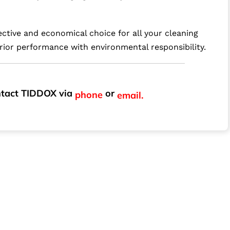
ctive and economical choice for all your cleaning
rior performance with environmental responsibility.
ontact TIDDOX via
or
phone
email.