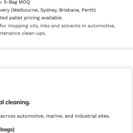
: 5-Bag MOQ
y
ivery (Melbourne, Sydney, Brisbane, Perth)
ed pallet pricing available.
for mopping oils, inks and solvents in automotive,
intenance clean-ups.
l cleaning.
across automotive, marine, and industrial sites.
 bags)