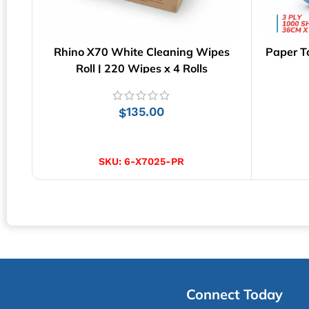
Rhino X70 White Cleaning Wipes
Paper T
Roll | 220 Wipes x 4 Rolls
135.00
$
ADD TO CART
SKU:
6-X7025-PR
Connect Today