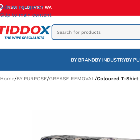
Skip to navigation
NSW
QLD
VIC
WA
|
|
|
Skip to main content
BY BRAND
BY INDUSTRY
BY P
Home
/
BY PURPOSE
/
GREASE REMOVAL
/
Coloured T-Shirt 