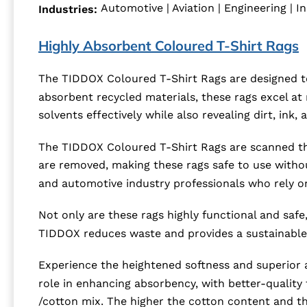
Automotive | Aviation | Engineering | In
Industries:
Highly Absorbent Coloured T-Shirt Rags
The TIDDOX Coloured T-Shirt Rags are designed to
absorbent recycled materials, these rags excel at
solvents effectively while also revealing dirt, ink
The TIDDOX Coloured T-Shirt Rags are scanned thr
are removed, making these rags safe to use witho
and automotive industry professionals who rely on 
Not only are these rags highly functional and safe,
TIDDOX reduces waste and provides a sustainable 
Experience the heightened softness and superior a
role in enhancing absorbency, with better-quality 
/cotton mix. The higher the cotton content and th