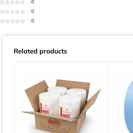
0
0
0
Related products