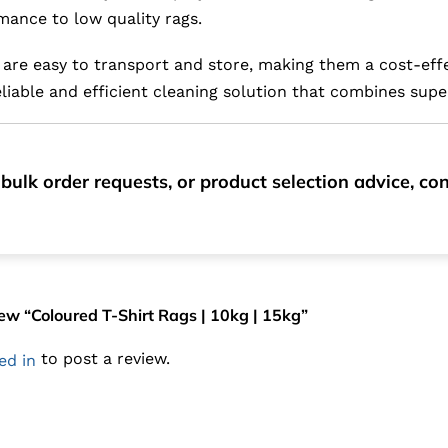
mance to low quality rags.
are easy to transport and store, making them a cost-effe
iable and efficient cleaning solution that combines supe
bulk order requests, or product selection advice, c
view “Coloured T-Shirt Rags | 10kg | 15kg”
to post a review.
ed in