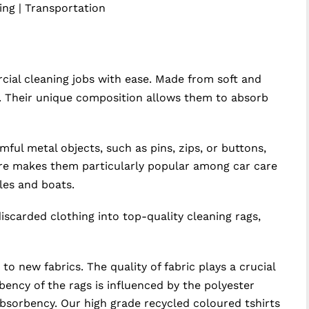
ting | Transportation
ial cleaning jobs with ease. Made from soft and
ry. Their unique composition allows them to absorb
ul metal objects, such as pins, zips, or buttons,
ture makes them particularly popular among car care
les and boats.
discarded clothing into top-quality cleaning rags,
 new fabrics. The quality of fabric plays a crucial
bency of the rags is influenced by the polyester
absorbency. Our high grade recycled coloured tshirts