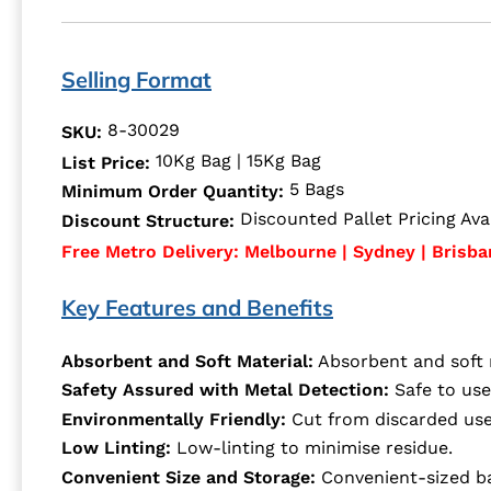
Selling Format
8-30029
SKU:
10Kg Bag | 15Kg Bag
List Price:
5 Bags
Minimum Order Quantity:
Discounted Pallet Pricing Avai
Discount Structure:
Free Metro Delivery: Melbourne | Sydney | Brisba
Key Features and Benefits
Absorbent and Soft Material:
Absorbent and soft m
Safety Assured with Metal Detection:
Safe to use
Environmentally Friendly:
Cut from discarded used
Low Linting:
Low-linting to minimise residue.
Convenient Size and Storage:
Convenient-sized ba