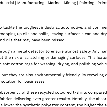
dustrial | Manufacturing | Marine | Mining | Painting | Prin
 tackle the toughest industrial, automotive, and commerc
 mopping up oils and spills, leaving surfaces clean and d
, and oils that may have been missed.
ough a metal detector to ensure utmost safety. Any harmf
ut the risk of scratching or damaging surfaces. This fea
soft cotton rags for washing, drying, and polishing vehic
 but they are also environmentally friendly. By recycling 
solution for businesses.
bsorbency of these recycled coloured t-shirts compared to
fabrics delivering even greater results. Notably, the absor
e lower the synthetic polyester content, the higher the 