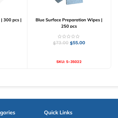
 300 pcs |
Blue Surface Preparation Wipes |
250 pcs
73.00
55.00
$
$
ADD TO CART
SKU:
5-35022
gories
Quick Links