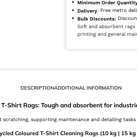
Minimum Order Quantit
: Free metro del
Delivery
Discount
Bulk Discounts:
Soft and absorbent rags 
printing and general ma
DESCRIPTION
ADDITIONAL INFORMATION
T-Shirt Rags: Tough and absorbent for industria
t scratching, supporting maintenance and detailing tasks 
ycled Coloured T-Shirt Cleaning Rags (10 kg | 15 kg