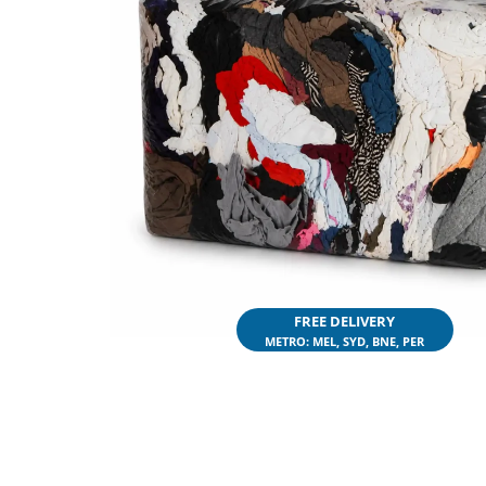
FREE DELIVERY
METRO: MEL, SYD, BNE, PER