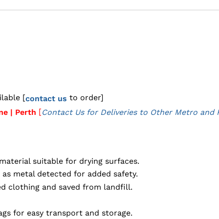
lable [
to order]
contact us
[
ne | Perth
Contact Us for Deliveries to Other Metro and 
aterial suitable for drying surfaces.
 as metal detected for added safety.
 clothing and saved from landfill.
gs for easy transport and storage.