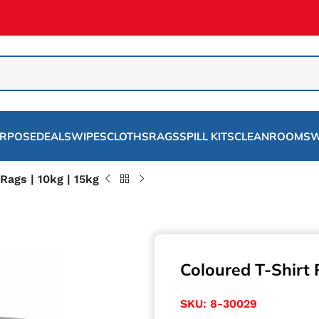
URPOSE
DEALS
WIPES
CLOTHS
RAGS
SPILL KITS
CLEANROOMS
W
Rags | 10kg | 15kg
Coloured T-Shirt 
SKU:
8-30029