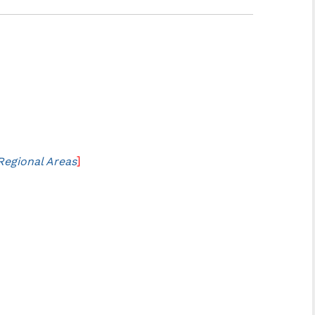
]
Regional Areas