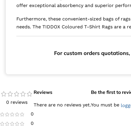
offer exceptional absorbency and superior perfor
Furthermore, these convenient-sized bags of rags 
needs. The TIDDOX Coloured T-Shirt Rags are a rel
For custom orders quotations, 
Reviews
Be the first to re
0 reviews
There are no reviews yet.
You must be
logg
0
0