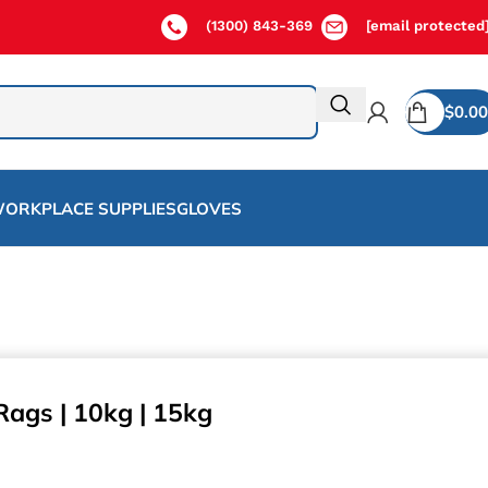
(1300) 843-369
[email protected
$
0.00
ORKPLACE SUPPLIES
GLOVES
Rags | 10kg | 15kg