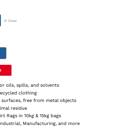
Clear
T
R
for oils, spills, and solvents
recycled clothing
r surfaces, free from metal objects
imal residue
irt Rags in 10kg & 15kg bags
Industrial, Manufacturing, and more