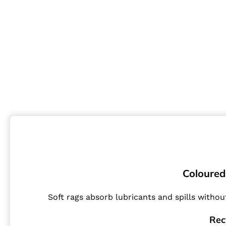
Coloured 
Soft rags absorb lubricants and spills withou
Rec