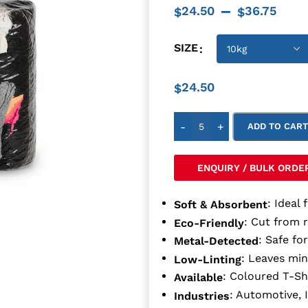
–
24.50
36.75
$
$
SIZE
24.50
$
-
+
ADD TO CAR
ENQUIRY / BULK ORDE
: Ideal 
Soft & Absorbent
: Cut from 
Eco-Friendly
: Safe fo
Metal-Detected
: Leaves min
Low-Linting
: Coloured T-Sh
Available
: Automotive, 
Industries