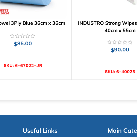
owel 3Ply Blue 36cm x 36cm
INDUSTRO Strong Wipes |
40cm x 55cm
85.00
$
90.00
$
ADD TO CART
ADD TO CART
SKU:
6-67022-JR
SKU:
6-40025
Useful Links
Main Cate