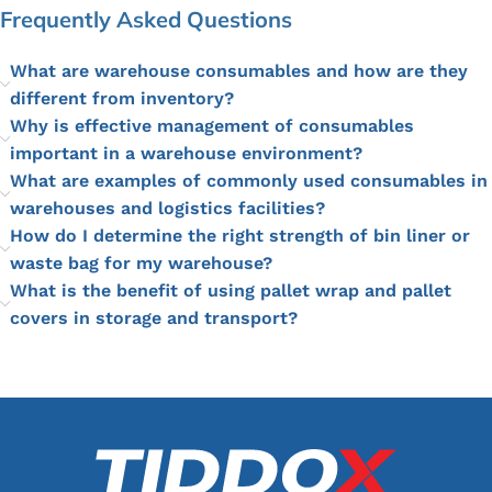
Frequently Asked Questions
What are warehouse consumables and how are they
different from inventory?
Why is effective management of consumables
important in a warehouse environment?
What are examples of commonly used consumables in
warehouses and logistics facilities?
How do I determine the right strength of bin liner or
waste bag for my warehouse?
What is the benefit of using pallet wrap and pallet
covers in storage and transport?