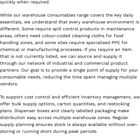
quickly when required.
While our warehouse consumables range covers the key daily
essentials, we understand that every warehouse environment is
different. Some require spill control products in maintenance
areas, others need colour-coded cleaning cloths for food
handling zones, and some sites require specialised PPE for
chemical or manufacturing processes. If you require an item
that is not currently listed, we can source and supply it
through our network of industrial and commercial product
partners. Our goal is to provide a single point of supply for your
consumable needs, reducing the time spent managing multiple
vendors.
To support cost control and efficient inventory management, we
offer bulk supply options, carton quantities, and restocking
plans. Dispenser boxes and clearly labelled packaging make
distribution easy across multiple warehouse zones. Regular
supply planning ensures stock is always available without over-
storing or running short during peak periods.