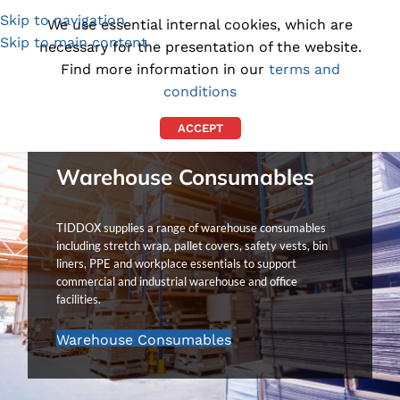
Skip to navigation
(1300) 843-369
[email protected]
We use essential internal cookies, which are
Skip to main content
necessary for the presentation of the website.
Find more information in our
terms and
conditions
ACCEPT
Warehouse Consumables
TIDDOX supplies a range of warehouse consumables
including stretch wrap, pallet covers, safety vests, bin
liners, PPE and workplace essentials to support
commercial and industrial warehouse and office
facilities.
Warehouse Consumables