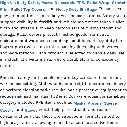
,
,
,
High Visibility Safety Vests
Disposable PPE
Pallet Wrap
Stretch
,
and
. These items
,
Film
Pallet Top Covers
Heavy Duty Bin Bags
play an important role in daily warehouse routines. Safety vests
support visibility in forklift and vehicle movement zones. Pallet
wrap and stretch film keep cartons secure during transit and
storage. Pallet covers protect finished goods from dust,
moisture, and warehouse handling conditions. Heavy-duty bin
bags support waste control in packing lines, dispatch zones,
and workstations. Each product is selected to handle daily use
in industrial environments where durability and consistency
matter.
Personal safety and compliance are key considerations in any
warehouse setting. Staff who handle freight, operate machinery,
or perform cleaning tasks require basic protective equipment to
reduce risk and maintain hygiene. Our warehouse consumables
category includes PPE items such as
,
,
Masks
Aprons
Sleeve
and
which help protect staff and reduce
,
Covers
Gloves
contamination risks. These are supplied in formats suited to
high usage areas, allowing teams to access protective items