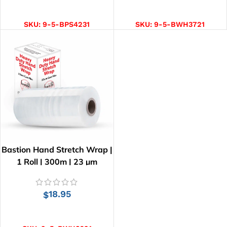
ADD TO CART
ADD TO CART
SKU:
9-5-BPS4231
SKU:
9-5-BWH3721
Bastion Hand Stretch Wrap |
1 Roll | 300m | 23 µm
18.95
$
ADD TO CART