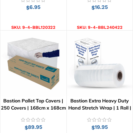
6.95
16.25
$
$
ADD TO CART
ADD TO CART
SKU:
9-4-BBL120322
SKU:
9-4-BBL240422
Bastion Pallet Top Covers |
Bastion Extra Heavy Duty
250 Covers | 168cm x 168cm
Hand Stretch Wrap | 1 Roll |
300M | 25 µm
89.95
19.95
$
$