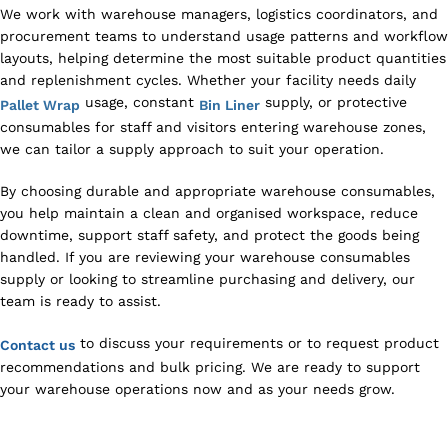
We work with warehouse managers, logistics coordinators, and
procurement teams to understand usage patterns and workflow
layouts, helping determine the most suitable product quantities
and replenishment cycles. Whether your facility needs daily
usage, constant
supply, or protective
Pallet Wrap
Bin Liner
consumables for staff and visitors entering warehouse zones,
we can tailor a supply approach to suit your operation.
By choosing durable and appropriate warehouse consumables,
you help maintain a clean and organised workspace, reduce
downtime, support staff safety, and protect the goods being
handled. If you are reviewing your warehouse consumables
supply or looking to streamline purchasing and delivery, our
team is ready to assist.
to discuss your requirements or to request product
Contact us
recommendations and bulk pricing. We are ready to support
your warehouse operations now and as your needs grow.