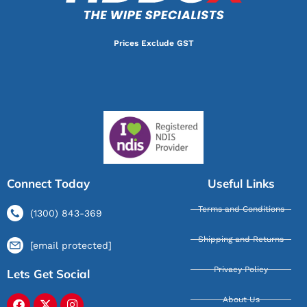
Prices Exclude GST
Connect Today
Useful Links
Terms and Conditions
(1300) 843-369
Shipping and Returns
[email protected]
Privacy Policy
Lets Get Social
About Us