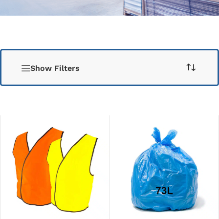
Show Filters