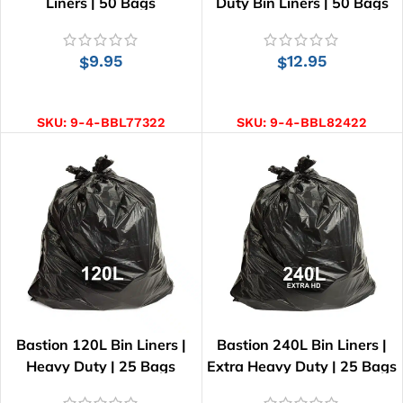
Liners | 50 Bags
Duty Bin Liners | 50 Bags
9.95
12.95
$
$
ADD TO CART
ADD TO CART
SKU:
9-4-BBL77322
SKU:
9-4-BBL82422
Bastion 120L Bin Liners |
Bastion 240L Bin Liners |
Heavy Duty | 25 Bags
Extra Heavy Duty | 25 Bags