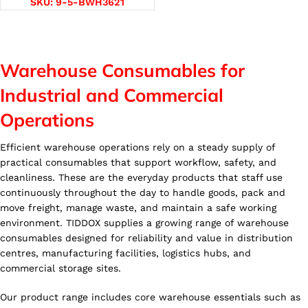
SKU:
9-5-BWH3621
Warehouse Consumables for
Industrial and Commercial
Operations
Efficient warehouse operations rely on a steady supply of
practical consumables that support workflow, safety, and
cleanliness. These are the everyday products that staff use
continuously throughout the day to handle goods, pack and
move freight, manage waste, and maintain a safe working
environment. TIDDOX supplies a growing range of warehouse
consumables designed for reliability and value in distribution
centres, manufacturing facilities, logistics hubs, and
commercial storage sites.
Our product range includes core warehouse essentials such as