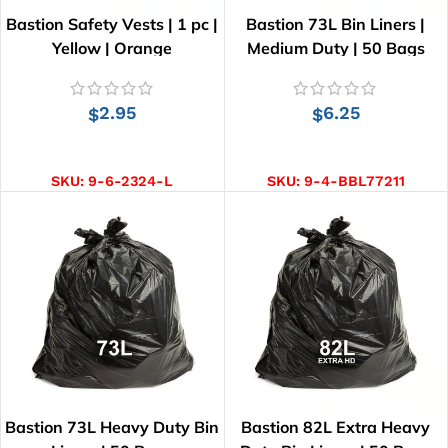
Bastion Safety Vests | 1 pc |
Bastion 73L Bin Liners |
Yellow | Orange
Medium Duty | 50 Bags
2.95
6.25
$
$
SELECT OPTIONS
ADD TO CART
SKU:
9-6-2324-L
SKU:
9-4-BBL77211
Bastion 73L Heavy Duty Bin
Bastion 82L Extra Heavy