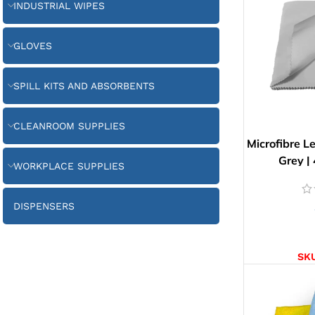
INDUSTRIAL WIPES
GLOVES
SPILL KITS AND ABSORBENTS
CLEANROOM SUPPLIES
Microfibre L
Grey |
WORKPLACE SUPPLIES
DISPENSERS
AD
SK