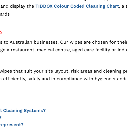
and display the
, a
TIDDOX Colour Coded Cleaning Chart
dards
.
s
o Australian businesses. Our wipes are chosen for their
 restaurant, medical centre, aged care facility or indust
ipes that suit your site layout, risk areas and cleaning
n efficiently, safely and in compliance with hygiene stand
l Cleaning Systems?
?
represent?