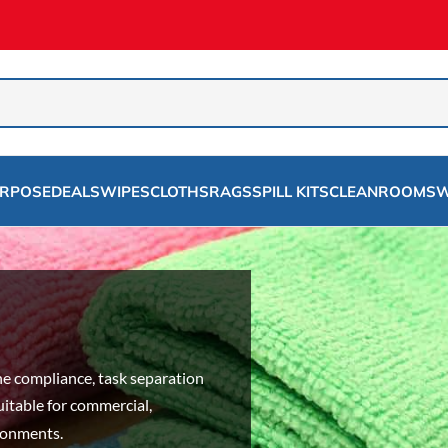
URPOSE
DEALS
WIPES
CLOTHS
RAGS
SPILL KITS
CLEANROOMS
W
g
e compliance, task separation
uitable for commercial,
ironments.