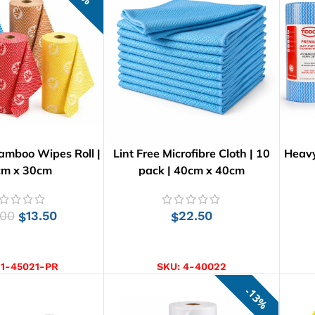
amboo Wipes Roll |
Lint Free Microfibre Cloth | 10
Heavy
cm x 30cm
pack | 40cm x 40cm
.00
13.50
22.50
$
$
CT OPTIONS
ADD TO CART
:
1-45021-PR
SKU:
4-40022
13%