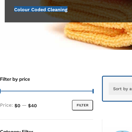
Colour Coded Cleaning
Filter by price
Price:
—
$0
$40
FILTER
Category Filter