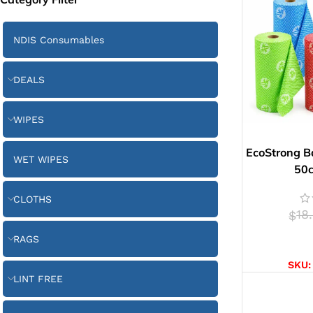
NDIS Consumables
DEALS
WIPES
EcoStrong B
WET WIPES
50
CLOTHS
18
$
RAGS
SELE
SKU
LINT FREE