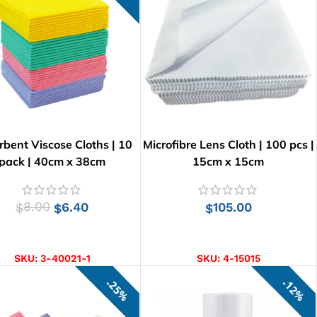
bent Viscose Cloths | 10
Microfibre Lens Cloth | 100 pcs |
pack | 40cm x 38cm
15cm x 15cm
8.00
6.40
105.00
$
$
$
SELECT OPTIONS
ADD TO CART
SKU:
3-40021-1
SKU:
4-15015
25%
12%