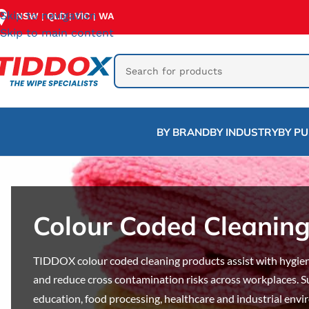
Skip to navigation
NSW
QLD
VIC
WA
|
|
|
Skip to main content
BY BRAND
BY INDUSTRY
BY P
Colour Coded Cleanin
TIDDOX colour coded cleaning products assist with hygien
and reduce cross contamination risks across workplaces. S
education, food processing, healthcare and industrial env