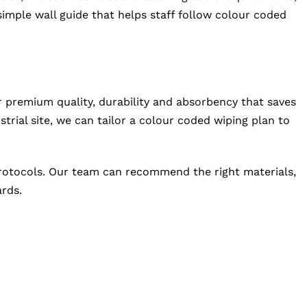
 simple wall guide that helps staff follow colour coded
 premium quality, durability and absorbency that saves
rial site, we can tailor a colour coded wiping plan to
 protocols. Our team can recommend the right materials,
ards.