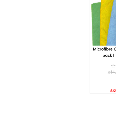
Microfibre 
pack |
14
$
SELE
SK