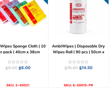
 Wipes Sponge Cloth | 10
AmbiWipes | Disposable Dry
r pack | 40cm x 38cm
Wipes Roll | 90 pcs | 50cm x
30cm
8.00
6.00
16.50
14.50
$
$
$
$
SELECT OPTIONS
ADD TO CART
SKU:
3-40021
SKU:
6-50015-PR