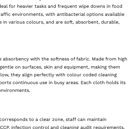
deal for heavier tasks and frequent wipe downs in food
raffic environments, with antibacterial options available
e in various colours, and are soft, absorbent, durable,
ke absorbency with the softness of fabric. Made from high
e gentle on surfaces, skin and equipment, making them
ellow, they align perfectly with colour coded cleaning
ports continuous use in busy areas. Each cloth holds its
environments.
corresponds to a clear zone, staff can maintain
CCP, infection control and cleaning audit requirements,