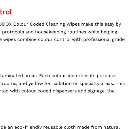
trol
 TIDDOX Colour Coded Cleaning Wipes make this easy by
re protocols and housekeeping routines while helping
ese wipes combine colour control with professional grade
aminated areas. Each colour identifies its purpose:
rooms, and yellow for isolation or specialty areas. This
rted with colour coded dispensers and signage, the
de an eco-friendly reusable cloth made from natural