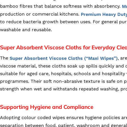
bamboo fibres that balance softness with absorbency.
Mu
production or commercial kitchens.
Premium Heavy Duty
to reduce bacteria growth between uses. For general pu
washable and reusable.
Super Absorbent Viscose Cloths for Everyday Cle
The
, ar
Super Absorbent Viscose Cloths (“Maxi Wipes”)
viscose material, these cloths soak up spills quickly an
suitable for aged care, hospitals, schools and hospitality
programmes. Their soft non-abrasive texture is safe on pl
strength when wet and withstands repeated washing, prov
Supporting Hygiene and Compliance
Adopting colour coded wipes ensures hygiene policies are
separation between food, patient, washroom and general 