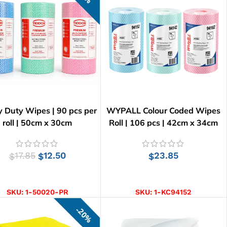
 Duty Wipes | 90 pcs per
WYPALL Colour Coded Wipes
roll | 50cm x 30cm
Roll | 106 pcs | 42cm x 34cm
17.85
12.50
23.85
$
$
$
SELECT OPTIONS
SELECT OPTIONS
SKU:
1-50020-PR
SKU:
1-KC94152
20%