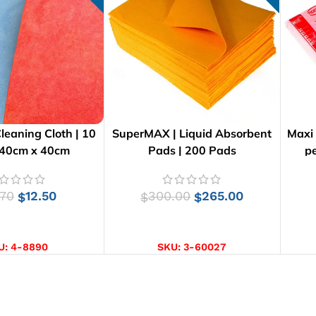
Cleaning Cloth | 10
SuperMAX | Liquid Absorbent
Maxi
 40cm x 40cm
Pads | 200 Pads
pe
.70
12.50
300.00
265.00
$
$
$
CT OPTIONS
ADD TO CART
U:
4-8890
SKU:
3-60027