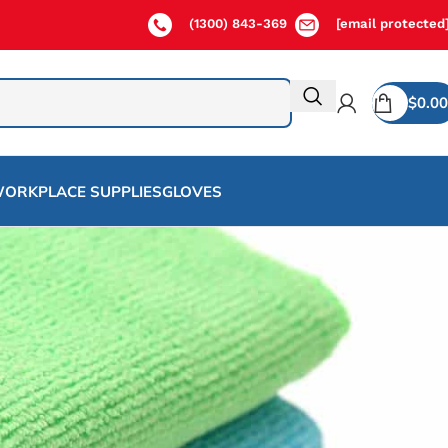
(1300) 843-369
[email protected
$
0.00
ORKPLACE SUPPLIES
GLOVES