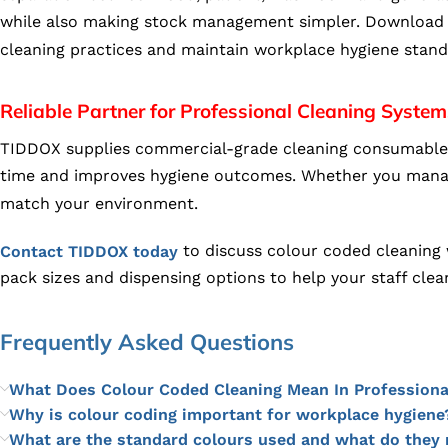
while also making stock management simpler. Download 
cleaning practices and maintain workplace hygiene stan
Reliable Partner for Professional Cleaning System
TIDDOX supplies commercial-grade cleaning consumables t
time and improves hygiene outcomes. Whether you manage a
match your environment.
to discuss colour coded cleaning w
Contact TIDDOX today
pack sizes and dispensing options to help your staff clea
Frequently Asked Questions
What Does Colour Coded Cleaning Mean In Professiona
Why is colour coding important for workplace hygiene
What are the standard colours used and what do they 