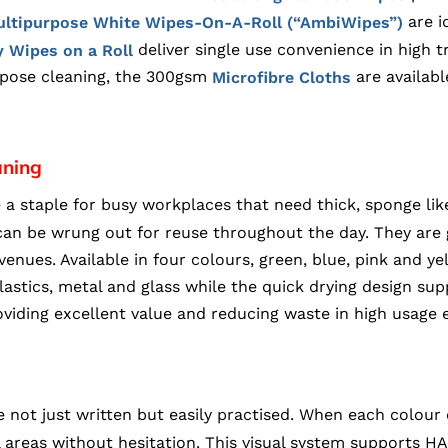
are i
ltipurpose White Wipes-On-A-Roll (“AmbiWipes”)
deliver single use convenience in high t
 Wipes on a Roll
rpose cleaning, the 300gsm
are availabl
Microfibre Cloths
aning
e a staple for busy workplaces that need thick, sponge li
d can be wrung out for reuse throughout the day. They ar
 venues. Available in four colours, green, blue, pink and y
astics, metal and glass while the quick drying design sup
iding excellent value and reducing waste in high usage 
 not just written but easily practised. When each colour 
areas without hesitation. This visual system supports HA