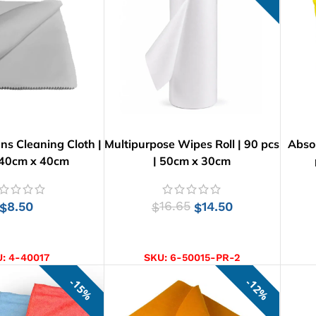
ens Cleaning Cloth |
Multipurpose Wipes Roll | 90 pcs
Absor
 40cm x 40cm
| 50cm x 30cm
8.50
16.65
14.50
$
$
$
D TO CART
ADD TO CART
U:
4-40017
SKU:
6-50015-PR-2
15%
12%