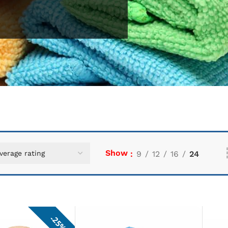
Show
9
12
16
24
25%