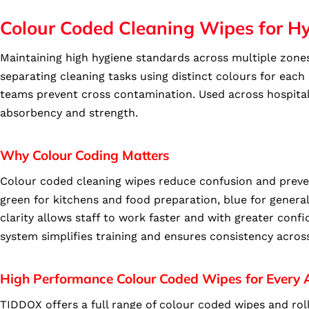
Colour Coded Cleaning Wipes for H
Maintaining high hygiene standards across multiple zones
separating cleaning tasks using distinct colours for eac
teams prevent cross contamination. Used across hospitali
absorbency and strength.
Why Colour Coding Matters
Colour coded cleaning wipes reduce confusion and preven
green for kitchens and food preparation, blue for genera
clarity allows staff to work faster and with greater con
system simplifies training and ensures consistency acros
High Performance Colour Coded Wipes for Every 
TIDDOX offers a full range of colour coded wipes and roll