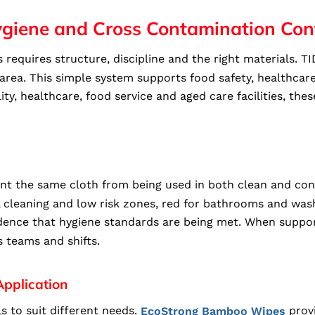
ygiene and Cross Contamination Con
 requires structure, discipline and the right materials.
h area. This simple system supports food safety, healthca
ty, healthcare, food service and aged care facilities, th
t the same cloth from being used in both clean and cont
l cleaning and low risk zones, red for bathrooms and wash
fidence that hygiene standards are being met. When suppo
s teams and shifts.
Application
s to suit different needs.
provi
EcoStrong Bamboo Wipes