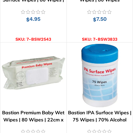
20cm x 15cm
4.95
7.50
$
$
ADD TO CART
ADD TO CART
SKU:
7-BSW2543
SKU:
7-BSW3833
Bastion Premium Baby Wet
Bastion IPA Surface Wipes |
Wipes | 80 Wipes | 22cm x
75 Wipes | 70% Alcohol
20cm