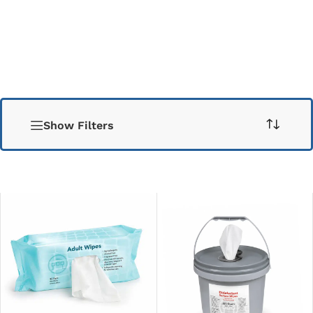
Show Filters