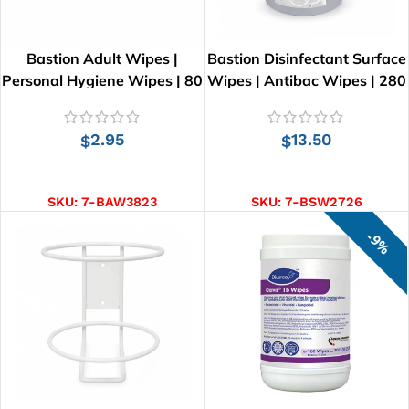
Bastion Adult Wipes |
Bastion Disinfectant Surface
Personal Hygiene Wipes | 80
Wipes | Antibac Wipes | 280
Wipes | 26cm x 21cm
Wipes | 28cm x 25cm
2.95
13.50
$
$
ADD TO CART
ADD TO CART
SKU:
7-BAW3823
SKU:
7-BSW2726
9%