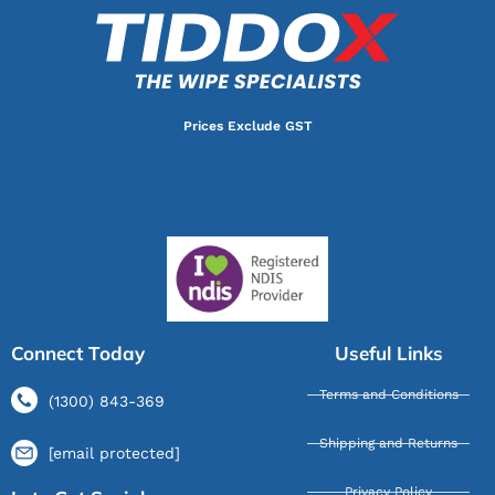
Prices Exclude GST
Connect Today
Useful Links
Terms and Conditions
(1300) 843-369
Shipping and Returns
[email protected]
Privacy Policy