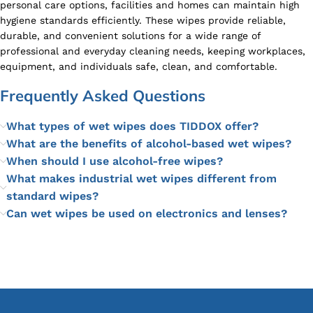
personal care options, facilities and homes can maintain high
hygiene standards efficiently. These wipes provide reliable,
durable, and convenient solutions for a wide range of
professional and everyday cleaning needs, keeping workplaces,
equipment, and individuals safe, clean, and comfortable.
Frequently Asked Questions
What types of wet wipes does TIDDOX offer?
What are the benefits of alcohol-based wet wipes?
When should I use alcohol-free wipes?
What makes industrial wet wipes different from
standard wipes?
Can wet wipes be used on electronics and lenses?