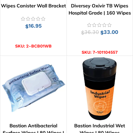
Wipes Canister Wall Bracket
Diversey Oxivir TB Wipes
Hospital Grade | 160 Wipes
16.95
$
36.30
33.00
$
$
ADD TO CART
ADD TO CART
SKU:
2-BCB01WB
SKU:
7-101104557
Bastion Antibacterial
Bastion Industrial Wet
Surface Wipes | 80 Wipes |
Wipes | 80 Wipes