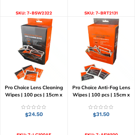
ADD TO CART
ADD TO CART
SKU:
7-BSW2322
SKU:
7-BRT2131
Pro Choice Lens Cleaning
Pro Choice Anti-Fog Lens
Wipes | 100 pcs | 15cm x
Wipes | 100 pcs | 15cm x
12.5cm
12.5cm
24.50
31.50
$
$
ADD TO CART
ADD TO CART
SKU:
7-LC100AF
SKU:
7-AFW100