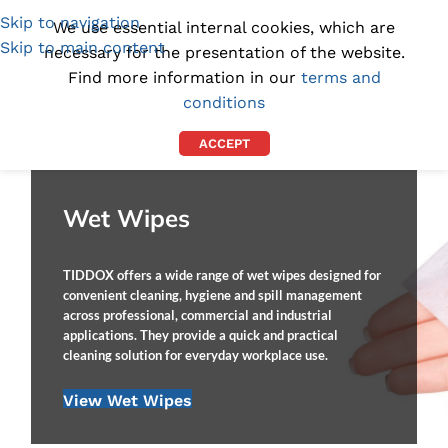
Skip to navigation
(1300) 843-369
[email protected]
We use essential internal cookies, which are
Skip to main content
necessary for the presentation of the website.
Find more information in our
terms and
conditions
ACCEPT
Wet Wipes
TIDDOX offers a wide range of wet wipes designed for
convenient cleaning, hygiene and spill management
across professional, commercial and industrial
applications. They provide a quick and practical
cleaning solution for everyday workplace use.
View Wet Wipes