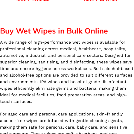
Buy Wet Wipes in Bulk Online
A wide range of high-performance wet wipes is available for
professional cleaning across medical, healthcare, hospitality,
automotive, industrial, and personal care sectors. Designed for
superior cleaning, sanitising, and disinfecting, these wipes save
time and ensure hygiene across workplaces. Both alcohol-based
and alcohol-free options are provided to suit different surfaces
and environments. IPA wipes and hospital-grade disinfectant
wipes efficiently eliminate germs and bacteria, making them
ideal for medical facilities, food preparation areas, and high-
touch surfaces.
For aged care and personal care applications, skin-friendly,
alcohol-free wipes are infused with gentle cleaning agents,
making them safe for personal care, baby care, and sensitive
environments. These wipes are soft, absorbent, and non-