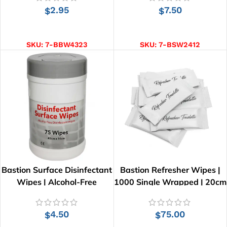
2.95
7.50
$
$
ADD TO CART
ADD TO CART
SKU:
7-BBW4323
SKU:
7-BSW2412
Bastion Surface Disinfectant
Bastion Refresher Wipes |
Wipes | Alcohol-Free
1000 Single Wrapped | 20cm
x 16cm
4.50
75.00
$
$