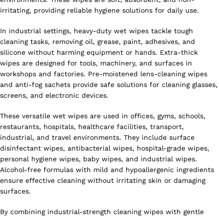
irritating, providing reliable hygiene solutions for daily use.
In industrial settings, heavy-duty wet wipes tackle tough
cleaning tasks, removing oil, grease, paint, adhesives, and
silicone without harming equipment or hands. Extra-thick
wipes are designed for tools, machinery, and surfaces in
workshops and factories. Pre-moistened lens-cleaning wipes
and anti-fog sachets provide safe solutions for cleaning glasses,
screens, and electronic devices.
These versatile wet wipes are used in offices, gyms, schools,
restaurants, hospitals, healthcare facilities, transport,
industrial, and travel environments. They include surface
disinfectant wipes, antibacterial wipes, hospital-grade wipes,
personal hygiene wipes, baby wipes, and industrial wipes.
Alcohol-free formulas with mild and hypoallergenic ingredients
ensure effective cleaning without irritating skin or damaging
surfaces.
By combining industrial-strength cleaning wipes with gentle