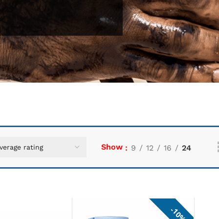
Show
9
12
16
24
10%