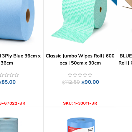
 3Ply Blue 36cm x
Classic Jumbo Wipes Roll | 600
BLUE
36cm
pcs | 50cm x 30cm
Roll |
85.00
112.50
90.00
$
$
$
D TO CART
ADD TO CART
6-67022-JR
SKU:
1-30011-JR