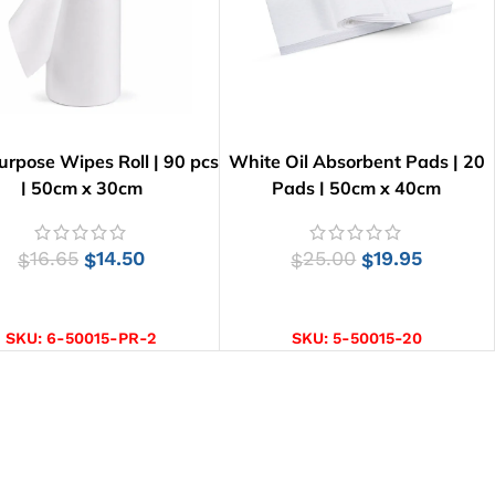
urpose Wipes Roll | 90 pcs
White Oil Absorbent Pads | 20
| 50cm x 30cm
Pads | 50cm x 40cm
16.65
14.50
25.00
19.95
$
$
$
$
ADD TO CART
ADD TO CART
SKU:
6-50015-PR-2
SKU:
5-50015-20