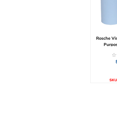
Rosche Vis
Purpos
SELE
SKU