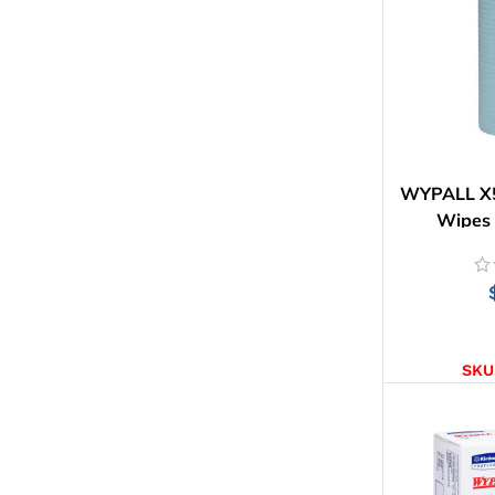
WYPALL X50
Wipes 
AD
SKU