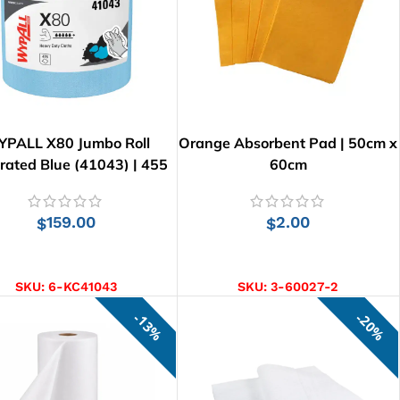
PALL X80 Jumbo Roll
Orange Absorbent Pad | 50cm x
rated Blue (41043) | 455
60cm
Wipes
159.00
2.00
$
$
ADD TO CART
ADD TO CART
SKU:
6-KC41043
SKU:
3-60027-2
13%
20%