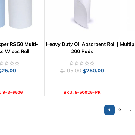
per RS 50 Multi-
Heavy Duty Oil Absorbent Roll |
Multip
e Wipes Roll
200 Pads
25.00
295.00
250.00
$
$
$
CT OPTIONS
ADD TO CART
:
9-3-6506
SKU:
5-50025-PR
1
2
→