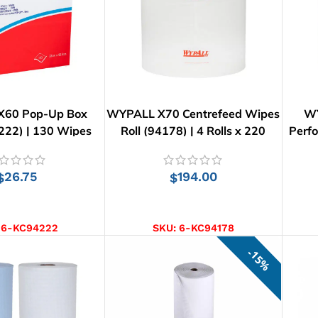
60 Pop-Up Box
WYPALL X70 Centrefeed Wipes
WY
222) | 130 Wipes
Roll (94178) | 4 Rolls x 220
Perfo
Wipes
26.75
194.00
$
$
D TO CART
ADD TO CART
:
6-KC94222
SKU:
6-KC94178
15%