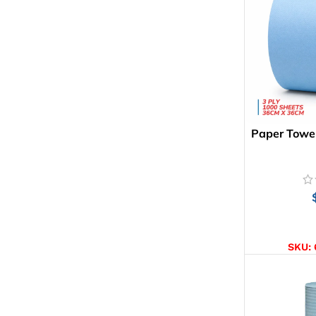
Paper Towel
AD
SKU: