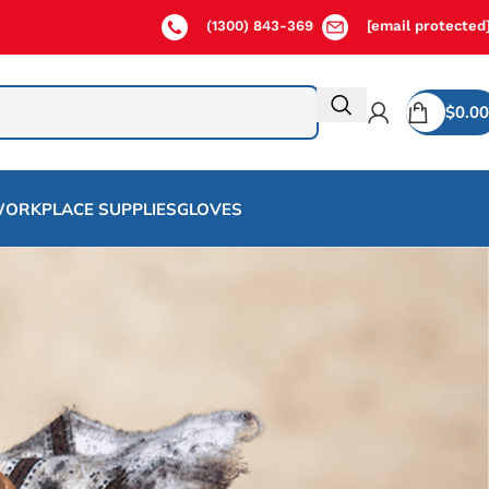
(1300) 843-369
[email protected
$
0.00
ORKPLACE SUPPLIES
GLOVES