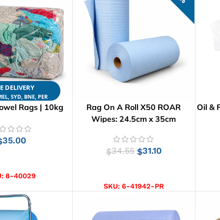
E DELIVERY
EL, SYD, BNE, PER
owel Rags | 10kg
Rag On A Roll X50 ROAR
Oil & 
Wipes: 24.5cm x 35cm
35.00
$
34.55
31.10
$
$
D TO CART
ADD TO CART
U:
8-40029
SKU:
6-41942-PR