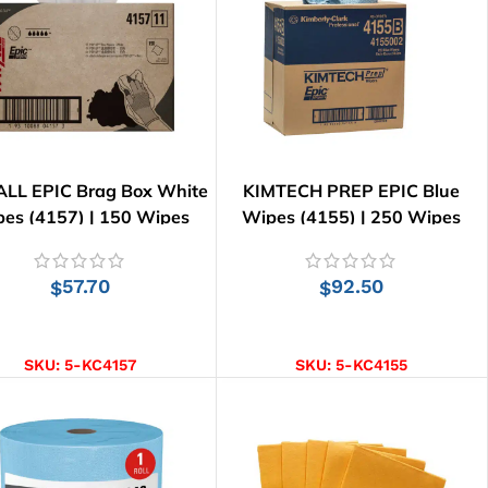
LL EPIC Brag Box White
KIMTECH PREP EPIC Blue
es (4157) | 150 Wipes
Wipes (4155) | 250 Wipes
57.70
92.50
$
$
ADD TO CART
ADD TO CART
SKU:
5-KC4157
SKU:
5-KC4155