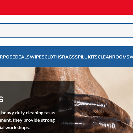
URPOSE
DEALS
WIPES
CLOTHS
RAGS
SPILL KITS
CLEANROOMS
W
s
 heavy duty cleaning tasks.
pment, they provide strong
ial workshops.