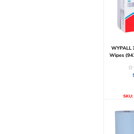
WYPALL X
Wipes (94
AD
SKU