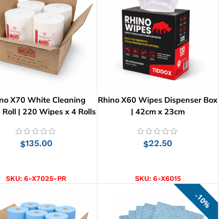
no X70 White Cleaning
Rhino X60 Wipes Dispenser Box
Roll | 220 Wipes x 4 Rolls
| 42cm x 23cm
135.00
22.50
$
$
ADD TO CART
ADD TO CART
SKU:
6-X7025-PR
SKU:
6-X6015
10%