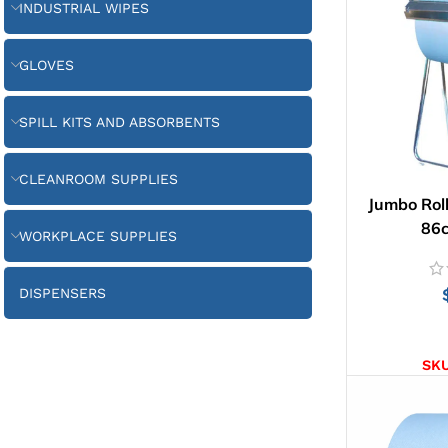
INDUSTRIAL WIPES
GLOVES
SPILL KITS AND ABSORBENTS
CLEANROOM SUPPLIES
Jumbo Roll
86
WORKPLACE SUPPLIES
DISPENSERS
AD
SK