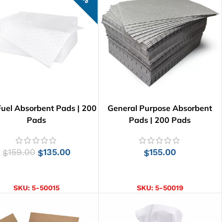
Fuel Absorbent Pads | 200
General Purpose Absorbent
Pads
Pads | 200 Pads
159.00
135.00
155.00
$
$
$
ADD TO CART
ADD TO CART
SKU:
5-50015
SKU:
5-50019