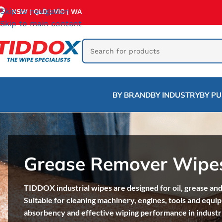
Skip to navigation
NSW
QLD
VIC
WA
|
|
|
Skip to main content
BY BRAND
BY INDUSTRY
BY P
Grease Remover Wipe
TIDDOX industrial wipes are designed for oil, grease and
Suitable for cleaning machinery, engines, tools and equi
absorbency and effective wiping performance in industr