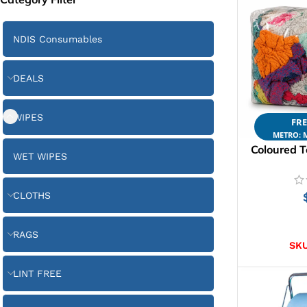
NDIS Consumables
DEALS
WIPES
FRE
METRO: M
Coloured T
WET WIPES
CLOTHS
AD
RAGS
SK
LINT FREE