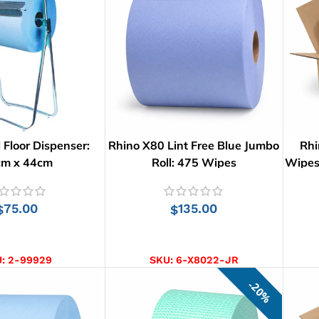
 Floor Dispenser:
Rhino X80 Lint Free Blue Jumbo
Rhi
cm x 44cm
Roll: 475 Wipes
Wipes 
75.00
135.00
$
$
D TO CART
ADD TO CART
U:
2-99929
SKU:
6-X8022-JR
20%