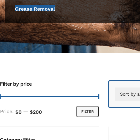
Grease Removal
Filter by price
Price:
—
$0
$200
FILTER
Category Filter