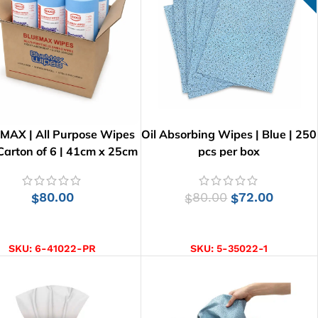
MAX | All Purpose Wipes
Oil Absorbing Wipes | Blue | 250
 Carton of 6 | 41cm x 25cm
pcs per box
80.00
80.00
72.00
$
$
$
ADD TO CART
ADD TO CART
SKU:
6-41022-PR
SKU:
5-35022-1