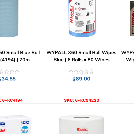
 Small Blue Roll
WYPALL X60 Small Roll Wipes
WYPA
(4194) | 70m
Blue | 6 Rolls x 80 Wipes
Wip
34.55
89.00
$
$
D TO CART
ADD TO CART
:
6-KC4194
SKU:
6-KC94223