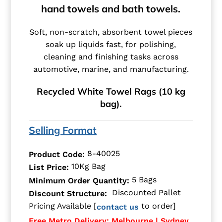
hand towels and bath towels.
Soft, non-scratch, absorbent towel pieces
soak up liquids fast, for polishing,
cleaning and finishing tasks across
automotive, marine, and manufacturing.
Recycled White Towel Rags (10 kg
bag).
Selling Format
8-40025
Product Code:
10Kg Bag
List Price:
5 Bags
Minimum Order Quantity:
Discounted Pallet
Discount Structure:
Pricing Available [
to order]
contact us
Free Metro Delivery: Melbourne | Sydney