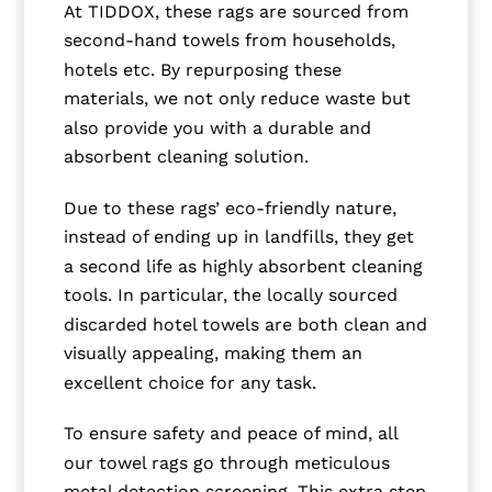
At TIDDOX, these rags are sourced from
second-hand towels from households,
hotels etc. By repurposing these
materials, we not only reduce waste but
also provide you with a durable and
absorbent cleaning solution.
Due to these rags’ eco-friendly nature,
instead of ending up in landfills, they get
a second life as highly absorbent cleaning
tools. In particular, the locally sourced
discarded hotel towels are both clean and
visually appealing, making them an
excellent choice for any task.
To ensure safety and peace of mind, all
our towel rags go through meticulous
metal detection screening. This extra step