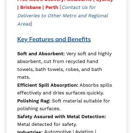
[
| Brisbane | Perth
Contact Us for
Deliveries to Other Metro and Regional
]
Areas
Key Features and Benefits
Soft and Absorbent:
Very soft and highly
absorbent, cut from recycled hand
towels, bath towels, robes, and bath
mats.
Efficient Spill Absorption:
Absorbs spills
effectively and dries surfaces quickly.
Polishing Rag:
Soft material suitable for
polishing surfaces.
Safety Assured with Metal Detection:
Metal detected for safety.
Automotive | Aviation |
Industries: