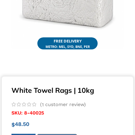
FREE DELIVERY
METRO: MEL, SYD, BNE, PER
White Towel Rags | 10kg
(
customer review)
1
SKU:
8-40025
48.50
$