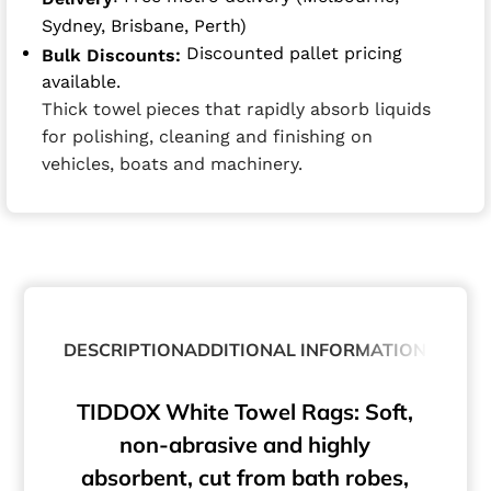
Sydney, Brisbane, Perth)
Discounted pallet pricing
Bulk Discounts:
available.
Thick towel pieces that rapidly absorb liquids
for polishing, cleaning and finishing on
vehicles, boats and machinery.
DESCRIPTION
ADDITIONAL INFORMATION
TIDDOX White Towel Rags: Soft,
non-abrasive and highly
absorbent, cut from bath robes,