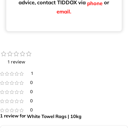
advice, contact TIDDOX via
or
phone
email.
1 review
1
0
0
0
0
1 review for
White Towel Rags | 10kg