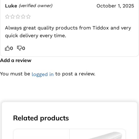
Luke
October 1, 2025
(verified owner)
Always great quality products from Tiddox and very
quick delivery every time.
0
0
Add a review
You must be
to post a review.
logged in
Related products