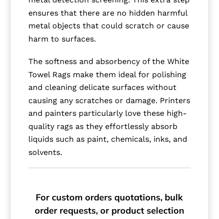
ensures that there are no hidden harmful
metal objects that could scratch or cause
harm to surfaces.
The softness and absorbency of the White
Towel Rags make them ideal for polishing
and cleaning delicate surfaces without
causing any scratches or damage. Printers
and painters particularly love these high-
quality rags as they effortlessly absorb
liquids such as paint, chemicals, inks, and
solvents.
For custom orders quotations, bulk
order requests, or product selection