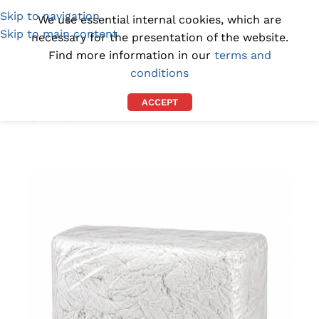
Skip to navigation
(1300) 843-369
[email protected]
We use essential internal cookies, which are
Skip to main content
necessary for the presentation of the website.
Find more information in our
terms and
conditions
ACCEPT
Home
/
RAGS
/
CLEANING RAGS