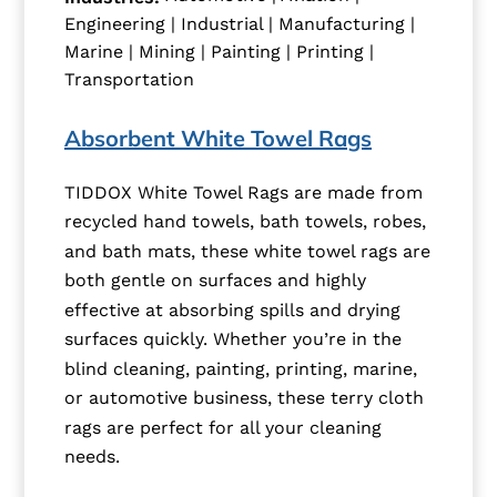
Engineering | Industrial | Manufacturing |
Marine | Mining | Painting | Printing |
Transportation
Absorbent White Towel Rags
TIDDOX White Towel Rags are made from
recycled hand towels, bath towels, robes,
and bath mats, these white towel rags are
both gentle on surfaces and highly
effective at absorbing spills and drying
surfaces quickly. Whether you’re in the
blind cleaning, painting, printing, marine,
or automotive business, these terry cloth
rags are perfect for all your cleaning
needs.