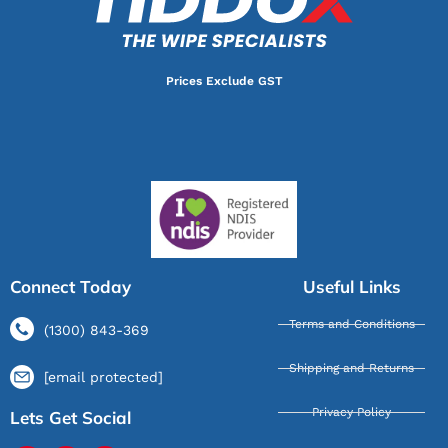
Prices Exclude GST
Connect Today
Useful Links
Terms and Conditions
(1300) 843-369
Shipping and Returns
[email protected]
Privacy Policy
Lets Get Social