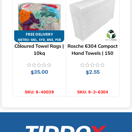
FREE DELIVERY
METRO: MEL, SYD, BNE, PER
Coloured Towel Rags |
Rosche 6304 Compact
10kg
Hand Towels | 150
Ce
pcs | 1ply
Tow
35.00
2.55
$
$
ADD TO CART
ADD TO CART
SKU:
8-40029
SKU:
9-3-6304