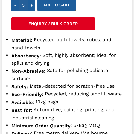
-
+
ADD TO CART
ENQUIRY / BULK ORDER
Recycled bath towels, robes, and
Material:
hand towels
Soft, highly absorbent; ideal for
Absorbency:
spills and drying
Safe for polishing delicate
Non-Abrasive:
surfaces
Metal-detected for scratch-free use
Safety:
Recycled, reducing landfill waste
Eco-Friendly:
10kg bags
Available:
Automotive, painting, printing, and
Best for:
industrial cleaning
: 5-Bag MOQ
Minimum Order Quantity
: Free metro delivery (Melbourne,
Delivery