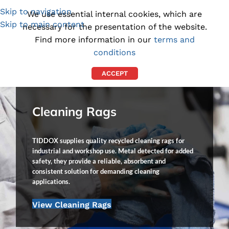
Skip to navigation
(1300) 843-369
[email protected]
We use essential internal cookies, which are
Skip to main content
necessary for the presentation of the website.
Find more information in our
terms and
conditions
ACCEPT
Cleaning Rags
TIDDOX supplies quality recycled cleaning rags for
industrial and workshop use. Metal detected for added
safety, they provide a reliable, absorbent and
consistent solution for demanding cleaning
applications.
View Cleaning Rags