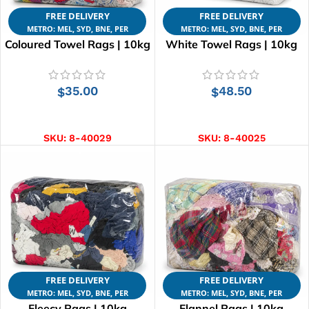
FREE DELIVERY
FREE DELIVERY
METRO: MEL, SYD, BNE, PER
METRO: MEL, SYD, BNE, PER
Coloured Towel Rags | 10kg
White Towel Rags | 10kg
35.00
48.50
$
$
ADD TO CART
ADD TO CART
SKU:
8-40029
SKU:
8-40025
FREE DELIVERY
FREE DELIVERY
METRO: MEL, SYD, BNE, PER
METRO: MEL, SYD, BNE, PER
Fleecy Rags | 10kg
Flannel Rags | 10kg