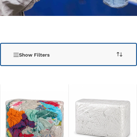
Show Filters