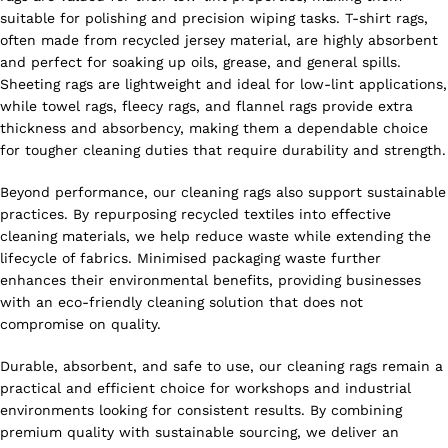
suitable for polishing and precision wiping tasks. T-shirt rags,
often made from recycled jersey material, are highly absorbent
and perfect for soaking up oils, grease, and general spills.
Sheeting rags are lightweight and ideal for low-lint applications,
while towel rags, fleecy rags, and flannel rags provide extra
thickness and absorbency, making them a dependable choice
for tougher cleaning duties that require durability and strength.
Beyond performance, our cleaning rags also support sustainable
practices. By repurposing recycled textiles into effective
cleaning materials, we help reduce waste while extending the
lifecycle of fabrics. Minimised packaging waste further
enhances their environmental benefits, providing businesses
with an eco-friendly cleaning solution that does not
compromise on quality.
Durable, absorbent, and safe to use, our cleaning rags remain a
practical and efficient choice for workshops and industrial
environments looking for consistent results. By combining
premium quality with sustainable sourcing, we deliver an