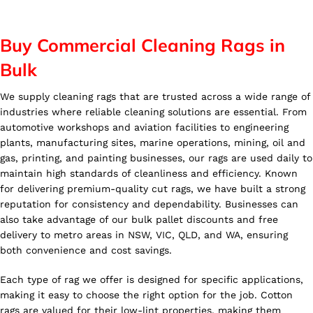
Buy Commercial Cleaning Rags in
Bulk
We supply cleaning rags that are trusted across a wide range of
industries where reliable cleaning solutions are essential. From
automotive workshops and aviation facilities to engineering
plants, manufacturing sites, marine operations, mining, oil and
gas, printing, and painting businesses, our rags are used daily to
maintain high standards of cleanliness and efficiency. Known
for delivering premium-quality cut rags, we have built a strong
reputation for consistency and dependability. Businesses can
also take advantage of our bulk pallet discounts and free
delivery to metro areas in NSW, VIC, QLD, and WA, ensuring
both convenience and cost savings.
Each type of rag we offer is designed for specific applications,
making it easy to choose the right option for the job. Cotton
rags are valued for their low-lint properties, making them