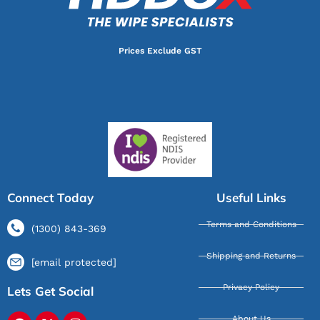
Prices Exclude GST
Connect Today
Useful Links
Terms and Conditions
(1300) 843-369
Shipping and Returns
[email protected]
Privacy Policy
Lets Get Social
About Us