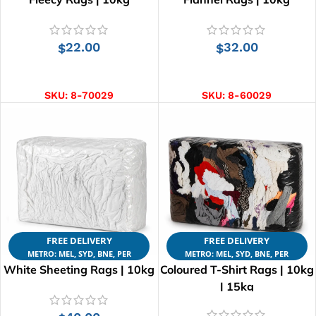
22.00
32.00
$
$
ADD TO CART
ADD TO CART
SKU:
8-70029
SKU:
8-60029
FREE DELIVERY
FREE DELIVERY
METRO: MEL, SYD, BNE, PER
METRO: MEL, SYD, BNE, PER
White Sheeting Rags | 10kg
Coloured T-Shirt Rags | 10kg
| 15kg