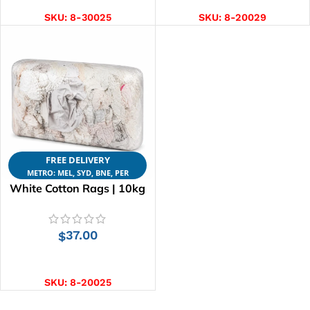
SKU:
8-30025
SKU:
8-20029
FREE DELIVERY
METRO: MEL, SYD, BNE, PER
White Cotton Rags | 10kg
37.00
$
ADD TO CART
SKU:
8-20025