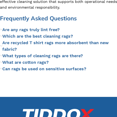
effective cleaning solution that supports both operational needs
and environmental responsibility.
Frequently Asked Questions
Are any rags truly lint free?
Which are the best cleaning rags?
Are recycled T shirt rags more absorbent than new
fabric?
What types of cleaning rags are there?
What are cotton rags?
Can rags be used on sensitive surfaces?