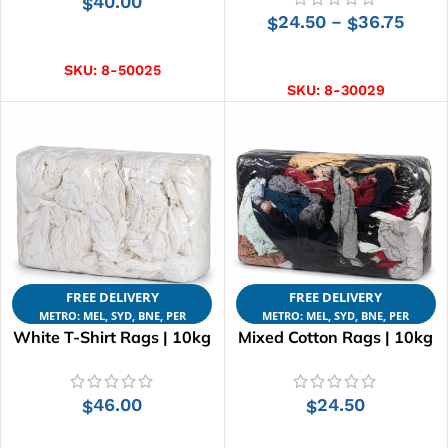
40.00
$
24.50
36.75
–
$
$
ADD TO CART
SELECT OPTIONS
SKU:
8-50025
SKU:
8-30029
FREE DELIVERY
FREE DELIVERY
METRO: MEL, SYD, BNE, PER
METRO: MEL, SYD, BNE, PER
White T-Shirt Rags | 10kg
Mixed Cotton Rags | 10kg
46.00
24.50
$
$
ADD TO CART
ADD TO CART