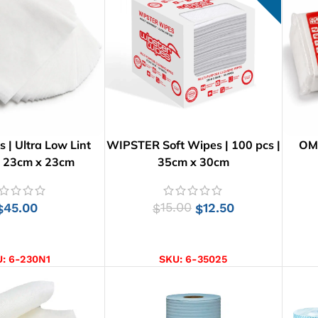
| Ultra Low Lint
WIPSTER Soft Wipes | 100 pcs |
OMN
| 23cm x 23cm
35cm x 30cm
45.00
15.00
12.50
$
$
$
D TO CART
ADD TO CART
U:
6-230N1
SKU:
6-35025