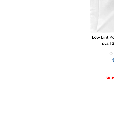
Low Lint Pa
pcs |
AD
SKU