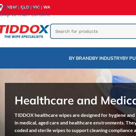
Skip to navigation
NSW
QLD
VIC
WA
|
|
|
Skip to main content
BY BRAND
BY INDUSTRY
BY P
Healthcare and Medic
TIDDOX healthcare wipes are designed for hygiene and i
in medical, aged care and healthcare environments. They
coded and sterile wipes to support cleaning compliance 