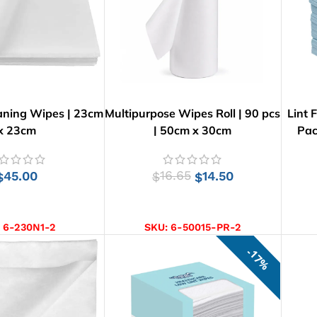
aning Wipes | 23cm
Multipurpose Wipes Roll | 90 pcs
Lint 
x 23cm
| 50cm x 30cm
Pac
45.00
16.65
14.50
$
$
$
D TO CART
ADD TO CART
:
6-230N1-2
SKU:
6-50015-PR-2
17%