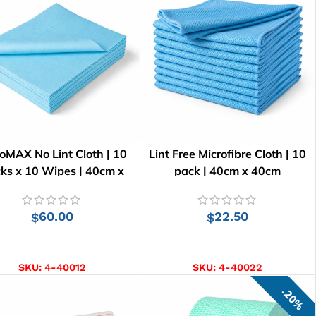
oMAX No Lint Cloth | 10
Lint Free Microfibre Cloth | 10
ks x 10 Wipes | 40cm x
pack | 40cm x 40cm
34cm
60.00
22.50
$
$
ADD TO CART
ADD TO CART
SKU:
4-40012
SKU:
4-40022
20%