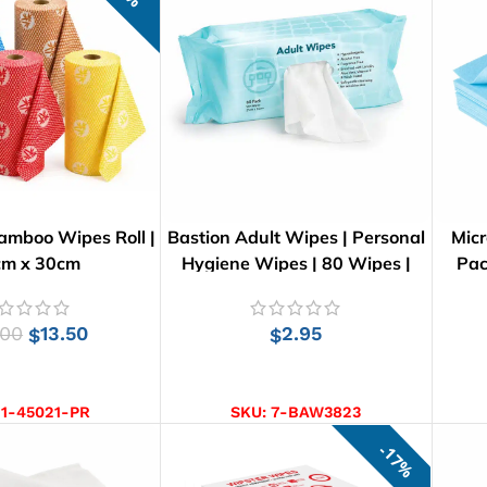
amboo Wipes Roll |
Bastion Adult Wipes | Personal
Micr
cm x 30cm
Hygiene Wipes | 80 Wipes |
Pac
26cm x 21cm
.00
13.50
2.95
$
$
CT OPTIONS
ADD TO CART
:
1-45021-PR
SKU:
7-BAW3823
17%