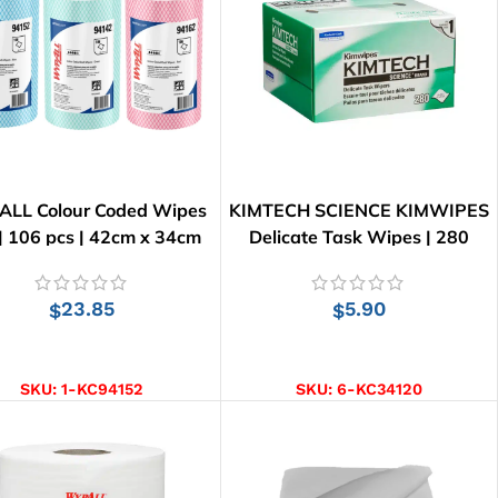
LL Colour Coded Wipes
KIMTECH SCIENCE KIMWIPES
 | 106 pcs | 42cm x 34cm
Delicate Task Wipes | 280
Wipes
23.85
5.90
$
$
SELECT OPTIONS
ADD TO CART
SKU:
1-KC94152
SKU:
6-KC34120