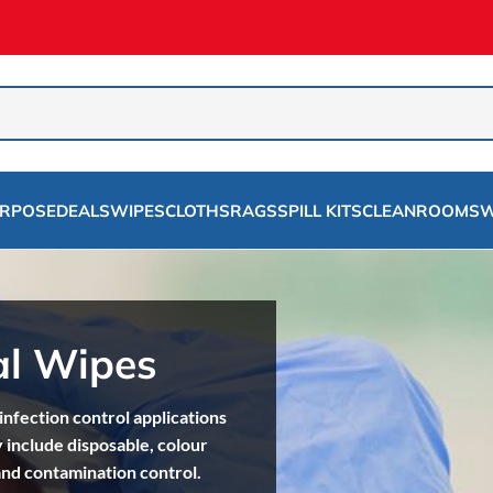
URPOSE
DEALS
WIPES
CLOTHS
RAGS
SPILL KITS
CLEANROOMS
W
al Wipes
nfection control applications
 include disposable, colour
and contamination control.