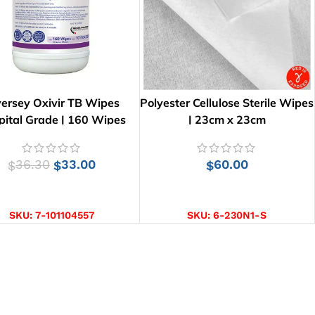
versey Oxivir TB Wipes
Polyester Cellulose Sterile Wipes
pital Grade | 160 Wipes
| 23cm x 23cm
36.30
33.00
60.00
$
$
$
ADD TO CART
ADD TO CART
SKU:
7-101104557
SKU:
6-230N1-S