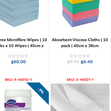
Free Microfibre Wipes | 10
Absorbent Viscose Cloths | 10
ks x 10 Wipes | 40cm x
pack | 40cm x 38cm
34cm
60.00
8.00
6.40
$
$
$
ADD TO CART
SELECT OPTIONS
SKU:
4-40012-1
SKU:
3-40021-1
9%