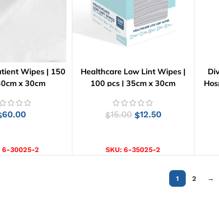
tient Wipes | 150
Healthcare Low Lint Wipes |
Di
 30cm x 30cm
100 pcs | 35cm x 30cm
Hos
60.00
15.00
12.50
$
$
$
D TO CART
ADD TO CART
:
6-30025-2
SKU:
6-35025-2
1
2
→