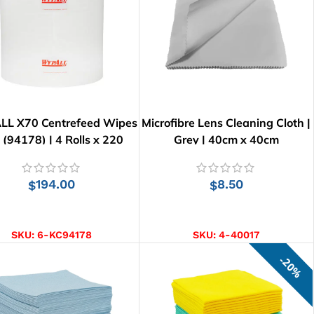
L X70 Centrefeed Wipes
Microfibre Lens Cleaning Cloth |
l (94178) | 4 Rolls x 220
Grey | 40cm x 40cm
Wipes
194.00
8.50
$
$
ADD TO CART
ADD TO CART
SKU:
6-KC94178
SKU:
4-40017
20%