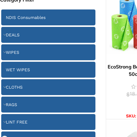
NDIS Consumables
DEALS
WIPES
EcoStrong B
WET WIPES
50
CLOTHS
18
$
RAGS
SELE
SKU
LINT FREE