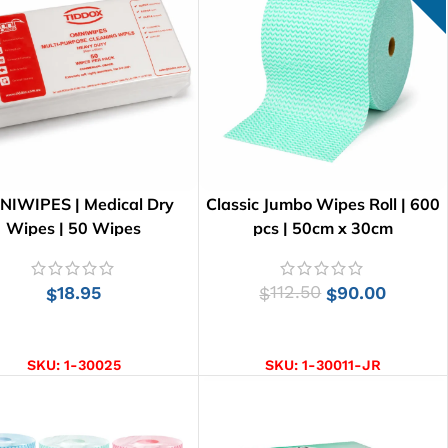
IWIPES | Medical Dry
Classic Jumbo Wipes Roll | 600
Wipes | 50 Wipes
pcs | 50cm x 30cm
18.95
112.50
90.00
$
$
$
ADD TO CART
ADD TO CART
SKU:
1-30025
SKU:
1-30011-JR