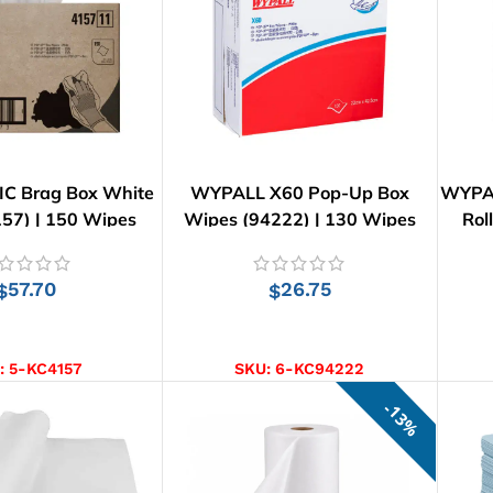
C Brag Box White
WYPALL X60 Pop-Up Box
WYPAL
57) | 150 Wipes
Wipes (94222) | 130 Wipes
Rol
57.70
26.75
$
$
D TO CART
ADD TO CART
:
5-KC4157
SKU:
6-KC94222
13%