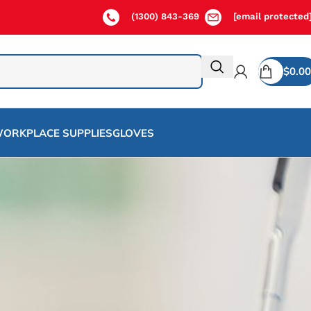
(1300) 843-369
[email protected
$
0.00
ORKPLACE SUPPLIES
GLOVES