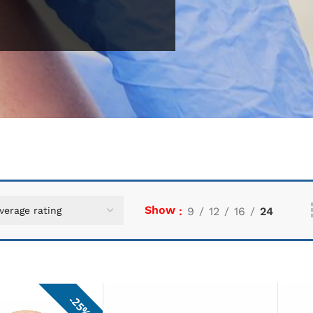
Show
9
12
16
24
25%