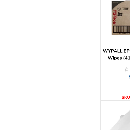
WYPALL EPI
Wipes (41
AD
SKU