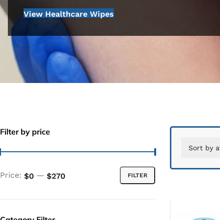
View Healthcare Wipes
Filter by price
Price:
—
$0
$270
FILTER
Category Filter