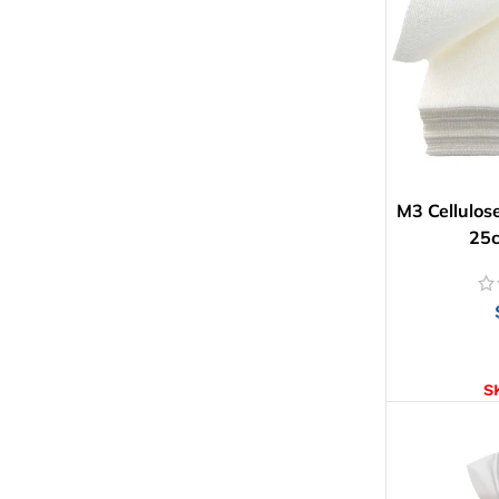
M3 Cellulos
25
AD
S