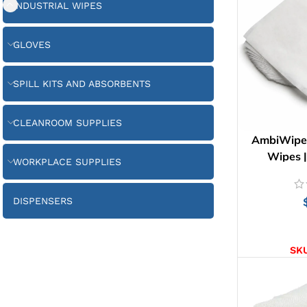
INDUSTRIAL WIPES
GLOVES
SPILL KITS AND ABSORBENTS
CLEANROOM SUPPLIES
AmbiWipes 
Wipes 
WORKPLACE SUPPLIES
DISPENSERS
AD
SK