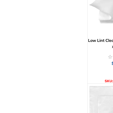
Low Lint Cle
AD
SKU