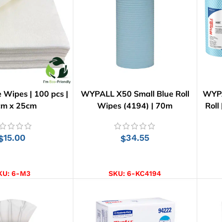
e Wipes | 100 pcs |
WYPALL X50 Small Blue Roll
WYPA
cm x 25cm
Wipes (4194) | 70m
Roll
15.00
34.55
$
$
D TO CART
ADD TO CART
KU:
6-M3
SKU:
6-KC4194