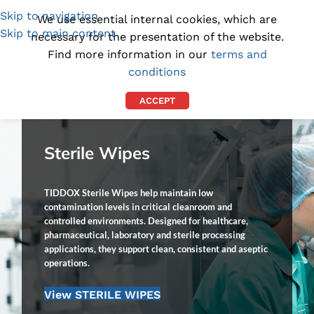
Skip to navigation
(1300) 843-369
[email protected]
We use essential internal cookies, which are
Skip to main content
necessary for the presentation of the website.
Find more information in our
terms and
conditions
ACCEPT
Sterile Wipes
TIDDOX Sterile Wipes help maintain low
contamination levels in critical cleanroom and
controlled environments. Designed for healthcare,
pharmaceutical, laboratory and sterile processing
applications, they support clean, consistent and aseptic
operations.
View STERILE WIPES