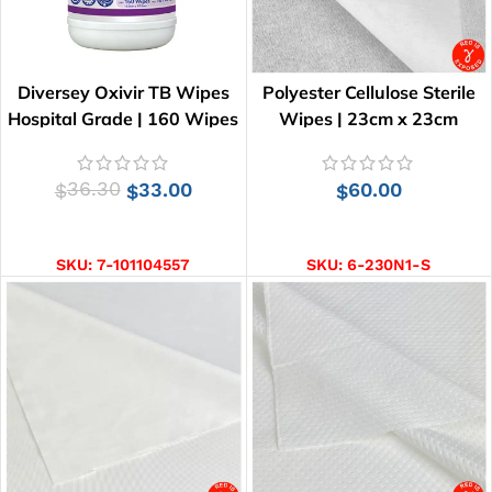
Diversey Oxivir TB Wipes
Polyester Cellulose Sterile
Hospital Grade | 160 Wipes
Wipes | 23cm x 23cm
36.30
33.00
60.00
$
$
$
ADD TO CART
ADD TO CART
SKU:
7-101104557
SKU:
6-230N1-S