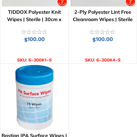
TIDDOX Polyester Knit
2-Ply Polyester Lint Free
Wipes | Sterile | 30cm x
Cleanroom Wipes | Sterile
30cm
100.00
100.00
$
$
ADD TO CART
ADD TO CART
SKU:
6-300K1-S
SKU:
6-300K4-S
Bastion IPA Surface Wipes |