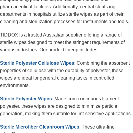
pharmaceutical facilities. Additionally, central sterilizing 
departments in hospitals utilize sterile wipes as part of their 
cleaning and sterilization processes for instruments and tools.
TIDDOX is a trusted Australian supplier offering a range of 
sterile wipes designed to meet the stringent requirements of 
various industries. Our product lineup includes:
Sterile Polyester Cellulose Wipes
: Combining the absorbent 
properties of cellulose with the durability of polyester, these 
wipes are ideal for general cleaning tasks in controlled 
environments.
Sterile Polyester Wipes
: Made from continuous filament 
polyester, these wipes are designed to minimize particle 
generation, making them suitable for lint-sensitive applications.
Sterile Microfiber Cleanroom Wipes
: These ultra-fine 