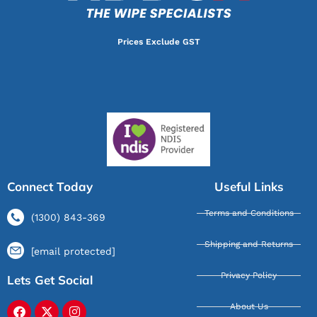
Prices Exclude GST
Connect Today
Useful Links
Terms and Conditions
(1300) 843-369
Shipping and Returns
[email protected]
Privacy Policy
Lets Get Social
About Us