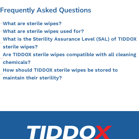
Frequently Asked Questions
What are sterile wipes?
What are sterile wipes used for?
What is the Sterility Assurance Level (SAL) of TIDDOX
sterile wipes?
Are TIDDOX sterile wipes compatible with all cleaning
chemicals?
How should TIDDOX sterile wipes be stored to
maintain their sterility?