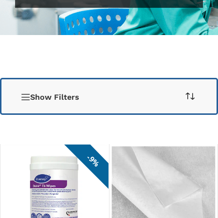
Show Filters
9%