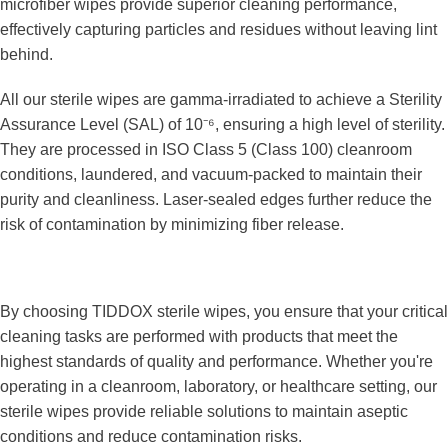
microfiber wipes provide superior cleaning performance, 
effectively capturing particles and residues without leaving lint 
behind.
All our sterile wipes are gamma-irradiated to achieve a Sterility 
Assurance Level (SAL) of 10⁻⁶, ensuring a high level of sterility. 
They are processed in ISO Class 5 (Class 100) cleanroom 
conditions, laundered, and vacuum-packed to maintain their 
purity and cleanliness. Laser-sealed edges further reduce the 
risk of contamination by minimizing fiber release.
By choosing TIDDOX sterile wipes, you ensure that your critical 
cleaning tasks are performed with products that meet the 
highest standards of quality and performance. Whether you're 
operating in a cleanroom, laboratory, or healthcare setting, our 
sterile wipes provide reliable solutions to maintain aseptic 
conditions and reduce contamination risks.