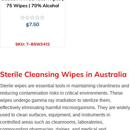
75 Wipes | 70% Alcohol
7.50
$
ADD TO CART
SKU:
7-BSW2412
Sterile Cleansing Wipes in Australia
Sterile wipes are essential tools in maintaining cleanliness and 
reducing contamination risks in critical environments. These 
wipes undergo gamma ray irradiation to sterilize them, 
effectively eliminating harmful microorganisms. They are widely 
used to clean surfaces, equipment, and instruments in 
controlled areas such as cleanrooms, laboratories, 
compounding pharmacies, dairies, and medical and 