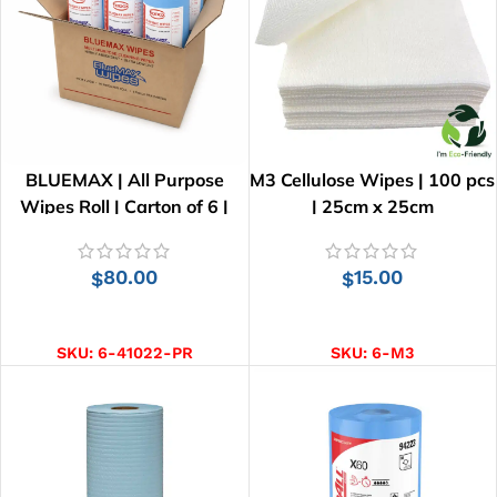
BLUEMAX | All Purpose
M3 Cellulose Wipes | 100 pcs
Wipes Roll | Carton of 6 |
| 25cm x 25cm
41cm x 25cm
80.00
15.00
$
$
ADD TO CART
ADD TO CART
SKU:
6-41022-PR
SKU:
6-M3