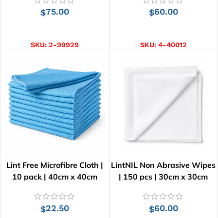
75.00
60.00
$
$
ADD TO CART
ADD TO CART
SKU:
2-99929
SKU:
4-40012
Lint Free Microfibre Cloth |
LintNIL Non Abrasive Wipes
10 pack | 40cm x 40cm
| 150 pcs | 30cm x 30cm
22.50
60.00
$
$