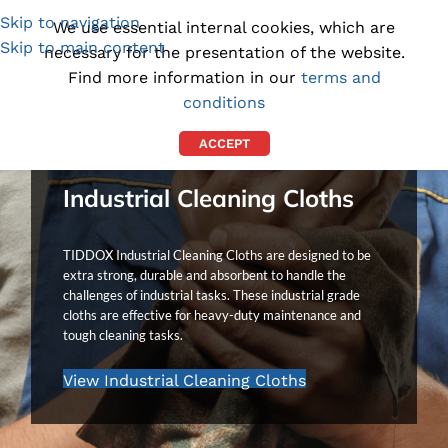
Skip to navigation
(1300) 843-369
[email protected]
We use essential internal cookies, which are
Skip to main content
necessary for the presentation of the website.
Find more information in our
terms and
conditions
ACCEPT
Industrial Cleaning Cloths
TIDDOX Industrial Cleaning Cloths are designed to be
extra strong, durable and absorbent to handle the
challenges of industrial tasks. These industrial grade
cloths are effective for heavy-duty maintenance and
tough cleaning tasks.
View Industrial Cleaning Cloths