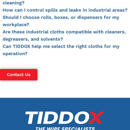
cleaning?
How can I control spills and leaks in industrial areas?
Should I choose rolls, boxes, or dispensers for my
workplace?
Are these industrial cloths compatible with cleaners,
degreasers, and solvents?
Can TIDDOX help me select the right cloths for my
operation?
Contact Us