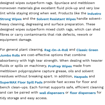
designed wipes outperform rags. Spunlace and meltblown
nonwoven materials give excellent fluid pick-up and very low
lint while staying strong when wet. Products like the
Industro
and the
handle solvent-
Strong Wipes
Solvent Resistant Wipes
heavy cleaning, degreasing and surface preparation. These
designed wipes outperform mixed cloth rags, which can shed
fibres or carry contaminants that risk defects, rework or
equipment damage.
For general plant cleaning,
and
Rag-On-A-Roll
Classic Green
are cost-effective options that combine
Jumbo Rolls
absorbency with high tear strength. When dealing with heavier
fluids or spills on machinery,
made from
ProPrep Wipes
meltblown polypropylene capture grease, oils and solvent
residues without breaking apart. In addition,
and
Hazpads
provide fast access for floor and
SuperMAX Floor Spill Pads
bench clean-ups. Each format supports safe, efficient cleaning
and can be paired with
or
for
wall dispensers
floor dispensers
tidy storage and easy access.