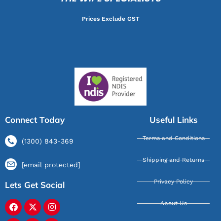
Prices Exclude GST
Connect Today
Useful Links
Terms and Conditions
(1300) 843-369
Shipping and Returns
[email protected]
Privacy Policy
Lets Get Social
About Us