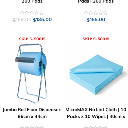
200 Pads
Pads | 200 Pads
159.00
135.00
155.00
$
$
$
ADD TO CART
ADD TO CART
SKU:
5-50015
SKU:
5-50019
Jumbo Roll Floor Dispenser:
MicroMAX No Lint Cloth | 10
86cm x 44cm
Packs x 10 Wipes | 40cm x
34cm