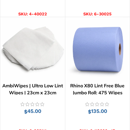
ADD TO CART
ADD TO CART
SKU:
4-40022
SKU:
6-30025
AmbiWipes | Ultra Low Lint
Rhino X80 Lint Free Blue
Wipes | 23cm x 23cm
Jumbo Roll: 475 Wipes
45.00
135.00
$
$
ADD TO CART
ADD TO CART