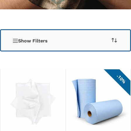
Show Filters
10%