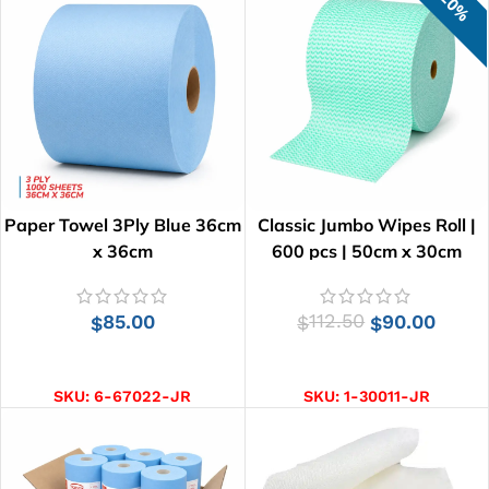
20%
Paper Towel 3Ply Blue 36cm
Classic Jumbo Wipes Roll |
x 36cm
600 pcs | 50cm x 30cm
85.00
112.50
90.00
$
$
$
ADD TO CART
ADD TO CART
SKU:
6-67022-JR
SKU:
1-30011-JR