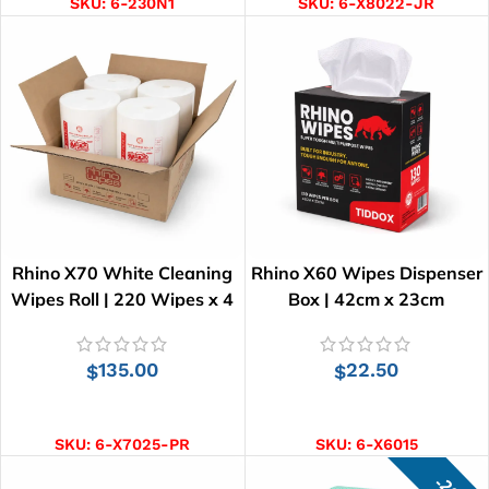
SKU:
6-230N1
SKU:
6-X8022-JR
Rhino X70 White Cleaning
Rhino X60 Wipes Dispenser
Wipes Roll | 220 Wipes x 4
Box | 42cm x 23cm
Rolls
135.00
22.50
$
$
ADD TO CART
ADD TO CART
SKU:
6-X7025-PR
SKU:
6-X6015