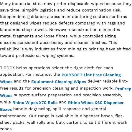
Many industrial sites now prefer disposable wipes because they
save time, simplify logistics and reduce contamination risk.
Independent guidance across manufacturing sectors confirms
that designed wipes reduce defects compared with rags and
laundered shop towels. Nonwoven construction eliminates
metal fragments and loose fibres, while controlled sizing
ensures consistent absorbency and cleaner finishes. This
reliability is why industries from mining to printing have shifted
toward professional wiping systems.
TIDDOX helps operations select the right cloth for each
application. For instance, the
POLYSOFT Lint Free Cleaning
and the
deliver reliable lint-
Wipes
Equipment Cleaning Wipes
free results for precision cleaning and inspection work.
ProPrep
support surface preparation and precision assembly,
Wipes
while
and
Rhino Wipes X70 Rolls
Rhino Wipes X60 Dispenser
handle degreasing, spill response and general
Boxes
maintenance. Our range is available in dispenser boxes, flat-
sheet packs, wall rolls and bulk cartons to suit different work
zones.