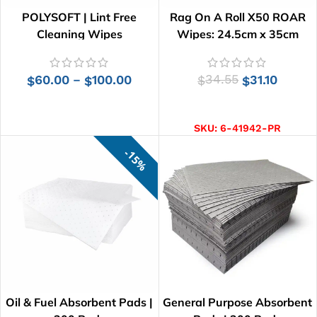
POLYSOFT | Lint Free
Rag On A Roll X50 ROAR
Cleaning Wipes
Wipes: 24.5cm x 35cm
60.00
100.00
34.55
31.10
–
$
$
$
$
SELECT OPTIONS
ADD TO CART
SKU:
6-41942-PR
15%
Oil & Fuel Absorbent Pads |
General Purpose Absorbent