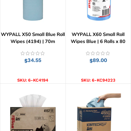
WYPALL X50 Small Blue Roll
WYPALL X60 Small Roll
Wipes (4194) | 70m
Wipes Blue | 6 Rolls x 80
Wipes
34.55
89.00
$
$
ADD TO CART
ADD TO CART
SKU:
6-KC4194
SKU:
6-KC94223