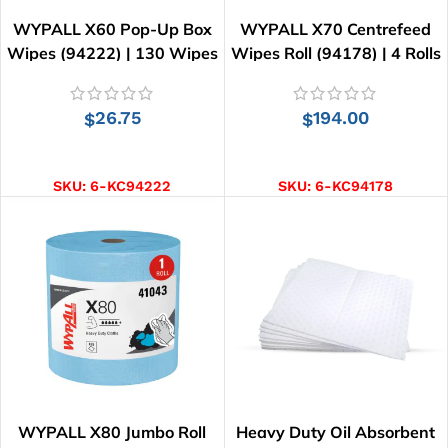
WYPALL X60 Pop-Up Box
WYPALL X70 Centrefeed
Wipes (94222) | 130 Wipes
Wipes Roll (94178) | 4 Rolls
x 220 Wipes
26.75
194.00
$
$
ADD TO CART
ADD TO CART
SKU:
6-KC94222
SKU:
6-KC94178
WYPALL X80 Jumbo Roll
Heavy Duty Oil Absorbent