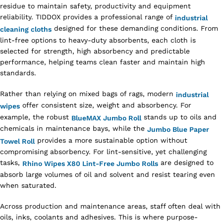
residue to maintain safety, productivity and equipment
reliability. TIDDOX provides a professional range of
industrial
designed for these demanding conditions. From
cleaning cloths
lint-free options to heavy-duty absorbents, each cloth is
selected for strength, high absorbency and predictable
performance, helping teams clean faster and maintain high
standards.
Rather than relying on mixed bags of rags, modern
industrial
offer consistent size, weight and absorbency. For
wipes
example, the robust
stands up to oils and
BlueMAX Jumbo Roll
chemicals in maintenance bays, while the
Jumbo Blue Paper
provides a more sustainable option without
Towel Roll
compromising absorbency. For lint-sensitive, yet challenging
tasks,
are designed to
Rhino Wipes X80 Lint-Free Jumbo Rolls
absorb large volumes of oil and solvent and resist tearing even
when saturated.
Across production and maintenance areas, staff often deal with
oils, inks, coolants and adhesives. This is where purpose-