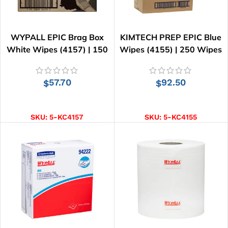
WYPALL EPIC Brag Box
KIMTECH PREP EPIC Blue
White Wipes (4157) | 150
Wipes (4155) | 250 Wipes
Wipes
57.70
92.50
$
$
ADD TO CART
ADD TO CART
SKU:
5-KC4157
SKU:
5-KC4155