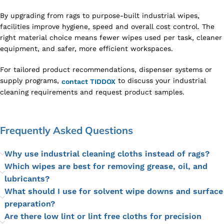
By upgrading from rags to purpose-built industrial wipes,
facilities improve hygiene, speed and overall cost control. The
right material choice means fewer wipes used per task, cleaner
equipment, and safer, more efficient workspaces.
For tailored product recommendations, dispenser systems or
supply programs,
to discuss your industrial
contact TIDDOX
cleaning requirements and request product samples.
Frequently Asked Questions
Why use industrial cleaning cloths instead of rags?
Which wipes are best for removing grease, oil, and
lubricants?
What should I use for solvent wipe downs and surface
preparation?
Are there low lint or lint free cloths for precision