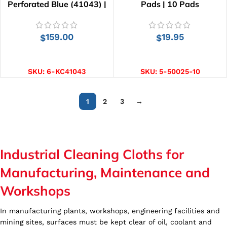
Perforated Blue (41043) |
Pads | 10 Pads
455 Wipes
159.00
19.95
$
$
ADD TO CART
ADD TO CART
SKU:
6-KC41043
SKU:
5-50025-10
1
2
3
→
Industrial Cleaning Cloths for
Manufacturing, Maintenance and
Workshops
In manufacturing plants, workshops, engineering facilities and
mining sites, surfaces must be kept clear of oil, coolant and