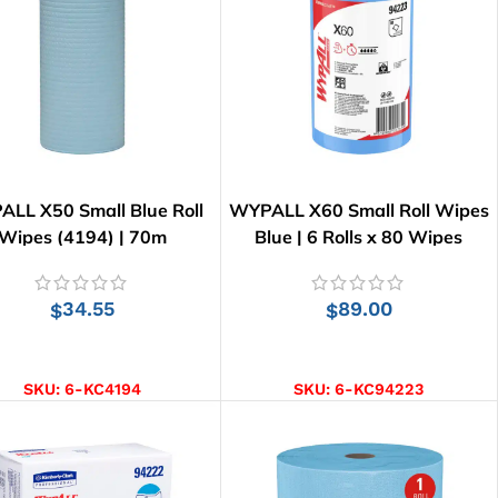
LL X50 Small Blue Roll
WYPALL X60 Small Roll Wipes
Wipes (4194) | 70m
Blue | 6 Rolls x 80 Wipes
34.55
89.00
$
$
ADD TO CART
ADD TO CART
SKU:
6-KC4194
SKU:
6-KC94223