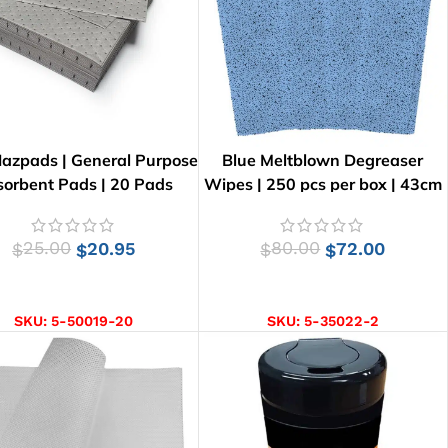
azpads | General Purpose
Blue Meltblown Degreaser
orbent Pads | 20 Pads
Wipes | 250 pcs per box | 43cm
x 35cm
25.00
20.95
80.00
72.00
$
$
$
$
ADD TO CART
ADD TO CART
SKU:
5-50019-20
SKU:
5-35022-2