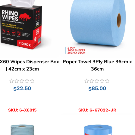
 X60 Wipes Dispenser Box
Paper Towel 3Ply Blue 36cm x
| 42cm x 23cm
36cm
22.50
85.00
$
$
ADD TO CART
ADD TO CART
SKU:
6-X6015
SKU:
6-67022-JR