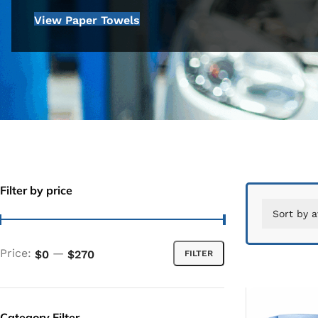
View Paper Towels
Filter by price
Price:
—
$0
$270
FILTER
Category Filter