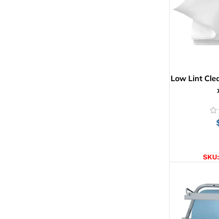
Low Lint Cle
AD
SKU