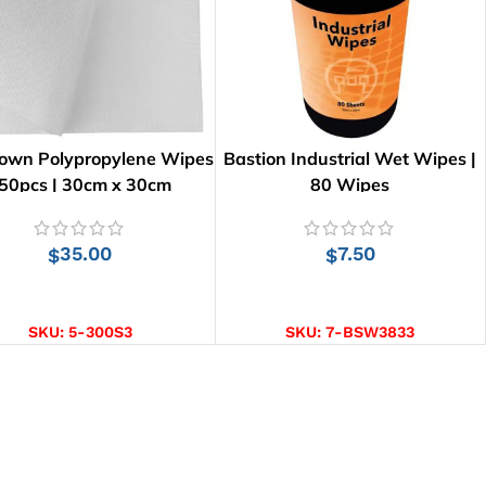
lown Polypropylene Wipes
Bastion Industrial Wet Wipes |
 50pcs | 30cm x 30cm
80 Wipes
35.00
7.50
$
$
ADD TO CART
ADD TO CART
SKU:
5-300S3
SKU:
7-BSW3833