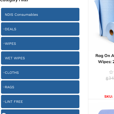
NDIS Consumables
DEALS
WIPES
Rag On A
WET WIPES
Wipes: 
CLOTHS
34
$
RAGS
AD
SKU:
LINT FREE