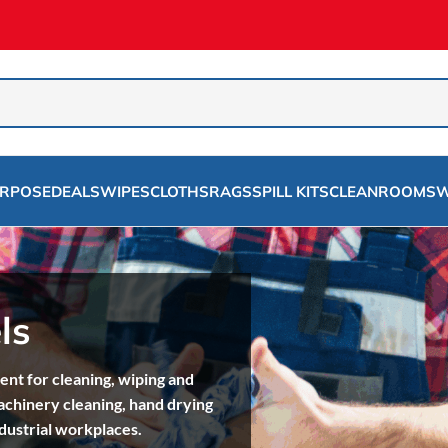
URPOSE
DEALS
WIPES
CLOTHS
RAGS
SPILL KITS
CLEANROOMS
W
ls
t for cleaning, wiping and
achinery cleaning, hand drying
dustrial workplaces.