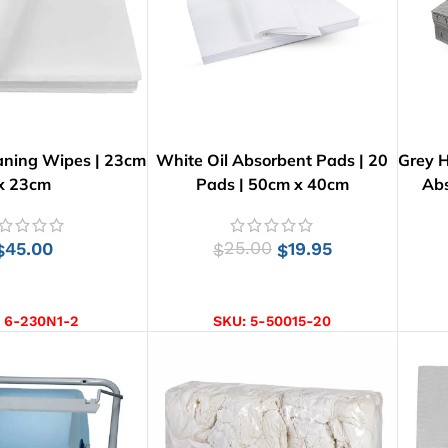
aning Wipes | 23cm
White Oil Absorbent Pads | 20
Grey H
x 23cm
Pads | 50cm x 40cm
Abs
45.00
25.00
19.95
$
$
$
D TO CART
ADD TO CART
:
6-230N1-2
SKU:
5-50015-20