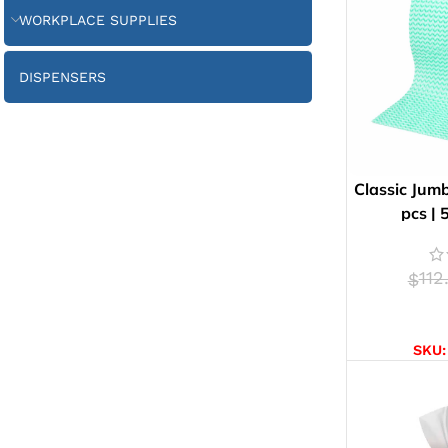
WORKPLACE SUPPLIES
DISPENSERS
Classic Jumb
pcs |
112
$
AD
SKU