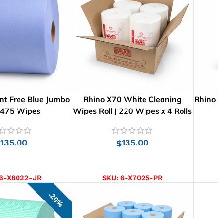
nt Free Blue Jumbo
Rhino X70 White Cleaning
Rhino
: 475 Wipes
Wipes Roll | 220 Wipes x 4 Rolls
135.00
135.00
$
$
D TO CART
ADD TO CART
6-X8022-JR
SKU:
6-X7025-PR
20%