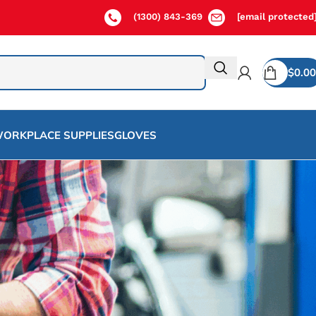
(1300) 843-369
[email protected
$
0.00
ORKPLACE SUPPLIES
GLOVES