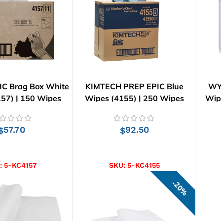
C Brag Box White
KIMTECH PREP EPIC Blue
WY
57) | 150 Wipes
Wipes (4155) | 250 Wipes
Wip
57.70
92.50
$
$
D TO CART
ADD TO CART
:
5-KC4157
SKU:
5-KC4155
20%