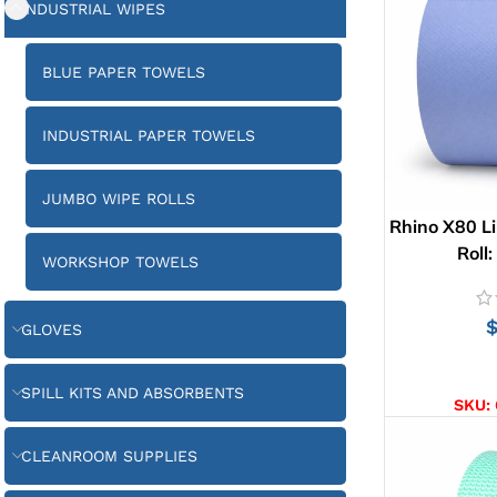
INDUSTRIAL WIPES
BLUE PAPER TOWELS
INDUSTRIAL PAPER TOWELS
JUMBO WIPE ROLLS
Rhino X80 Li
Roll
WORKSHOP TOWELS
GLOVES
AD
SPILL KITS AND ABSORBENTS
SKU:
CLEANROOM SUPPLIES