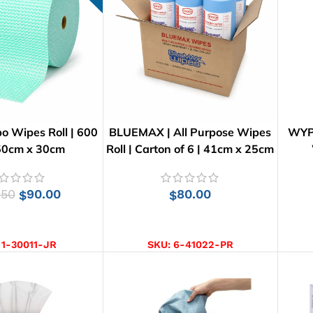
o Wipes Roll | 600
BLUEMAX | All Purpose Wipes
WYPA
 50cm x 30cm
Roll | Carton of 6 | 41cm x 25cm
.50
90.00
80.00
$
$
D TO CART
ADD TO CART
:
1-30011-JR
SKU:
6-41022-PR