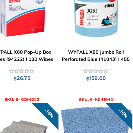
PALL X60 Pop-Up Box
WYPALL X80 Jumbo Roll
es (94222) | 130 Wipes
Perforated Blue (41043) | 455
Wipes
26.75
159.00
$
$
ADD TO CART
ADD TO CART
SKU:
6-KC94222
SKU:
6-KC41043
16%
10%