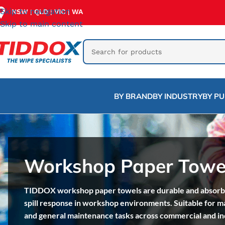
Skip to navigation
NSW
QLD
VIC
WA
|
|
|
Skip to main content
BY BRAND
BY INDUSTRY
BY P
Workshop Paper Towe
TIDDOX workshop paper towels are durable and absorben
spill response in workshop environments. Suitable for m
and general maintenance tasks across commercial and in