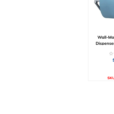
Wall-Mo
Dispense
AD
SK