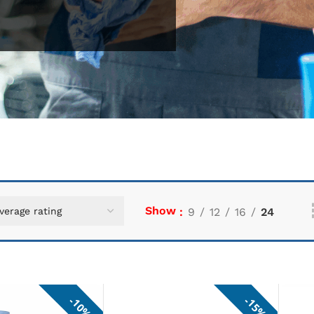
Show
9
12
16
24
10%
15%