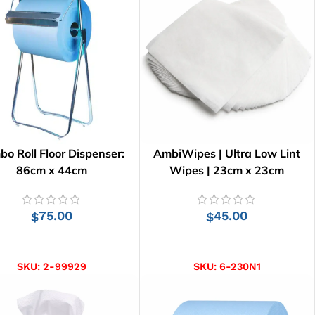
bo Roll Floor Dispenser:
AmbiWipes | Ultra Low Lint
86cm x 44cm
Wipes | 23cm x 23cm
75.00
45.00
$
$
ADD TO CART
ADD TO CART
SKU:
2-99929
SKU:
6-230N1