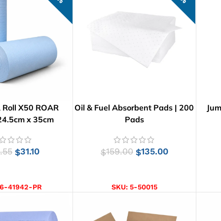
 Roll X50 ROAR
Oil & Fuel Absorbent Pads | 200
Jum
24.5cm x 35cm
Pads
.55
31.10
159.00
135.00
$
$
$
D TO CART
ADD TO CART
6-41942-PR
SKU:
5-50015