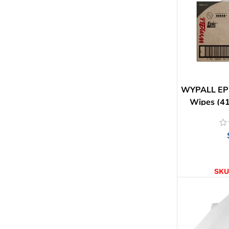
WYPALL EPI
Wipes (41
AD
SKU