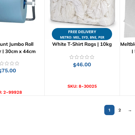
FREE DELIVERY
METRO: MEL, SYD, BNE, PER
unt Jumbo Roll
White T-Shirt Rags | 10kg
Meltb
r | 30cm x 44cm
|
46.00
$
75.00
$
ADD TO CART
D TO CART
SKU:
8-30025
U:
2-99928
1
2
→