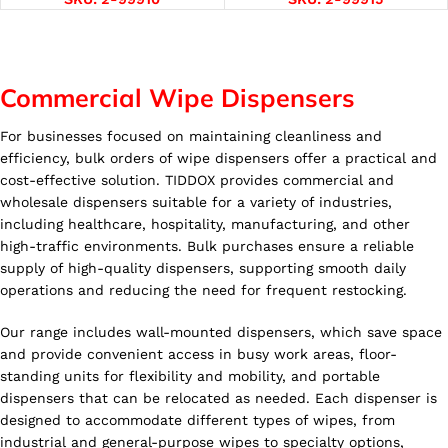
Commercial Wipe Dispensers
For businesses focused on maintaining cleanliness and
efficiency, bulk orders of wipe dispensers offer a practical and
cost-effective solution. TIDDOX provides commercial and
wholesale dispensers suitable for a variety of industries,
including healthcare, hospitality, manufacturing, and other
high-traffic environments. Bulk purchases ensure a reliable
supply of high-quality dispensers, supporting smooth daily
operations and reducing the need for frequent restocking.
Our range includes wall-mounted dispensers, which save space
and provide convenient access in busy work areas, floor-
standing units for flexibility and mobility, and portable
dispensers that can be relocated as needed. Each dispenser is
designed to accommodate different types of wipes, from
industrial and general-purpose wipes to specialty options,