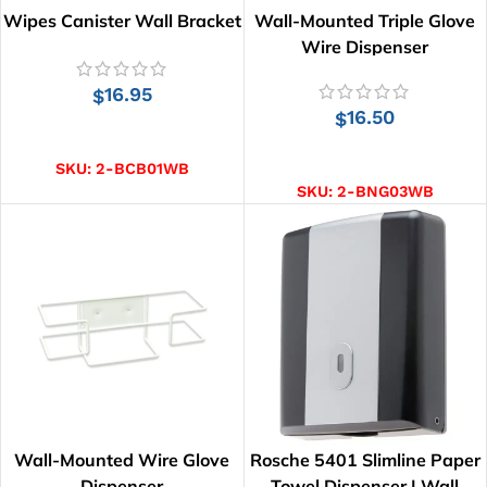
Wipes Canister Wall Bracket
Wall-Mounted Triple Glove
Wire Dispenser
16.95
$
16.50
$
ADD TO CART
ADD TO CART
SKU:
2-BCB01WB
SKU:
2-BNG03WB
Wall-Mounted Wire Glove
Rosche 5401 Slimline Paper
Dispenser
Towel Dispenser | Wall