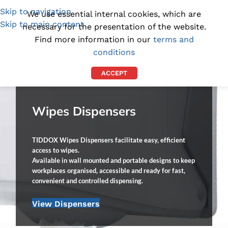
Skip to navigation
(1300) 843-369
[email protected]
We use essential internal cookies, which are
Skip to main content
necessary for the presentation of the website.
Find more information in our
terms and
conditions
ACCEPT
Wipes Dispensers
TIDDOX Wipes Dispensers facilitate easy, efficient
access to wipes.
Available in wall mounted and portable designs to keep
workplaces organised, accessible and ready for fast,
convenient and controlled dispensing.
View Dispensers