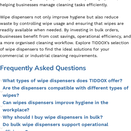
helping businesses manage cleaning tasks efficiently.
Wipe dispensers not only improve hygiene but also reduce
waste by controlling wipe usage and ensuring that wipes are
readily available when needed. By investing in bulk orders,
businesses benefit from cost savings, operational efficiency, and
a more organised cleaning workflow. Explore TIDDOX’s selection
of wipe dispensers to find the ideal solutions for your
commercial or industrial cleaning requirements.
Frequently Asked Questions
What types of wipe dispensers does TIDDOX offer?
Are the dispensers compatible with different types of
wipes?
Can wipes dispensers improve hygiene in the
workplace?
Why should I buy wipe dispensers in bulk?
Do bulk wipe dispensers support operational