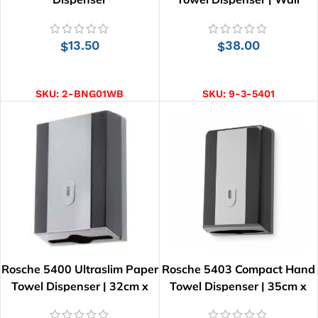
Mounted
13.50
38.00
$
$
ADD TO CART
ADD TO CART
SKU:
2-BNG01WB
SKU:
9-3-5401
Rosche 5400 Ultraslim Paper
Rosche 5403 Compact Hand
Towel Dispenser | 32cm x
Towel Dispenser | 35cm x
26cm
24cm