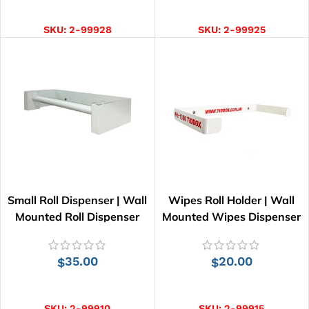
ADD TO CART
ADD TO CART
SKU:
2-99928
SKU:
2-99925
Small Roll Dispenser | Wall
Wipes Roll Holder | Wall
Mounted Roll Dispenser
Mounted Wipes Dispenser
35.00
20.00
$
$
ADD TO CART
ADD TO CART
SKU:
2-99910
SKU:
2-99915