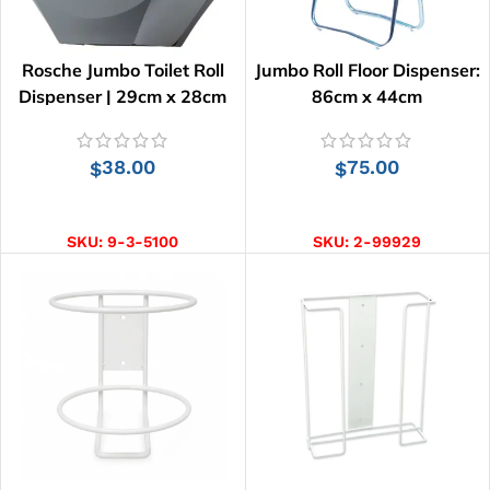
Rosche Jumbo Toilet Roll
Jumbo Roll Floor Dispenser:
Dispenser | 29cm x 28cm
86cm x 44cm
38.00
75.00
$
$
ADD TO CART
ADD TO CART
SKU:
9-3-5100
SKU:
2-99929