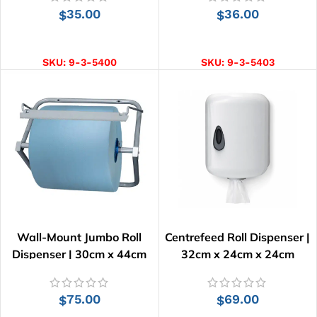
35.00
36.00
$
$
ADD TO CART
ADD TO CART
SKU:
9-3-5400
SKU:
9-3-5403
Wall-Mount Jumbo Roll
Centrefeed Roll Dispenser |
Dispenser | 30cm x 44cm
32cm x 24cm x 24cm
75.00
69.00
$
$