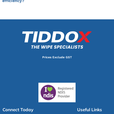
efficiency?
Prices Exclude GST
Connect Today
Useful Links