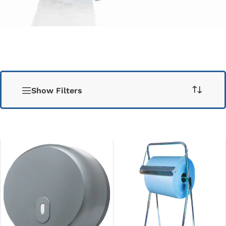
Show Filters