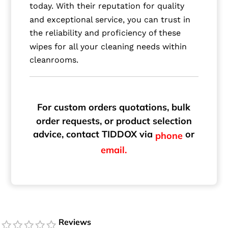
today. With their reputation for quality
and exceptional service, you can trust in
the reliability and proficiency of these
wipes for all your cleaning needs within
cleanrooms.
For custom orders quotations, bulk
order requests, or product selection
advice, contact TIDDOX via
or
phone
email.
Reviews