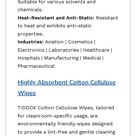
Suitable for various solvents and
chemicals.
Heat-Resistant and Anti-Static:
Resistant
to heat and exhibits anti-static
properties.
Industries:
Aviation | Cosmetics |
Electronics | Laboratories | Healthcare |
Hospitals | Manufacturing | Medical |
Pharmaceutical
Highly Absorbent Cotton Cellulose
Wipes
TIDDOX Cotton Cellulose Wipes, tailored
for cleanroom-specific usage, are
environmentally friendly wipes designed
to provide a lint-free and gentle cleaning