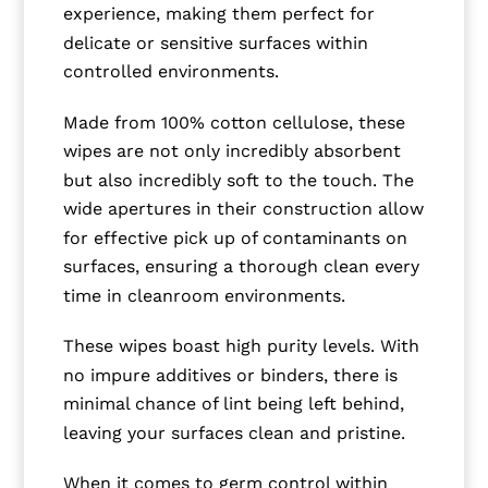
experience, making them perfect for
delicate or sensitive surfaces within
controlled environments.
Made from 100% cotton cellulose, these
wipes are not only incredibly absorbent
but also incredibly soft to the touch. The
wide apertures in their construction allow
for effective pick up of contaminants on
surfaces, ensuring a thorough clean every
time in cleanroom environments.
These wipes boast high purity levels. With
no impure additives or binders, there is
minimal chance of lint being left behind,
leaving your surfaces clean and pristine.
When it comes to germ control within