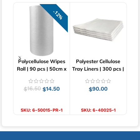
12%
Polycellulose Wipes
Polyester Cellulose
Mic
Roll | 90 pcs | 50cm x
Tray Liners | 300 pcs |
Wi
30cm
40cm x 55cm
16.50
14.50
90.00
$
$
$
ADD TO CART
ADD TO CART
SKU:
6-50015-PR-1
SKU:
6-40025-1