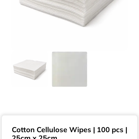
Cotton Cellulose Wipes | 100 pcs |
25cm x 25cm