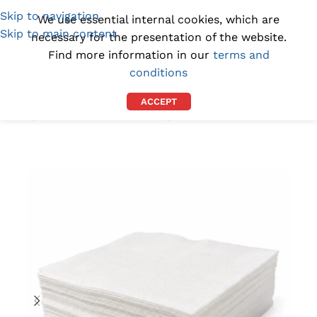
Skip to navigation
(1300) 843-369
[email protected]
We use essential internal cookies, which are
Skip to main content
necessary for the presentation of the website.
Find more information in our
terms and
conditions
ACCEPT
Home
/
CLEANROOM SUPPLIES
/
CLEANROOM WIPES