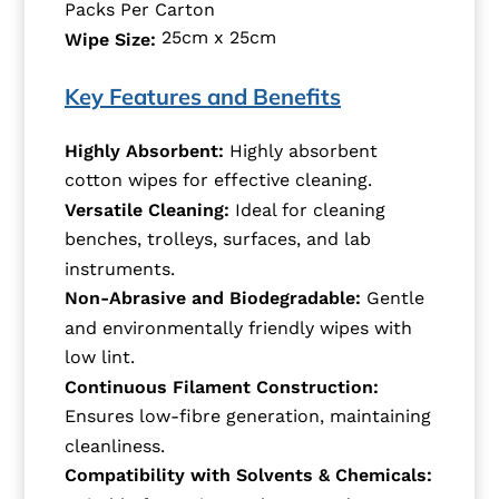
Packs Per Carton
25cm x 25cm
Wipe Size:
Key Features and Benefits
Highly Absorbent:
Highly absorbent
cotton wipes for effective cleaning.
Versatile Cleaning:
Ideal for cleaning
benches, trolleys, surfaces, and lab
instruments.
Non-Abrasive and Biodegradable:
Gentle
and environmentally friendly wipes with
low lint.
Continuous Filament Construction:
Ensures low-fibre generation, maintaining
cleanliness.
Compatibility with Solvents & Chemicals: