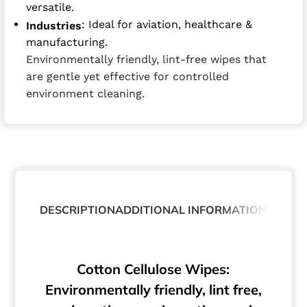
versatile.
: Ideal for aviation, healthcare &
Industries
manufacturing.
Environmentally friendly, lint-free wipes that
are gentle yet effective for controlled
environment cleaning.
DESCRIPTION
ADDITIONAL INFORMATION
Cotton Cellulose Wipes:
Environmentally friendly, lint free,