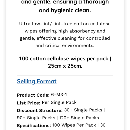
and gentle, ensuring a thorough
and hygienic clean.
Ultra low-lint/ lint-free cotton cellulose
wipes offering high absorbency and
gentle, effective cleaning for controlled
and critical environments.
100 cotton cellulose wipes per pack |
25cm x 25cm.
Selling Format
6-M3-1
Product Code:
Per Single Pack
List Price:
30+ Single Packs |
Discount Structure:
90+ Single Packs | 120+ Single Packs
100 Wipes Per Pack | 30
Specifications: