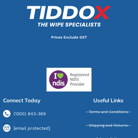
Prices Exclude GST
Connect Today
Useful Links
Terms and Conditions
(1300) 843-369
Shipping and Returns
[email protected]