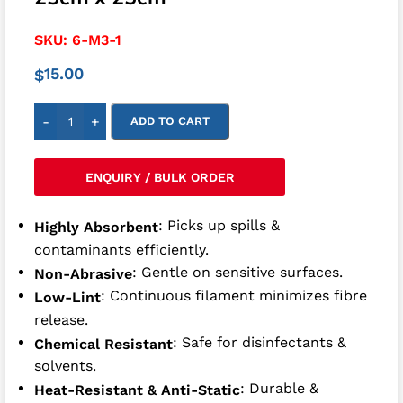
SKU:
6-M3-1
15.00
$
-
+
ADD TO CART
ENQUIRY / BULK ORDER
: Picks up spills &
Highly Absorbent
contaminants efficiently.
: Gentle on sensitive surfaces.
Non-Abrasive
: Continuous filament minimizes fibre
Low-Lint
release.
: Safe for disinfectants &
Chemical Resistant
solvents.
: Durable &
Heat-Resistant & Anti-Static