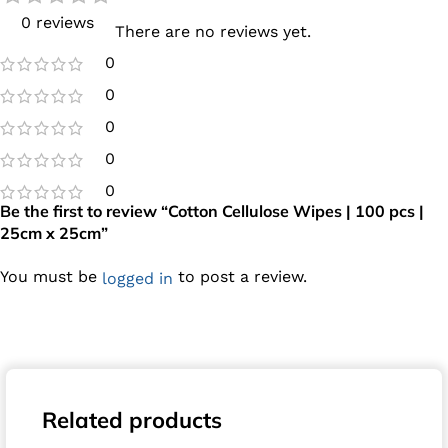
0 reviews
There are no reviews yet.
0
0
0
0
0
Be the first to review “Cotton Cellulose Wipes | 100 pcs |
25cm x 25cm”
You must be
to post a review.
logged in
Related products