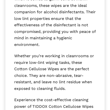
cleanrooms, these wipes are the ideal
companion for alcohol disinfectants. Their
low lint properties ensure that the
effectiveness of the disinfectant is not
compromised, providing you with peace of
mind in maintaining a hygienic
environment.
Whether you’re working in cleanrooms or
require low-lint wiping tasks, these
Cotton Cellulose Wipes are the perfect
choice. They are non-abrasive, tear-
resistant, and leave no lint residue when
exposed to cleaning fluids.
Experience the cost-effective cleaning
power of TIDDOX Cotton Cellulose Wipes