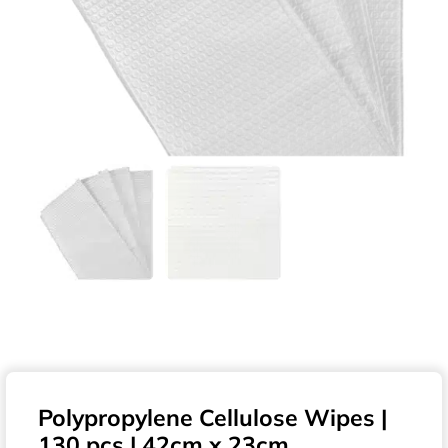
Polypropylene Cellulose Wipes |
130 pcs | 42cm x 23cm