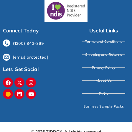
Connect Today
Useful Links
Terms and Conditions
(1300) 843-369
Shipping and Returns
[email protected]
Privacy Policy
Lets Get Social
About Us
FAQ's
Business Sample Packs
© 2026 TIDDOX. All rights reserved