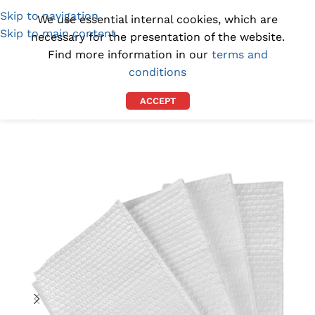
Skip to navigation
(1300) 843-369
[email protected]
We use essential internal cookies, which are
Skip to main content
necessary for the presentation of the website.
Find more information in our
terms and
conditions
ACCEPT
Home
/
CLEANROOM SUPPLIES
/
CLEANROOM WIPES