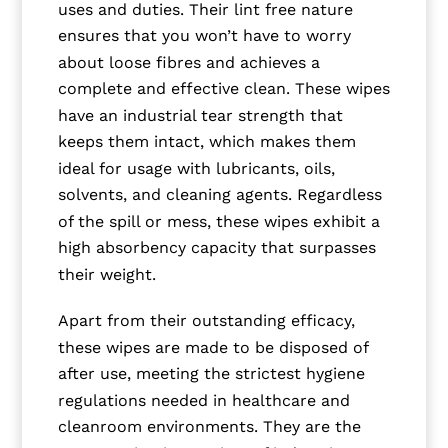
uses and duties. Their lint free nature
ensures that you won’t have to worry
about loose fibres and achieves a
complete and effective clean. These wipes
have an industrial tear strength that
keeps them intact, which makes them
ideal for usage with lubricants, oils,
solvents, and cleaning agents. Regardless
of the spill or mess, these wipes exhibit a
high absorbency capacity that surpasses
their weight.
Apart from their outstanding efficacy,
these wipes are made to be disposed of
after use, meeting the strictest hygiene
regulations needed in healthcare and
cleanroom environments. They are the