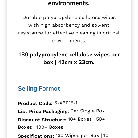
environments.
Durable polypropylene cellulose wipes
with high absorbency and solvent
resistance for effective cleaning in critical
environments.
130 polypropylene cellulose wipes per
box | 42cm x 23cm.
Selling Format
6-X6015-1
Product Code:
Per Single Box
List Price Packaging:
10+ Boxes | 50+
Discount Structure:
Boxes | 100+ Boxes
130 Wipes per Box | 10
Specifications: