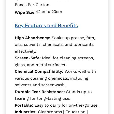
Boxes Per Carton
42cm x 23cm
Wipe Size:
Key Features and Benefits
High Absorbency:
Soaks up grease, fats,
oils, solvents, chemicals, and lubricants
effectively.
Screen-Safe:
Ideal for cleaning screens,
glass, and metal surfaces.
Chemical Compatibility:
Works well with
various cleaning chemicals, including
solvents and screenwash.
Durable Tear Resistance:
Stands up to
tearing for long-lasting use.
Portable:
Easy to carry for on-the-go use.
Industries:
Cleanrooms | Education |