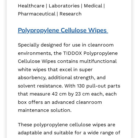
Healthcare | Laboratories | Medical |
Pharmaceutical | Research
Polypropylene Cellulose Wipes
Specially designed for use in cleanroom
environments, the TIDDOX Polypropylene
Cellulose Wipes contains multifunctional
white wipes that excel in super
absorbency, additional strength, and
solvent resistance. With 130 pull-out parts
that measure 42 cm by 23 cm each, each
box offers an advanced cleanroom
maintenance solution.
These polypropylene cellulose wipes are
adaptable and suitable for a wide range of