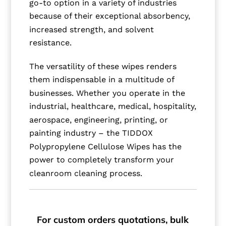
go-to option in a variety of industries
because of their exceptional absorbency,
increased strength, and solvent
resistance.
The versatility of these wipes renders
them indispensable in a multitude of
businesses. Whether you operate in the
industrial, healthcare, medical, hospitality,
aerospace, engineering, printing, or
painting industry – the TIDDOX
Polypropylene Cellulose Wipes has the
power to completely transform your
cleanroom cleaning process.
For custom orders quotations, bulk