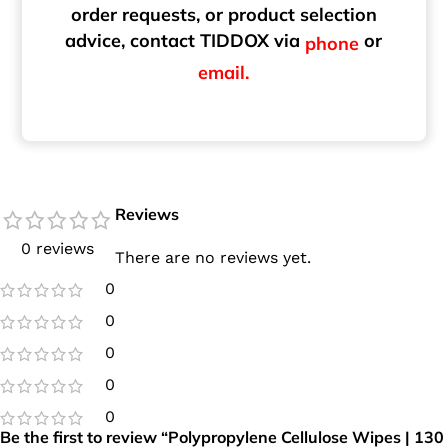
order requests, or product selection
advice, contact TIDDOX via
or
phone
email.
Reviews
0 reviews
There are no reviews yet.
0
0
0
0
0
Be the first to review “Polypropylene Cellulose Wipes | 130