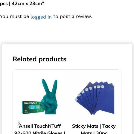
pcs | 42cm x 23cm”
You must be
to post a review.
logged in
Related products
Ansell TouchNTuff
Sticky Mats | Tacky
Pol
92-600 Nitrile Gloves |
Mats | 30pc
Ster