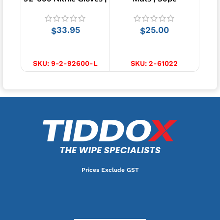
Green | 100pcs
33.95
25.00
$
$
SELECT OPTIONS
ADD TO CART
SKU:
9-2-92600-L
SKU:
2-61022
S
Prices Exclude GST