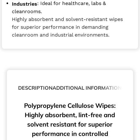
: Ideal for healthcare, labs &
Industries
cleanrooms.
Highly absorbent and solvent-resistant wipes
for superior performance in demanding
cleanroom and industrial environments.
DESCRIPTION
ADDITIONAL INFORMATION
Polypropylene Cellulose Wipes:
Highly absorbent, lint-free and
solvent resistant for superior
performance in controlled