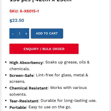
SKU:
6-X6015-1
22.50
$
-
+
ADD TO CART
ENQUIRY / BULK ORDER
: Soaks up grease, oils &
High Absorbency
chemicals.
: Lint-free for glass, metal &
Screen-Safe
screens.
: Works with various
Chemical Resistant
solvents.
: Durable for long-lasting use.
Tear-Resistant
: Easy to use on the go.
Portable