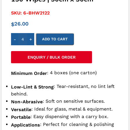
SKU:
6-BHW2122
26.00
$
-
+
ADD TO CART
ENQUIRY / BULK ORDER
: 4 boxes (one carton)
Minimum Order
: Tear-resistant, no lint left
Low-Lint & Strong
behind.
: Soft on sensitive surfaces.
Non-Abrasive
: Ideal for glass, metal & equipment.
Versatile
: Easy dispensing with a carry box.
Portable
: Perfect for cleaning & polishing
Applications