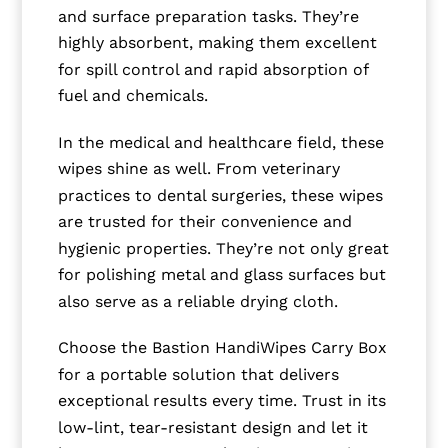
and surface preparation tasks. They’re
highly absorbent, making them excellent
for spill control and rapid absorption of
fuel and chemicals.
In the medical and healthcare field, these
wipes shine as well. From veterinary
practices to dental surgeries, these wipes
are trusted for their convenience and
hygienic properties. They’re not only great
for polishing metal and glass surfaces but
also serve as a reliable drying cloth.
Choose the Bastion HandiWipes Carry Box
for a portable solution that delivers
exceptional results every time. Trust in its
low-lint, tear-resistant design and let it