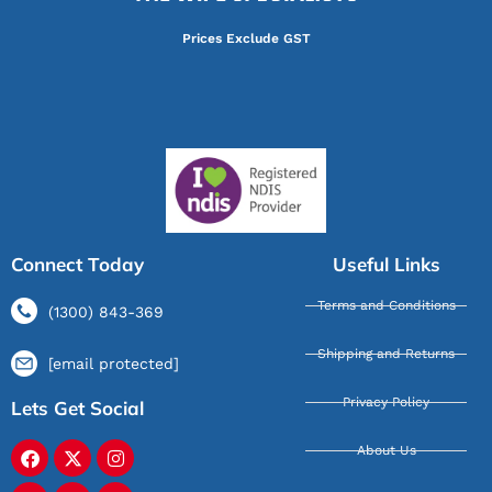
Prices Exclude GST
Connect Today
Useful Links
Terms and Conditions
(1300) 843-369
Shipping and Returns
[email protected]
Privacy Policy
Lets Get Social
About Us