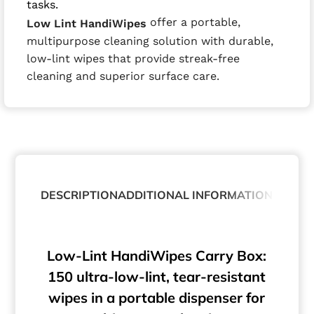
tasks.
offer a portable,
Low Lint HandiWipes
multipurpose cleaning solution with durable,
low-lint wipes that provide streak-free
cleaning and superior surface care.
DESCRIPTION
ADDITIONAL INFORMATION
ABOUT
Low-Lint HandiWipes Carry Box:
150 ultra-low-lint, tear-resistant
wipes in a portable dispenser for