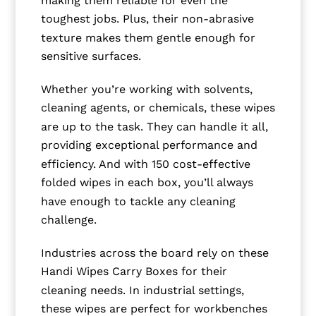
toughest jobs. Plus, their non-abrasive
texture makes them gentle enough for
sensitive surfaces.
Whether you’re working with solvents,
cleaning agents, or chemicals, these wipes
are up to the task. They can handle it all,
providing exceptional performance and
efficiency. And with 150 cost-effective
folded wipes in each box, you’ll always
have enough to tackle any cleaning
challenge.
Industries across the board rely on these
Handi Wipes Carry Boxes for their
cleaning needs. In industrial settings,
these wipes are perfect for workbenches