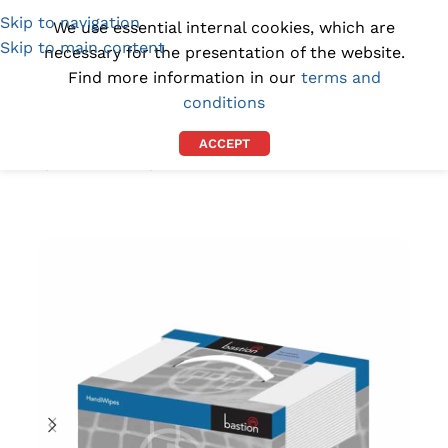
Skip to navigation
(1300) 843-369
[email protected]
We use essential internal cookies, which are
Skip to main content
necessary for the presentation of the website.
Find more information in our
terms and
conditions
ACCEPT
Home
/
BY PURPOSE
/
GREASE REMOVAL