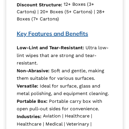
12+ Boxes (3+
Discount Structure:
Cartons) | 20+ Boxes (5+ Cartons) | 28+
Boxes (7+ Cartons)
Key Features and Benefits
Low-Lint and Tear-Resistant:
Ultra low-
lint wipes that are strong and tear-
resistant.
Non-Abrasive:
Soft and gentle, making
them suitable for various surfaces.
Versatile:
Ideal for surface, glass and
metal polishing, and equipment cleaning.
Portable Box:
Portable carry box with
open pull-out sides for convenience.
Aviation | Healthcare |
Industries:
Healthcare | Medical | Veterinary |