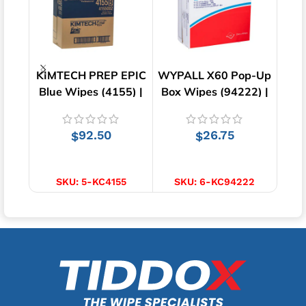
KIMTECH PREP EPIC
WYPALL X60 Pop-Up
Lo
Blue Wipes (4155) |
Box Wipes (94222) |
Wipe
250 Wipes
130 Wipes
92.50
26.75
$
$
ADD TO CART
ADD TO CART
SKU:
5-KC4155
SKU:
6-KC94222