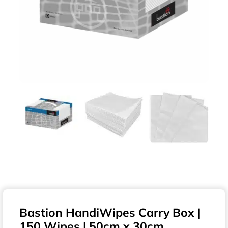
Bastion HandiWipes Carry Box |
150 Wipes | 50cm x 30cm