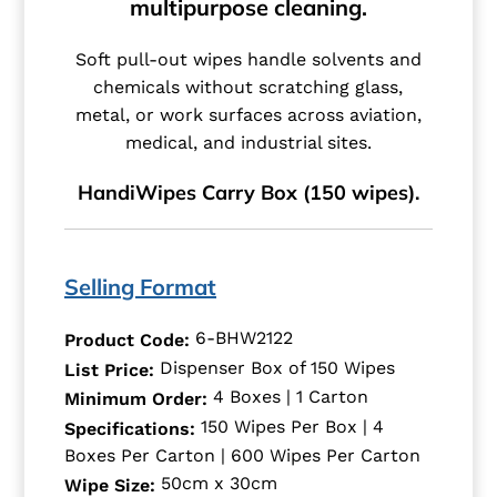
multipurpose cleaning.
Soft pull-out wipes handle solvents and
chemicals without scratching glass,
metal, or work surfaces across aviation,
medical, and industrial sites.
HandiWipes Carry Box (150 wipes).
Selling Format
6-BHW2122
Product Code:
Dispenser Box of 150 Wipes
List Price:
4 Boxes | 1 Carton
Minimum Order:
150 Wipes Per Box | 4
Specifications:
Boxes Per Carton | 600 Wipes Per Carton
50cm x 30cm
Wipe Size: