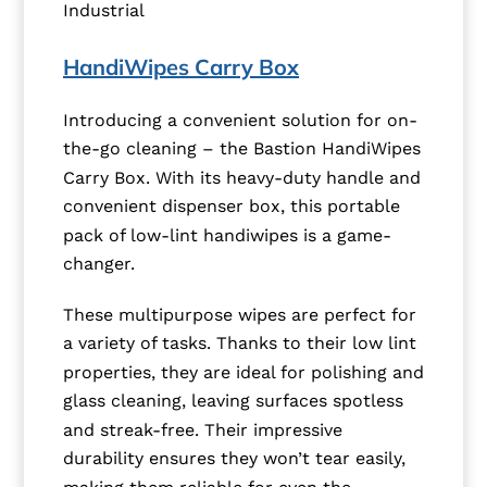
Industrial
HandiWipes Carry Box
Introducing a convenient solution for on-
the-go cleaning – the Bastion HandiWipes
Carry Box. With its heavy-duty handle and
convenient dispenser box, this portable
pack of low-lint handiwipes is a game-
changer.
These multipurpose wipes are perfect for
a variety of tasks. Thanks to their low lint
properties, they are ideal for polishing and
glass cleaning, leaving surfaces spotless
and streak-free. Their impressive
durability ensures they won’t tear easily,
making them reliable for even the