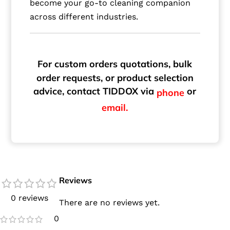
become your go-to cleaning companion
across different industries.
For custom orders quotations, bulk
order requests, or product selection
advice, contact TIDDOX via
or
phone
email.
Reviews
0 reviews
There are no reviews yet.
0