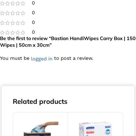
0
0
0
0
Be the first to review “Bastion HandiWipes Carry Box | 150
Wipes | 50cm x 30cm”
You must be
to post a review.
logged in
Related products