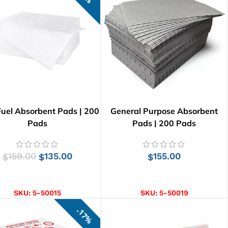
Fuel Absorbent Pads | 200
General Purpose Absorbent
Pads
Pads | 200 Pads
159.00
135.00
155.00
$
$
$
ADD TO CART
ADD TO CART
SKU:
5-50015
SKU:
5-50019
17%