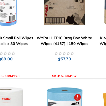
 Small Roll Wipes
WYPALL EPIC Brag Box White
KI
Rolls x 80 Wipes
Wipes (4157) | 150 Wipes
Wip
89.00
57.70
$
$
D TO CART
ADD TO CART
:
6-KC94223
SKU:
5-KC4157