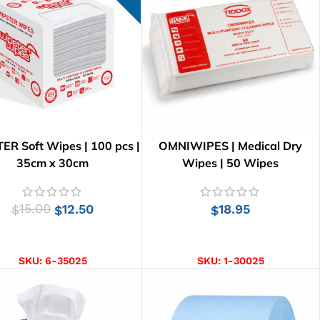
ER Soft Wipes | 100 pcs |
OMNIWIPES | Medical Dry
35cm x 30cm
Wipes | 50 Wipes
15.00
12.50
18.95
$
$
$
ADD TO CART
ADD TO CART
SKU:
6-35025
SKU:
1-30025