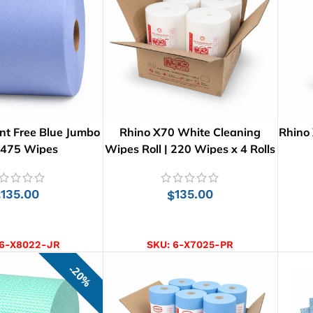
nt Free Blue Jumbo
Rhino X70 White Cleaning
Rhino
: 475 Wipes
Wipes Roll | 220 Wipes x 4 Rolls
135.00
135.00
$
$
D TO CART
ADD TO CART
6-X8022-JR
SKU:
6-X7025-PR
20%