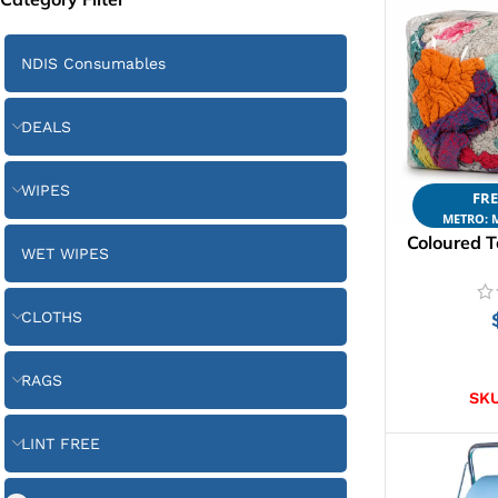
NDIS Consumables
DEALS
WIPES
FRE
METRO: M
Coloured T
WET WIPES
CLOTHS
AD
RAGS
SK
LINT FREE