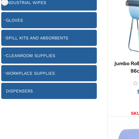
INDUSTRIAL WIPES
GLOVES
SPILL KITS AND ABSORBENTS
CLEANROOM SUPPLIES
Jumbo Roll
86
WORKPLACE SUPPLIES
DISPENSERS
AD
SK