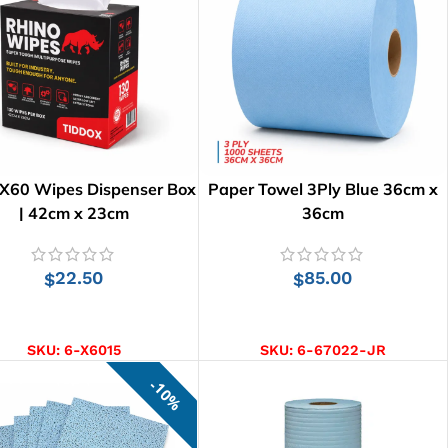
 X60 Wipes Dispenser Box
Paper Towel 3Ply Blue 36cm x
| 42cm x 23cm
36cm
22.50
85.00
$
$
ADD TO CART
ADD TO CART
SKU:
6-X6015
SKU:
6-67022-JR
10%