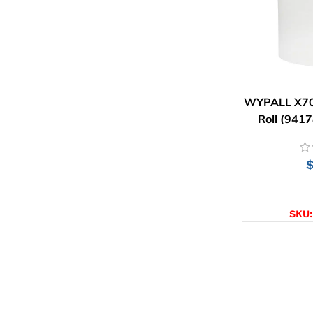
WYPALL X70
Roll (9417
AD
SKU