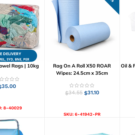
E DELIVERY
EL, SYD, BNE, PER
owel Rags | 10kg
Rag On A Roll X50 ROAR
Oil & 
Wipes: 24.5cm x 35cm
35.00
$
34.55
31.10
$
$
D TO CART
ADD TO CART
U:
8-40029
SKU:
6-41942-PR