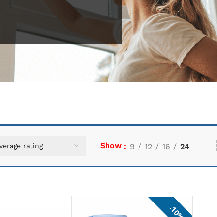
Show
9
12
16
24
10%