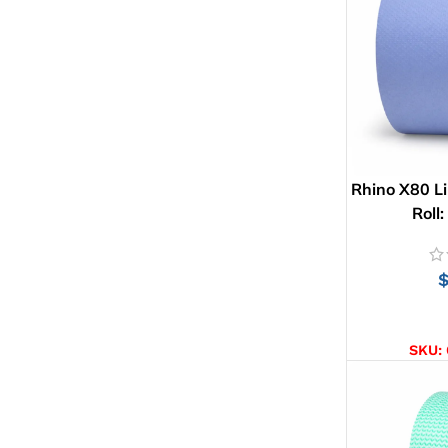
Rhino X80 Li
Roll
AD
SKU: