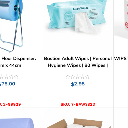
 Floor Dispenser:
Bastion Adult Wipes | Personal
WIPST
cm x 44cm
Hygiene Wipes | 80 Wipes |
26cm x 21cm
75.00
2.95
$
$
D TO CART
ADD TO CART
U:
2-99929
SKU:
7-BAW3823