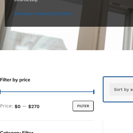
Window Cleaning Cloths
Filter by price
Price:
—
$0
$270
FILTER
Category Filter