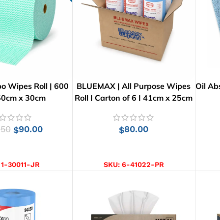
o Wipes Roll | 600
BLUEMAX | All Purpose Wipes
Oil Ab
 50cm x 30cm
Roll | Carton of 6 | 41cm x 25cm
.50
90.00
80.00
$
$
D TO CART
ADD TO CART
:
1-30011-JR
SKU:
6-41022-PR