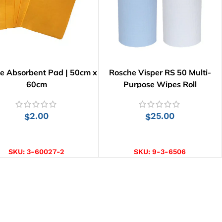
e Absorbent Pad | 50cm x
Rosche Visper RS 50 Multi-
60cm
Purpose Wipes Roll
2.00
25.00
$
$
ADD TO CART
SELECT OPTIONS
SKU:
3-60027-2
SKU:
9-3-6506