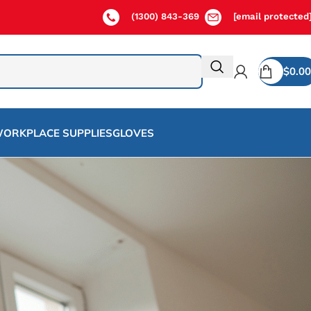
(1300) 843-369
[email protected
$
0.00
ORKPLACE SUPPLIES
GLOVES