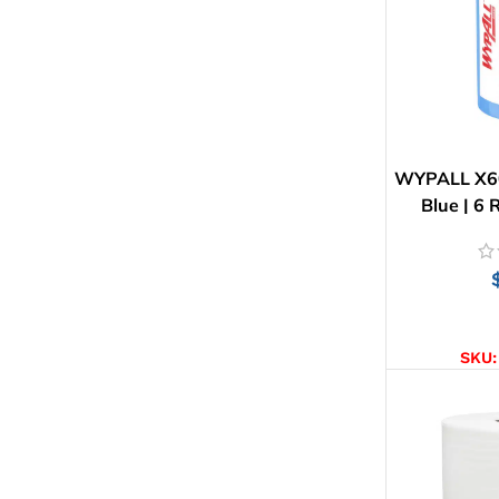
WYPALL X60
Blue | 6 
AD
SKU