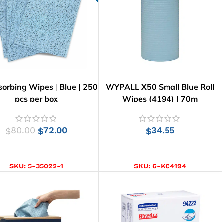
sorbing Wipes | Blue | 250
WYPALL X50 Small Blue Roll
pcs per box
Wipes (4194) | 70m
80.00
72.00
34.55
$
$
$
ADD TO CART
ADD TO CART
SKU:
5-35022-1
SKU:
6-KC4194