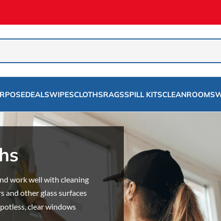
URPOSE
DEALS
WIPES
CLOTHS
RAGS
SPILL KITS
CLEANROOMS
W
hs
d work well with cleaning
s and other glass surfaces
 spotless, clear windows