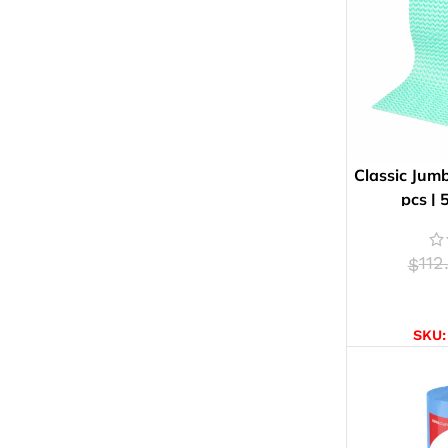
Classic Jumb
pcs |
112
$
AD
SKU