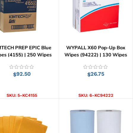
MTECH PREP EPIC Blue
WYPALL X60 Pop-Up Box
es (4155) | 250 Wipes
Wipes (94222) | 130 Wipes
92.50
26.75
$
$
ADD TO CART
ADD TO CART
SKU:
5-KC4155
SKU:
6-KC94222