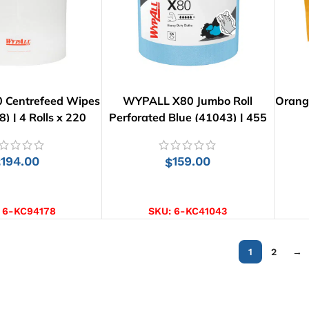
 Centrefeed Wipes
WYPALL X80 Jumbo Roll
Orang
8) | 4 Rolls x 220
Perforated Blue (41043) | 455
Wipes
Wipes
194.00
159.00
$
$
D TO CART
ADD TO CART
:
6-KC94178
SKU:
6-KC41043
1
2
→