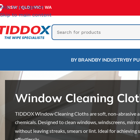
Skip to navigation
NSW
QLD
VIC
WA
|
|
|
Skip to main content
BY BRAND
BY INDUSTRY
BY P
Window Cleaning Clot
TIDDOX Window Cleaning Cloths are soft, non-abrasive an
chemicals. Designed to clean windows, windscreens, mirror
without leaving streaks, smears or lint. Ideal for achieving
effortlessly.