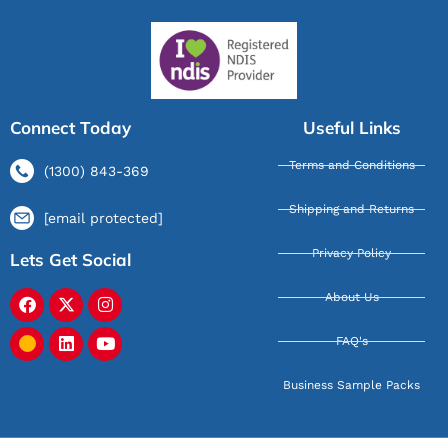
Connect Today
Useful Links
Terms and Conditions
(1300) 843-369
Shipping and Returns
[email protected]
Privacy Policy
Lets Get Social
About Us
FAQ's
Business Sample Packs