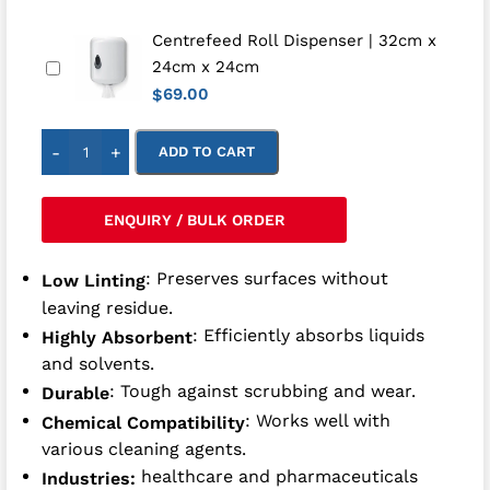
Centrefeed Roll Dispenser | 32cm x
24cm x 24cm
69.00
$
-
+
ADD TO CART
ENQUIRY / BULK ORDER
: Preserves surfaces without
Low Linting
leaving residue.
: Efficiently absorbs liquids
Highly Absorbent
and solvents.
: Tough against scrubbing and wear.
Durable
: Works well with
Chemical Compatibility
various cleaning agents.
healthcare and pharmaceuticals
Industries: