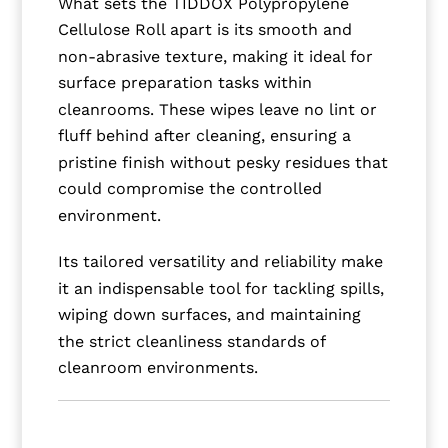
What sets the TIDDOX Polypropylene
Cellulose Roll apart is its smooth and
non-abrasive texture, making it ideal for
surface preparation tasks within
cleanrooms. These wipes leave no lint or
fluff behind after cleaning, ensuring a
pristine finish without pesky residues that
could compromise the controlled
environment.
Its tailored versatility and reliability make
it an indispensable tool for tackling spills,
wiping down surfaces, and maintaining
the strict cleanliness standards of
cleanroom environments.