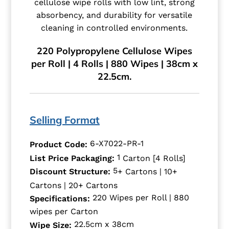
cellulose wipe rolls with low lint, strong
absorbency, and durability for versatile
cleaning in controlled environments.
220 Polypropylene Cellulose Wipes
per Roll | 4 Rolls | 880 Wipes | 38cm x
22.5cm.
Selling Format
6-X7022-PR-1
Product Code:
1
List Price Packaging:
Carton [4 Rolls]
5
Discount Structure:
+ Cartons | 10+
Cartons | 20+ Cartons
220 Wipes per Roll | 880
Specifications:
wipes per Carton
22.5cm x 38cm
Wipe Size: