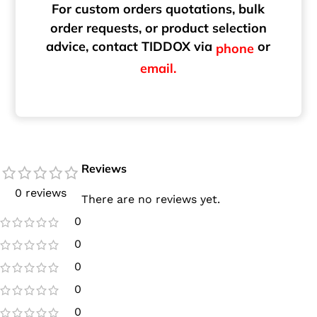
For custom orders quotations, bulk
order requests, or product selection
advice, contact TIDDOX via
or
phone
email.
Reviews
0 reviews
There are no reviews yet.
0
0
0
0
0