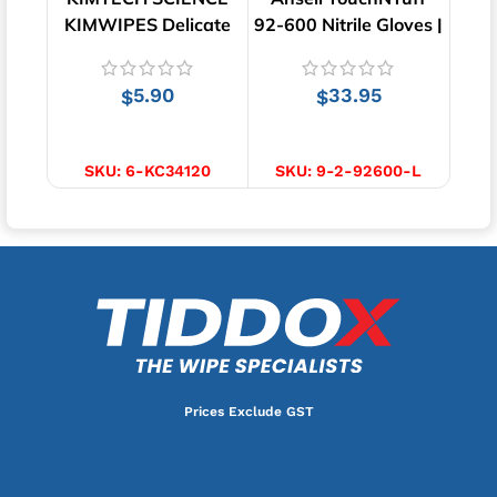
KIMWIPES Delicate
92-600 Nitrile Gloves |
Tray
Task Wipes | 280
Green | 100pcs
Wipes
5.90
33.95
$
$
ADD TO CART
SELECT OPTIONS
SKU:
6-KC34120
SKU:
9-2-92600-L
Prices Exclude GST