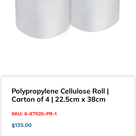
Polypropylene Cellulose Roll |
Carton of 4 | 22.5cm x 38cm
SKU:
6-X7025-PR-1
135.00
$