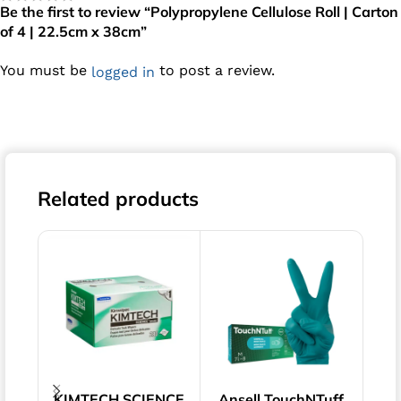
Be the first to review “Polypropylene Cellulose Roll | Carton
of 4 | 22.5cm x 38cm”
You must be
to post a review.
logged in
Related products
KIMTECH SCIENCE
Ansell TouchNTuff
Pol