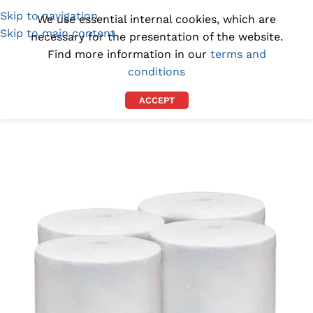
Skip to navigation
(1300) 843-369
[email protected]
We use essential internal cookies, which are
Skip to main content
necessary for the presentation of the website.
Find more information in our
terms and
conditions
ACCEPT
Home
/
CLEANROOM SUPPLIES
/
CLEANROOM WIPES