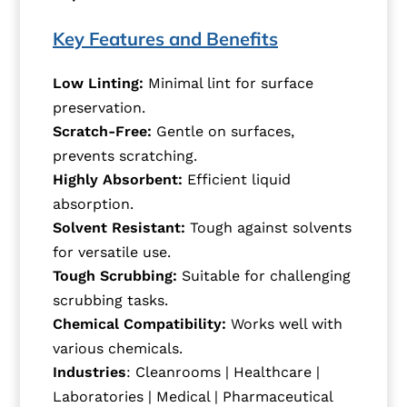
Key Features and Benefits
Low Linting:
Minimal lint for surface
preservation.
Scratch-Free:
Gentle on surfaces,
prevents scratching.
Highly Absorbent:
Efficient liquid
absorption.
Solvent Resistant:
Tough against solvents
for versatile use.
Tough Scrubbing:
Suitable for challenging
scrubbing tasks.
Chemical Compatibility:
Works well with
various chemicals.
Industries
: Cleanrooms | Healthcare |
Laboratories | Medical | Pharmaceutical