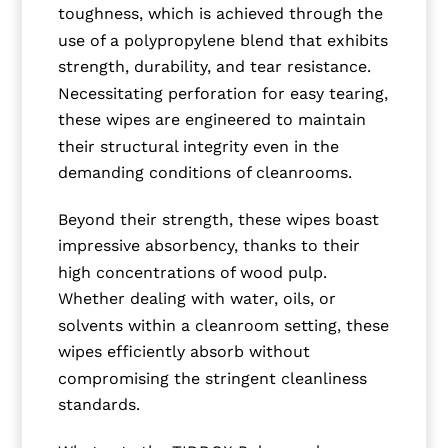
toughness, which is achieved through the
use of a polypropylene blend that exhibits
strength, durability, and tear resistance.
Necessitating perforation for easy tearing,
these wipes are engineered to maintain
their structural integrity even in the
demanding conditions of cleanrooms.
Beyond their strength, these wipes boast
impressive absorbency, thanks to their
high concentrations of wood pulp.
Whether dealing with water, oils, or
solvents within a cleanroom setting, these
wipes efficiently absorb without
compromising the stringent cleanliness
standards.