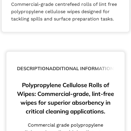
Commercial-grade centrefeed rolls of lint free
polypropylene cellulose wipes designed for
tackling spills and surface preparation tasks.
DESCRIPTION
ADDITIONAL INFORMATION
Polypropylene Cellulose Rolls of
Wipes: Commercial-grade, lint-free
wipes for superior absorbency in
critical cleaning applications.
Commercial grade polypropylene