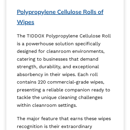
Polypropylene Cellulose Rolls of
Wipes
The TIDDOX Polypropylene Cellulose Roll
is a powerhouse solution specifically
designed for cleanroom environments,
catering to businesses that demand
strength, durability, and exceptional
absorbency in their wipes. Each roll
contains 220 commercial-grade wipes,
presenting a reliable companion ready to
tackle the unique cleaning challenges
within cleanroom settings.
The major feature that earns these wipes
recognition is their extraordinary