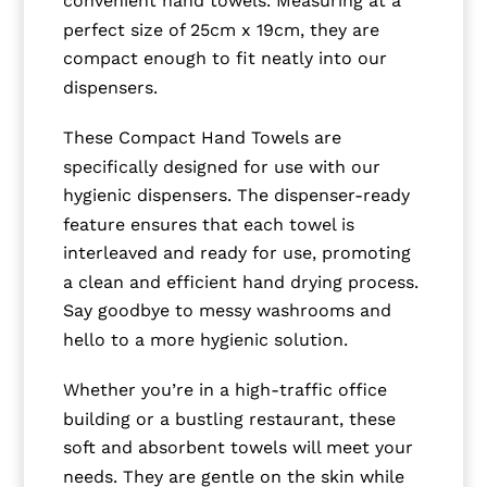
convenient hand towels. Measuring at a
perfect size of 25cm x 19cm, they are
compact enough to fit neatly into our
dispensers.
These Compact Hand Towels are
specifically designed for use with our
hygienic dispensers. The dispenser-ready
feature ensures that each towel is
interleaved and ready for use, promoting
a clean and efficient hand drying process.
Say goodbye to messy washrooms and
hello to a more hygienic solution.
Whether you’re in a high-traffic office
building or a bustling restaurant, these
soft and absorbent towels will meet your
needs. They are gentle on the skin while