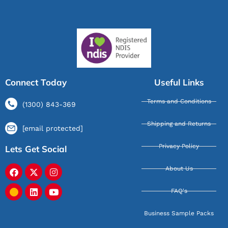
Connect Today
Useful Links
Terms and Conditions
(1300) 843-369
Shipping and Returns
[email protected]
Privacy Policy
Lets Get Social
About Us
FAQ's
Business Sample Packs