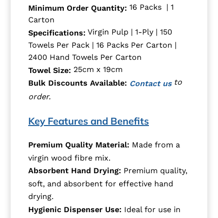
16 Packs | 1
Minimum Order Quantity:
Carton
Virgin Pulp | 1-Ply | 150
Specifications:
Towels Per Pack | 16 Packs Per Carton |
2400 Hand Towels Per Carton
25cm x 19cm
Towel Size:
to
Bulk Discounts Available:
Contact us
order.
Key Features and Benefits
Premium Quality Material:
Made from a
virgin wood fibre mix.
Absorbent Hand Drying:
Premium quality,
soft, and absorbent for effective hand
drying.
Hygienic Dispenser Use:
Ideal for use in