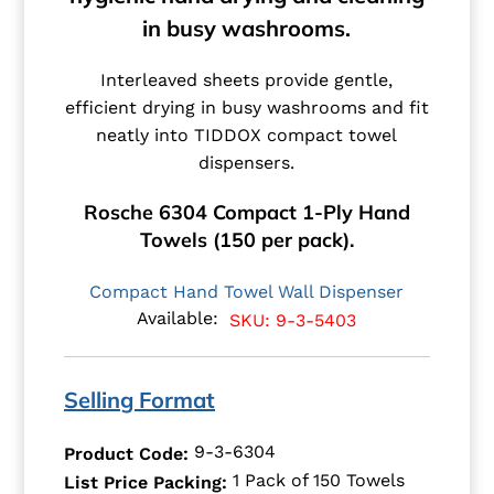
in busy washrooms.
Interleaved sheets provide gentle,
efficient drying in busy washrooms and fit
neatly into TIDDOX compact towel
dispensers.
Rosche 6304 Compact 1-Ply Hand
Towels (150 per pack).
Compact Hand Towel Wall Dispenser
Available:
SKU: 9-3-5403
Selling Format
9-3-6304
Product Code:
1 Pack of 150 Towels
List Price Packing: