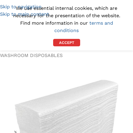
Skip to navigation
(1300) 843-369
[email protected]
We use essential internal cookies, which are
Skip to main content
necessary for the presentation of the website.
Find more information in our
terms and
conditions
ACCEPT
Home
/
WORKPLACE SUPPLIES
/
WASHROOM DISPOSABLES