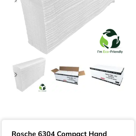
Rosche 6304 Compact Hand