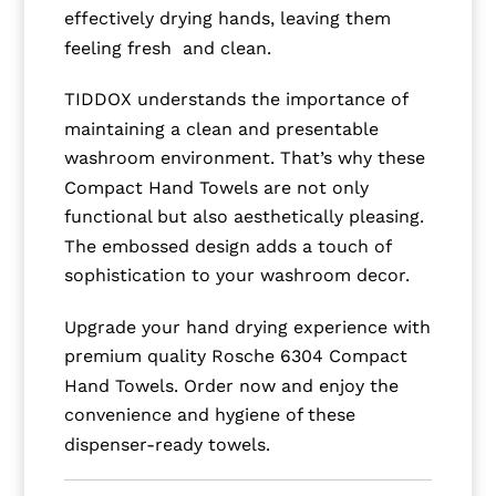
effectively drying hands, leaving them
feeling fresh and clean.
TIDDOX understands the importance of
maintaining a clean and presentable
washroom environment. That’s why these
Compact Hand Towels are not only
functional but also aesthetically pleasing.
The embossed design adds a touch of
sophistication to your washroom decor.
Upgrade your hand drying experience with
premium quality Rosche 6304 Compact
Hand Towels. Order now and enjoy the
convenience and hygiene of these
dispenser-ready towels.