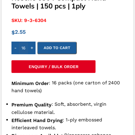
Towels | 150 pcs | 1ply
SKU:
9-3-6304
2.55
$
-
+
ADD TO CART
ENQUIRY / BULK ORDER
: 16 packs (one carton of 2400
Minimum Order
hand towels)
: Soft, absorbent, virgin
Premium Quality
cellulose material.
: 1-ply embossed
Efficient Hand Drying
interleaved towels.