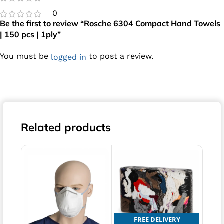
0
Be the first to review “Rosche 6304 Compact Hand Towels
| 150 pcs | 1ply”
You must be
to post a review.
logged in
Related products
FREE DELIVERY