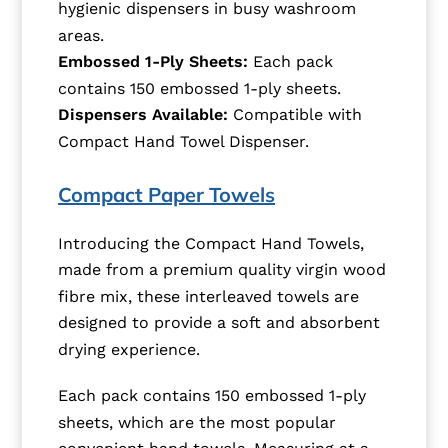
hygienic dispensers in busy washroom
areas.
Embossed 1-Ply Sheets:
Each pack
contains 150 embossed 1-ply sheets.
Dispensers Available:
Compatible with
Compact Hand Towel Dispenser.
Compact Paper Towels
Introducing the Compact Hand Towels,
made from a premium quality virgin wood
fibre mix, these interleaved towels are
designed to provide a soft and absorbent
drying experience.
Each pack contains 150 embossed 1-ply
sheets, which are the most popular