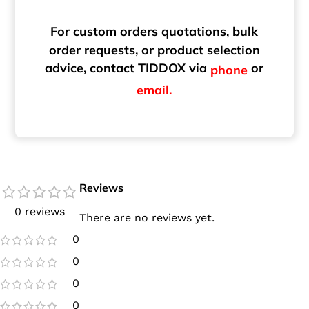
For custom orders quotations, bulk
order requests, or product selection
advice, contact TIDDOX via
or
phone
email.
Reviews
0 reviews
There are no reviews yet.
0
0
0
0