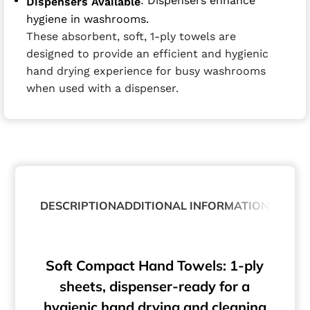
: Dispensers enhance
Dispensers Available
hygiene in washrooms.
These absorbent, soft, 1-ply towels are
designed to provide an efficient and hygienic
hand drying experience for busy washrooms
when used with a dispenser.
DESCRIPTION
ADDITIONAL INFORMATION
ABOUT
Soft Compact Hand Towels: 1-ply
sheets, dispenser-ready for a
hygienic hand drying and cleaning