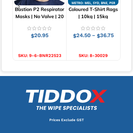
METRO: MEL, SYD, BNE, PER
METR
Bastion P2 Respirator
Coloured T-Shirt Rags
Whi
Masks | No Valve | 20
| 10kg | 15kg
pcs
20.95
24.50
36.75
–
$
$
$
ADD TO CART
SELECT OPTIONS
SKU:
9-6-BNR22523
SKU:
8-30029
Prices Exclude GST