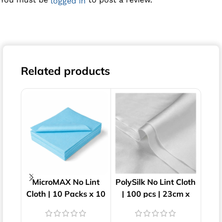
logged in
Related products
MicroMAX No Lint
PolySilk No Lint Cloth
Su
Cloth | 10 Packs x 10
| 100 pcs | 23cm x
Cl
Wipes | 40cm x 34cm
23cm