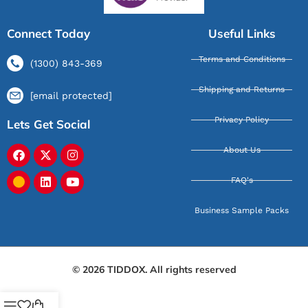
Connect Today
Useful Links
Terms and Conditions
(1300) 843-369
Shipping and Returns
[email protected]
Privacy Policy
Lets Get Social
About Us
FAQ's
Business Sample Packs
© 2026 TIDDOX. All rights reserved