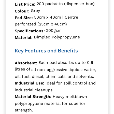
200 pads/ctn (dispenser box)
List Price:
Grey
Colour:
50cm x 40cm | Centre
Pad Size:
perforated (25cm x 40cm)
200gsm
Specifications:
Dimpled Polypropylene
Material:
Key Features and Benefits
Each pad absorbs up to 0.6
Absorbent:
litres of
all non-aggressive liquids: water,
oil, fuel, diesel, chemicals, and solvents.
Industrial Use:
Ideal for spill control and
industrial cleanups.
Material Strength:
Heavy meltblown
polypropylene material for superior
strength.