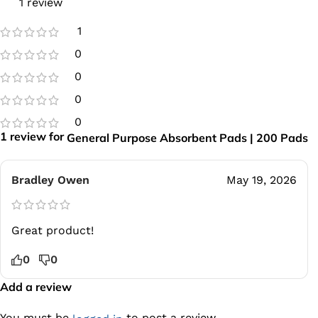
1 review
1
0
0
0
0
1 review for
General Purpose Absorbent Pads | 200 Pads
Bradley Owen
May 19, 2026
Great product!
0
0
Add a review
You must be
to post a review.