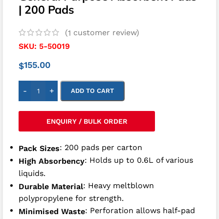
| 200 Pads
(
customer review)
1
SKU:
5-50019
155.00
$
-
+
ADD TO CART
ENQUIRY / BULK ORDER
: 200 pads per carton
Pack Sizes
: Holds up to 0.6L of various
High Absorbency
liquids.
: Heavy meltblown
Durable Material
polypropylene for strength.
: Perforation allows half-pad
Minimised Waste