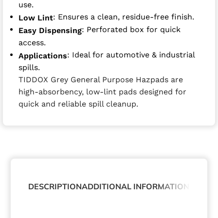
use.
: Ensures a clean, residue-free finish.
Low Lint
: Perforated box for quick
Easy Dispensing
access.
: Ideal for automotive & industrial
Applications
spills.
TIDDOX Grey General Purpose Hazpads are
high-absorbency, low-lint pads designed for
quick and reliable spill cleanup.
DESCRIPTION
ADDITIONAL INFORMATION