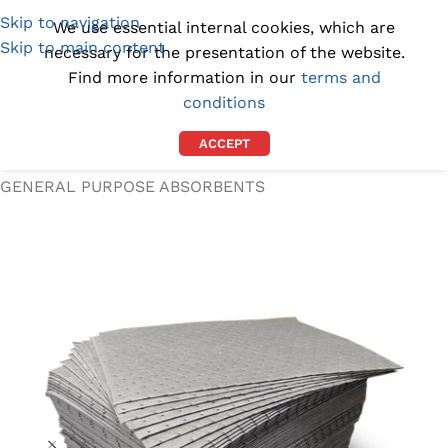
Skip to navigation
(1300) 843-369
[email protected]
We use essential internal cookies, which are
Skip to main content
necessary for the presentation of the website.
Find more information in our
terms and
conditions
ACCEPT
Home
/
SPILL KITS AND ABSORBENTS
/
GENERAL PURPOSE ABSORBENTS