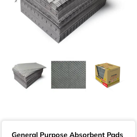
General Purpose Absorbent Pads