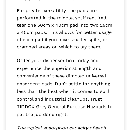
For greater versatility, the pads are
perforated in the middle, so, if required,
tear one 50cm x 40cm pad into two 25cm
x 40cm pads. This allows for better usage
of each pad if you have smaller spills, or
cramped areas on which to lay them.
Order your dispenser box today and
experience the superior strength and
convenience of these dimpled universal
absorbent pads. Don’t settle for anything
less than the best when it comes to spill
control and industrial cleanups. Trust
TIDDOX Grey General Purpose Hazpads to
get the job done right.
The typical absorption capacity of each