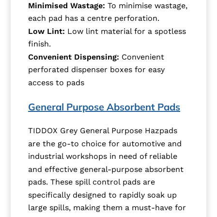
Minimised Wastage:
To minimise wastage,
each pad has a centre perforation.
Low Lint:
Low lint material for a spotless
finish.
Convenient Dispensing:
Convenient
perforated dispenser boxes for easy
access to pads
General Purpose Absorbent Pads
TIDDOX Grey General Purpose Hazpads
are the go-to choice for automotive and
industrial workshops in need of reliable
and effective general-purpose absorbent
pads. These spill control pads are
specifically designed to rapidly soak up
large spills, making them a must-have for