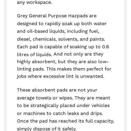
any workspace.
Grey General Purpose Hazpads are
designed to rapidly soak up both water
and oil-based liquids, including fuel,
diesel, chemicals, solvents, and paints.
Each pad is capable of soaking up to 0.6
And not only are they
litres of liquids.
highly absorbent, but they are also low-
linting pads. This makes them perfect for
jobs where excessive lint is unwanted.
These absorbent pads are not your
average towels or wipes. They are meant
to be strategically placed under vehicles
or machines to catch leaks and drips.
Once the pad has reached its full capacity,
simply dispose of it safely.