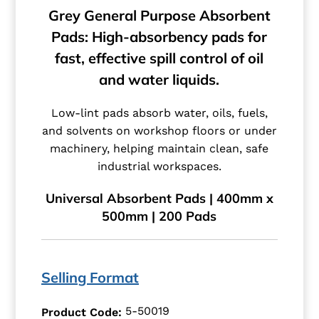
Grey General Purpose Absorbent
Pads: High-absorbency pads for
fast, effective spill control of oil
and water liquids.
Low-lint pads absorb water, oils, fuels,
and solvents on workshop floors or under
machinery, helping maintain clean, safe
industrial workspaces.
Universal Absorbent Pads | 400mm x
500mm | 200 Pads
Selling Format
5-50019
Product Code: