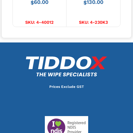
60.00
130.00
$
$
$
ADD TO CART
ADD TO CART
SKU:
4-40012
SKU:
4-230K3
Prices Exclude GST