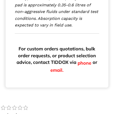
pad is approximately 0.35-0.6 litres of
non-aggressive fluids under standard test
conditions. Absorption capacity is
expected to vary in field use.
For custom orders quotations, bulk
order requests, or product selection
advice, contact TIDDOX via
or
phone
email.