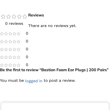
Reviews
0 reviews
There are no reviews yet.
0
0
0
0
0
Be the first to review “Bastion Foam Ear Plugs | 200 Pairs”
You must be
to post a review.
logged in