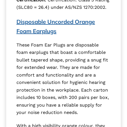
(SLC80 = 26.4) under AS/NZS 1270:2002.
Disposable Uncorded Orange
Foam Earplugs
These Foam Ear Plugs are disposable
foam earplugs that boast a comfortable
bullet tapered shape, providing a snug fit
for extended wear. They are made for
comfort and functionality and are a
convenient solution for hygienic hearing
protection in the workplace. Each carton
includes 10 boxes, with 200 pairs per box,
ensuring you have a reliable supply for
your noise reduction needs.
With a high visibility orange colour, they