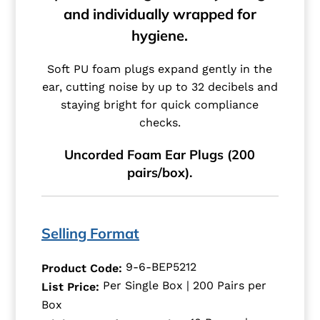
and individually wrapped for
hygiene.
Soft PU foam plugs expand gently in the
ear, cutting noise by up to 32 decibels and
staying bright for quick compliance
checks.
Uncorded Foam Ear Plugs (200
pairs/box).
Selling Format
9-6-BEP5212
Product Code:
Per Single Box | 200 Pairs per
List Price:
Box