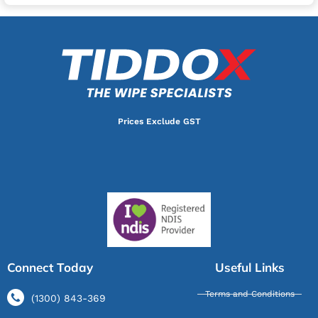
Prices Exclude GST
Connect Today
Useful Links
Terms and Conditions
(1300) 843-369