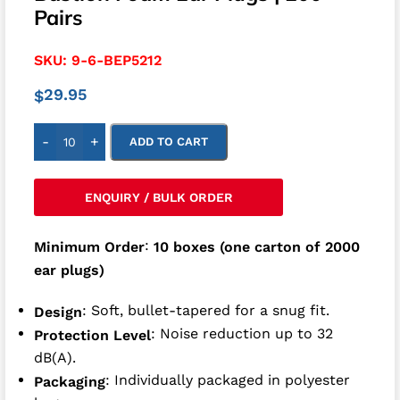
Pairs
SKU:
9-6-BEP5212
29.95
$
-
+
ADD TO CART
ENQUIRY / BULK ORDER
:
Minimum Order
10 boxes (one carton of 2000
ear plugs)
: Soft, bullet-tapered for a snug fit.
Design
: Noise reduction up to 32
Protection Level
dB(A).
: Individually packaged in polyester
Packaging