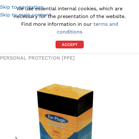
Skip to navigation
(1300) 843-369
[email protected]
We use essential internal cookies, which are
Skip to main content
necessary for the presentation of the website.
Find more information in our
terms and
conditions
ACCEPT
Home
/
WORKPLACE SUPPLIES
/
PERSONAL PROTECTION [PPE]