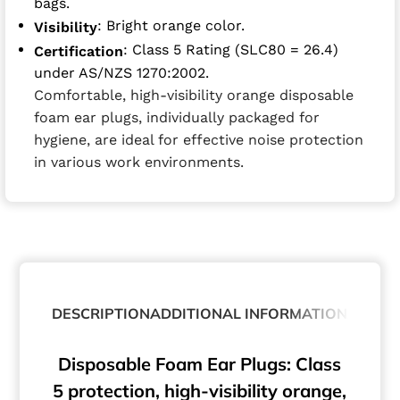
bags.
: Bright orange color.
Visibility
: Class 5 Rating (SLC80 = 26.4)
Certification
under AS/NZS 1270:2002.
Comfortable, high-visibility orange disposable
foam ear plugs, individually packaged for
hygiene, are ideal for effective noise protection
in various work environments.
DESCRIPTION
ADDITIONAL INFORMATION
ABOUT
Disposable Foam Ear Plugs: Class
5 protection, high-visibility orange,