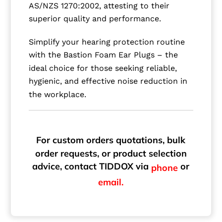
AS/NZS 1270:2002, attesting to their
superior quality and performance.
Simplify your hearing protection routine
with the Bastion Foam Ear Plugs – the
ideal choice for those seeking reliable,
hygienic, and effective noise reduction in
the workplace.
For custom orders quotations, bulk
order requests, or product selection
advice, contact TIDDOX via
or
phone
email.