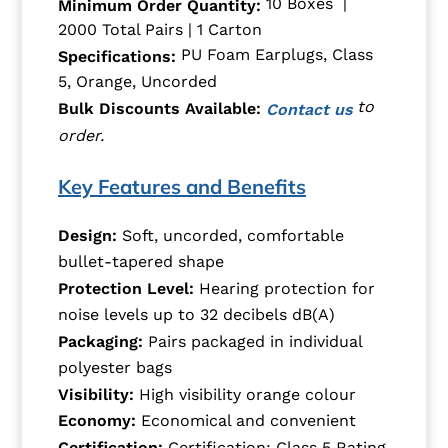
10 Boxes |
Minimum Order Quantity:
2000 Total Pairs | 1 Carton
PU Foam Earplugs, Class
Specifications:
5, Orange, Uncorded
to
Bulk Discounts Available:
Contact us
order.
Key Features and Benefits
Design:
Soft, uncorded, comfortable
bullet-tapered shape
Protection Level:
Hearing protection for
noise levels up to 32 decibels dB(A)
Packaging:
Pairs packaged in individual
polyester bags
Visibility:
High visibility orange colour
Economy:
Economical and convenient
Certification:
Certification: Class 5 Rating