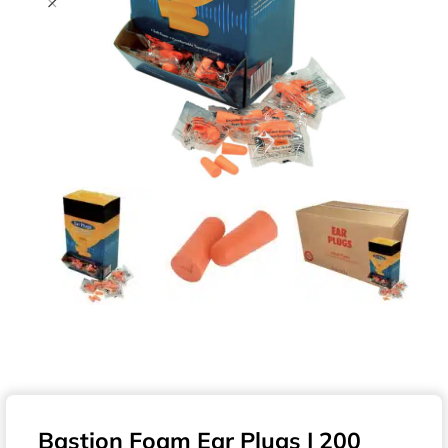
Bastion Foam Ear Plugs | 200