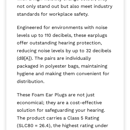
not only stand out but also meet industry
standards for workplace safety.
Engineered for environments with noise
levels up to 110 decibels, these earplugs
offer outstanding hearing protection,
reducing noise levels by up to 32 decibels
(dB[A]). The pairs are individually
packaged in polyester bags, maintaining
hygiene and making them convenient for
distribution.
These Foam Ear Plugs are not just
economical; they are a cost-effective
solution for safeguarding your hearing.
The product carries a Class 5 Rating
(SLC80 = 26.4), the highest rating under