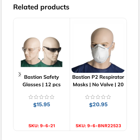
Related products
Bastion Safety
Bastion P2 Respirator
Bas
Glasses | 12 pcs
Masks | No Valve | 20
Hai
pcs
15.95
20.95
$
$
SELECT OPTIONS
ADD TO CART
S
SKU:
9-6-21
SKU:
9-6-BNR22523
SK