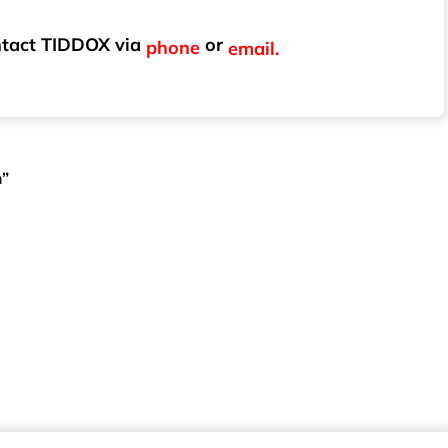
ontact TIDDOX via
or
phone
email.
m”