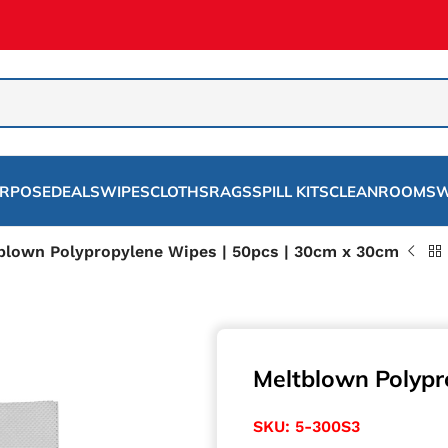
URPOSE
DEALS
WIPES
CLOTHS
RAGS
SPILL KITS
CLEANROOMS
W
blown Polypropylene Wipes | 50pcs | 30cm x 30cm
Meltblown Polypr
SKU:
5-300S3