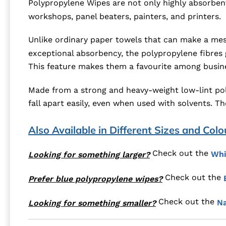
Polypropylene Wipes are not only highly absorbent
workshops, panel beaters, painters, and printers.
Unlike ordinary paper towels that can make a mess
exceptional absorbency, the polypropylene fibres gr
This feature makes them a favourite among busines
Made from a strong and heavy-weight low-lint pol
fall apart easily, even when used with solvents. T
Also Available in Different Sizes and Colo
Check out the
Whi
Looking for something larger?
Check out the
Prefer blue polypropylene wipes?
Check out the
Na
Looking for something smaller?