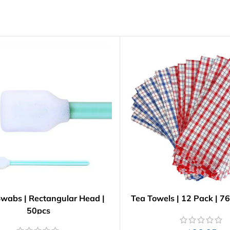
wabs | Rectangular Head |
Tea Towels | 12 Pack | 
50pcs