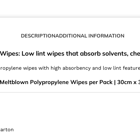
DESCRIPTION
ADDITIONAL INFORMATION
ipes: Low lint wipes that absorb solvents, chemi
opylene wipes with high absorbency and low lint features
Meltblown Polypropylene Wipes per Pack | 30cm x 
Carton