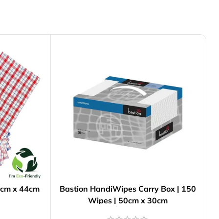
76cm x 44cm
Bastion HandiWipes Carry Box | 150
Wipes | 50cm x 30cm