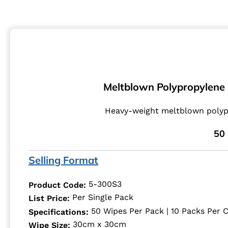
Meltblown Polypropylene W
Heavy-weight meltblown polypr
50 
Selling Format
5-300S3
Product Code:
Per Single Pack
List Price:
50 Wipes Per Pack | 10 Packs Per 
Specifications:
30cm x 30cm
Wipe Size: