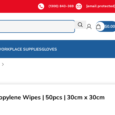
(1300) 843-369
[email protected
$
0.00
ORKPLACE SUPPLIES
GLOVES
opylene Wipes | 50pcs | 30cm x 30cm