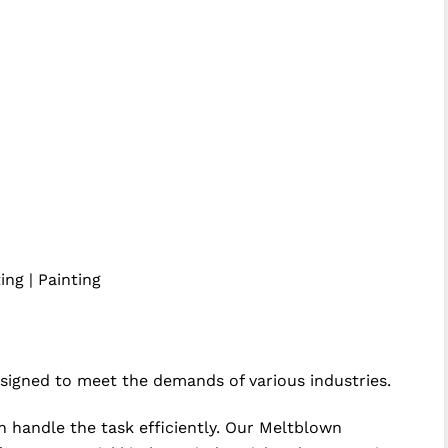
ing | Painting
igned to meet the demands of various industries.
n handle the task efficiently. Our Meltblown