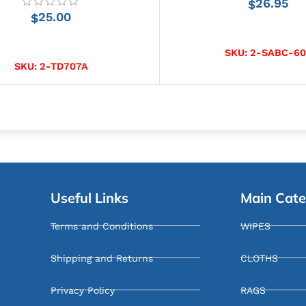
26.95
$
25.00
$
ADD TO CART
ADD TO CART
SKU:
2-SABC-60
SKU:
2-TD707A
Useful Links
Main Cate
Terms and Conditions
WIPES
Shipping and Returns
CLOTHS
Privacy Policy
RAGS