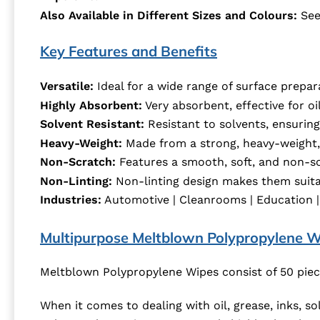
Also Available in Different Sizes and Colours:
See
Key Features and Benefits
Versatile:
Ideal for a wide range of surface prepar
Highly Absorbent:
Very absorbent, effective for oil
Solvent Resistant:
Resistant to solvents, ensuring 
Heavy-Weight:
Made from a strong, heavy-weight, 
Non-Scratch:
Features a smooth, soft, and non-sc
Non-Linting:
Non-linting design makes them suitab
Industries:
Automotive | Cleanrooms | Education | En
Multipurpose Meltblown Polypropylene W
Meltblown Polypropylene Wipes consist of 50 piec
When it comes to dealing with oil, grease, inks, s