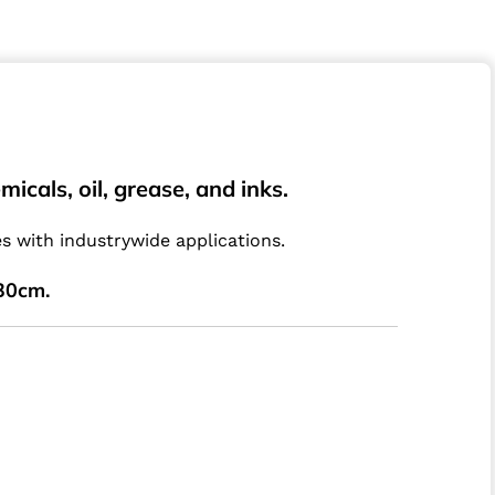
cals, oil, grease, and inks.
 with industrywide applications.
30cm.