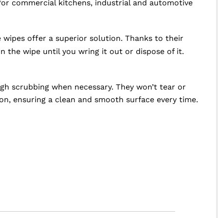
 for commercial kitchens, industrial and automotive
wipes offer a superior solution. Thanks to their
 the wipe until you wring it out or dispose of it.
ugh scrubbing when necessary. They won’t tear or
tion, ensuring a clean and smooth surface every time.