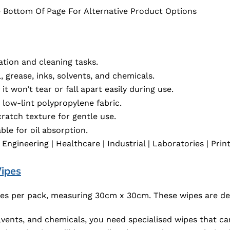
 Bottom Of Page For Alternative Product Options
ation and cleaning tasks.
, grease, inks, solvents, and chemicals.
it won’t tear or fall apart easily during use.
low-lint polypropylene fabric.
ratch texture for gentle use.
le for oil absorption.
gineering | Healthcare | Industrial | Laboratories | Print
ipes
es per pack, measuring 30cm x 30cm. These wipes are des
olvents, and chemicals, you need specialised wipes that ca