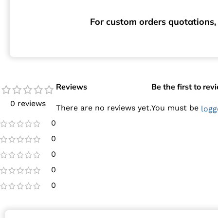
For custom orders quotations, 
Reviews
Be the first to r
0 reviews
There are no reviews yet.
You must be
logg
0
0
0
0
0