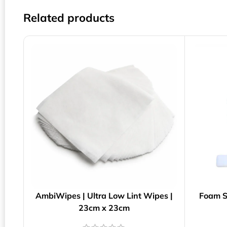
Related products
AmbiWipes | Ultra Low Lint Wipes |
Foam S
23cm x 23cm