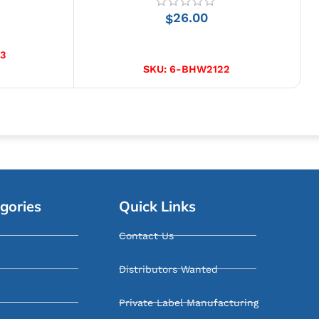
26.00
$
ADD TO CART
3
SKU:
6-BHW2122
gories
Quick Links
Contact Us
Distributors Wanted
Private Label Manufacturing