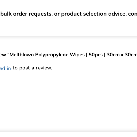
bulk order requests, or product selection advice, c
eview “Meltblown Polypropylene Wipes | 50pcs | 30cm x 30c
to post a review.
ed in