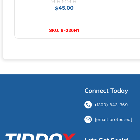
45.00
$
ADD TO CART
SKU:
6-230N1
Connect Today
(1300) 843-369
[email protected]