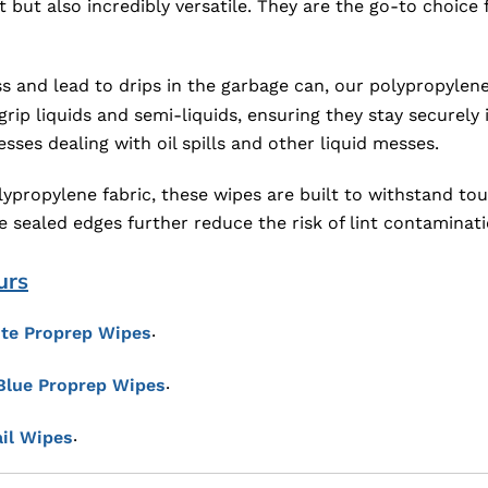
 but also incredibly versatile. They are the go-to choice
 and lead to drips in the garbage can, our polypropylene 
ip liquids and semi-liquids, ensuring they stay securely in
ses dealing with oil spills and other liquid messes.
ypropylene fabric, these wipes are built to withstand to
he sealed edges further reduce the risk of lint contamina
urs
.
te Proprep Wipes
.
Blue Proprep Wipes
.
il Wipes