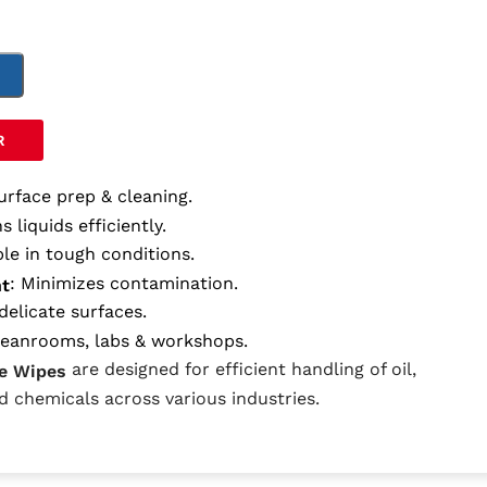
T
R
surface prep & cleaning.
s liquids efficiently.
ble in tough conditions.
: Minimizes contamination.
nt
delicate surfaces.
cleanrooms, labs & workshops.
are designed for efficient handling of oil,
e Wipes
nd chemicals across various industries.