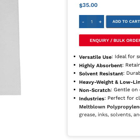
35.00
$
-
+
ADD TO CAR
ENQUIRY / BULK ORDE
: Ideal for 
Versatile Use
: Retain
Highly Absorbent
: Dura
Solvent Resistant
Heavy-Weight & Low-Li
: Gentle on 
Non-Scratch
: Perfect for 
Industries
Meltblown Polypropylen
grease, inks, solvents, a