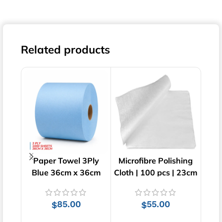
Related products
Paper Towel 3Ply
Microfibre Polishing
Su
Blue 36cm x 36cm
Cloth | 100 pcs | 23cm
Cl
x 23cm
85.00
55.00
$
$
$
ADD TO CART
ADD TO CART