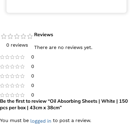
Reviews
0 reviews
There are no reviews yet.
0
0
0
0
0
Be the first to review “Oil Absorbing Sheets | White | 150
pcs per box | 43cm x 38cm”
You must be
to post a review.
logged in