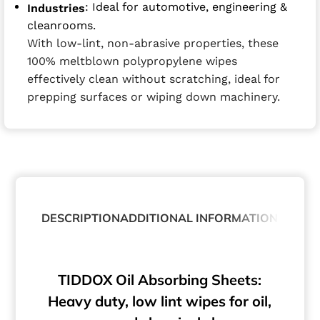
: Ideal for automotive, engineering &
Industries
cleanrooms.
With low-lint, non-abrasive properties, these
100% meltblown polypropylene wipes
effectively clean without scratching, ideal for
prepping surfaces or wiping down machinery.
DESCRIPTION
ADDITIONAL INFORMATION
TIDDOX Oil Absorbing Sheets:
Heavy duty, low lint wipes for oil,