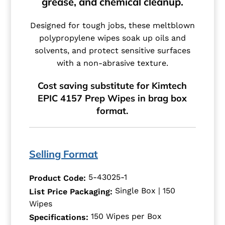
grease, and chemical cleanup.
Designed for tough jobs, these meltblown
polypropylene wipes soak up oils and
solvents, and protect sensitive surfaces
with a non-abrasive texture.
Cost saving substitute for Kimtech
EPIC 4157 Prep Wipes in brag box
format.
Selling Format
5-43025-1
Product Code:
Single Box | 150
List Price Packaging:
Wipes
150 Wipes per Box
Specifications: