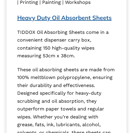
| Printing | Painting | Workshops
Heavy Duty Oil Absorbent Sheets
TIDDOX Oil Absorbing Sheets come in a
convenient dispenser carry box,
containing 150 high-quality wipes
measuring 53cm x 38cm.
These oil absorbing sheets are made from
100% meltblown polypropylene, ensuring
their durability and effectiveness.
Designed specifically for heavy-duty
scrubbing and oil absorption, they
outperform paper towels and regular
wipes. Whether you’re dealing with
grease, fats, ink, lubricants, alcohol,
solvents, or chemicals, these sheets can