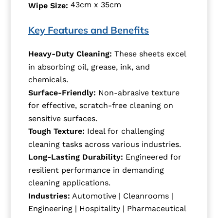
43cm x 35cm
Wipe Size:
Key Features and Benefits
Heavy-Duty Cleaning:
These sheets excel
in absorbing oil, grease, ink, and
chemicals.
Surface-Friendly:
Non-abrasive texture
for effective, scratch-free cleaning on
sensitive surfaces.
Tough Texture:
Ideal for challenging
cleaning tasks across various industries.
Long-Lasting Durability:
Engineered for
resilient performance in demanding
cleaning applications.
Industries:
Automotive | Cleanrooms |
Engineering | Hospitality | Pharmaceutical