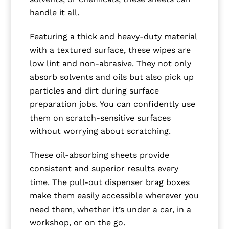
handle it all.
Featuring a thick and heavy-duty material
with a textured surface, these wipes are
low lint and non-abrasive. They not only
absorb solvents and oils but also pick up
particles and dirt during surface
preparation jobs. You can confidently use
them on scratch-sensitive surfaces
without worrying about scratching.
These oil-absorbing sheets provide
consistent and superior results every
time. The pull-out dispenser brag boxes
make them easily accessible wherever you
need them, whether it’s under a car, in a
workshop, or on the go.