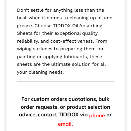
Don’t settle for anything less than the
best when it comes to cleaning up oil and
grease. Choose TIDDOX Oil Absorbing
Sheets for their exceptional quality,
reliability, and cost-effectiveness. From
wiping surfaces to preparing them for
painting or applying lubricants, these
sheets are the ultimate solution for all
your cleaning needs.
For custom orders quotations, bulk
order requests, or product selection
advice, contact TIDDOX via
or
phone
email.