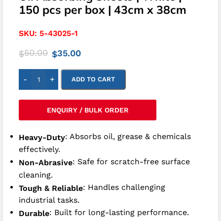
150 pcs per box | 43cm x 38cm
SKU:
5-43025-1
50.00
35.00
$
$
-
+
ADD TO CART
ENQUIRY / BULK ORDER
: Absorbs oil, grease & chemicals
Heavy-Duty
effectively.
: Safe for scratch-free surface
Non-Abrasive
cleaning.
: Handles challenging
Tough & Reliable
industrial tasks.
: Built for long-lasting performance.
Durable