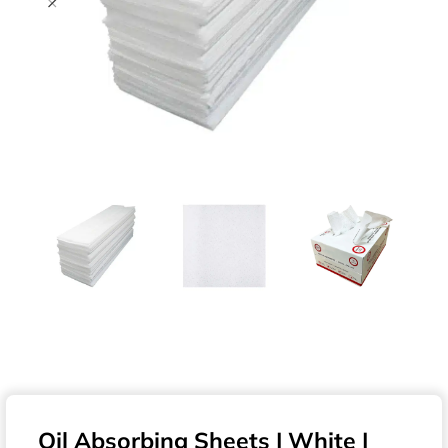
Oil Absorbing Sheets | White |