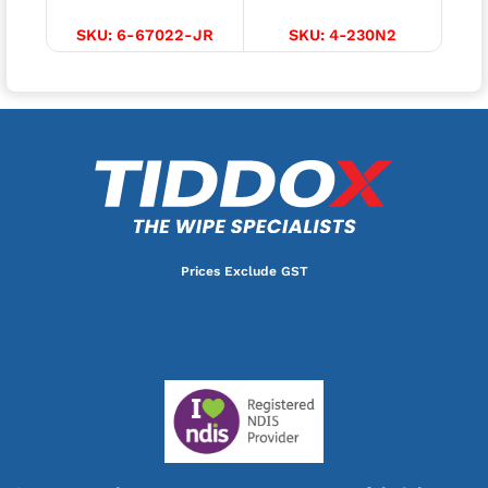
SKU:
6-67022-JR
SKU:
4-230N2
Prices Exclude GST