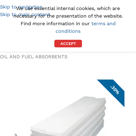
Skip to navigation
(1300) 843-369
[email protected]
We use essential internal cookies, which are
Skip to main content
necessary for the presentation of the website.
Find more information in our
terms and
conditions
ACCEPT
Home
/
SPILL KITS AND ABSORBENTS
/
OIL AND FUEL ABSORBENTS
30%