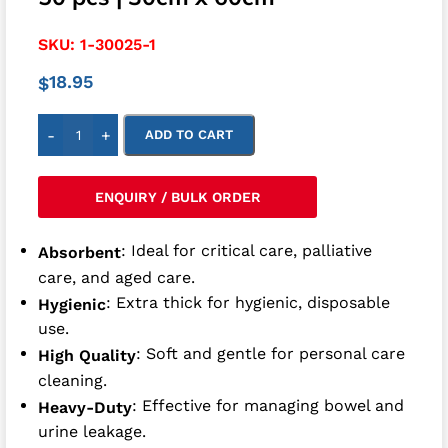
SKU:
1-30025-1
18.95
$
-
+
ADD TO CART
ENQUIRY / BULK ORDER
: Ideal for critical care, palliative
Absorbent
care, and aged care.
: Extra thick for hygienic, disposable
Hygienic
use.
: Soft and gentle for personal care
High Quality
cleaning.
: Effective for managing bowel and
Heavy-Duty
urine leakage.