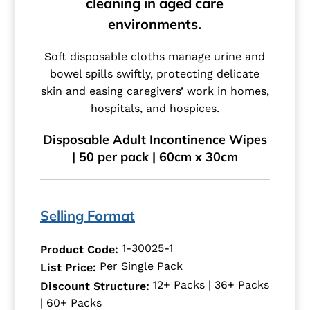
cleaning in aged care
environments.
Soft disposable cloths manage urine and
bowel spills swiftly, protecting delicate
skin and easing caregivers’ work in homes,
hospitals, and hospices.
Disposable Adult Incontinence Wipes
| 50 per pack | 60cm x 30cm
Selling Format
1-30025-1
Product Code:
Per Single Pack
List Price:
12+ Packs | 36+ Packs
Discount Structure:
| 60+ Packs