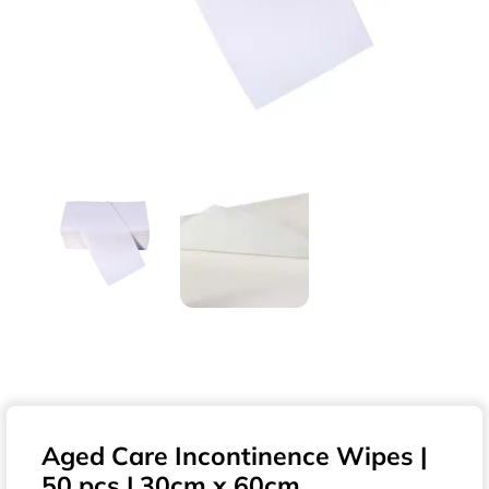
Aged Care Incontinence Wipes |
50 pcs | 30cm x 60cm