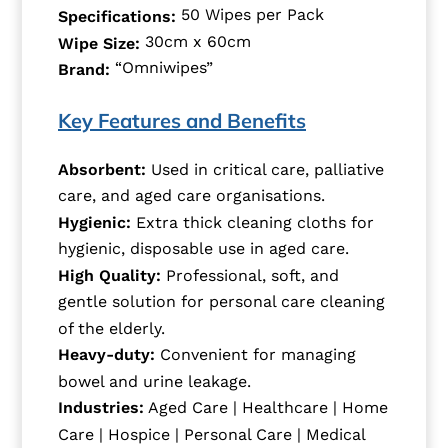
50 Wipes per Pack
Specifications:
30cm x 60cm
Wipe Size:
“Omniwipes”
Brand:
Key Features and Benefits
Absorbent:
Used in critical care, palliative
care, and aged care organisations.
Hygienic:
Extra thick cleaning cloths for
hygienic, disposable use in aged care.
High Quality:
Professional, soft, and
gentle solution for personal care cleaning
of the elderly.
Heavy-duty:
Convenient for managing
bowel and urine leakage.
Industries:
Aged Care | Healthcare | Home
Care | Hospice | Personal Care | Medical