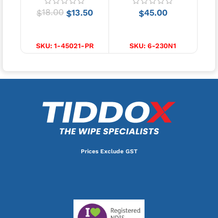
18.00
13.50
45.00
$
$
$
SELECT OPTIONS
ADD TO CART
SKU:
1-45021-PR
SKU:
6-230N1
Prices Exclude GST