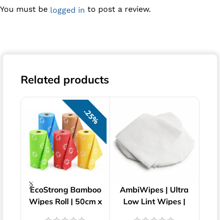
You must be
to post a review.
logged in
Related products
25%
EcoStrong Bamboo
AmbiWipes | Ultra
WIP
Wipes Roll | 50cm x
Low Lint Wipes |
| 
30cm
23cm x 23cm