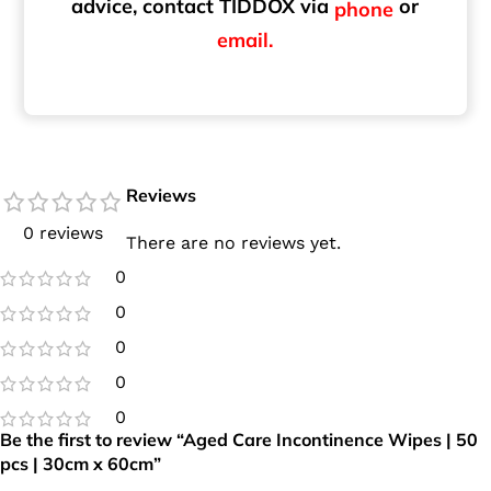
advice, contact TIDDOX via
or
phone
email.
Reviews
0 reviews
There are no reviews yet.
0
0
0
0
0
Be the first to review “Aged Care Incontinence Wipes | 50
pcs | 30cm x 60cm”