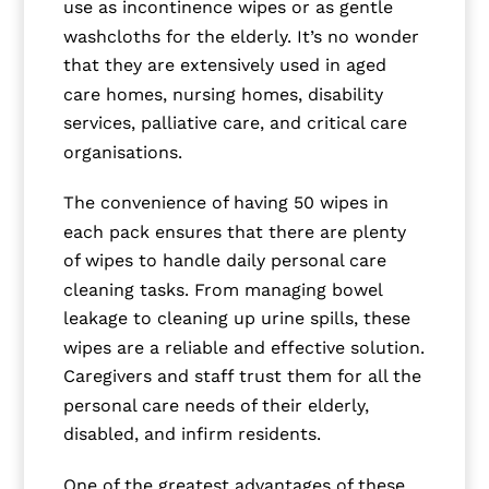
use as incontinence wipes or as gentle
washcloths for the elderly. It’s no wonder
that they are extensively used in aged
care homes, nursing homes, disability
services, palliative care, and critical care
organisations.
The convenience of having 50 wipes in
each pack ensures that there are plenty
of wipes to handle daily personal care
cleaning tasks. From managing bowel
leakage to cleaning up urine spills, these
wipes are a reliable and effective solution.
Caregivers and staff trust them for all the
personal care needs of their elderly,
disabled, and infirm residents.
One of the greatest advantages of these