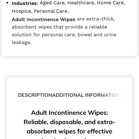
: Aged Care, Healthcare, Home Care,
Industries
Hospice, Personal Care.
are extra-thick,
Adult Incontinence Wipes
absorbent wipes that provide a reliable
solution for personal care, bowel and urine
leakage.
DESCRIPTION
ADDITIONAL INFORMATION
Adult Incontinence Wipes:
Reliable, disposable, and extra-
absorbent wipes for effective