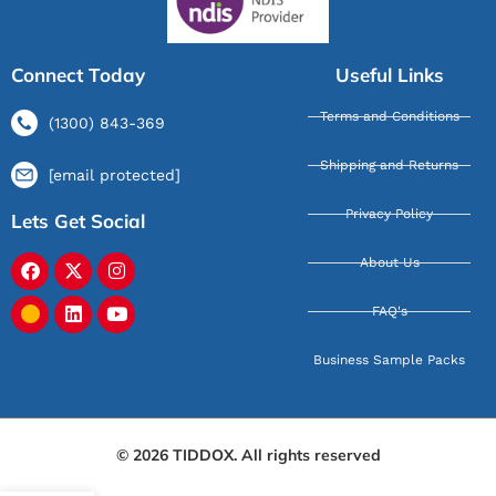
Connect Today
Useful Links
Terms and Conditions
(1300) 843-369
Shipping and Returns
[email protected]
Privacy Policy
Lets Get Social
About Us
FAQ's
Business Sample Packs
© 2026 TIDDOX. All rights reserved