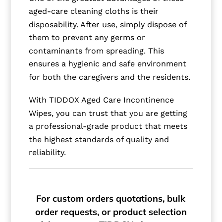
aged-care cleaning cloths is their
disposability. After use, simply dispose of
them to prevent any germs or
contaminants from spreading. This
ensures a hygienic and safe environment
for both the caregivers and the residents.
With TIDDOX Aged Care Incontinence
Wipes, you can trust that you are getting
a professional-grade product that meets
the highest standards of quality and
reliability.
For custom orders quotations, bulk
order requests, or product selection