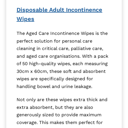
Disposable Adult Incontinence
Wipes
The Aged Care Incontinence Wipes is the
perfect solution for personal care
cleaning in critical care, palliative care,
and aged care organisations. With a pack
of 50 high-quality wipes, each measuring
30cm x 60cm, these soft and absorbent
wipes are specifically designed for
handling bowel and urine leakage.
Not only are these wipes extra thick and
extra absorbent, but they are also
generously sized to provide maximum
coverage. This makes them perfect for