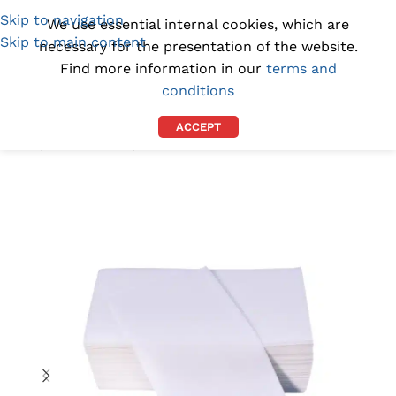
Skip to navigation
(1300) 843-369
[email protected]
We use essential internal cookies, which are
Skip to main content
necessary for the presentation of the website.
Find more information in our
terms and
conditions
ACCEPT
Home
/
BY PURPOSE
/
INCONTINENCE WIPES