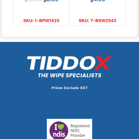
ADD TO CART
ADD TO CART
SKU:
1-BPW1425
SKU:
7-BSW2543
S
Prices Exclude GST