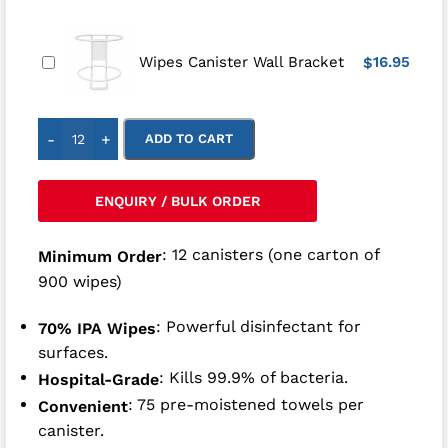
16.95
Wipes Canister Wall Bracket
$
-
+
ADD TO CART
ENQUIRY / BULK ORDER
: 12 canisters (one carton of
Minimum Order
900 wipes)
: Powerful disinfectant for
70% IPA Wipes
surfaces.
: Kills 99.9% of bacteria.
Hospital-Grade
: 75 pre-moistened towels per
Convenient
canister.