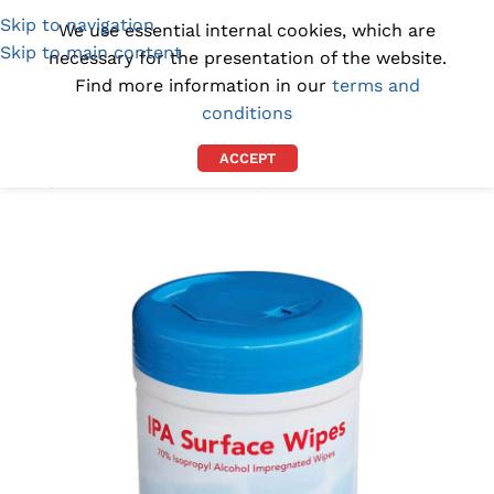
Skip to navigation
(1300) 843-369
[email protected]
We use essential internal cookies, which are
Skip to main content
necessary for the presentation of the website.
Find more information in our
terms and
conditions
ACCEPT
Home
/
CLEANROOM SUPPLIES
/
STERILE WIPES