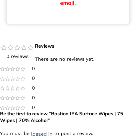
email.
Reviews
0 reviews
There are no reviews yet.
0
0
0
0
0
Be the first to review “Bastion IPA Surface Wipes | 75
Wipes | 70% Alcohol”
You must be
to post a review.
logged in