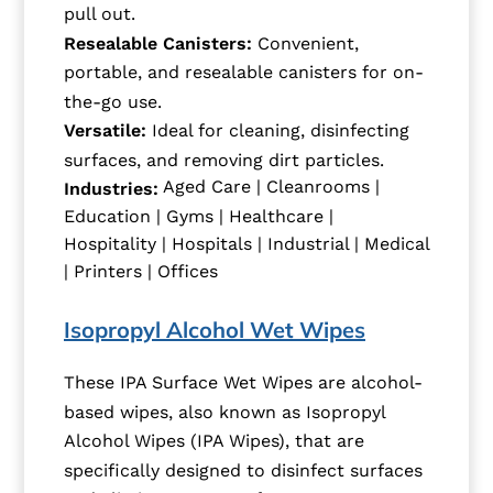
pull out.
Resealable Canisters:
Convenient,
portable, and resealable canisters for on-
the-go use.
Versatile:
Ideal for cleaning, disinfecting
surfaces, and removing dirt particles.
Aged Care | Cleanrooms |
Industries:
Education | Gyms | Healthcare |
Hospitality | Hospitals | Industrial | Medical
| Printers | Offices
Isopropyl Alcohol Wet Wipes
These IPA Surface Wet Wipes are alcohol-
based wipes, also known as Isopropyl
Alcohol Wipes (IPA Wipes), that are
specifically designed to disinfect surfaces