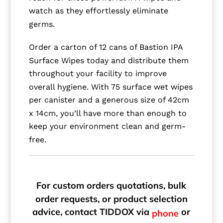
watch as they effortlessly eliminate
germs.
Order a carton of 12 cans of Bastion IPA
Surface Wipes today and distribute them
throughout your facility to improve
overall hygiene. With 75 surface wet wipes
per canister and a generous size of 42cm
x 14cm, you’ll have more than enough to
keep your environment clean and germ-
free.
For custom orders quotations, bulk
order requests, or product selection
advice, contact TIDDOX via
or
phone