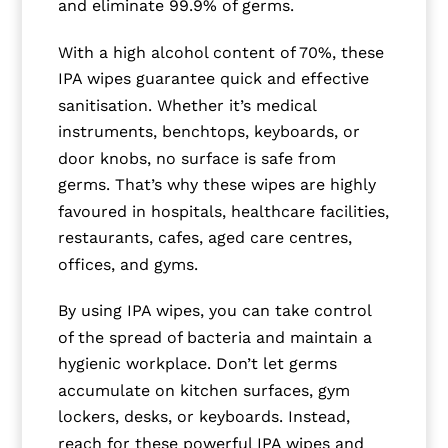
and eliminate 99.9% of germs.
With a high alcohol content of 70%, these
IPA wipes guarantee quick and effective
sanitisation. Whether it’s medical
instruments, benchtops, keyboards, or
door knobs, no surface is safe from
germs. That’s why these wipes are highly
favoured in hospitals, healthcare facilities,
restaurants, cafes, aged care centres,
offices, and gyms.
By using IPA wipes, you can take control
of the spread of bacteria and maintain a
hygienic workplace. Don’t let germs
accumulate on kitchen surfaces, gym
lockers, desks, or keyboards. Instead,
reach for these powerful IPA wipes and