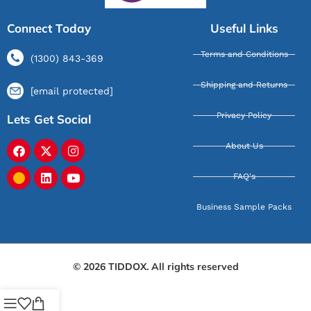
Connect Today
Useful Links
Terms and Conditions
(1300) 843-369
Shipping and Returns
[email protected]
Privacy Policy
Lets Get Social
About Us
FAQ's
Business Sample Packs
© 2026 TIDDOX. All rights reserved