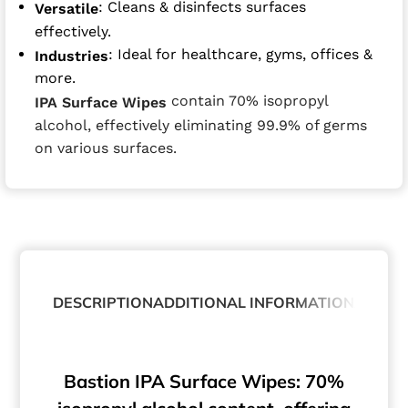
: Cleans & disinfects surfaces
Versatile
effectively.
: Ideal for healthcare, gyms, offices &
Industries
more.
contain 70% isopropyl
IPA Surface Wipes
alcohol, effectively eliminating 99.9% of germs
on various surfaces.
DESCRIPTION
ADDITIONAL INFORMATION
ABOUT
Bastion IPA Surface Wipes: 70%