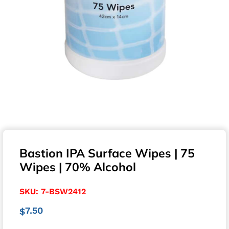
Bastion IPA Surface Wipes | 75
Wipes | 70% Alcohol
SKU:
7-BSW2412
7.50
$