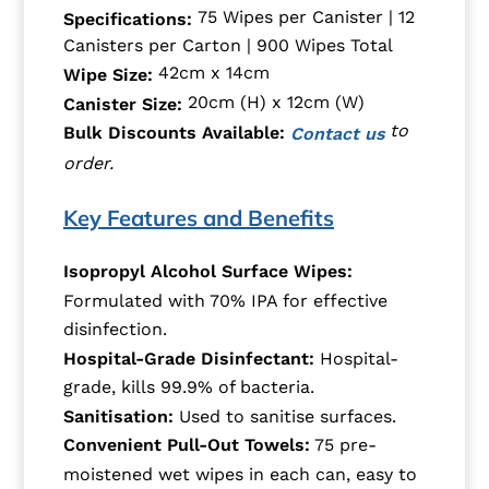
75 Wipes per Canister | 12
Specifications:
Canisters per Carton | 900 Wipes Total
42cm x 14cm
Wipe Size:
20cm (H) x 12cm (W)
Canister Size:
to
Bulk Discounts Available:
Contact us
order.
Key Features and Benefits
Isopropyl Alcohol Surface Wipes:
Formulated with 70% IPA for effective
disinfection.
Hospital-Grade Disinfectant:
Hospital-
grade, kills 99.9% of bacteria.
Sanitisation:
Used to sanitise surfaces.
Convenient Pull-Out Towels:
75 pre-
moistened wet wipes in each can, easy to