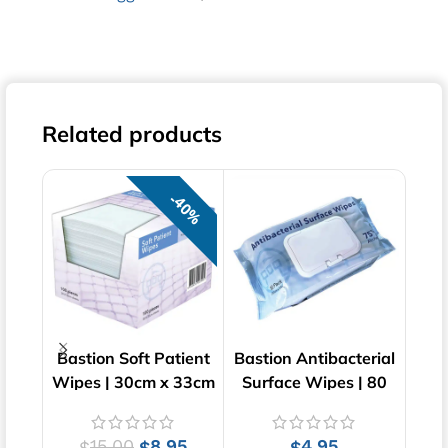
Related products
40%
Bastion Soft Patient
Bastion Antibacterial
Ba
Wipes | 30cm x 33cm
Surface Wipes | 80
W
| 100 pcs
Wipes | 20cm x 15cm
15.00
8.95
4.95
$
$
$