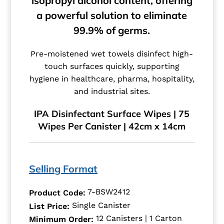
isopropyl alcohol content, offering
a powerful solution to eliminate
99.9% of germs.
Pre-moistened wet towels disinfect high-
touch surfaces quickly, supporting
hygiene in healthcare, pharma, hospitality,
and industrial sites.
IPA Disinfectant Surface Wipes | 75
Wipes Per Canister | 42cm x 14cm
Selling Format
7-BSW2412
Product Code:
Single Canister
List Price:
12 Canisters | 1 Carton
Minimum Order: