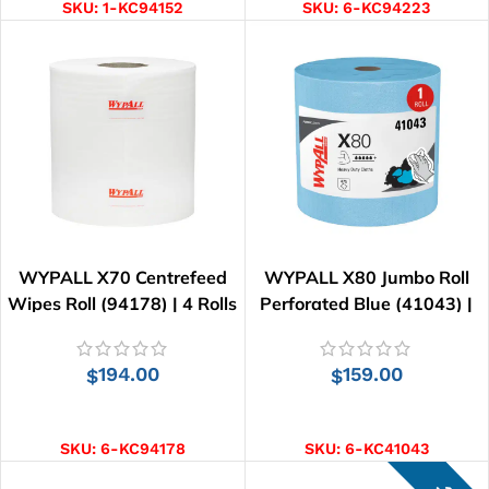
SKU:
1-KC94152
SKU:
6-KC94223
WYPALL X70 Centrefeed
WYPALL X80 Jumbo Roll
Wipes Roll (94178) | 4 Rolls
Perforated Blue (41043) |
x 220 Wipes
455 Wipes
194.00
159.00
$
$
ADD TO CART
ADD TO CART
SKU:
6-KC94178
SKU:
6-KC41043