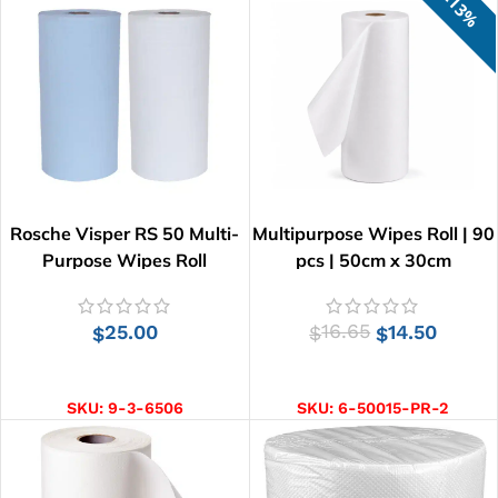
13%
Rosche Visper RS 50 Multi-
Multipurpose Wipes Roll | 90
Purpose Wipes Roll
pcs | 50cm x 30cm
25.00
16.65
14.50
$
$
$
SELECT OPTIONS
ADD TO CART
SKU:
9-3-6506
SKU:
6-50015-PR-2