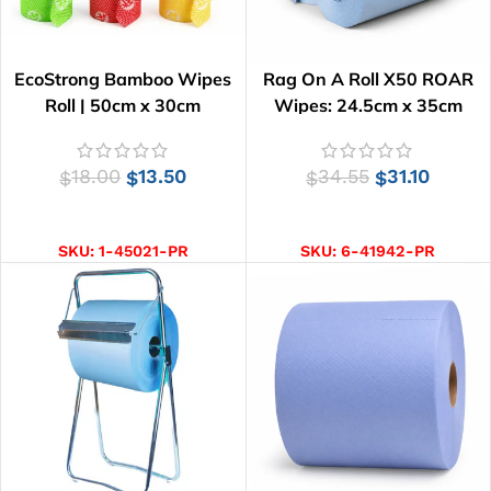
EcoStrong Bamboo Wipes
Rag On A Roll X50 ROAR
Roll | 50cm x 30cm
Wipes: 24.5cm x 35cm
18.00
13.50
34.55
31.10
$
$
$
$
SELECT OPTIONS
ADD TO CART
SKU:
1-45021-PR
SKU:
6-41942-PR