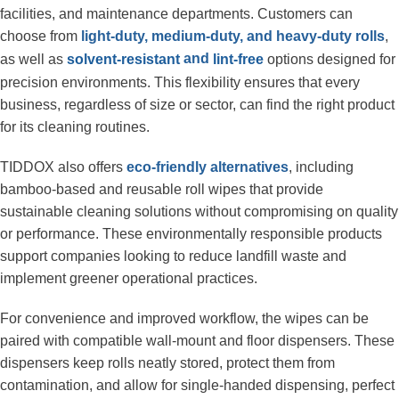
facilities, and maintenance departments. Customers can 
choose from
 light-duty, medium-duty, and heavy-duty rolls
, 
 and 
as well as 
 options designed for 
solvent-resistant
lint-free
precision environments. This flexibility ensures that every 
business, regardless of size or sector, can find the right product 
for its cleaning routines.
TIDDOX also offers 
eco-friendly alternatives
, including 
bamboo-based and reusable roll wipes that provide 
sustainable cleaning solutions without compromising on quality 
or performance. These environmentally responsible products 
support companies looking to reduce landfill waste and 
implement greener operational practices.
For convenience and improved workflow, the wipes can be 
paired with compatible wall-mount and floor dispensers. These 
dispensers keep rolls neatly stored, protect them from 
contamination, and allow for single-handed dispensing, perfect 