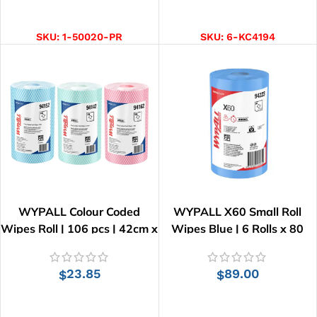
SELECT OPTIONS
ADD TO CART
SKU:
1-50020-PR
SKU:
6-KC4194
WYPALL Colour Coded
WYPALL X60 Small Roll
Wipes Roll | 106 pcs | 42cm x
Wipes Blue | 6 Rolls x 80
34cm
Wipes
23.85
89.00
$
$
SELECT OPTIONS
ADD TO CART