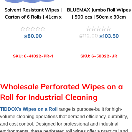
Solvent Resistant Wipes |
BLUEMAX Jumbo Roll Wipes
Carton of 6 Rolls | 41cm x
| 500 pcs | 50cm x 30cm
25cm
80.00
112.00
103.50
$
$
$
ADD TO CART
ADD TO CART
SKU:
6-41022-PR-1
SKU:
6-50022-JR
Wholesale Perforated Wipes on a
Roll for Industrial Cleaning
TIDDOX’s Wipes on a Roll
 range is purpose-built for high-
volume cleaning operations that demand efficiency, durability, 
and cost control. Designed for professional and industrial 
environments, these perforated roll wipes offer a practical and 