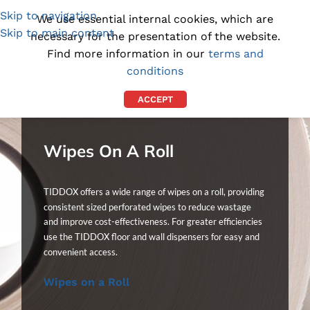
Skip to navigation
(1300) 843-369
[email protected]
We use essential internal cookies, which are
Skip to main content
necessary for the presentation of the website.
Find more information in our
terms and
conditions
ACCEPT
Wipes On A Roll
TIDDOX offers a wide range of wipes on a roll, providing
consistent sized perforated wipes to reduce wastage
and improve cost-effectiveness. For greater efficiencies
use the TIDDOX floor and wall dispensers for easy and
convenient access.
Wipes on a Roll