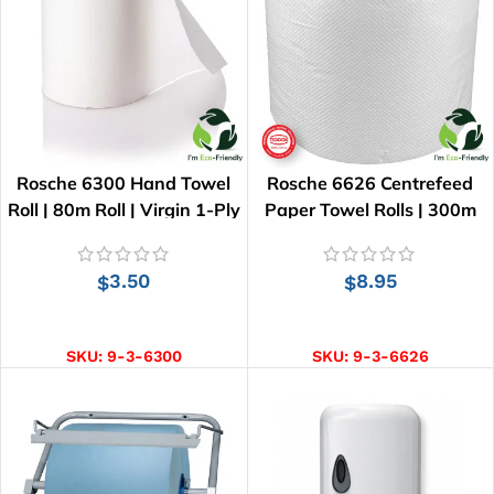
Rosche 6300 Hand Towel
Rosche 6626 Centrefeed
Roll | 80m Roll | Virgin 1-Ply
Paper Towel Rolls | 300m
Roll
3.50
8.95
$
$
ADD TO CART
ADD TO CART
SKU:
9-3-6300
SKU:
9-3-6626