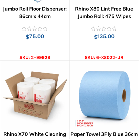
Jumbo Roll Floor Dispenser:
Rhino X80 Lint Free Blue
86cm x 44cm
Jumbo Roll: 475 Wipes
75.00
135.00
$
$
ADD TO CART
ADD TO CART
SKU:
2-99929
SKU:
6-X8022-JR
Rhino X70 White Cleaning
Paper Towel 3Ply Blue 36cm