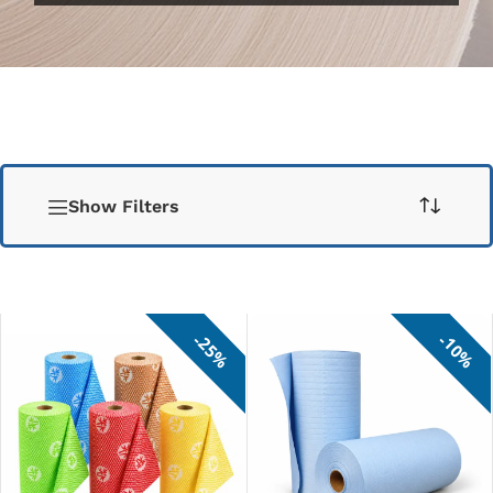
Show Filters
25%
10%