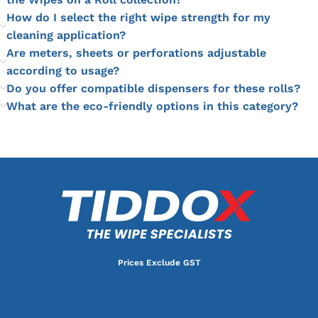
How do I select the right wipe strength for my
cleaning application?
Are meters, sheets or perforations adjustable
according to usage?
Do you offer compatible dispensers for these rolls?
What are the eco-friendly options in this category?
Prices Exclude GST