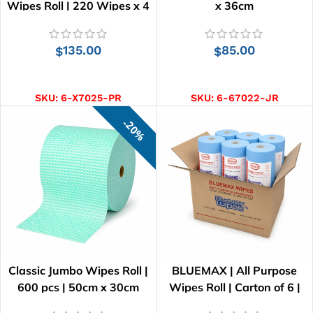
Wipes Roll | 220 Wipes x 4
x 36cm
Rolls
135.00
85.00
$
$
ADD TO CART
ADD TO CART
SKU:
6-X7025-PR
SKU:
6-67022-JR
20%
Classic Jumbo Wipes Roll |
BLUEMAX | All Purpose
600 pcs | 50cm x 30cm
Wipes Roll | Carton of 6 |
41cm x 25cm