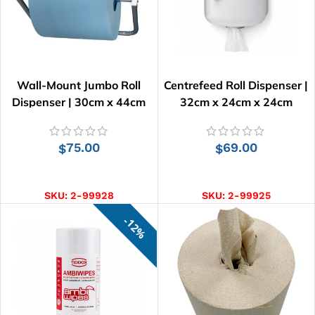
Wall-Mount Jumbo Roll
Centrefeed Roll Dispenser |
Dispenser | 30cm x 44cm
32cm x 24cm x 24cm
75.00
69.00
$
$
ADD TO CART
ADD TO CART
SKU:
2-99928
SKU:
2-99925
12%