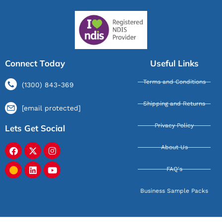
Connect Today
Useful Links
Terms and Conditions
(1300) 843-369
Shipping and Returns
[email protected]
Privacy Policy
Lets Get Social
About Us
FAQ's
Business Sample Packs