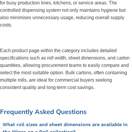
for busy production lines, kitchens, or service areas. The 
controlled dispensing system not only maintains hygiene but 
also minimises unnecessary usage, reducing overall supply 
costs.
Each product page within the category includes detailed 
specifications such as roll width, sheet dimensions, and carton 
quantities, allowing procurement teams to easily compare and 
select the most suitable option. Bulk cartons, often containing 
multiple rolls, are ideal for commercial buyers seeking 
consistent quality and long-term cost savings.
Frequently Asked Questions
What roll sizes and sheet dimensions are available in
the Wipes on a Roll collection?