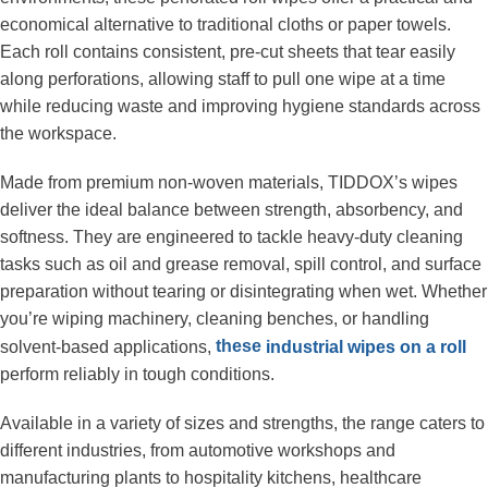
economical alternative to traditional cloths or paper towels. 
Each roll contains consistent, pre-cut sheets that tear easily 
along perforations, allowing staff to pull one wipe at a time 
while reducing waste and improving hygiene standards across 
the workspace.
Made from premium non-woven materials, TIDDOX’s wipes 
deliver the ideal balance between strength, absorbency, and 
softness. They are engineered to tackle heavy-duty cleaning 
tasks such as oil and grease removal, spill control, and surface 
preparation without tearing or disintegrating when wet. Whether 
you’re wiping machinery, cleaning benches, or handling 
these 
solvent-based applications, 
industrial wipes on a roll
perform reliably in tough conditions.
Available in a variety of sizes and strengths, the range caters to 
different industries, from automotive workshops and 
manufacturing plants to hospitality kitchens, healthcare 