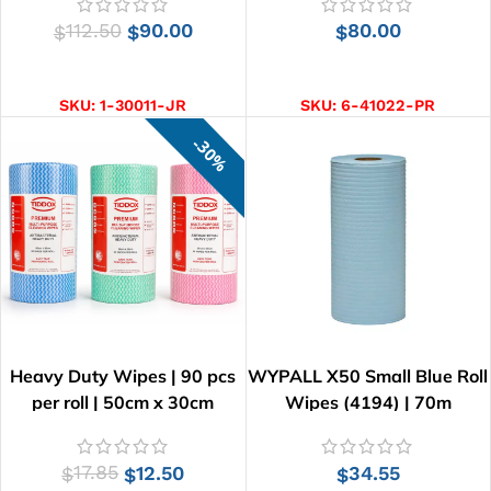
112.50
90.00
80.00
$
$
$
ADD TO CART
ADD TO CART
SKU:
1-30011-JR
SKU:
6-41022-PR
30%
Heavy Duty Wipes | 90 pcs
WYPALL X50 Small Blue Roll
per roll | 50cm x 30cm
Wipes (4194) | 70m
17.85
12.50
34.55
$
$
$