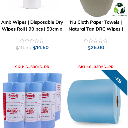
AmbiWipes | Disposable Dry
Nu Cloth Paper Towels |
Wipes Roll | 90 pcs | 50cm x
Natural Tan DRC Wipes |
30cm
33cm x 25cm
16.50
14.50
25.00
$
$
$
ADD TO CART
ADD TO CART
SKU:
6-50015-PR
SKU:
6-33026-PR
8%