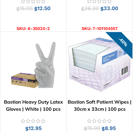
15.00
12.50
36.30
33.00
$
$
$
$
ADD TO CART
ADD TO CART
SKU:
6-35025-2
SKU:
7-101104557
40%
Bastion Heavy Duty Latex
Bastion Soft Patient Wipes |
Gloves | White | 100 pcs
30cm x 33cm | 100 pcs
12.95
15.00
8.95
$
$
$