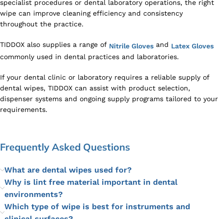
specialist procedures or dental laboratory operations, the right
wipe can improve cleaning efficiency and consistency
throughout the practice.
TIDDOX also supplies a range of
and
Nitrile Gloves
Latex Gloves
commonly used in dental practices and laboratories.
If your dental clinic or laboratory requires a reliable supply of
dental wipes, TIDDOX can assist with product selection,
dispenser systems and ongoing supply programs tailored to your
requirements.
Frequently Asked Questions
What are dental wipes used for?
Why is lint free material important in dental
environments?
Which type of wipe is best for instruments and
clinical surfaces?