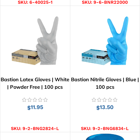
SKU:
6-40025-1
SKU:
9-6-BNR22000
Bastion Latex Gloves | White
Bastion Nitrile Gloves | Blue |
| Powder Free | 100 pcs
100 pcs
11.95
13.50
$
$
SELECT OPTIONS
SELECT OPTIONS
SKU:
9-2-BNG2824-L
SKU:
9-2-BNG6834-L