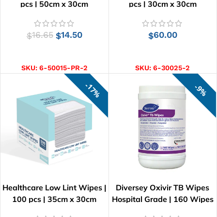
pcs | 50cm x 30cm
pcs | 30cm x 30cm
16.65
14.50
60.00
$
$
$
ADD TO CART
ADD TO CART
SKU:
6-50015-PR-2
SKU:
6-30025-2
17%
9%
Healthcare Low Lint Wipes |
Diversey Oxivir TB Wipes
100 pcs | 35cm x 30cm
Hospital Grade | 160 Wipes