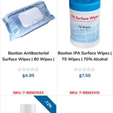
Bastion Antibacterial
Bastion IPA Surface Wipes |
Surface Wipes | 80 Wipes |
75 Wipes | 70% Alcohol
20cm x 15cm
4.95
7.50
$
$
ADD TO CART
ADD TO CART
SKU:
7-BSW2543
SKU:
7-BSW2412
12%