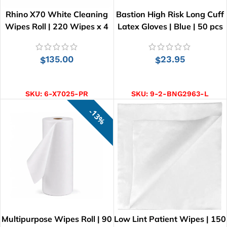
Rhino X70 White Cleaning
Bastion High Risk Long Cuff
Wipes Roll | 220 Wipes x 4
Latex Gloves | Blue | 50 pcs
Rolls
135.00
23.95
$
$
ADD TO CART
SELECT OPTIONS
SKU:
6-X7025-PR
SKU:
9-2-BNG2963-L
13%
Multipurpose Wipes Roll | 90
Low Lint Patient Wipes | 150