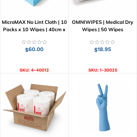
MicroMAX No Lint Cloth | 10
OMNIWIPES | Medical Dry
Packs x 10 Wipes | 40cm x
Wipes | 50 Wipes
34cm
60.00
18.95
$
$
ADD TO CART
ADD TO CART
SKU:
4-40012
SKU:
1-30025