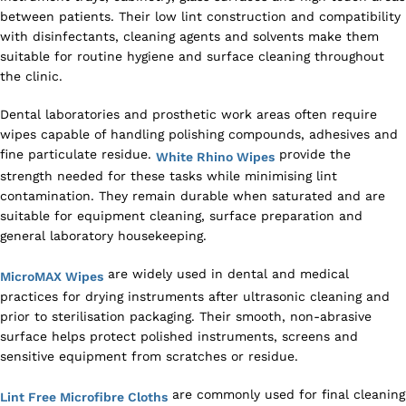
between patients. Their low lint construction and compatibility
with disinfectants, cleaning agents and solvents make them
suitable for routine hygiene and surface cleaning throughout
the clinic.
Dental laboratories and prosthetic work areas often require
wipes capable of handling polishing compounds, adhesives and
fine particulate residue.
provide the
White Rhino Wipes
strength needed for these tasks while minimising lint
contamination. They remain durable when saturated and are
suitable for equipment cleaning, surface preparation and
general laboratory housekeeping.
are widely used in dental and medical
MicroMAX Wipes
practices for drying instruments after ultrasonic cleaning and
prior to sterilisation packaging. Their smooth, non-abrasive
surface helps protect polished instruments, screens and
sensitive equipment from scratches or residue.
are commonly used for final cleaning
Lint Free Microfibre Cloths