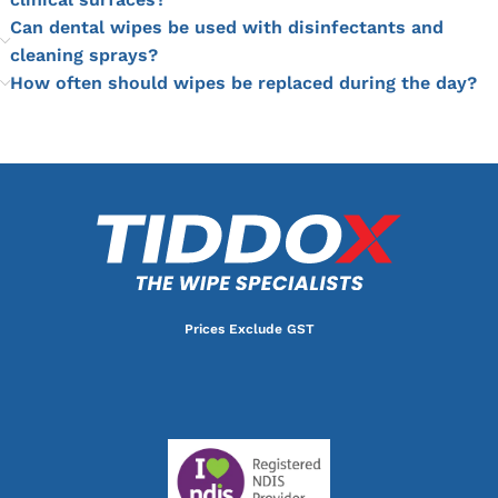
Can dental wipes be used with disinfectants and
cleaning sprays?
How often should wipes be replaced during the day?
Prices Exclude GST