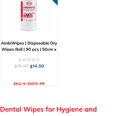
AmbiWipes | Disposable Dry
Wipes Roll | 90 pcs | 50cm x
30cm
16.50
14.50
$
$
ADD TO CART
SKU:
6-50015-PR
Dental Wipes for Hygiene and