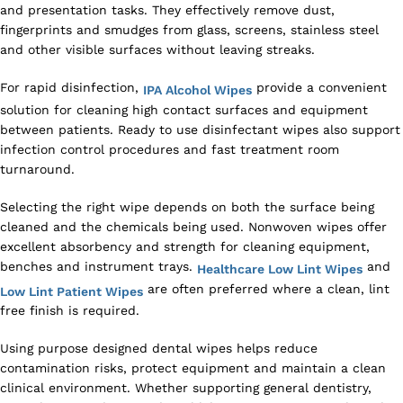
and presentation tasks. They effectively remove dust,
fingerprints and smudges from glass, screens, stainless steel
and other visible surfaces without leaving streaks.
For rapid disinfection,
provide a convenient
IPA Alcohol Wipes
solution for cleaning high contact surfaces and equipment
between patients. Ready to use disinfectant wipes also support
infection control procedures and fast treatment room
turnaround.
Selecting the right wipe depends on both the surface being
cleaned and the chemicals being used. Nonwoven wipes offer
excellent absorbency and strength for cleaning equipment,
benches and instrument trays.
and
Healthcare Low Lint Wipes
are often preferred where a clean, lint
Low Lint Patient Wipes
free finish is required.
Using purpose designed dental wipes helps reduce
contamination risks, protect equipment and maintain a clean
clinical environment. Whether supporting general dentistry,