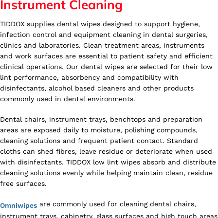
Instrument Cleaning
TIDDOX supplies dental wipes designed to support hygiene,
infection control and equipment cleaning in dental surgeries,
clinics and laboratories. Clean treatment areas, instruments
and work surfaces are essential to patient safety and efficient
clinical operations. Our dental wipes are selected for their low
lint performance, absorbency and compatibility with
disinfectants, alcohol based cleaners and other products
commonly used in dental environments.
Dental chairs, instrument trays, benchtops and preparation
areas are exposed daily to moisture, polishing compounds,
cleaning solutions and frequent patient contact. Standard
cloths can shed fibres, leave residue or deteriorate when used
with disinfectants. TIDDOX low lint wipes absorb and distribute
cleaning solutions evenly while helping maintain clean, residue
free surfaces.
are commonly used for cleaning dental chairs,
Omniwipes
instrument trays, cabinetry, glass surfaces and high touch areas