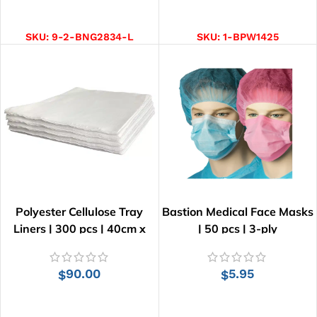
SELECT OPTIONS
ADD TO CART
SKU:
9-2-BNG2834-L
SKU:
1-BPW1425
Polyester Cellulose Tray
Bastion Medical Face Masks
Liners | 300 pcs | 40cm x
| 50 pcs | 3-ply
55cm
90.00
5.95
$
$
ADD TO CART
SELECT OPTIONS