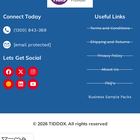
Connect Today
Useful Links
Terms and Conditions
(1300) 843-369
Shipping and Returns
[email protected]
Privacy Policy
Lets Get Social
About Us
FAQ's
Business Sample Packs
© 2026 TIDDOX. All rights reserved