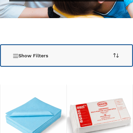
Show Filters