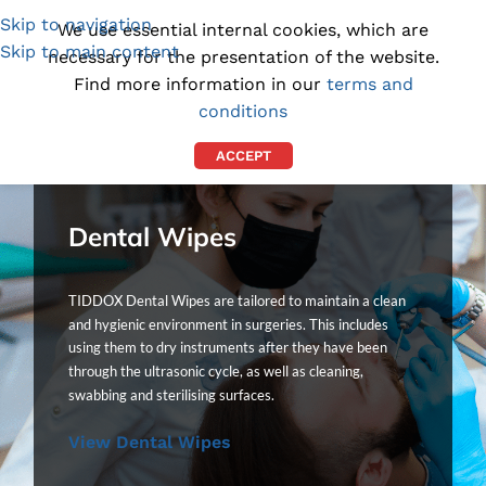
Skip to navigation
(1300) 843-369
[email protected]
We use essential internal cookies, which are
Skip to main content
necessary for the presentation of the website.
Find more information in our
terms and
conditions
ACCEPT
Dental Wipes
TIDDOX Dental Wipes are tailored to maintain a clean
and hygienic environment in surgeries. This includes
using them to dry instruments after they have been
through the ultrasonic cycle, as well as cleaning,
swabbing and sterilising surfaces.
View Dental Wipes