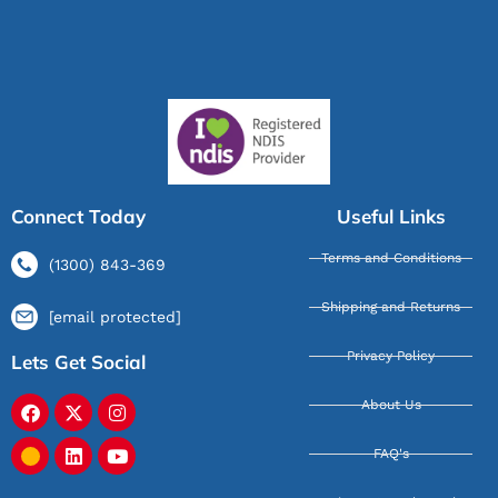
Connect Today
Useful Links
Terms and Conditions
(1300) 843-369
Shipping and Returns
[email protected]
Privacy Policy
Lets Get Social
About Us
FAQ's