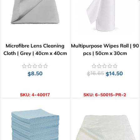
Microfibre Lens Cleaning
Multipurpose Wipes Roll | 90
Cloth | Grey | 40cm x 40cm
pcs | 50cm x 30cm
8.50
16.65
14.50
$
$
$
ADD TO CART
ADD TO CART
SKU:
4-40017
SKU:
6-50015-PR-2