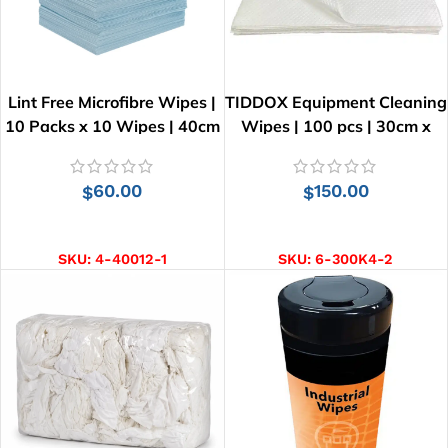
Lint Free Microfibre Wipes |
TIDDOX Equipment Cleaning
10 Packs x 10 Wipes | 40cm
Wipes | 100 pcs | 30cm x
x 34cm
30cm
60.00
150.00
$
$
ADD TO CART
ADD TO CART
SKU:
4-40012-1
SKU:
6-300K4-2