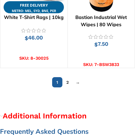
FREE DELIVERY
METRO: MEL, SYD, BNE, PER
White T-Shirt Rags | 10kg
Bastion Industrial Wet
Wipes | 80 Wipes
46.00
$
7.50
$
ADD TO CART
ADD TO CART
SKU:
8-30025
SKU:
7-BSW3833
1
2
→
Additional Information
Frequently Asked Questions