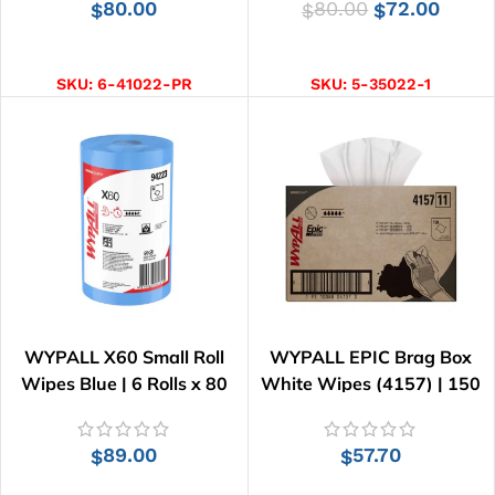
80.00
80.00
72.00
$
$
$
ADD TO CART
ADD TO CART
SKU:
6-41022-PR
SKU:
5-35022-1
WYPALL X60 Small Roll
WYPALL EPIC Brag Box
Wipes Blue | 6 Rolls x 80
White Wipes (4157) | 150
Wipes
Wipes
89.00
57.70
$
$
ADD TO CART
ADD TO CART