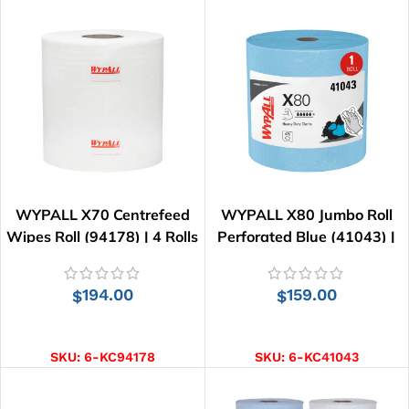
WYPALL X70 Centrefeed
WYPALL X80 Jumbo Roll
Wipes Roll (94178) | 4 Rolls
Perforated Blue (41043) |
x 220 Wipes
455 Wipes
194.00
159.00
$
$
ADD TO CART
ADD TO CART
SKU:
6-KC94178
SKU:
6-KC41043