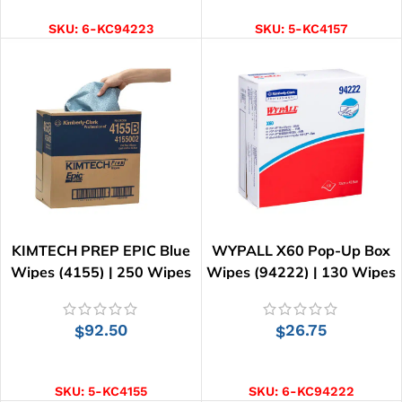
SKU:
6-KC94223
SKU:
5-KC4157
KIMTECH PREP EPIC Blue
WYPALL X60 Pop-Up Box
Wipes (4155) | 250 Wipes
Wipes (94222) | 130 Wipes
92.50
26.75
$
$
ADD TO CART
ADD TO CART
SKU:
5-KC4155
SKU:
6-KC94222