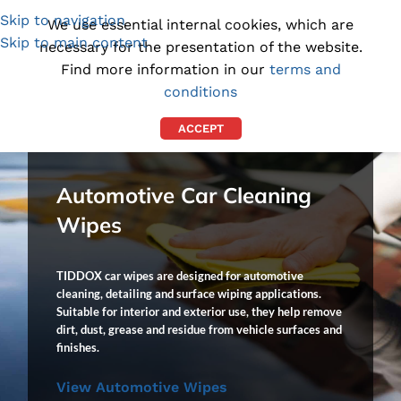
Skip to navigation
(1300) 843-369
[email protected]
We use essential internal cookies, which are
Skip to main content
necessary for the presentation of the website.
Find more information in our
terms and
conditions
ACCEPT
Automotive Car Cleaning
Wipes
TIDDOX car wipes are designed for automotive
cleaning, detailing and surface wiping applications.
Suitable for interior and exterior use, they help remove
dirt, dust, grease and residue from vehicle surfaces and
finishes.
View Automotive Wipes