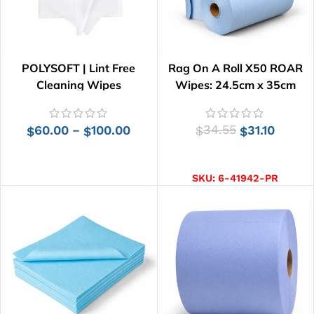
POLYSOFT | Lint Free
Rag On A Roll X50 ROAR
Cleaning Wipes
Wipes: 24.5cm x 35cm
60.00
100.00
34.55
31.10
–
$
$
$
$
SELECT OPTIONS
ADD TO CART
SKU:
6-41942-PR