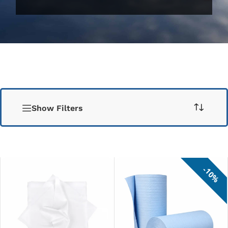
Show Filters
10%