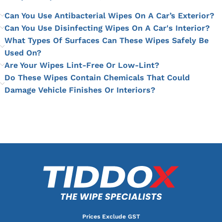
Can You Use Antibacterial Wipes On A Car’s Exterior?
Can You Use Disinfecting Wipes On A Car's Interior?
What Types Of Surfaces Can These Wipes Safely Be
Used On?
Are Your Wipes Lint-Free Or Low-Lint?
Do These Wipes Contain Chemicals That Could
Damage Vehicle Finishes Or Interiors?
Prices Exclude GST