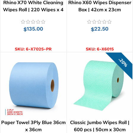
Rhino X70 White Cleaning
Rhino X60 Wipes Dispenser
Wipes Roll | 220 Wipes x 4
Box | 42cm x 23cm
Rolls
135.00
22.50
$
$
ADD TO CART
ADD TO CART
SKU:
6-X7025-PR
SKU:
6-X6015
20%
Paper Towel 3Ply Blue 36cm
Classic Jumbo Wipes Roll |
x 36cm
600 pcs | 50cm x 30cm