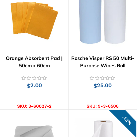
Orange Absorbent Pad |
Rosche Visper RS 50 Multi-
50cm x 60cm
Purpose Wipes Roll
2.00
25.00
$
$
ADD TO CART
SELECT OPTIONS
SKU:
3-60027-2
SKU:
9-3-6506
13%