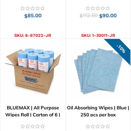
85.00
112.50
90.00
$
$
$
ADD TO CART
ADD TO CART
SKU:
6-67022-JR
SKU:
1-30011-JR
10%
BLUEMAX | All Purpose
Oil Absorbing Wipes | Blue |
Wipes Roll | Carton of 6 |
250 pcs per box
41cm x 25cm