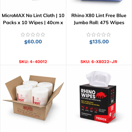
MicroMAX No Lint Cloth | 10
Rhino X80 Lint Free Blue
Packs x 10 Wipes | 40cm x
Jumbo Roll: 475 Wipes
34cm
60.00
135.00
$
$
ADD TO CART
ADD TO CART
SKU:
4-40012
SKU:
6-X8022-JR