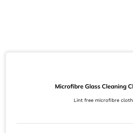
Microfibre Glass Cleaning Cl
Lint free microfibre cloth