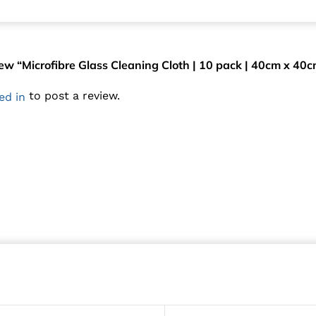
view “Microfibre Glass Cleaning Cloth | 10 pack | 40cm x 40
to post a review.
ed in