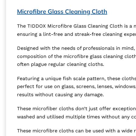
Microfibre Glass Cleaning Cloth
The TIDDOX Microfibre Glass Cleaning Cloth is a 
ensuring a lint-free and streak-free cleaning expe
Designed with the needs of professionals in mind, t
composition of the microfibre glass cleaning clot
often plague regular cleaning cloths.
Featuring a unique fish scale pattern, these cloths
perfect for use on glass, screens, lenses, windows
results without causing any damage.
These microfiber cloths don’t just offer exceptio
washed and utilised multiple times without any co
These microfibre cloths can be used with a wide r