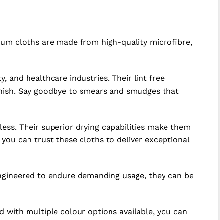
ium cloths are made from high-quality microfibre,
, and healthcare industries. Their lint free
finish. Say goodbye to smears and smudges that
tless. Their superior drying capabilities make them
 you can trust these cloths to deliver exceptional
 Engineered to endure demanding usage, they can be
d with multiple colour options available, you can