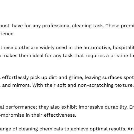
must-have for any professional cleaning task. These prem
rience.
hese cloths are widely used in the automotive, hospitality
h makes them ideal for any task that requires a pristine 
 effortlessly pick up dirt and grime, leaving surfaces spo
, and mirrors. With their soft and non-scratching texture,
nal performance; they also exhibit impressive durability.
mpromise in their effectiveness.
ange of cleaning chemicals to achieve optimal results. An