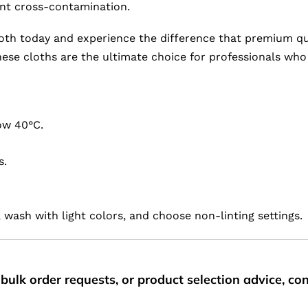
ent cross-contamination.
oth today and experience the difference that premium qua
 these cloths are the ultimate choice for professionals w
ow 40°C.
s.
 wash with light colors, and choose non-linting settings.
bulk order requests, or product selection advice, c