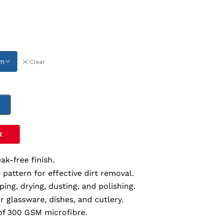
Clear
T
R
ak-free finish.
e pattern for effective dirt removal.
iping, drying, dusting, and polishing.
or glassware, dishes, and cutlery.
of 300 GSM microfibre.