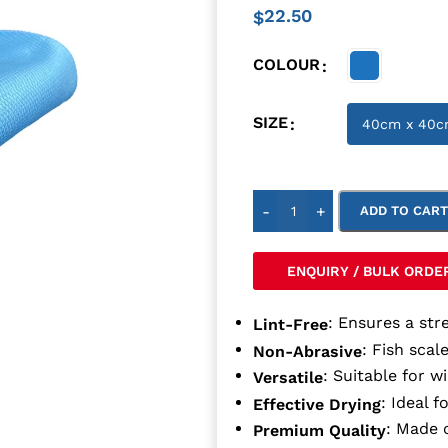
22.50
$
COLOUR
SIZE
-
+
ADD TO CAR
ENQUIRY / BULK ORDE
: Ensures a stre
Lint-Free
: Fish scal
Non-Abrasive
: Suitable for w
Versatile
: Ideal f
Effective Drying
: Made 
Premium Quality