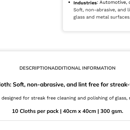
: Automotive, 
Industries
Soft, non-abrasive, and l
glass and metal surfaces
DESCRIPTION
ADDITIONAL INFORMATION
oth: Soft, non-abrasive, and lint free for streak
 designed for streak free cleaning and polishing of glass,
10 Cloths per pack | 40cm x 40cm | 300 gsm.