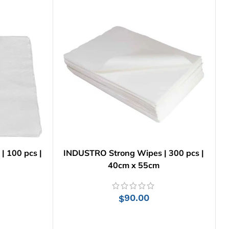
 | 100 pcs |
INDUSTRO Strong Wipes | 300 pcs |
40cm x 55cm
90.00
$
ADD TO CART