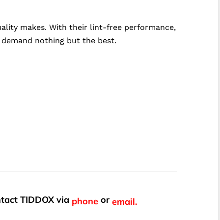
lity makes. With their lint-free performance,
ho demand nothing but the best.
ontact TIDDOX via
or
phone
email.