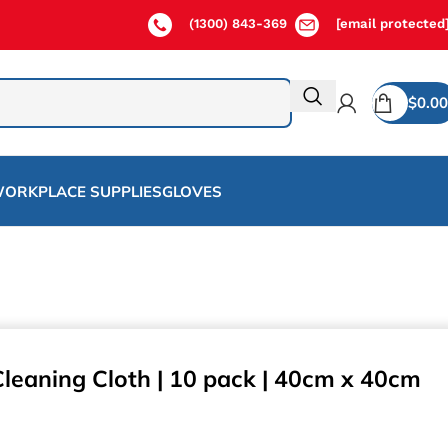
(1300) 843-369
[email protected
$
0.00
ORKPLACE SUPPLIES
GLOVES
Cleaning Cloth | 10 pack | 40cm x 40cm