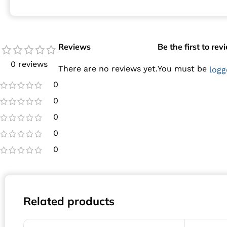
Reviews
Be the first to re
0 reviews
There are no reviews yet.
You must be
logg
0
0
0
0
0
Related products