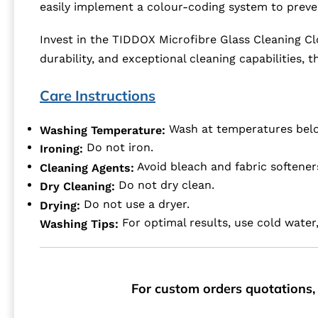
easily implement a colour-coding system to prev
Invest in the TIDDOX Microfibre Glass Cleaning Cl
durability, and exceptional cleaning capabilities,
Care Instructions
Wash at temperatures bel
Washing Temperature:
Do not iron.
Ironing:
Avoid bleach and fabric softener
Cleaning Agents:
Do not dry clean.
Dry Cleaning:
Do not use a dryer.
Drying:
For optimal results, use cold water,
Washing Tips:
For custom orders quotations, 