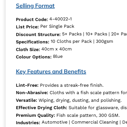
Selling Format
4-40022-1
Product Code:
Per Single Pack
List Price:
5+ Packs | 10+ Packs | 20+ Pa
Discount Structure:
10 Cloths per Pack | 300gsm
Specifications:
40cm x 40cm
Cloth Size:
Blue
Colour Options:
Key Features and Benefits
Lint-Free:
Provides a streak-free finish.
Non-Abrasive:
Cloths with a fish scale pattern for
Versatile:
Wiping, drying, dusting, and polishing.
Effective Drying Cloth:
Suitable for glassware, dis
Premium Quality:
Fish scale pattern, 300 GSM.
Automotive | Commercial Cleaning | De
Industries: