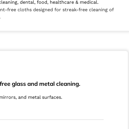
cleaning, dental, food, healthcare & medical.
int-free cloths designed for streak-free cleaning of
.
-free glass and metal cleaning.
 mirrors, and metal surfaces.