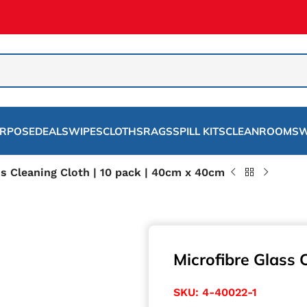
URPOSE
DEALS
WIPES
CLOTHS
RAGS
SPILL KITS
CLEANROOMS
W
ss Cleaning Cloth | 10 pack | 40cm x 40cm
Microfibre Glass 
SKU:
4-40022-1