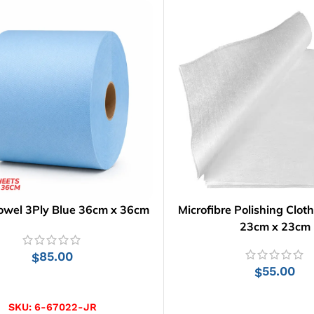
owel 3Ply Blue 36cm x 36cm
Microfibre Polishing Cloth
23cm x 23cm
85.00
$
55.00
$
ADD TO CART
ADD TO CART
SKU:
6-67022-JR