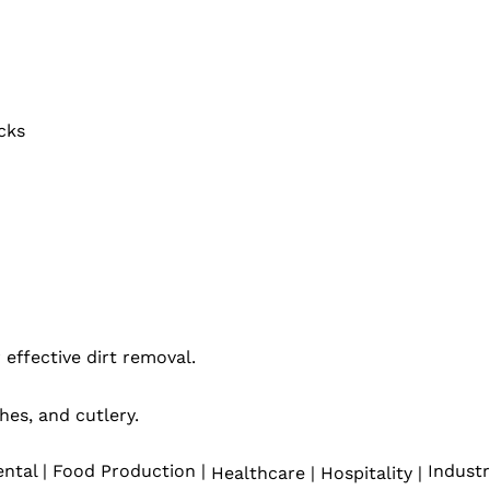
cks
 effective dirt removal.
hes, and cutlery.
ntal | Food Production |
Industr
Healthcare | Hospitality |