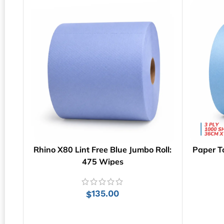
Rhino X80 Lint Free Blue Jumbo Roll:
Paper T
475 Wipes
135.00
$
ADD TO CART