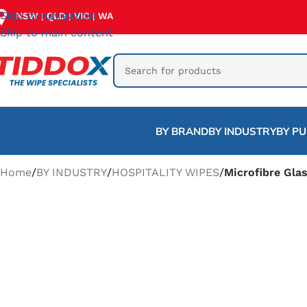
Skip to navigation
NSW
QLD
VIC
WA
|
|
|
Skip to main content
BY BRAND
BY INDUSTRY
BY P
Home
/
BY INDUSTRY
/
HOSPITALITY WIPES
/
Microfibre Gla