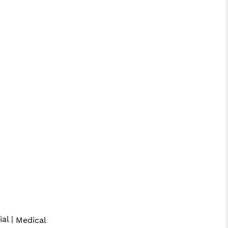
ial |
Medical