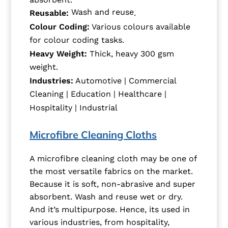
Wash and reuse
Reusable:
.
Colour Coding:
Various colours available
for colour coding tasks.
Heavy Weight:
Thick, heavy 300 gsm
weight.
Industries:
Automotive | Commercial
Cleaning | Education | Healthcare |
Hospitality | Industrial
Microfibre Cleaning Cloths
A microfibre cleaning cloth may be one of
the most versatile fabrics on the market.
Because it is soft, non-abrasive and super
absorbent. Wash and reuse wet or dry.
And it’s multipurpose. Hence, its used in
various industries, from hospitality,