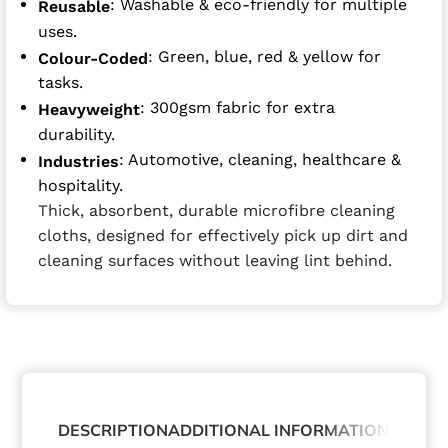
: Washable & eco-friendly for multiple
Reusable
uses.
: Green, blue, red & yellow for
Colour-Coded
tasks.
: 300gsm fabric for extra
Heavyweight
durability.
: Automotive, cleaning, healthcare &
Industries
hospitality.
Thick, absorbent, durable microfibre cleaning
cloths, designed for effectively pick up dirt and
cleaning surfaces without leaving lint behind.
DESCRIPTION
ADDITIONAL INFORMATION