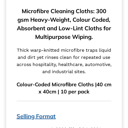
Microfibre Cleaning Cloths: 300
gsm Heavy-Weight, Colour Coded,
Absorbent and Low-Lint Cloths for
Multipurpose Wiping.
Thick warp-knitted microfibre traps liquid
and dirt yet rinses clean for repeated use
across hospitality, healthcare, automotive,
and industrial sites.
Colour-Coded Microfibre Cloths |40 cm
x 40cm | 10 per pack
Selling Format