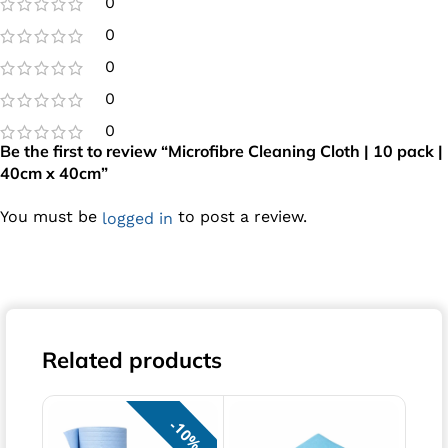
0
0
0
0
0
Be the first to review “Microfibre Cleaning Cloth | 10 pack |
40cm x 40cm”
You must be
to post a review.
logged in
Related products
10%