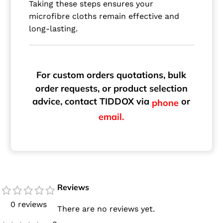
Taking these steps ensures your
microfibre cloths remain effective and
long-lasting.
For custom orders quotations, bulk
order requests, or product selection
advice, contact TIDDOX via
or
phone
email.
Reviews
0 reviews
There are no reviews yet.