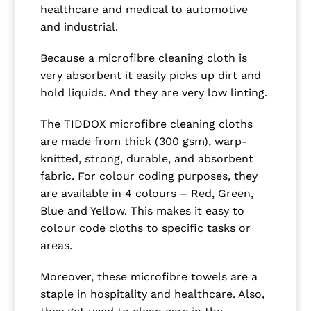
healthcare and medical to automotive
and industrial.
Because a microfibre cleaning cloth is
very absorbent it easily picks up dirt and
hold liquids. And they are very low linting.
The TIDDOX microfibre cleaning cloths
are made from thick (300 gsm), warp-
knitted, strong, durable, and absorbent
fabric. For colour coding purposes, they
are available in 4 colours – Red, Green,
Blue and Yellow. This makes it easy to
colour code cloths to specific tasks or
areas.
Moreover, these microfibre towels are a
staple in hospitality and healthcare. Also,