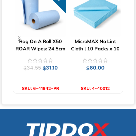
Rag On A Roll X50
MicroMAX No Lint
Poly
ROAR Wipes: 24.5cm
Cloth | 10 Packs x 10
| 
x 35cm
Wipes | 40cm x 34cm
34.55
31.10
60.00
$
$
$
ADD TO CART
ADD TO CART
SKU:
6-41942-PR
SKU:
4-40012