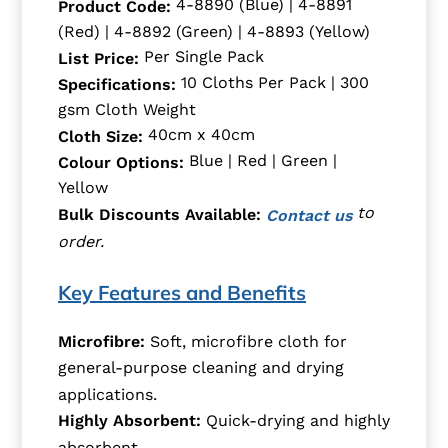
4-8890 (Blue) | 4-8891
Product Code:
(Red) | 4-8892 (Green) | 4-8893 (Yellow)
Per Single Pack
List Price:
10 Cloths Per Pack | 300
Specifications:
gsm Cloth Weight
40cm x 40cm
Cloth Size:
Blue | Red | Green |
Colour Options:
Yellow
to
Bulk Discounts Available:
Contact us
order.
Key Features and Benefits
Microfibre:
Soft, microfibre cloth for
general-purpose cleaning and drying
applications.
Highly Absorbent:
Quick-drying and highly
absorbent.