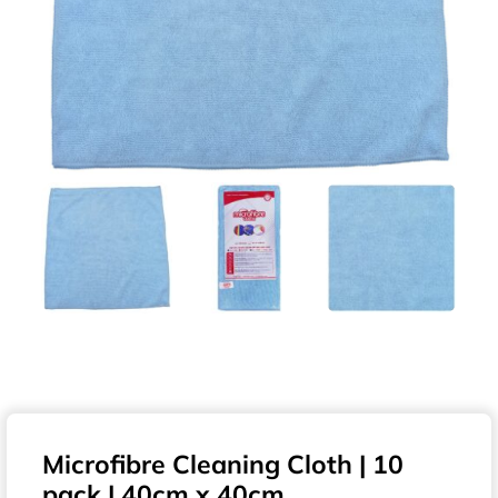
Microfibre Cleaning Cloth | 10
pack | 40cm x 40cm