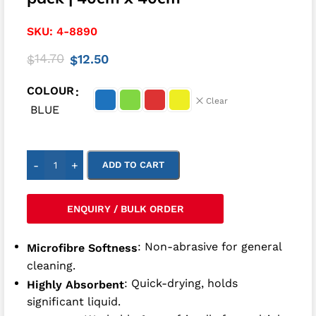
SKU:
4-8890
14.70
12.50
$
$
COLOUR
Clear
BLUE
-
+
ADD TO CART
ENQUIRY / BULK ORDER
: Non-abrasive for general
Microfibre Softness
cleaning.
: Quick-drying, holds
Highly Absorbent
significant liquid.