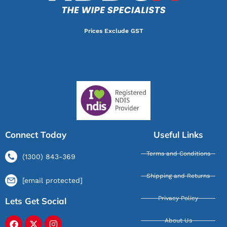
Prices Exclude GST
Connect Today
Useful Links
Terms and Conditions
(1300) 843-369
Shipping and Returns
[email protected]
Privacy Policy
Lets Get Social
About Us