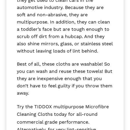
they get used to clean cars in the
automotive industry. Because they are
soft and non-abrasive, they are
multipurpose. In addition, they can clean
a toddler’s face but are tough enough to
scrub off dirt from a hubcap. And they
also shine mirrors, glass, or stainless steel
without leaving loads of lint behind.
Best of all, these cloths are washable! So
you can wash and reuse these towels! But
they are inexpensive enough that you
don’t have to feel guilty if you throw them
away.
Try the TIDDOX multipurpose Microfibre
Cleaning Cloths today for all-round
commercial grade performance.
Alternatively, for very lint-sensitive