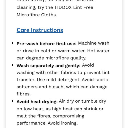
cleaning, try the TIDDOX Lint Free
Microfibre Cloths.
Care Instructions
Machine wash
Pre-wash before first use:
or rinse in cold or warm water. Hot water
can degrade microfibre quality.
Avoid
Wash separately and gently:
washing with other fabrics to prevent lint
transfer. Use mild detergent. Avoid fabric
softeners and bleach, which can damage
fibres.
Air dry or tumble dry
Avoid heat drying:
on low heat, as high heat can shrink or
melt the fibres, compromising
performance. Avoid ironing.