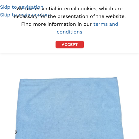
Skip to navigation
(1300) 843-369
[email protected]
We use essential internal cookies, which are
Skip to main content
necessary for the presentation of the website.
Find more information in our
terms and
conditions
ACCEPT
Home
/
DEALS
/
ON SALE