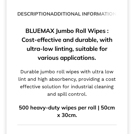
DESCRIPTION
ADDITIONAL INFORMATION
BLUEMAX Jumbo Roll Wipes :
Cost-effective and durable, with
ultra-low linting, suitable for
various applications.
Durable jumbo roll wipes with ultra low
lint and high absorbency, providing a cost
effective solution for industrial cleaning
and spill control.
500 heavy-duty wipes per roll | 50cm
x 30cm.