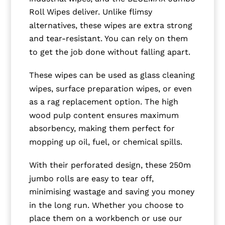
Roll Wipes deliver. Unlike flimsy
alternatives, these wipes are extra strong
and tear-resistant. You can rely on them
to get the job done without falling apart.
These wipes can be used as glass cleaning
wipes, surface preparation wipes, or even
as a rag replacement option. The high
wood pulp content ensures maximum
absorbency, making them perfect for
mopping up oil, fuel, or chemical spills.
With their perforated design, these 250m
jumbo rolls are easy to tear off,
minimising wastage and saving you money
in the long run. Whether you choose to
place them on a workbench or use our