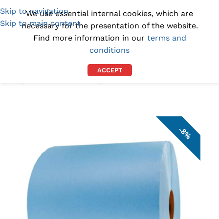
Skip to navigation
(1300) 843-369
[email protected]
We use essential internal cookies, which are
Skip to main content
necessary for the presentation of the website.
Find more information in our
terms and
conditions
ACCEPT
Home
/
INDUSTRIAL WIPES
/
WORKSHOP TOWELS
8%