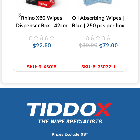
Rhino X60 Wipes
Oil Absorbing Wipes |
N
Dispenser Box | 42cm
Blue | 250 pcs per box
Towe
x 23cm
DRC
22.50
80.00
72.00
$
$
$
ADD TO CART
ADD TO CART
SKU:
6-X6015
SKU:
5-35022-1
S
Prices Exclude GST