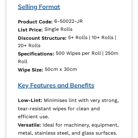
Selling Format
6-50022-JR
Product Code:
Single Rolls
List Price:
5+ Rolls | 10+ Rolls |
Discount Structure:
20+ Rolls
500 Wipes per Roll | 250m
Specifications:
Roll
50cm x 30cm
Wipe Size:
Key Features and Benefits
Low-Lint:
Minimises lint with very strong,
tear-resistant wipes for clean and
efficient use.
Versatile:
Ideal for machinery, equipment,
metal, stainless steel, and glass surfaces.