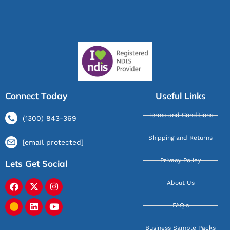
Connect Today
Useful Links
Terms and Conditions
(1300) 843-369
Shipping and Returns
[email protected]
Privacy Policy
Lets Get Social
About Us
FAQ's
Business Sample Packs