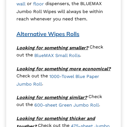
or
dispensers, the BLUEMAX
wall
floor
Jumbo Roll Wipes will always be within
reach whenever you need them.
Alternative Wipes Rolls
Check
Looking for something smaller?
out the
.
BlueMAX Small Rolls
Looking for something more economical?
Check out the
1000-Towel Blue Paper
.
Jumbo Roll
Check
Looking for something similar?
out the
.
600-sheet Green Jumbo Roll
Looking for something thicker and
Check out the
475-sheet Jumbo
tougher?