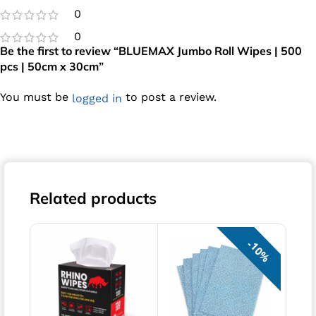
0
0
Be the first to review “BLUEMAX Jumbo Roll Wipes | 500
pcs | 50cm x 30cm”
You must be
to post a review.
logged in
Related products
10%