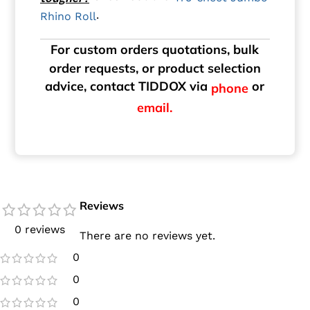
.
Rhino Roll
For custom orders quotations, bulk
order requests, or product selection
advice, contact TIDDOX via
or
phone
email.
Reviews
0 reviews
There are no reviews yet.
0
0
0