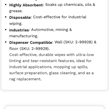
: Soaks up chemicals, oils &
Highly Absorbent
grease.
: Cost-effective for industrial
Disposable
wiping.
: Automotive, mining &
Industries
manufacturing.
: Wall (SKU: 2-99928) &
Dispenser Compatible
floor (SKU: 2-99929).
Cost-effective, durable wipes with ultra-low
linting and tear-resistant features, ideal for
industrial applications, mopping up spills,
surface preparation, glass cleaning, and as a
rag replacement.