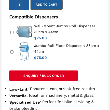
-
+
ADD TO CART
Compatible Dispensers
Wall-Mount Jumbo Roll Dispenser |
30cm x 44cm
75.00
$
Jumbo Roll Floor Dispenser: 86cm x
44cm
75.00
$
ENQUIRY / BULK ORDER
: Ensures clean, streak-free results.
Low-Lint
: Ideal for machinery, metal & glass.
Versatile
: Perfect for bike servicing &
Specialised Use
brake bleeding.