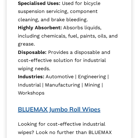
Specialised Uses:
Used for bicycle
suspension servicing, component
cleaning, and brake bleeding.
Highly Absorbent:
Absorbs liquids,
including chemicals, fuel, paints, oils, and
grease.
Disposable:
Provides a disposable and
cost-effective solution for industrial
wiping needs.
Industries:
Automotive | Engineering |
Industrial | Manufacturing | Mining |
Workshops
BLUEMAX Jumbo Roll Wipes
Looking for cost-effective industrial
wipes? Look no further than BLUEMAX