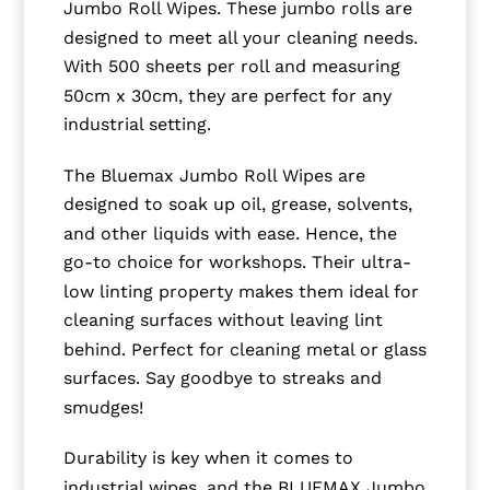
Jumbo Roll Wipes. These jumbo rolls are
designed to meet all your cleaning needs.
With 500 sheets per roll and measuring
50cm x 30cm, they are perfect for any
industrial setting.
The Bluemax Jumbo Roll Wipes are
designed to soak up oil, grease, solvents,
and other liquids with ease. Hence, the
go-to choice for workshops. Their ultra-
low linting property makes them ideal for
cleaning surfaces without leaving lint
behind. Perfect for cleaning metal or glass
surfaces. Say goodbye to streaks and
smudges!
Durability is key when it comes to
industrial wipes, and the BLUEMAX Jumbo