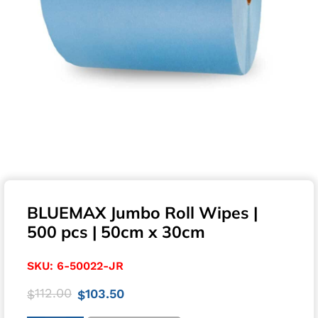
BLUEMAX Jumbo Roll Wipes |
500 pcs | 50cm x 30cm
SKU:
6-50022-JR
112.00
103.50
$
$