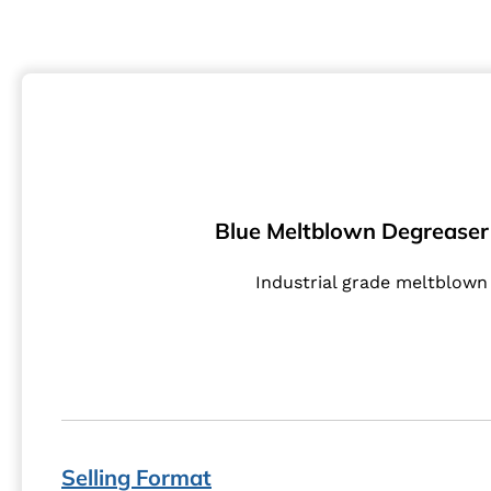
Blue Meltblown Degreaser 
Industrial grade meltblown 
Selling Format