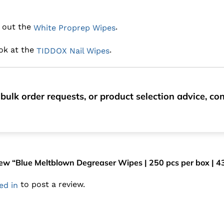
k out the
.
White Proprep Wipes
ook at the
.
TIDDOX Nail Wipes
bulk order requests, or product selection advice, c
eview “Blue Meltblown Degreaser Wipes | 250 pcs per box | 
to post a review.
ed in