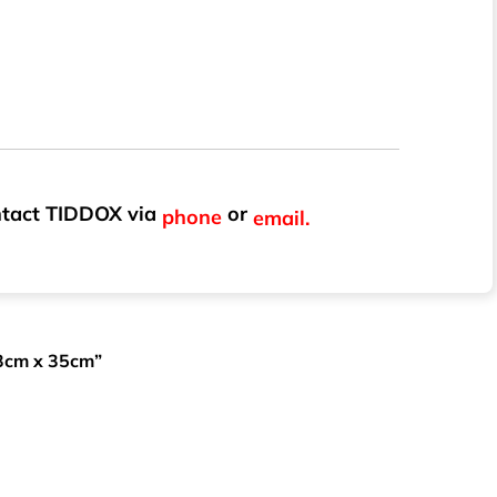
ontact TIDDOX via
or
phone
email.
43cm x 35cm”