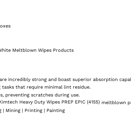
Boxes
White Meltblown Wipes Products
e incredibly strong and boast superior absorption capabi
 tasks that require minimal lint residue.
s, preventing scratches during use.
Kimtech Heavy Duty Wipes PREP EPIC (4155)
meltblown pr
| Mining | Printing | Painting