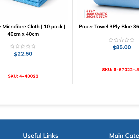
e Microfibre Cloth | 10 pack |
Paper Towel 3Ply Blue 3
40cm x 40cm
85.00
$
22.50
$
ADD TO CART
ADD TO CART
SKU:
6-67022-J
SKU:
4-40022
Useful Links
Main Cate