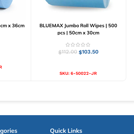
6cm x 36cm
BLUEMAX Jumbo Roll Wipes | 500
pcs | 50cm x 30cm
112.00
103.50
$
$
ADD TO CART
R
SKU:
6-50022-JR
gories
Quick Links