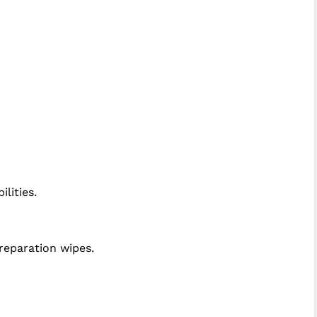
lities.
eparation wipes.