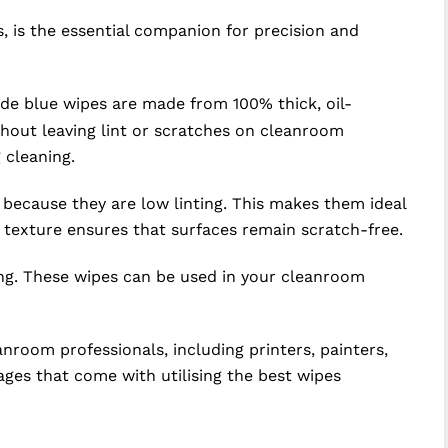
 is the essential companion for precision and
de blue wipes are made from 100% thick, oil-
thout leaving lint or scratches on cleanroom
 cleaning.
 because they are low linting. This makes them ideal
 texture ensures that surfaces remain scratch-free.
ing. These wipes can be used in your cleanroom
oom professionals, including printers, painters,
ages that come with utilising the best wipes