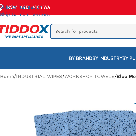
Skip to navigation
NSW
QLD
VIC
WA
|
|
|
Skip to main content
BY BRAND
BY INDUSTRY
BY P
Home
/
INDUSTRIAL WIPES
/
WORKSHOP TOWELS
/
Blue Me