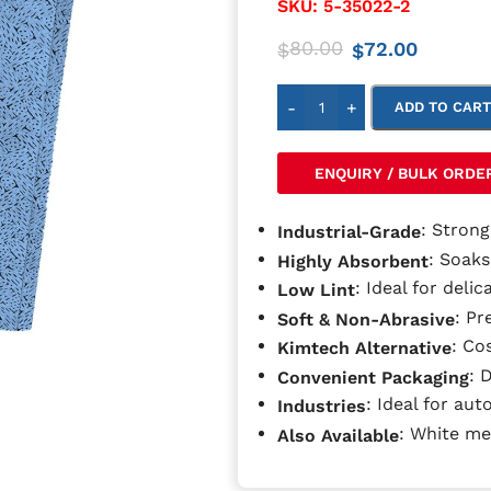
SKU:
5-35022-2
80.00
72.00
$
$
-
+
ADD TO CAR
ENQUIRY / BULK ORDE
: Strong
Industrial-Grade
: Soaks
Highly Absorbent
: Ideal for delic
Low Lint
: Pr
Soft & Non-Abrasive
: Co
Kimtech Alternative
: 
Convenient Packaging
: Ideal for aut
Industries
: White me
Also Available