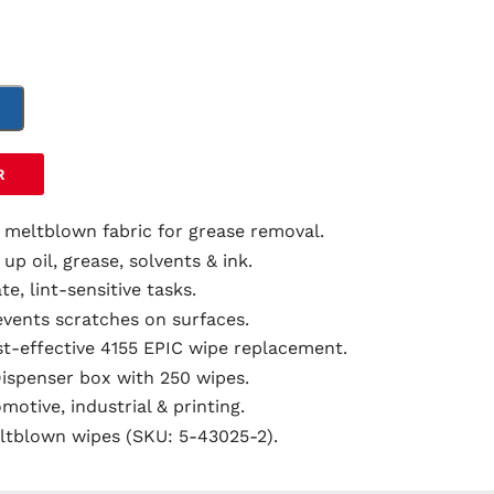
T
R
 meltblown fabric for grease removal.
 up oil, grease, solvents & ink.
ate, lint-sensitive tasks.
events scratches on surfaces.
st-effective 4155 EPIC wipe replacement.
Dispenser box with 250 wipes.
omotive, industrial & printing.
ltblown wipes (SKU: 5-43025-2).