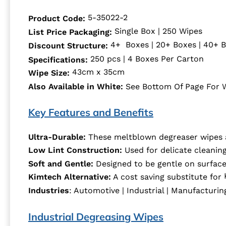
5-35022-2
Product Code:
Single Box | 250 Wipes
List Price Packaging:
4+ Boxes | 20+ Boxes | 40+ 
Discount Structure:
250 pcs | 4 Boxes Per Carton
Specifications:
43cm x 35cm
Wipe Size:
See Bottom Of Page For 
Also Available in White:
Key Features and Benefits
Ultra-Durable:
These meltblown degreaser wipes ar
Low Lint Construction:
Used for delicate cleaning
Soft and Gentle:
Designed to be gentle on surface
Kimtech Alternative:
A cost saving substitute for
Industries
: Automotive | Industrial | Manufacturing 
Industrial Degreasing Wipes