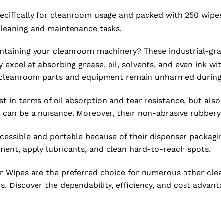
cifically for cleanroom usage and packed with 250 wipes,
cleaning and maintenance tasks.
intaining your cleanroom machinery? These industrial-gra
excel at absorbing grease, oil, solvents, and even ink wi
te cleanroom parts and equipment remain unharmed during
 in terms of oil absorption and tear resistance, but also
 can be a nuisance. Moreover, their non-abrasive rubbery
cessible and portable because of their dispenser packag
ment, apply lubricants, and clean hard-to-reach spots.
ipes are the preferred choice for numerous other cleanr
. Discover the dependability, efficiency, and cost advant