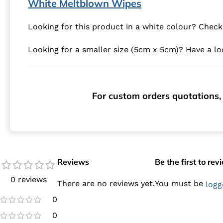
White Meltblown Wipes
Looking for this product in a white colour? Chec
Looking for a smaller size (5cm x 5cm)? Have a l
For custom orders quotations, 
Reviews
Be the first to r
0 reviews
There are no reviews yet.
You must be
logg
0
0