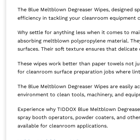
The Blue Meltblown Degreaser Wipes, designed spe
efficiency in tackling your cleanroom equipment 
Why settle for anything less when it comes to ma
absorbing meltblown polypropylene material. They 
surfaces. Their soft texture ensures that delica
These wipes work better than paper towels not just
for cleanroom surface preparation jobs where lint
The Blue Meltblown Degreaser Wipes are easily ac
environment to clean tools, machinery, and equip
Experience why TIDDOX Blue Meltblown Degreaser W
spray booth operators, powder coaters, and others
available for cleanroom applications.