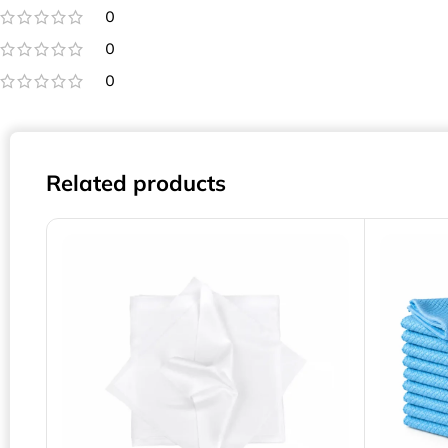
0
0
0
Related products