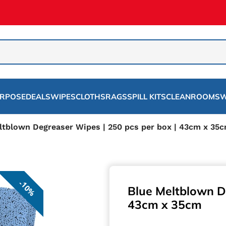
URPOSE
DEALS
WIPES
CLOTHS
RAGS
SPILL KITS
CLEANROOMS
W
ltblown Degreaser Wipes | 250 pcs per box | 43cm x 35
10%
Blue Meltblown D
43cm x 35cm