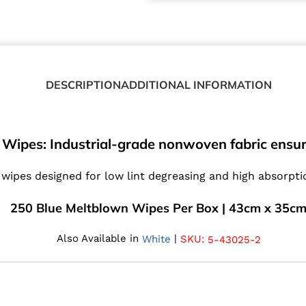
DESCRIPTION
ADDITIONAL INFORMATION
Wipes: Industrial-grade nonwoven fabric ensur
wipes designed for low lint degreasing and high absorption
250 Blue Meltblown Wipes Per Box | 43cm x 35c
Also Available in
|
SKU:
White
5-43025-2