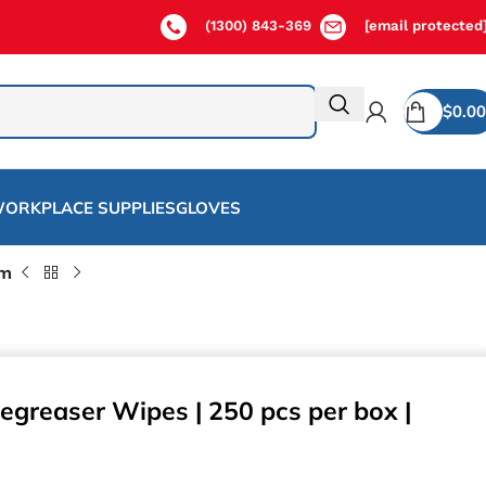
(1300) 843-369
[email protected
$
0.00
ORKPLACE SUPPLIES
GLOVES
cm
egreaser Wipes | 250 pcs per box |