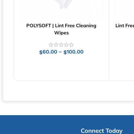
POLYSOFT | Lint Free Cleaning
Lint Fre
Wipes
60.00
100.00
–
$
$
SELECT OPTIONS
Connect Today