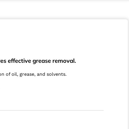
es effective grease removal.
 of oil, grease, and solvents.
m