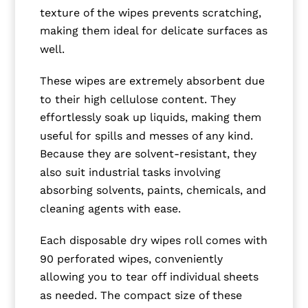
texture of the wipes prevents scratching,
making them ideal for delicate surfaces as
well.
These wipes are extremely absorbent due
to their high cellulose content. They
effortlessly soak up liquids, making them
useful for spills and messes of any kind.
Because they are solvent-resistant, they
also suit industrial tasks involving
absorbing solvents, paints, chemicals, and
cleaning agents with ease.
Each disposable dry wipes roll comes with
90 perforated wipes, conveniently
allowing you to tear off individual sheets
as needed. The compact size of these