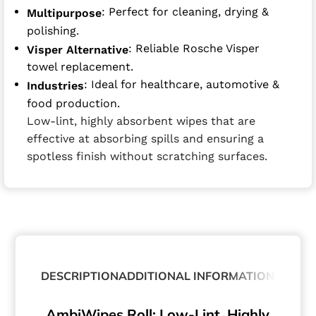
: Perfect for cleaning, drying &
Multipurpose
polishing.
: Reliable Rosche Visper
Visper Alternative
towel replacement.
: Ideal for healthcare, automotive &
Industries
food production.
Low-lint, highly absorbent wipes that are
effective at absorbing spills and ensuring a
spotless finish without scratching surfaces.
DESCRIPTION
ADDITIONAL INFORMATION
AmbiWipes Roll: Low-Lint, Highly