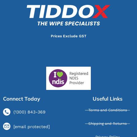
Prices Exclude GST
Connect Today
Useful Links
Terms and Conditions
(1300) 843-369
Shipping and Returns
[email protected]