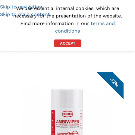
Skip to navigation
(1300) 843-369
[email protected]
We use essential internal cookies, which are
Skip to main content
necessary for the presentation of the website.
Find more information in our
terms and
conditions
ACCEPT
Home
/
DEALS
/
ON SALE
12%