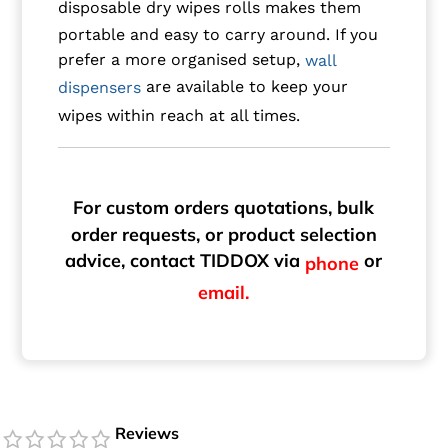
disposable dry wipes rolls makes them
portable and easy to carry around. If you
prefer a more organised setup,
wall
are available to keep your
dispensers
wipes within reach at all times.
For custom orders quotations, bulk
order requests, or product selection
advice, contact TIDDOX via
or
phone
email.
Reviews