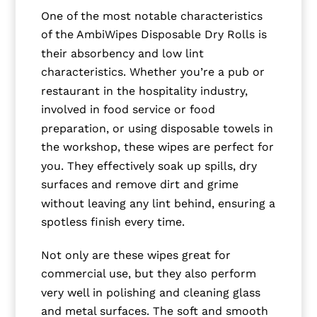
One of the most notable characteristics
of the AmbiWipes Disposable Dry Rolls is
their absorbency and low lint
characteristics. Whether you’re a pub or
restaurant in the hospitality industry,
involved in food service or food
preparation, or using disposable towels in
the workshop, these wipes are perfect for
you. They effectively soak up spills, dry
surfaces and remove dirt and grime
without leaving any lint behind, ensuring a
spotless finish every time.
Not only are these wipes great for
commercial use, but they also perform
very well in polishing and cleaning glass
and metal surfaces. The soft and smooth