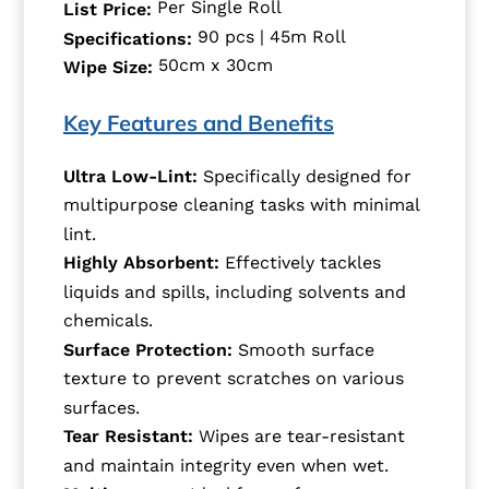
Per Single Roll
List Price:
90 pcs | 45m Roll
Specifications:
50cm x 30cm
Wipe Size:
Key Features and Benefits
Ultra Low-Lint:
Specifically designed for
multipurpose cleaning tasks with minimal
lint.
Highly Absorbent:
Effectively tackles
liquids and spills, including solvents and
chemicals.
Surface Protection:
Smooth surface
texture to prevent scratches on various
surfaces.
Tear Resistant:
Wipes are tear-resistant
and maintain integrity even when wet.