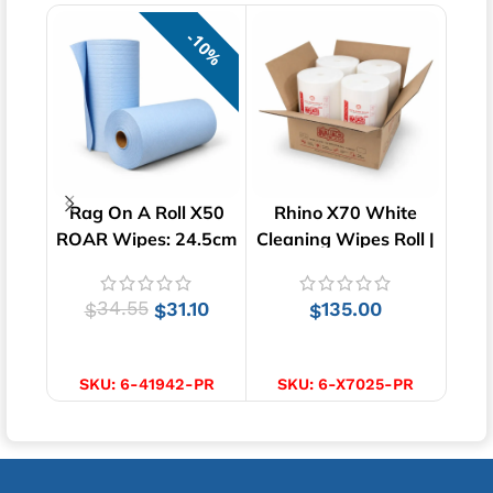
10%
Rag On A Roll X50
Rhino X70 White
Pa
ROAR Wipes: 24.5cm
Cleaning Wipes Roll |
Bl
x 35cm
220 Wipes x 4 Rolls
34.55
31.10
135.00
$
$
$
ADD TO CART
ADD TO CART
SKU:
6-41942-PR
SKU:
6-X7025-PR
S