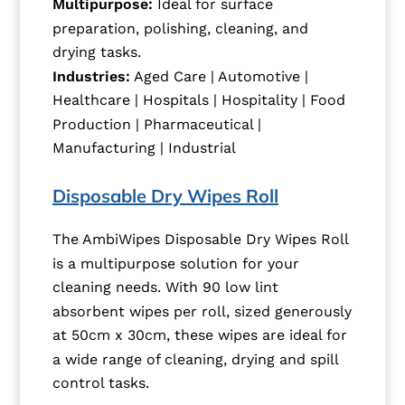
Multipurpose:
Ideal for surface
preparation, polishing, cleaning, and
drying tasks.
Industries:
Aged Care | Automotive |
Healthcare | Hospitals | Hospitality | Food
Production | Pharmaceutical |
Manufacturing | Industrial
Disposable Dry Wipes Roll
The AmbiWipes Disposable Dry Wipes Roll
is a multipurpose solution for your
cleaning needs. With 90 low lint
absorbent wipes per roll, sized generously
at 50cm x 30cm, these wipes are ideal for
a wide range of cleaning, drying and spill
control tasks.