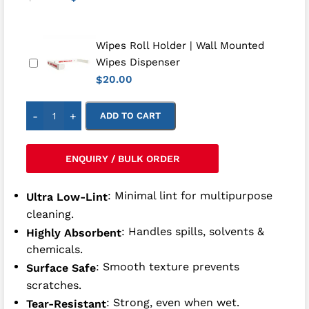
Wipes Roll Holder | Wall Mounted
Wipes Dispenser
20.00
$
-
+
ADD TO CART
ENQUIRY / BULK ORDER
: Minimal lint for multipurpose
Ultra Low-Lint
cleaning.
: Handles spills, solvents &
Highly Absorbent
chemicals.
: Smooth texture prevents
Surface Safe
scratches.
: Strong, even when wet.
Tear-Resistant