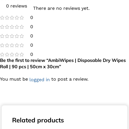
0 reviews
There are no reviews yet.
0
0
0
0
0
Be the first to review “AmbiWipes | Disposable Dry Wipes
Roll | 90 pcs | 50cm x 30cm”
You must be
to post a review.
logged in
Related products