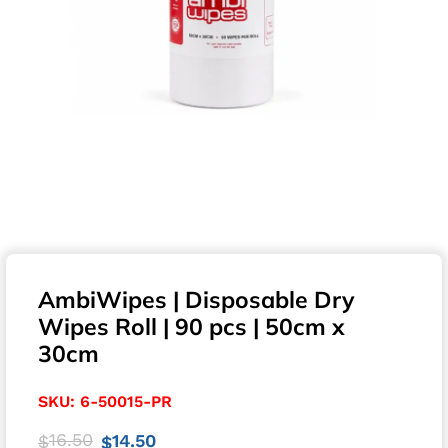
AmbiWipes | Disposable Dry
Wipes Roll | 90 pcs | 50cm x
30cm
SKU:
6-50015-PR
16.50
14.50
$
$