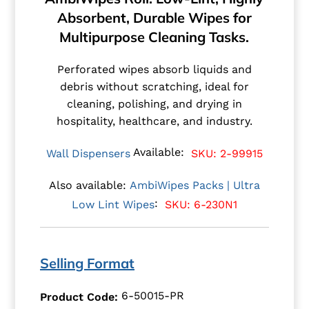
Absorbent, Durable Wipes for
Multipurpose Cleaning Tasks.
Perforated wipes absorb liquids and
debris without scratching, ideal for
cleaning, polishing, and drying in
hospitality, healthcare, and industry.
Available:
Wall Dispensers
SKU: 2-99915
Also available:
AmbiWipes Packs | Ultra
:
SKU: 6-230N1
Low Lint Wipes
Selling Format
6-50015-PR
Product Code: