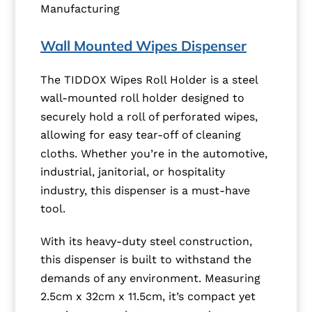
Manufacturing
Wall Mounted Wipes Dispenser
The TIDDOX Wipes Roll Holder is a steel
wall-mounted roll holder designed to
securely hold a roll of perforated wipes,
allowing for easy tear-off of cleaning
cloths. Whether you’re in the automotive,
industrial, janitorial, or hospitality
industry, this dispenser is a must-have
tool.
With its heavy-duty steel construction,
this dispenser is built to withstand the
demands of any environment. Measuring
2.5cm x 32cm x 11.5cm, it’s compact yet