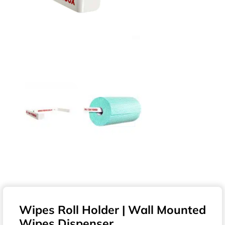
Wipes Roll Holder | Wall Mounted
Wipes Dispenser