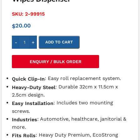
SKU:
2-99915
20.00
$
-
+
ADD TO CART
ENQUIRY / BULK ORDER
: Easy roll replacement system.
Quick Clip-In
: Durable 32cm x 11.5cm x
Heavy-Duty Steel
2.5cm design.
: Includes two mounting
Easy Installation
screws.
: Automotive, healthcare, janitorial &
Industries
more.
: Heavy Duty Premium, EcoStrong
Fits Rolls