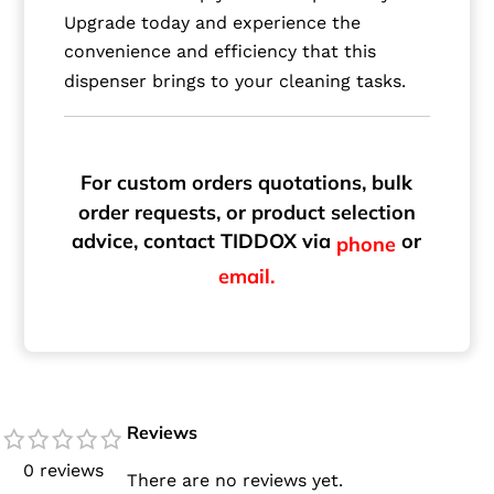
Upgrade today and experience the
convenience and efficiency that this
dispenser brings to your cleaning tasks.
For custom orders quotations, bulk
order requests, or product selection
advice, contact TIDDOX via
or
phone
email.
Reviews
0 reviews
There are no reviews yet.