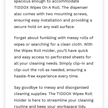
spacious enough to accommodate
TIDDOX Wipes On A Roll. The dispenser
also comes with two mounting screws,
ensuring easy installation and providing a
secure hold on any wall surface.
Forget about fumbling with messy rolls of
wipes or searching for a clean cloth. With
the Wipes Roll Holder, you’ll have quick
and easy access to perforated sheets for
all your cleaning needs. Simply clip-in and
clip-out the roll as needed, ensuring a
hassle-free experience every time.
Say goodbye to messy and disorganised
cleaning supplies. The TIDDOX Wipes Roll
Holder is here to streamline your cleaning
routine and keep your workspace tidy.