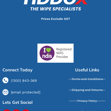
Prices Exclude GST
Connect Today
Useful Links
Terms and Conditions
(1300) 843-369
Shipping and Returns
[email protected]
Privacy Policy
Lets Get Social