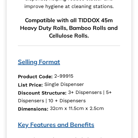
improve hygiene at cleaning stations.
Compatible with all TIDDOX 45m
Heavy Duty Rolls, Bamboo Rolls and
Cellulose Rolls.
Selling Format
2-99915
Product Code:
Single Dispenser
List Price:
3+ Dispensers | 5+
Discount Structure:
Dispensers | 10 + Dispensers
32cm x 11.5cm x 2.5cm
Dimensions:
Key Features and Benefits