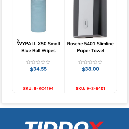
WYPALL X50 Small
Rosche 5401 Slimline
Wa
Blue Roll Wipes
Paper Towel
Roll
(4194) | 70m
Dispenser | Wall
Mounted
34.55
38.00
$
$
ADD TO CART
ADD TO CART
SKU:
6-KC4194
SKU:
9-3-5401