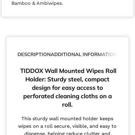
Bamboo & Ambiwipes.
DESCRIPTION
ADDITIONAL INFORMATION
TIDDOX Wall Mounted Wipes Roll
Holder: Sturdy steel, compact
design for easy access to
perforated cleaning cloths on a
roll.
This sturdy wall mounted holder keeps
wipes on a roll secure, visible, and easy to
dispense, helping reduce clutter and