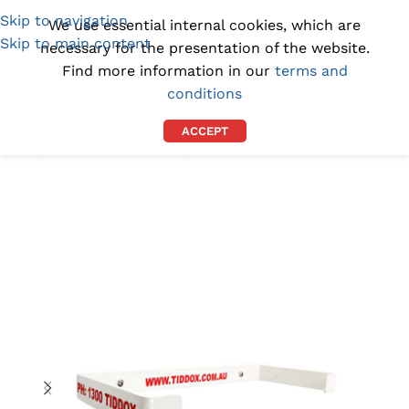
Skip to navigation
(1300) 843-369
[email protected]
We use essential internal cookies, which are
Skip to main content
necessary for the presentation of the website.
Find more information in our
terms and
conditions
ACCEPT
Home
/
INDUSTRIAL WIPES
/
BLUE PAPER TOWELS