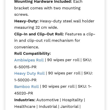
Mounting Hardware Included:
Each
bracket comes with two mounting
screws.
Heavy-Duty:
Heavy-duty steel wall holder
measuring 32 cm wide.
Clip-In and Clip-Out Roll:
Features a clip-
in and clip-out roll mechanism for
convenience.
Roll Compatibility:
| 90 wipes per roll | SKU:
Ambiwipes Roll
6-50015-PR
| 90 wipes per roll | SKU:
Heavy Duty Roll
1-50020-PR
| 90 wipes per roll | SKU: 1-
Bamboo Roll
45020-PR
Industries:
Automotive | Hospitality |
Healthcare | Industrial | Janitorial |