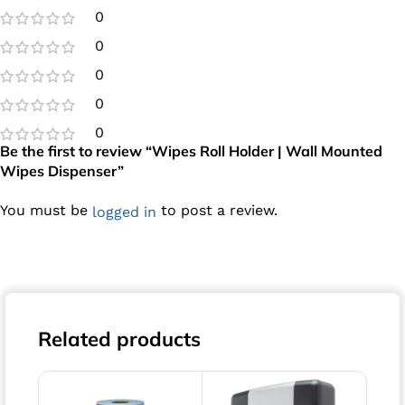
0
0
0
0
0
Be the first to review “Wipes Roll Holder | Wall Mounted
Wipes Dispenser”
You must be
to post a review.
logged in
Related products