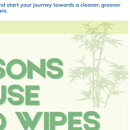
d start your journey towards a cleaner, greener
ure.