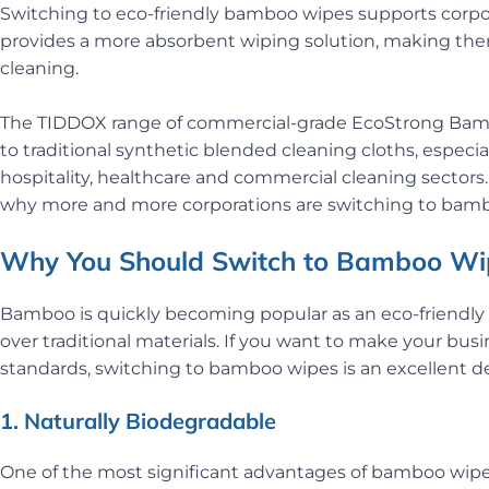
Switching to eco-friendly bamboo wipes supports corporat
provides a more absorbent wiping solution, making the
cleaning.
The TIDDOX range of commercial-grade EcoStrong Bamboo
to traditional synthetic blended cleaning cloths, especi
hospitality, healthcare and commercial cleaning sectors. 
why more and more corporations are switching to bambo
Why You Should Switch to Bamboo Wip
Bamboo is quickly becoming popular as an eco-friendly
over traditional materials. If you want to make your bu
standards, switching to bamboo wipes is an excellent de
1. Naturally Biodegradable
One of the most significant advantages of bamboo wipes 