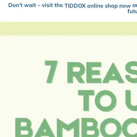
Don’t wait – visit the
an
TIDDOX online shop now
fut