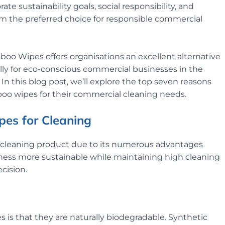
e sustainability goals, social responsibility, and
m the preferred choice for responsible commercial
 Wipes offers organisations an excellent alternative
ally for eco-conscious commercial businesses in the
In this blog post, we’ll explore the top seven reasons
o wipes for their commercial cleaning needs.
es for Cleaning
 cleaning product due to its numerous advantages
siness more sustainable while maintaining high cleaning
cision.
is that they are naturally biodegradable. Synthetic