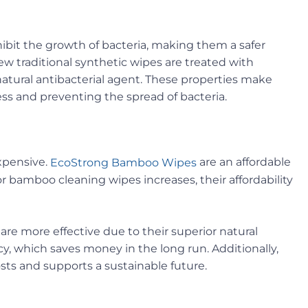
ibit the growth of bacteria, making them a safer
ew traditional synthetic wipes are treated with
atural antibacterial agent. These properties make
ss and preventing the spread of bacteria.
xpensive.
are an affordable
EcoStrong Bamboo Wipes
r bamboo cleaning wipes increases, their affordability
re more effective due to their superior natural
ncy, which saves money in the long run. Additionally,
ts and supports a sustainable future.