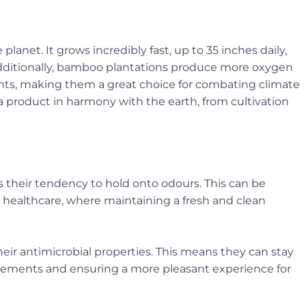
anet. It grows incredibly fast, up to 35 inches daily,
 Additionally, bamboo plantations produce more oxygen
ts, making them a great choice for combating climate
product in harmony with the earth, from cultivation
their tendency to hold onto odours. This can be
nd healthcare, where maintaining a fresh and clean
eir antimicrobial properties. This means they can stay
lacements and ensuring a more pleasant experience for