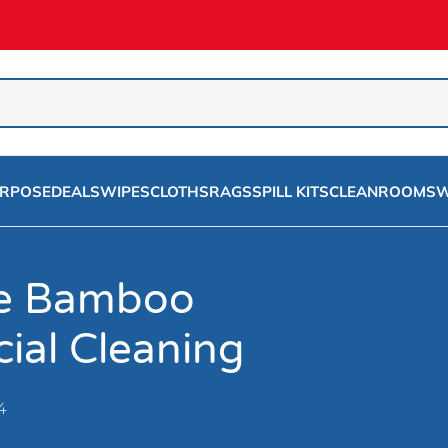
URPOSE
DEALS
WIPES
CLOTHS
RAGS
SPILL KITS
CLEANROOMS
W
se Bamboo
ial Cleaning
4