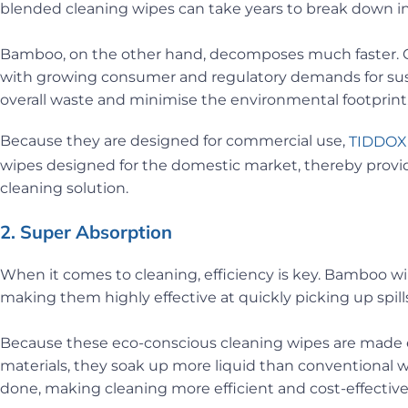
blended cleaning wipes can take years to break down in 
Bamboo, on the other hand, decomposes much faster. Ch
with growing consumer and regulatory demands for sust
overall waste and minimise the environmental footprint
Because they are designed for commercial use,
TIDDOX
wipes designed for the domestic market, thereby provid
cleaning solution.
2. Super Absorption
When it comes to cleaning, efficiency is key. Bamboo wip
making them highly effective at quickly picking up spill
Because these eco-conscious cleaning wipes are made en
materials, they soak up more liquid than conventional w
done, making cleaning more efficient and cost-effective