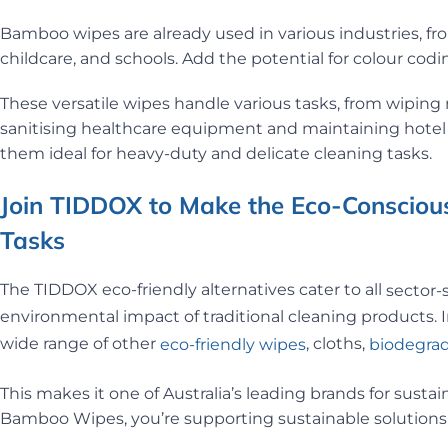
Bamboo wipes are already used in various industries, fr
childcare, and schools. Add the potential for colour c
These versatile wipes handle various tasks, from wiping r
sanitising healthcare equipment and maintaining hotel 
them ideal for heavy-duty and delicate cleaning tasks.
Join TIDDOX to Make the Eco-Conscious
Tasks
The TIDDOX eco-friendly alternatives cater to all
sector-
environmental impact of traditional cleaning products. I
wide range of other
, cloths,
eco-friendly wipes
biodegrad
This makes it one of Australia’s leading brands for sust
Bamboo Wipes, you’re supporting sustainable solutions