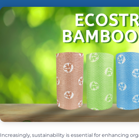
Increasingly, sustainability is essential for enhancing or