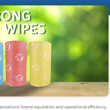
ganisations’ brand reputation and operational efficiency.