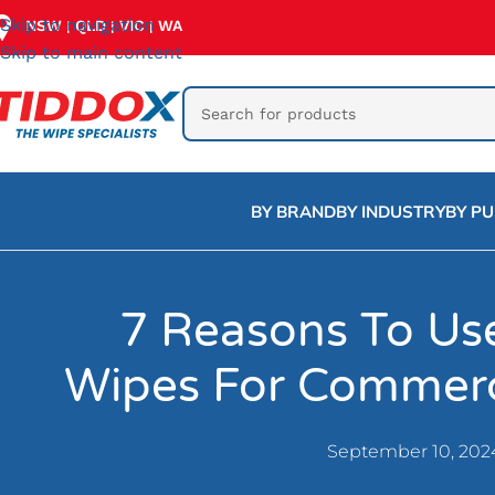
Skip to navigation
NSW
QLD
VIC
WA
|
|
|
Skip to main content
BY BRAND
BY INDUSTRY
BY P
7 Reasons To U
Wipes For Commerc
September 10, 202