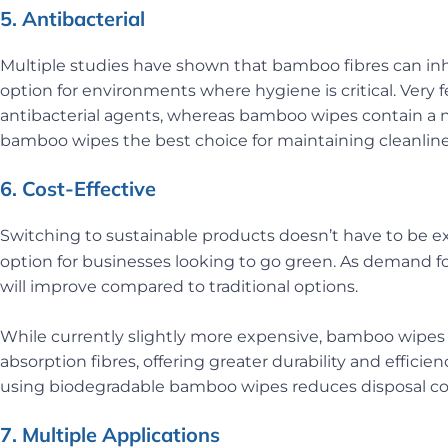
5. Antibacterial
Multiple studies have shown that bamboo fibres can inh
option for environments where hygiene is critical. Very f
antibacterial agents, whereas bamboo wipes contain a n
bamboo wipes the best choice for maintaining cleanline
6. Cost-Effective
Switching to sustainable products doesn’t have to be e
option for businesses looking to go green. As demand fo
will improve compared to traditional options.
While currently slightly more expensive, bamboo wipes a
absorption fibres, offering greater durability and efficie
using biodegradable bamboo wipes reduces disposal cos
7. Multiple Applications