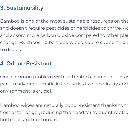
3. Sustainability
Bamboo is one of the most sustainable resources on the pl
and doesn’t require pesticides or herbicides to thrive.
and absorb more carbon dioxide compared to other plan
change. By choosing bamboo wipes, you’re supporting a 
to disposal.
4. Odour-Resistant
One common problem with untreated cleaning cloths is 
particularly problematic in industries like hospitality a
environment is crucial.
Bamboo wipes are naturally odour-resistant thanks to th
fresher for longer, reducing the need for frequent rep
both staff and customers.