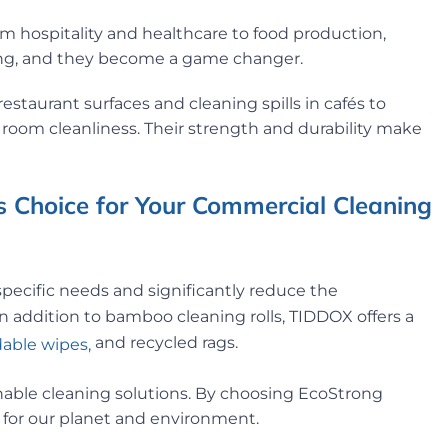
om hospitality and healthcare to food production,
oding, and they become a game changer.
estaurant surfaces and cleaning spills in cafés to
room cleanliness. Their strength and durability make
 Choice for Your Commercial Cleaning
specific needs and significantly reduce the
n addition to bamboo cleaning rolls, TIDDOX offers a
and recycled rags.
able wipes,
ainable cleaning solutions. By choosing EcoStrong
 for our planet and environment.