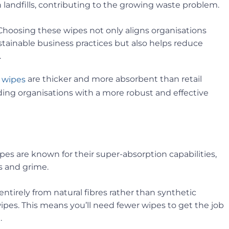
landfills, contributing to the growing waste problem.
oosing these wipes not only aligns organisations
ainable business practices but also helps reduce
.
are thicker and more absorbent than retail
 wipes
ing organisations with a more robust and effective
es are known for their super-absorption capabilities,
s and grime.
tirely from natural fibres rather than synthetic
ipes. This means you’ll need fewer wipes to get the job
.