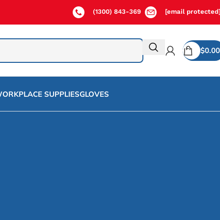
(1300) 843-369
[email protected
$
0.00
ORKPLACE SUPPLIES
GLOVES