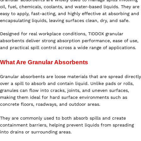
oil, fuel, chemicals, coolants, and water-based liquids. They are
easy to apply, fast-acting, and highly effective at absorbing and
encapsulating liquids, leaving surfaces clean, dry, and safe.
Designed for real workplace conditions, TIDDOX granular
absorbents deliver strong absorption performance, ease of use,
and practical spill control across a wide range of applications.
What Are Granular Absorbents
Granular absorbents are loose materials that are spread directly
over a spill to absorb and contain liquid. Unlike pads or rolls,
granules can flow into cracks, joints, and uneven surfaces,
making them ideal for hard surface environments such as
concrete floors, roadways, and outdoor areas.
They are commonly used to both absorb spills and create
containment barriers, helping prevent liquids from spreading
into drains or surrounding areas.