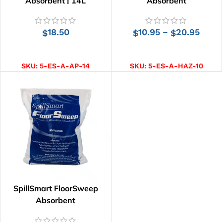
Absorbent | 14L
Absorbent
18.50
10.95
20.95
–
$
$
$
ADD TO CART
SELECT OPTIONS
SKU:
5-ES-A-AP-14
SKU:
5-ES-A-HAZ-10
SpillSmart FloorSweep
Absorbent