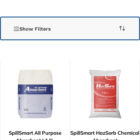
Show Filters
SpillSmart All Purpose
SpillSmart HazSorb Chemical