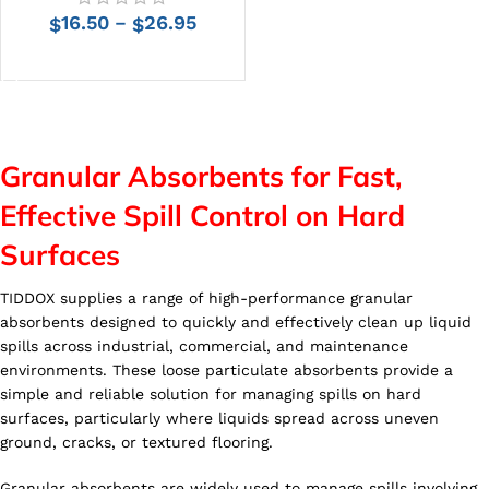
16.50
26.95
–
$
$
SELECT OPTIONS
Granular Absorbents for Fast,
Effective Spill Control on Hard
Surfaces
TIDDOX supplies a range of high-performance granular
absorbents designed to quickly and effectively clean up liquid
spills across industrial, commercial, and maintenance
environments. These loose particulate absorbents provide a
simple and reliable solution for managing spills on hard
surfaces, particularly where liquids spread across uneven
ground, cracks, or textured flooring.
Granular absorbents are widely used to manage spills involving