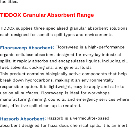
facilities.
TIDDOX Granular Absorbent Range
TIDDOX supplies three specialised granular absorbent solutions,
each designed for specific spill types and environments.
:
Floorsweep is a high-performance
Floorsweep Absorbent
organic cellulose absorbent designed for everyday industrial
spills. It rapidly absorbs and encapsulates liquids, including oil,
fuel, solvents, cooking oils, and general fluids.
This product contains biologically active components that help
break down hydrocarbons, making it an environmentally
responsible option. It is lightweight, easy to apply and safe to
use on all surfaces. Floorsweep is ideal for workshops,
manufacturing, mining, councils, and emergency services where
fast, effective spill clean-up is required.
:
Hazsorb is a vermiculite-based
Hazsorb Absorbent
absorbent designed for hazardous chemical spills. It is an inert