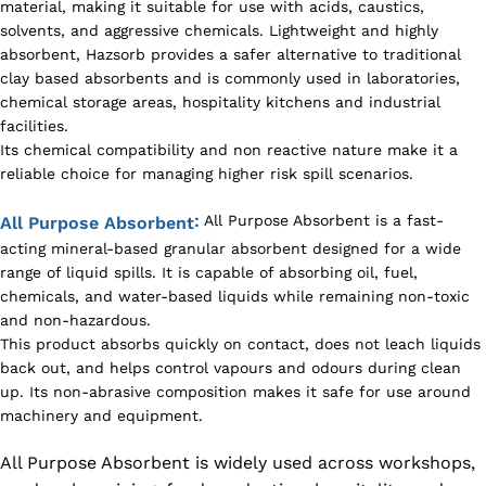
material, making it suitable for use with acids, caustics,
solvents, and aggressive chemicals. Lightweight and highly
absorbent, Hazsorb provides a safer alternative to traditional
clay based absorbents and is commonly used in laboratories,
chemical storage areas, hospitality kitchens and industrial
facilities.
Its chemical compatibility and non reactive nature make it a
reliable choice for managing higher risk spill scenarios.
:
All Purpose Absorbent is a fast-
All Purpose Absorbent
acting mineral-based granular absorbent designed for a wide
range of liquid spills. It is capable of absorbing oil, fuel,
chemicals, and water-based liquids while remaining non-toxic
and non-hazardous.
This product absorbs quickly on contact, does not leach liquids
back out, and helps control vapours and odours during clean
up. Its non-abrasive composition makes it safe for use around
machinery and equipment.
All Purpose Absorbent is widely used across workshops,