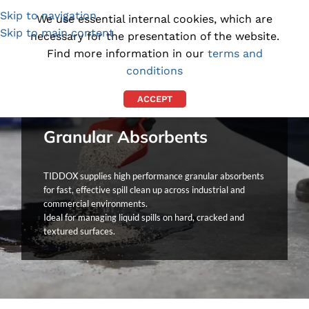
Skip to navigation
(1300) 843-369
[email protected]
We use essential internal cookies, which are
Skip to main content
necessary for the presentation of the website.
Find more information in our
terms and
conditions
ACCEPT
Granular Absorbents
TIDDOX supplies high performance granular absorbents
for fast, effective spill clean up across industrial and
commercial environments.
Ideal for managing liquid spills on hard, cracked and
textured surfaces.