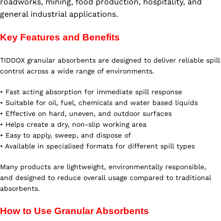
roadworks, mining, food production, hospitality, and
general industrial applications.
Key Features and Benefits
TIDDOX granular absorbents are designed to deliver reliable spill
control across a wide range of environments.
• Fast acting absorption for immediate spill response
• Suitable for oil, fuel, chemicals and water based liquids
• Effective on hard, uneven, and outdoor surfaces
• Helps create a dry, non-slip working area
• Easy to apply, sweep, and dispose of
• Available in specialised formats for different spill types
Many products are lightweight, environmentally responsible,
and designed to reduce overall usage compared to traditional
absorbents.
How to Use Granular Absorbents