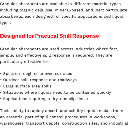
Granular absorbents are available in different material types,
including organic cellulose, mineral-based, and inert particulate
absorbents, each designed for specific applications and liquid
types.
Designed for Practical Spill Response
Granular absorbents are used across industries where fast,
simple, and effective spill response is required. They are
particularly effective for:
• Spills on rough or uneven surfaces
• Outdoor spill response and roadways
• Large surface area spills
• Situations where liquids need to be contained quickly
• Applications requiring a dry, non slip finish
Their ability to rapidly absorb and solidify liquids makes them
an essential part of spill control procedures in workshops,
warehouses, transport depots, construction sites, and industrial