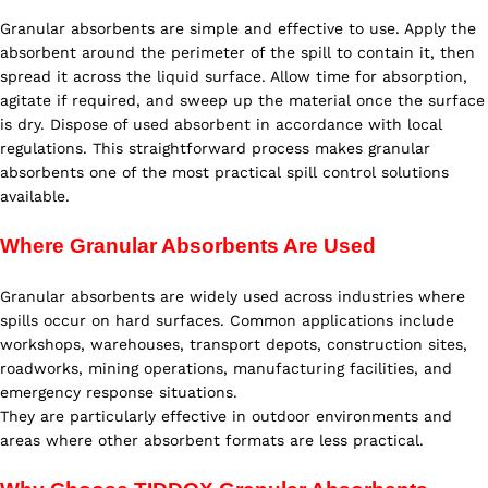
Granular absorbents are simple and effective to use. Apply the
absorbent around the perimeter of the spill to contain it, then
spread it across the liquid surface. Allow time for absorption,
agitate if required, and sweep up the material once the surface
is dry. Dispose of used absorbent in accordance with local
regulations. This straightforward process makes granular
absorbents one of the most practical spill control solutions
available.
Where Granular Absorbents Are Used
Granular absorbents are widely used across industries where
spills occur on hard surfaces. Common applications include
workshops, warehouses, transport depots, construction sites,
roadworks, mining operations, manufacturing facilities, and
emergency response situations.
They are particularly effective in outdoor environments and
areas where other absorbent formats are less practical.