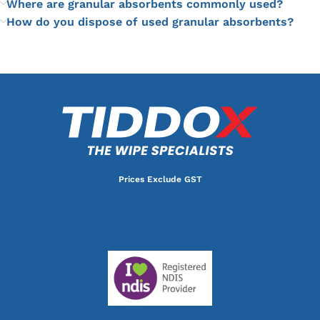
Where are granular absorbents commonly used?
How do you dispose of used granular absorbents?
Prices Exclude GST