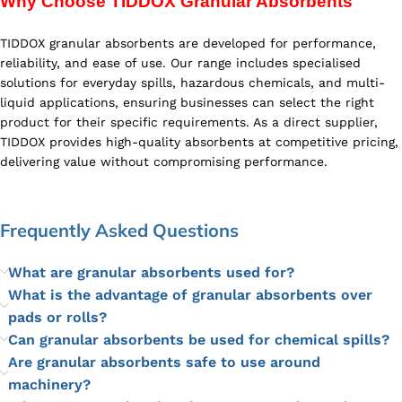
Why Choose TIDDOX Granular Absorbents
TIDDOX granular absorbents are developed for performance,
reliability, and ease of use. Our range includes specialised
solutions for everyday spills, hazardous chemicals, and multi-
liquid applications, ensuring businesses can select the right
product for their specific requirements. As a direct supplier,
TIDDOX provides high-quality absorbents at competitive pricing,
delivering value without compromising performance.
Frequently Asked Questions
What are granular absorbents used for?
What is the advantage of granular absorbents over
pads or rolls?
Can granular absorbents be used for chemical spills?
Are granular absorbents safe to use around
machinery?