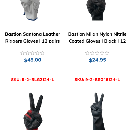
Bastion Santona Leather
Bastion Milan Nylon Nitrile
Riggers Gloves | 12 pairs
Coated Gloves | Black | 12
pairs
45.00
24.95
$
$
SELECT OPTIONS
SELECT OPTIONS
SKU:
9-2-BLG2124-L
SKU:
9-2-BSG45124-L