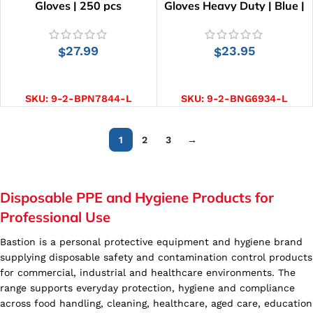
Gloves | 250 pcs
Gloves Heavy Duty | Blue |
100 pcs
27.99
23.95
$
$
SELECT OPTIONS
SELECT OPTIONS
SKU:
9-2-BPN7844-L
SKU:
9-2-BNG6934-L
1
2
3
→
Disposable PPE and Hygiene Products for
Professional Use
Bastion is a personal protective equipment and hygiene brand
supplying disposable safety and contamination control products
for commercial, industrial and healthcare environments. The
range supports everyday protection, hygiene and compliance
across food handling, cleaning, healthcare, aged care, education