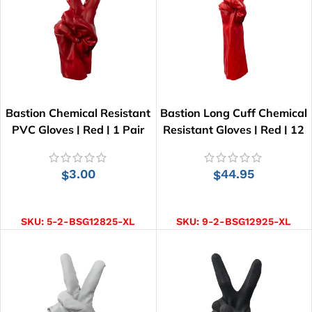
Bastion Chemical Resistant
Bastion Long Cuff Chemical
PVC Gloves | Red | 1 Pair
Resistant Gloves | Red | 12
pairs
3.00
44.95
$
$
ADD TO CART
ADD TO CART
SKU:
5-2-BSG12825-XL
SKU:
9-2-BSG12925-XL