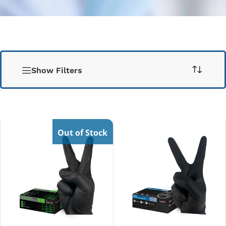
Show Filters
Out of Stock