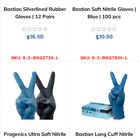
Bastion Silverlined Rubber
Bastion Soft Nitrile Gloves |
Gloves | 12 Pairs
Blue | 100 pcs
16.50
10.50
$
$
SELECT OPTIONS
SELECT OPTIONS
SKU:
9-2-BNG2734-L
SKU:
9-2-BNG7834-L
Progenics Ultra Soft Nitrile
Bastion Long Cuff Nitrile