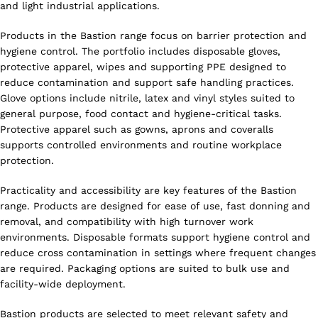
and light industrial applications.
Products in the Bastion range focus on barrier protection and
hygiene control. The portfolio includes disposable gloves,
protective apparel, wipes and supporting PPE designed to
reduce contamination and support safe handling practices.
Glove options include nitrile, latex and vinyl styles suited to
general purpose, food contact and hygiene-critical tasks.
Protective apparel such as gowns, aprons and coveralls
supports controlled environments and routine workplace
protection.
Practicality and accessibility are key features of the Bastion
range. Products are designed for ease of use, fast donning and
removal, and compatibility with high turnover work
environments. Disposable formats support hygiene control and
reduce cross contamination in settings where frequent changes
are required. Packaging options are suited to bulk use and
facility-wide deployment.
Bastion products are selected to meet relevant safety and