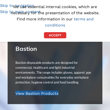
Skip to navigation
(1300) 843-369
[email protected]
We use essential internal cookies, which are
Skip to main content
necessary for the presentation of the website.
Find more information in our
terms and
conditions
ACCEPT
Bastion
Bastion disposable products are designed for
commercial, healthcare and light industrial
environments. The range includes gloves, apparel, ppe
and workplace consumables for everyday workplace
protection, hygiene control and food handling.
View Bastion Products