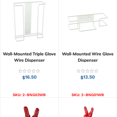
Wall-Mounted Triple Glove
Wall-Mounted Wire Glove
Wire Dispenser
Dispenser
16.50
13.50
$
$
ADD TO CART
ADD TO CART
SKU:
2-BNG03WB
SKU:
2-BNG01WB