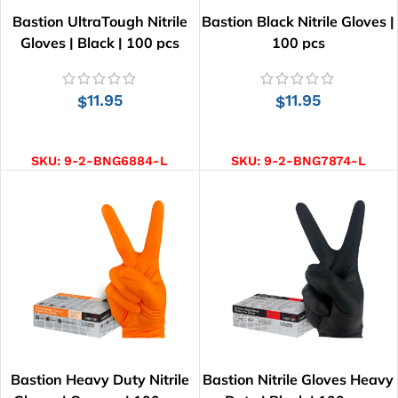
Bastion UltraTough Nitrile
Bastion Black Nitrile Gloves |
Gloves | Black | 100 pcs
100 pcs
11.95
11.95
$
$
SELECT OPTIONS
SELECT OPTIONS
SKU:
9-2-BNG6884-L
SKU:
9-2-BNG7874-L
Bastion Heavy Duty Nitrile
Bastion Nitrile Gloves Heavy