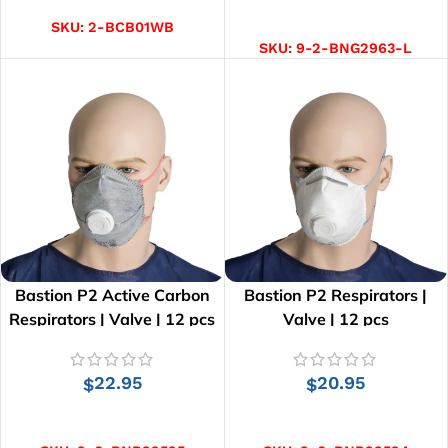
SELECT OPTIONS
SKU:
2-BCB01WB
SKU:
9-2-BNG2963-L
Bastion P2 Active Carbon
Bastion P2 Respirators |
Respirators | Valve | 12 pcs
Valve | 12 pcs
22.95
20.95
$
$
ADD TO CART
ADD TO CART