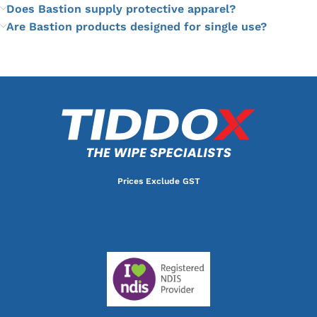
Does Bastion supply protective apparel?
Are Bastion products designed for single use?
Prices Exclude GST