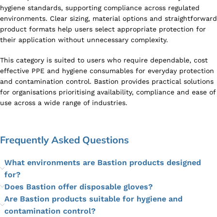
hygiene standards, supporting compliance across regulated
environments. Clear sizing, material options and straightforward
product formats help users select appropriate protection for
their application without unnecessary complexity.
This category is suited to users who require dependable, cost
effective PPE and hygiene consumables for everyday protection
and contamination control. Bastion provides practical solutions
for organisations prioritising availability, compliance and ease of
use across a wide range of industries.
Frequently Asked Questions
What environments are Bastion products designed
for?
Does Bastion offer disposable gloves?
Are Bastion products suitable for hygiene and
contamination control?