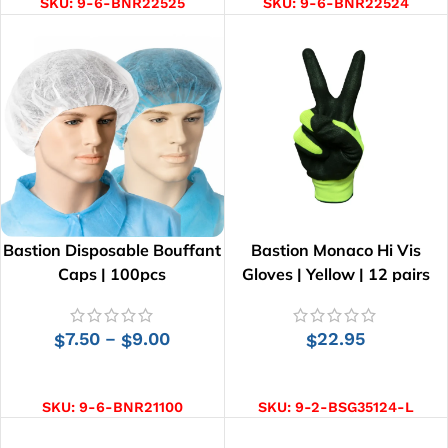
SKU:
9-6-BNR22525
SKU:
9-6-BNR22524
Bastion Disposable Bouffant
Bastion Monaco Hi Vis
Caps | 100pcs
Gloves | Yellow | 12 pairs
7.50
9.00
22.95
–
$
$
$
SELECT OPTIONS
SELECT OPTIONS
SKU:
9-6-BNR21100
SKU:
9-2-BSG35124-L