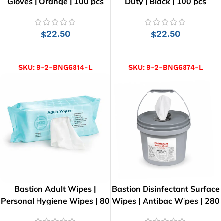
Gloves | Orange | 100 pcs
Duty | Black | 100 pcs
22.50
22.50
$
$
SELECT OPTIONS
SELECT OPTIONS
SKU:
9-2-BNG6814-L
SKU:
9-2-BNG6874-L
Bastion Adult Wipes |
Bastion Disinfectant Surface
Personal Hygiene Wipes | 80
Wipes | Antibac Wipes | 280
Wipes | 26cm x 21cm
Wipes | 28cm x 25cm