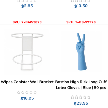
2.95
13.50
$
$
ADD TO CART
ADD TO CART
SKU:
7-BAW3823
SKU:
7-BSW2726
Wipes Canister Wall Bracket
Bastion High Risk Long Cuff
Latex Gloves | Blue | 50 pcs
16.95
$
23.95
$
ADD TO CART