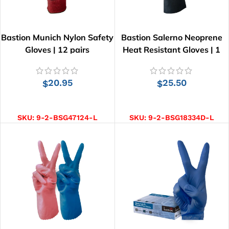
Bastion Munich Nylon Safety
Bastion Salerno Neoprene
Gloves | 12 pairs
Heat Resistant Gloves | 1
pair
20.95
25.50
$
$
SELECT OPTIONS
SELECT OPTIONS
SKU:
9-2-BSG47124-L
SKU:
9-2-BSG18334D-L