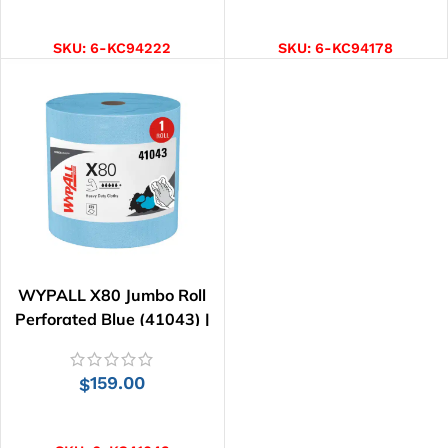
ADD TO CART
ADD TO CART
SKU:
6-KC94222
SKU:
6-KC94178
WYPALL X80 Jumbo Roll
Perforated Blue (41043) |
455 Wipes
159.00
$
ADD TO CART