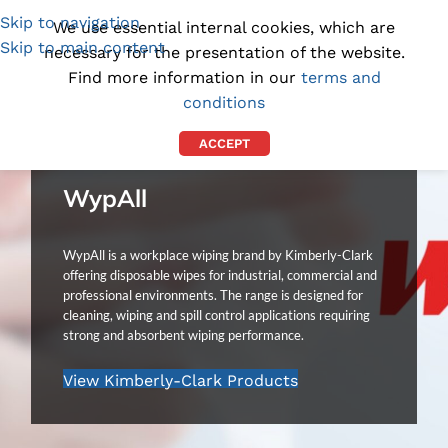
Skip to navigation
(1300) 843-369
[email protected]
We use essential internal cookies, which are
Skip to main content
necessary for the presentation of the website.
Find more information in our
terms and
conditions
ACCEPT
WypAll
WypAll is a workplace wiping brand by Kimberly-Clark
offering disposable wipes for industrial, commercial and
professional environments. The range is designed for
cleaning, wiping and spill control applications requiring
strong and absorbent wiping performance.
View Kimberly-Clark Products