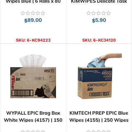
Wipes Blue | 6 Rolls x 80
KIMWIPES Delicate Task
Wipes
Wipes | 280 Wipes
89.00
5.90
$
$
ADD TO CART
ADD TO CART
SKU:
6-KC94223
SKU:
6-KC34120
WYPALL EPIC Brag Box
KIMTECH PREP EPIC Blue
White Wipes (4157) | 150
Wipes (4155) | 250 Wipes
Wipes