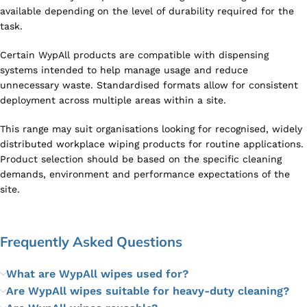
available depending on the level of durability required for the
task.
Certain WypAll products are compatible with dispensing
systems intended to help manage usage and reduce
unnecessary waste. Standardised formats allow for consistent
deployment across multiple areas within a site.
This range may suit organisations looking for recognised, widely
distributed workplace wiping products for routine applications.
Product selection should be based on the specific cleaning
demands, environment and performance expectations of the
site.
Frequently Asked Questions
What are WypAll wipes used for?
Are WypAll wipes suitable for heavy-duty cleaning?