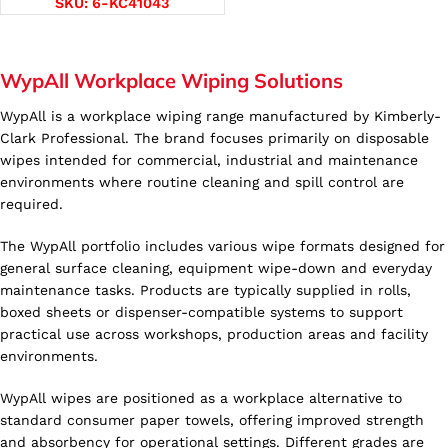
SKU:
6-KC41043
WypAll Workplace Wiping Solutions
WypAll is a workplace wiping range manufactured by Kimberly-
Clark Professional. The brand focuses primarily on disposable
wipes intended for commercial, industrial and maintenance
environments where routine cleaning and spill control are
required.
The WypAll portfolio includes various wipe formats designed for
general surface cleaning, equipment wipe-down and everyday
maintenance tasks. Products are typically supplied in rolls,
boxed sheets or dispenser-compatible systems to support
practical use across workshops, production areas and facility
environments.
WypAll wipes are positioned as a workplace alternative to
standard consumer paper towels, offering improved strength
and absorbency for operational settings. Different grades are