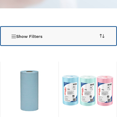
Show Filters