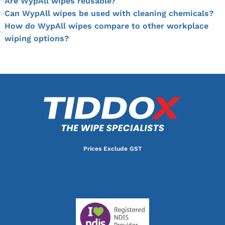
Are WypAll wipes reusable?
Can WypAll wipes be used with cleaning chemicals?
How do WypAll wipes compare to other workplace
wiping options?
Prices Exclude GST