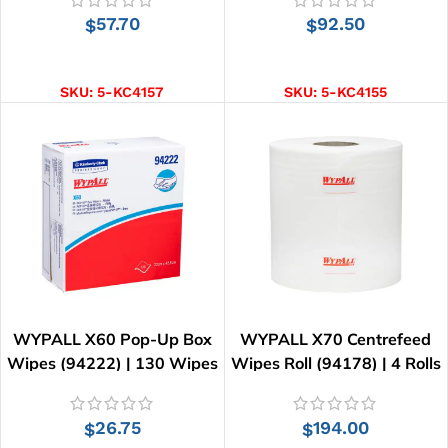
57.70
92.50
$
$
ADD TO CART
ADD TO CART
SKU:
5-KC4157
SKU:
5-KC4155
WYPALL X60 Pop-Up Box
WYPALL X70 Centrefeed
Wipes (94222) | 130 Wipes
Wipes Roll (94178) | 4 Rolls
x 220 Wipes
26.75
194.00
$
$