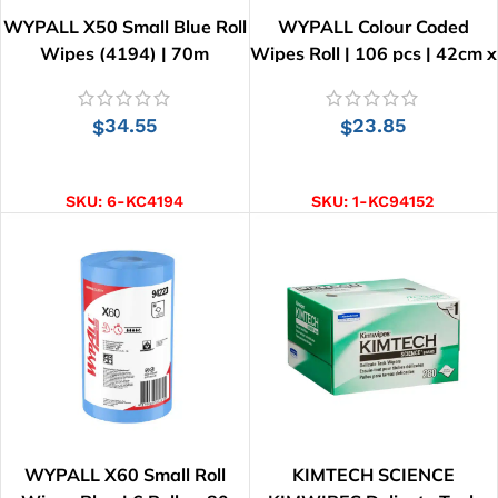
WYPALL X50 Small Blue Roll
WYPALL Colour Coded
Wipes (4194) | 70m
Wipes Roll | 106 pcs | 42cm x
34cm
34.55
23.85
$
$
ADD TO CART
SELECT OPTIONS
SKU:
6-KC4194
SKU:
1-KC94152
WYPALL X60 Small Roll
KIMTECH SCIENCE