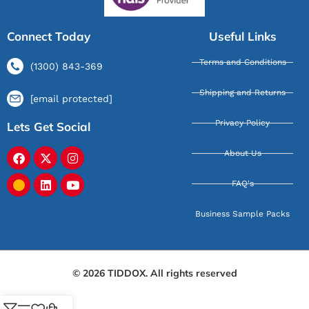
Connect Today
Useful Links
Terms and Conditions
(1300) 843-369
Shipping and Returns
[email protected]
Privacy Policy
Lets Get Social
About Us
FAQ's
Business Sample Packs
© 2026 TIDDOX. All rights reserved