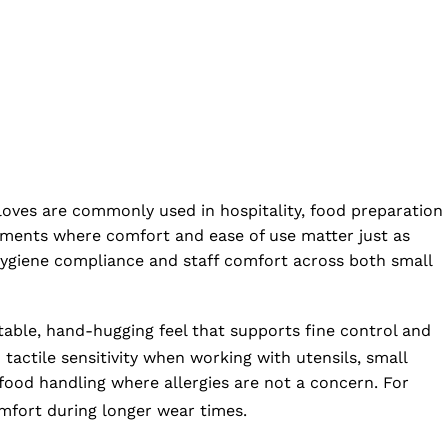
loves are commonly used in hospitality, food preparation
ronments where comfort and ease of use matter just as
 hygiene compliance and staff comfort across both small
rtable, hand-hugging feel that supports fine control and
actile sensitivity when working with utensils, small
 food handling where allergies are not a concern. For
mfort during longer wear times.