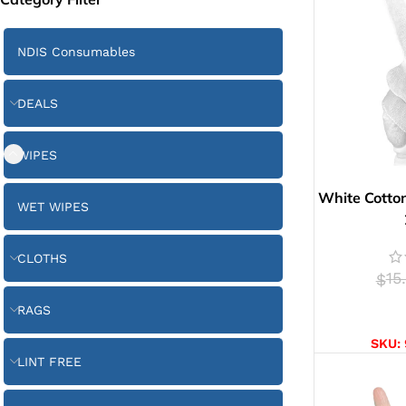
NDIS Consumables
DEALS
WIPES
White Cotton
WET WIPES
CLOTHS
15
$
RAGS
SELE
SKU:
LINT FREE