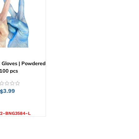
l Gloves | Powdered
 100 pcs
3.99
$
CT OPTIONS
-2-BNG3584-L