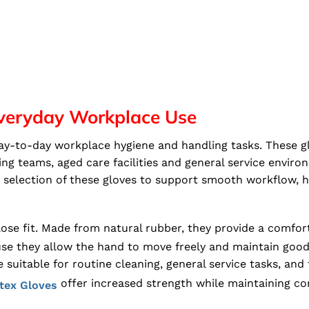
 Everyday Workplace Use
 day-to-day workplace hygiene and handling tasks. These g
ning teams, aged care facilities and general service envi
le selection of these gloves to support smooth workflow,
 close fit. Made from natural rubber, they provide a comfo
se they allow the hand to move freely and maintain good t
 suitable for routine cleaning, general service tasks, and
offer increased strength while maintaining co
tex Gloves