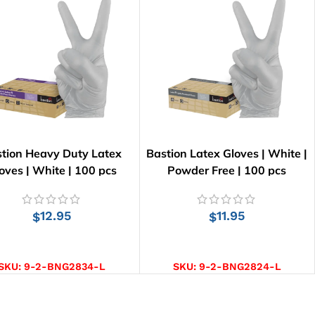
tion Heavy Duty Latex
Bastion Latex Gloves | White |
oves | White | 100 pcs
Powder Free | 100 pcs
12.95
11.95
$
$
SELECT OPTIONS
SELECT OPTIONS
SKU:
9-2-BNG2834-L
SKU:
9-2-BNG2824-L