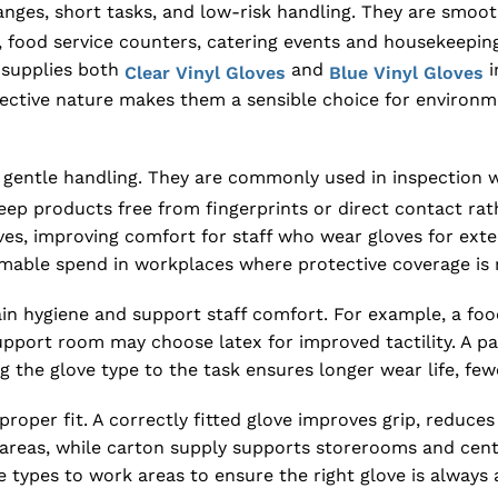
hanges, short tasks, and low-risk handling. They are smo
 food service counters, catering events and housekeeping 
X supplies both
and
i
Clear Vinyl Gloves
Blue Vinyl Gloves
effective nature makes them a sensible choice for enviro
d gentle handling. They are commonly used in inspectio
keep products free from fingerprints or direct contact rat
oves, improving comfort for staff who wear gloves for ex
able spend in workplaces where protective coverage is re
tain hygiene and support staff comfort. For example, a f
al support room may choose latex for improved tactility. A
ing the glove type to the task ensures longer wear life, 
proper fit. A correctly fitted glove improves grip, reduce
reas, while carton supply supports storerooms and central
 types to work areas to ensure the right glove is always a