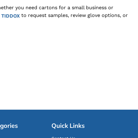
hether you need cartons for a small business or
to request samples, review glove options, or
 TIDDOX
gories
Quick Links