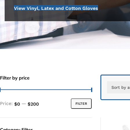
View Vinyl, Latex and Cotton Gloves
Filter by price
Price:
—
$0
$200
FILTER
Category Filter