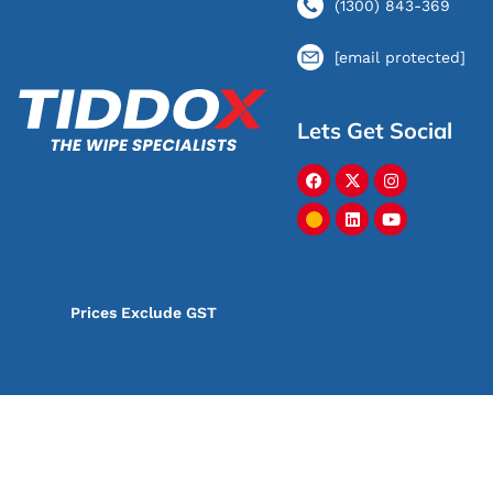
(1300) 843-369
[email protected]
Lets Get Social
Prices Exclude GST