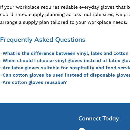
If your workplace requires reliable everyday gloves that
coordinated supply planning across multiple sites, we pr
arrange a supply plan tailored to your workplace needs.
Frequently Asked Questions
What is the difference between vinyl, latex and cotton
When should I choose vinyl gloves instead of latex glo
Are latex gloves suitable for hospitality and food servi
Can cotton gloves be used instead of disposable glove
Are cotton gloves reusable?
Connect Today