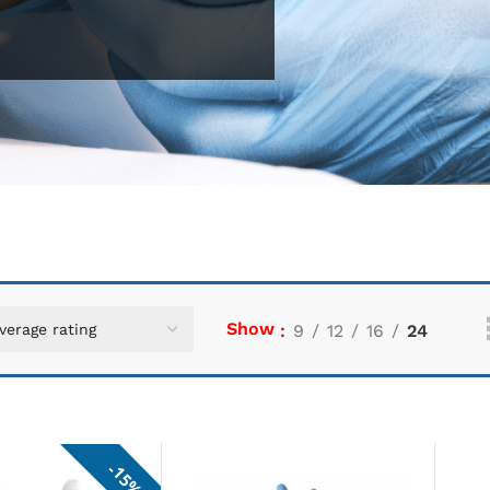
Show
9
12
16
24
15%