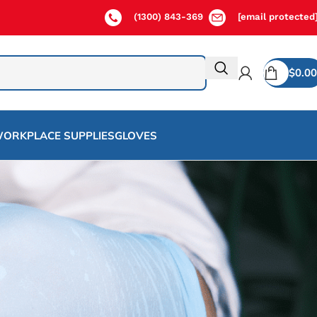
(1300) 843-369
[email protected
$
0.00
ORKPLACE SUPPLIES
GLOVES