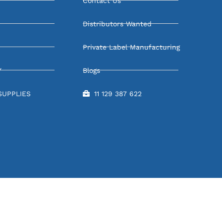
Contact Us
Distributors Wanted
Private Label Manufacturing
Y
Blogs
SUPPLIES
11 129 387 622