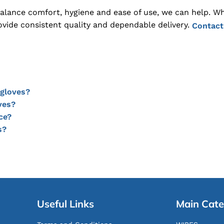
 balance comfort, hygiene and ease of use, we can help. W
ovide consistent quality and dependable delivery.
Contact
 gloves?
ves?
ce?
s?
Useful Links
Main Cate