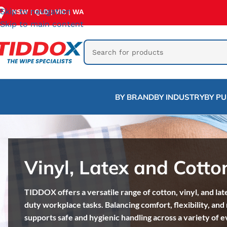
Skip to navigation
NSW
QLD
VIC
WA
|
|
|
Skip to main content
BY BRAND
BY INDUSTRY
BY P
Vinyl, Latex and Cotto
TIDDOX offers a versatile range of cotton, vinyl, and lat
duty workplace tasks. Balancing comfort, flexibility, and 
supports safe and hygienic handling across a variety of 