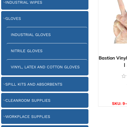
INDUSTRIAL WIPES
GLOVES
INDUSTRIAL GLOVES
NITRILE GLOVES
Bastion Viny
|
VINYL, LATEX AND COTTON GLOVES
SPILL KITS AND ABSORBENTS
SELE
CLEANROOM SUPPLIES
SKU:
9
WORKPLACE SUPPLIES