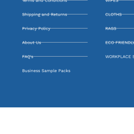
Terms and Conditions
WIPES
Shipping and Returns
CLOTHS
Privacy Policy
RAGS
About Us
ECO FRIENDL
FAQ's
WORKPLACE 
Business Sample Packs