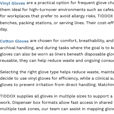
are a practical option for frequent glove c
Vinyl Gloves
them ideal for high-turnover environments such as cafes,
for workplaces that prefer to avoid allergy risks. TIDDO
benches, packing stations, or serving lines. Their cost-
day.
are chosen for comfort, breathability, an
Cotton Gloves
archival handling, and during tasks where the goal is to 
gloves can also be worn as liners beneath disposable gl
reusable, they can help reduce waste and ongoing consum
Selecting the right glove type helps reduce waste, main
decide to use vinyl gloves for efficiency, while a clinic
gloves to prevent irritation from direct handling. Match
TIDDOX supplies all gloves in multiple sizes to support a 
work. Dispenser box formats allow fast access in shared a
multiple task zones, our team can assist in mapping glove