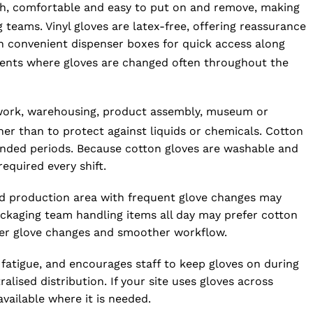
oth, comfortable and easy to put on and remove, making
teams. Vinyl gloves are latex-free, offering reassurance
n convenient dispenser boxes for quick access along
nments where gloves are changed often throughout the
n work, warehousing, product assembly, museum or
her than to protect against liquids or chemicals. Cotton
tended periods. Because cotton gloves are washable and
quired every shift.
ood production area with frequent glove changes may
 packaging team handling items all day may prefer cotton
fewer glove changes and smoother workflow.
s fatigue, and encourages staff to keep gloves on during
ised distribution. If your site uses gloves across
vailable where it is needed.