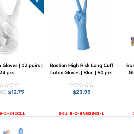
 Gloves | 12 pairs |
Bastion High Risk Long Cuff
Bas
24 pcs
Latex Gloves | Blue | 50 pcs
Gl
.00
12.75
23.95
$
$
CT OPTIONS
SELECT OPTIONS
9-2-342CLL
SKU:
9-2-BNG2963-L