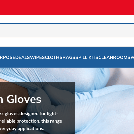
URPOSE
DEALS
WIPES
CLOTHS
RAGS
SPILL KITS
CLEANROOMS
W
n Gloves
ex gloves designed for light-
reliable protection, this range
everyday applications.