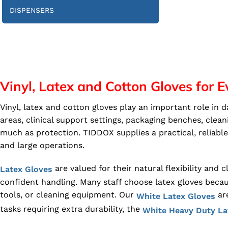
DISPENSERS
Vinyl, Latex and Cotton Gloves for
Vinyl, latex and cotton gloves play an important role in
areas, clinical support settings, packaging benches, clea
much as protection. TIDDOX supplies a practical, reliab
and large operations.
are valued for their natural flexibility and
Latex Gloves
confident handling. Many staff choose latex gloves becau
tools, or cleaning equipment. Our
are
White Latex Gloves
tasks requiring extra durability, the
White Heavy Duty La