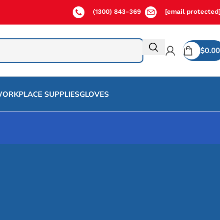
(1300) 843-369
[email protected
$
0.00
ORKPLACE SUPPLIES
GLOVES