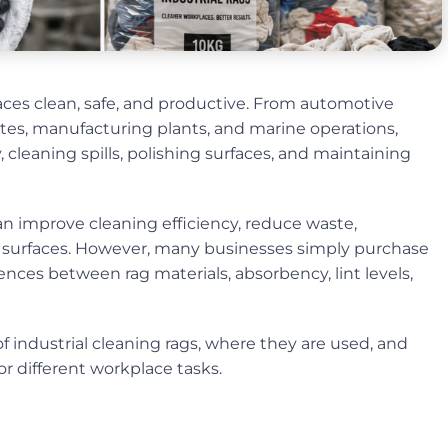
laces clean, safe, and productive. From automotive
ites, manufacturing plants, and marine operations,
 cleaning spills, polishing surfaces, and maintaining
an improve cleaning efficiency, reduce waste,
surfaces. However, many businesses simply purchase
ces between rag materials, absorbency, lint levels,
 industrial cleaning rags, where they are used, and
r different workplace tasks.