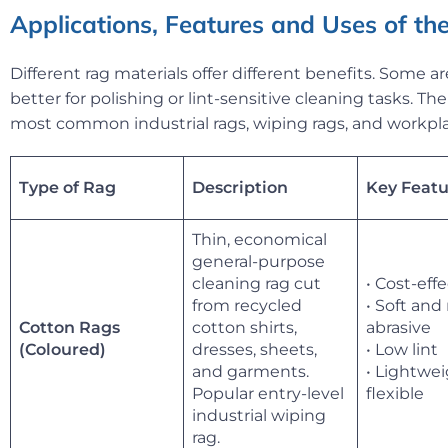
Applications, Features and Uses of the
Different rag materials offer different benefits. Some ar
better for polishing or lint-sensitive cleaning tasks. T
most common industrial rags, wiping rags, and workpla
Type of Rag
Description
Key Featu
Thin, economical
general-purpose
cleaning rag cut
• Cost-eff
from recycled
• Soft and
Cotton Rags
cotton shirts,
abrasive
dresses, sheets,
• Low lint
(Coloured)
and garments.
• Lightwe
Popular entry-level
flexible
industrial wiping
rag.