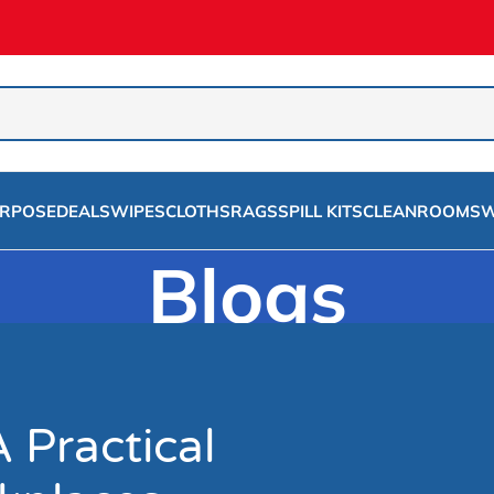
URPOSE
DEALS
WIPES
CLOTHS
RAGS
SPILL KITS
CLEANROOMS
W
Blogs
Home
/
Rags
A Practical