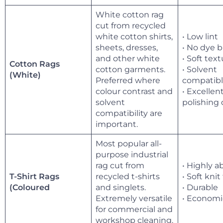
White cotton rag
cut from recycled
white cotton shirts,
• Low lint
sheets, dresses,
• No dye 
and other white
• Soft tex
Cotton Rags
cotton garments.
• Solvent
(White)
Preferred where
compatib
colour contrast and
• Excellen
solvent
polishing 
compatibility are
important.
Most popular all-
purpose industrial
rag cut from
• Highly 
T-Shirt Rags
recycled t-shirts
• Soft knit
and singlets.
• Durable
(Coloured
Extremely versatile
• Economi
for commercial and
workshop cleaning.