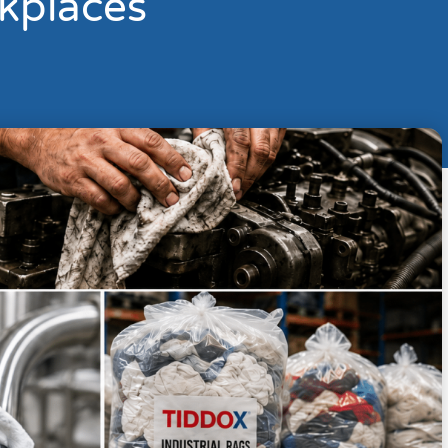
kplaces