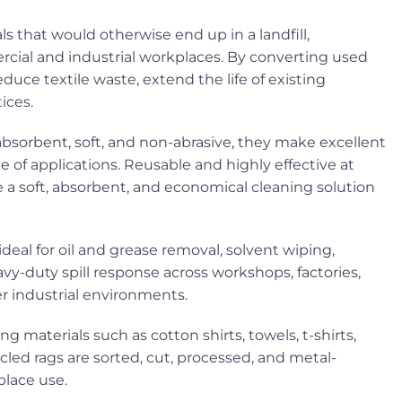
ls that would otherwise end up in a landfill,
rcial and industrial workplaces. By converting used
educe textile waste, extend the life of existing
ices.
 absorbent, soft, and non-abrasive, they make excellent
e of applications. Reusable and highly effective at
ide a soft, absorbent, and economical cleaning solution
deal for oil and grease removal, solvent wiping,
-duty spill response across workshops, factories,
er industrial environments.
 materials such as cotton shirts, towels, t-shirts,
cled rags are sorted, cut, processed, and metal-
place use.