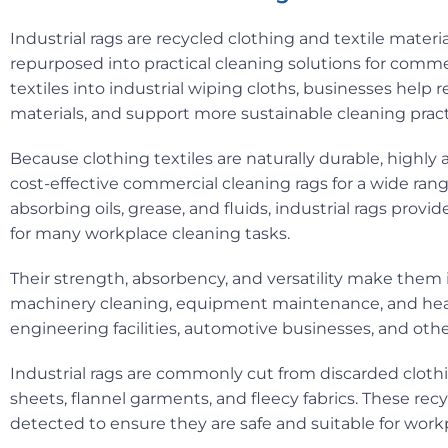
Industrial rags are recycled clothing and textile materia
repurposed into practical cleaning solutions for comme
textiles into industrial wiping cloths, businesses help r
materials, and support more sustainable cleaning pract
Because clothing textiles are naturally durable, highly
cost-effective commercial cleaning rags for a wide rang
absorbing oils, grease, and fluids, industrial rags prov
for many workplace cleaning tasks.
Their strength, absorbency, and versatility make them i
machinery cleaning, equipment maintenance, and heavy
engineering facilities, automotive businesses, and oth
Industrial rags are commonly cut from discarded clothing
sheets, flannel garments, and fleecy fabrics. These recy
detected to ensure they are safe and suitable for work