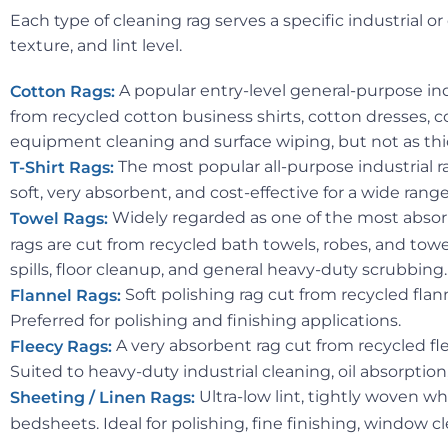
Each type of cleaning rag serves a specific industrial
texture, and lint level.
A popular entry-level general-purpose indu
Cotton Rags:
from recycled cotton business shirts, cotton dresses, c
equipment cleaning and surface wiping, but not as thic
The most popular all-purpose industrial ra
T-Shirt Rags:
soft, very absorbent, and cost-effective for a wide ran
Widely regarded as one of the most absorb
Towel Rags:
rags are cut from recycled bath towels, robes, and towel
spills, floor cleanup, and general heavy-duty scrubbing.
Soft polishing rag cut from recycled flan
Flannel Rags:
Preferred for polishing and finishing applications.
A very absorbent rag cut from recycled fl
Fleecy Rags:
Suited to heavy-duty industrial cleaning, oil absorption
Ultra-low lint, tightly woven wh
Sheeting / Linen Rags:
bedsheets. Ideal for polishing, fine finishing, window 