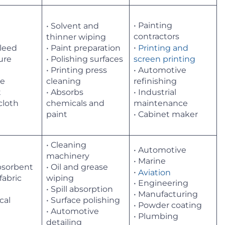
• Painting
• Solvent and
contractors
thinner wiping
•
Printing and
bleed
• Paint preparation
ture
• Polishing surfaces
screen printing
• Printing press
• Automotive
le
cleaning
refinishing
t
• Absorbs
• Industrial
cloth
chemicals and
maintenance
paint
• Cabinet maker
• Cleaning
• Automotive
machinery
• Marine
absorbent
• Oil and grease
•
Aviation
 fabric
wiping
• Engineering
• Spill absorption
• Manufacturing
cal
• Surface polishing
• Powder coating
• Automotive
• Plumbing
detailing