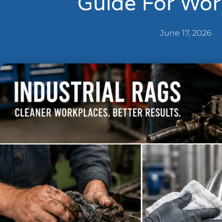
Guide For Wor
June 17, 2026