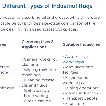
 Different Types of Industrial Rags
e better for absorbing oil and grease, while others are
he table below provides a practical comparison of the
ce cleaning rags used across workplaces.
Common Uses &
res
Suitable Industries
Applications
•
Automotive
• General workshop
workshops
cleaning
ective
• Manufacturing
• Wiping tools and
 non-
facilities
machinery
• Engineering
• Cleaning grease,
workshops
oils and fluids
ight and
• Mining operations
• Spill clean up
• Marine industries
• Hand wiping
• Transport depots
• Glass cleaning
• Fabrication