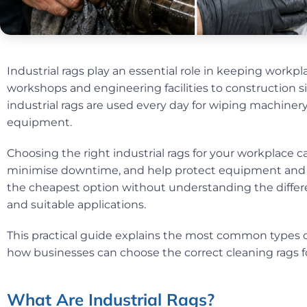
Industrial rags play an essential role in keeping workp
workshops and engineering facilities to construction s
industrial rags are used every day for wiping machinery,
equipment.
Choosing the right industrial rags for your workplace c
minimise downtime, and help protect equipment and 
the cheapest option without understanding the differen
and suitable applications.
This practical guide explains the most common types of
how businesses can choose the correct cleaning rags fo
What Are Industrial Rags?