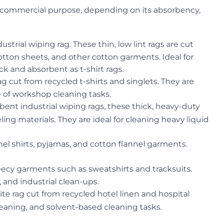
 or commercial purpose, depending on its absorbency,
strial wiping rag. These thin, low lint rags are cut
otton sheets, and other cotton garments. Ideal for
k and absorbent as t-shirt rags.
g cut from recycled t-shirts and singlets. They are
ge of workshop cleaning tasks.
ent industrial wiping rags, these thick, heavy-duty
ing materials. They are ideal for cleaning heavy liquid
nel shirts, pyjamas, and cotton flannel garments.
eecy garments such as sweatshirts and tracksuits.
, and industrial clean-ups.
ite rag cut from recycled hotel linen and hospital
cleaning, and solvent-based cleaning tasks.