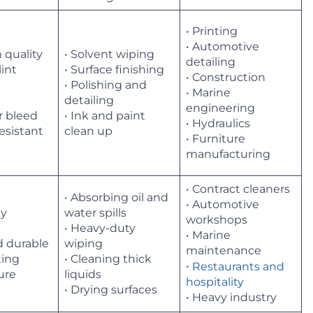
• Printing
• Automotive
 quality
• Solvent wiping
detailing
lint
• Surface finishing
• Construction
• Polishing and
• Marine
t
detailing
engineering
r bleed
• Ink and paint
• Hydraulics
resistant
clean up
• Furniture
manufacturing
• Contract cleaners
• Absorbing oil and
• Automotive
ly
water spills
workshops
t
• Heavy-duty
• Marine
d durable
wiping
maintenance
ting
• Cleaning thick
•
Restaurants and
ture
liquids
hospitality
• Drying surfaces
• Heavy industry