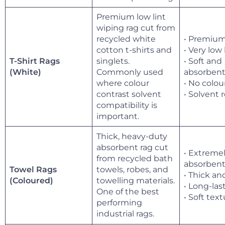
Premium low lint
wiping rag cut from
recycled white
• Premium
cotton t-shirts and
• Very low 
T-Shirt Rags
singlets.
• Soft and
Commonly used
absorben
(White)
where colour
• No colou
contrast solvent
• Solvent 
compatibility is
important.
Thick, heavy-duty
absorbent rag cut
• Extreme
from recycled bath
absorben
Towel Rags
towels, robes, and
• Thick an
towelling materials.
(Coloured)
• Long-las
One of the best
• Soft tex
performing
industrial rags.