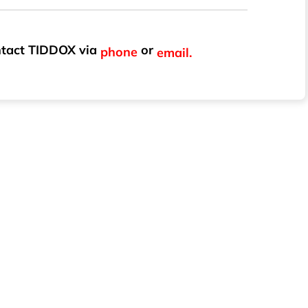
ontact TIDDOX via
or
phone
email.