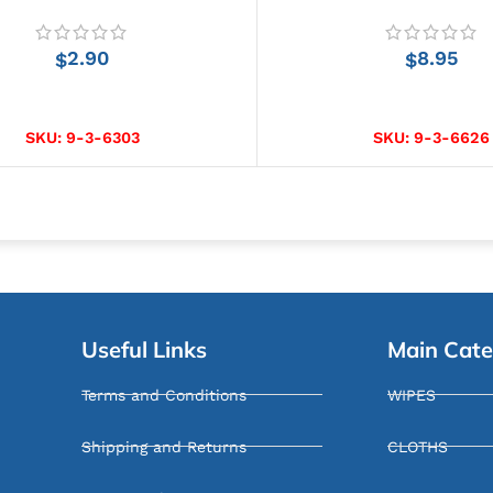
2.90
8.95
$
$
ADD TO CART
ADD TO CART
SKU:
9-3-6303
SKU:
9-3-6626
Useful Links
Main Cate
Terms and Conditions
WIPES
Shipping and Returns
CLOTHS