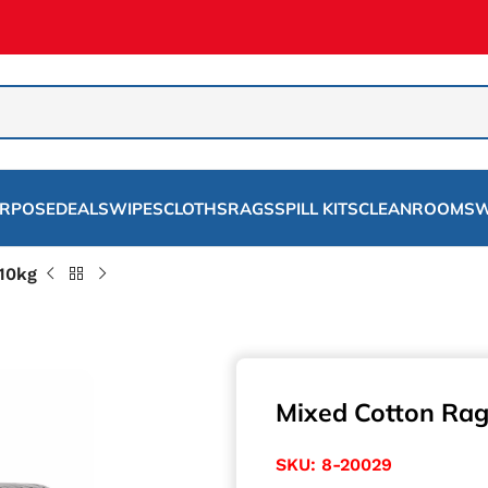
URPOSE
DEALS
WIPES
CLOTHS
RAGS
SPILL KITS
CLEANROOMS
W
 10kg
Mixed Cotton Rag
SKU:
8-20029