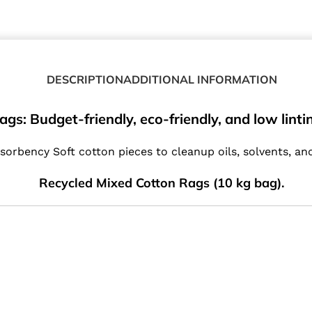
DESCRIPTION
ADDITIONAL INFORMATION
: Budget-friendly, eco-friendly, and low linting
sorbency Soft cotton pieces to cleanup oils, solvents, an
Recycled Mixed Cotton Rags (10 kg bag).