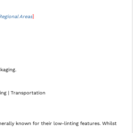
]
Regional Areas
ckaging.
ting | Transportation
rally known for their low-linting features. Whilst