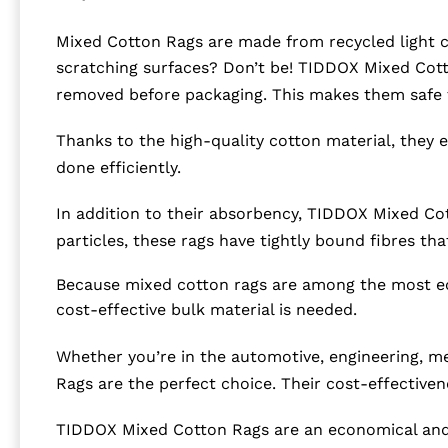
Mixed Cotton Rags are made from recycled light co
scratching surfaces? Don’t be! TIDDOX Mixed Cotto
removed before packaging. This makes them safe t
Thanks to the high-quality cotton material, they eas
done efficiently.
In addition to their absorbency, TIDDOX Mixed Cott
particles, these rags have tightly bound fibres tha
Because mixed cotton rags are among the most eco
cost-effective bulk material is needed.
Whether you’re in the automotive, engineering, mec
Rags are the perfect choice. Their cost-effective
TIDDOX Mixed Cotton Rags are an economical and 