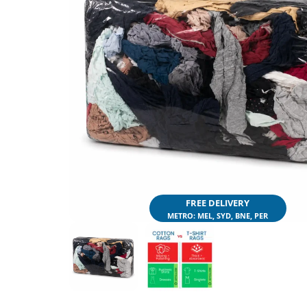
FREE DELIVERY
METRO: MEL, SYD, BNE, PER