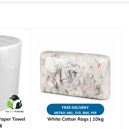
FREE DELIVERY
METRO: MEL, SYD, BNE, PER
Paper Towel
White Cotton Rags | 10kg
l