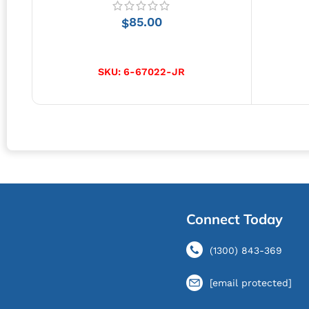
85.00
$
ADD TO CART
SKU:
6-67022-JR
Connect Today
(1300) 843-369
[email protected]