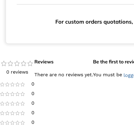
For custom orders quotations, 
Reviews
Be the first to re
0 reviews
There are no reviews yet.
You must be
logg
0
0
0
0
0