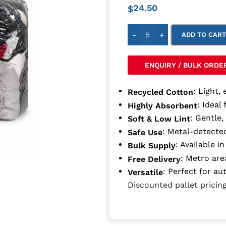
24.50
$
-
+
ADD TO CAR
ENQUIRY / BULK ORDE
: Light, 
Recycled Cotton
: Ideal 
Highly Absorbent
: Gentle,
Soft & Low Lint
: Metal-detected
Safe Use
: Available 
Bulk Supply
: Metro are
Free Delivery
: Perfect for au
Versatile
Discounted pallet pricing