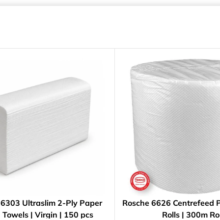
6303 Ultraslim 2-Ply Paper
Rosche 6626 Centrefeed 
Towels | Virgin | 150 pcs
Rolls | 300m Rol