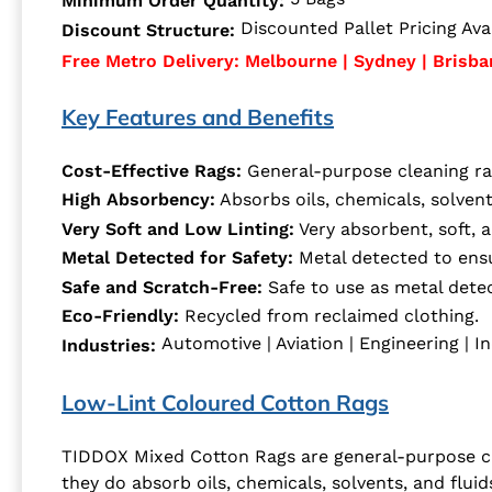
Minimum Order Quantity:
Discounted Pallet Pricing Avai
Discount Structure:
Free Metro Delivery: Melbourne | Sydney | Brisba
Key Features and Benefits
Cost-Effective Rags:
General-purpose cleaning rag
High Absorbency:
Absorbs oils, chemicals, solvents
Very Soft and Low Linting:
Very absorbent, soft, a
Metal Detected for Safety:
Metal detected to ensur
Safe and Scratch-Free:
Safe to use as metal detec
Eco-Friendly:
Recycled from reclaimed clothing.
Automotive | Aviation | Engineering | In
Industries:
Low-Lint Coloured Cotton Rags
TIDDOX Mixed Cotton Rags are general-purpose clea
they do absorb oils, chemicals, solvents, and fluid