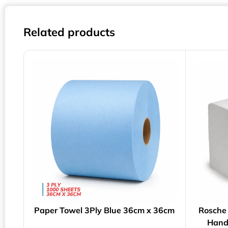
Related products
Paper Towel 3Ply Blue 36cm x 36cm
Rosche 
Hand 