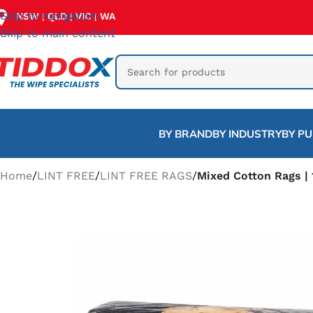
Skip to navigation
NSW
QLD
VIC
WA
|
|
|
Skip to main content
BY BRAND
BY INDUSTRY
BY P
Home
/
LINT FREE
/
LINT FREE RAGS
/
Mixed Cotton Rags |