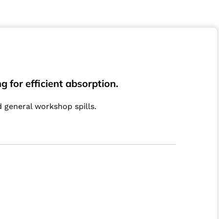
 for efficient absorption.
d general workshop spills.