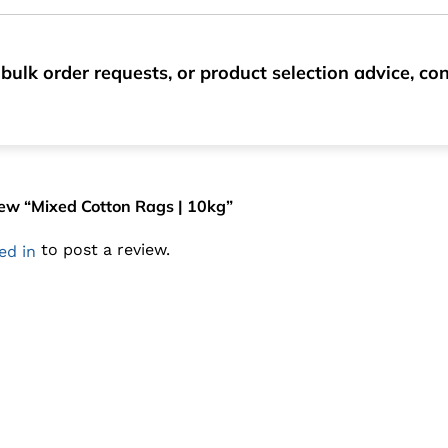
bulk order requests, or product selection advice, c
view “Mixed Cotton Rags | 10kg”
to post a review.
ed in