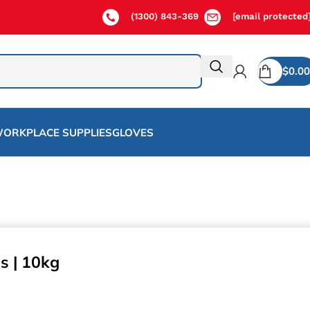
(1300) 843-369
[email protected
$
0.00
ORKPLACE SUPPLIES
GLOVES
s | 10kg