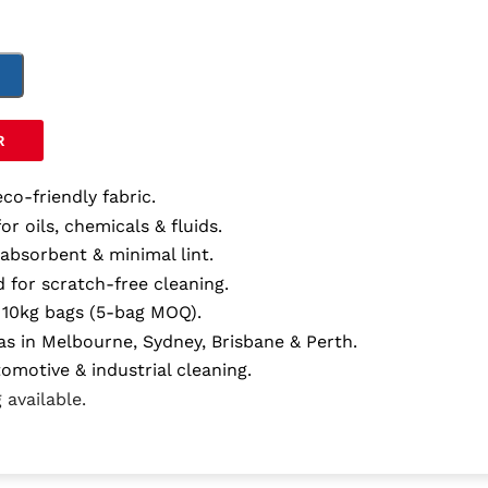
T
R
eco-friendly fabric.
for oils, chemicals & fluids.
 absorbent & minimal lint.
 for scratch-free cleaning.
in 10kg bags (5-bag MOQ).
as in Melbourne, Sydney, Brisbane & Perth.
tomotive & industrial cleaning.
 available.