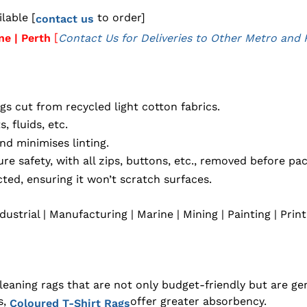
lable [
to order]
contact us
[
ne | Perth
Contact Us for Deliveries to Other Metro and 
s cut from recycled light cotton fabrics.
, fluids, etc.
nd minimises linting.
e safety, with all zips, buttons, etc., removed before pa
ted, ensuring it won’t scratch surfaces.
dustrial | Manufacturing | Marine | Mining | Painting | Prin
ning rags that are not only budget-friendly but are gene
s,
offer greater absorbency.
Coloured T-Shirt Rags