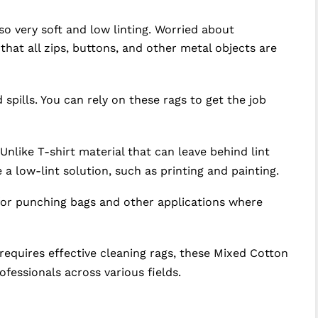
so very soft and low linting. Worried about
at all zips, buttons, and other metal objects are
 spills. You can rely on these rags to get the job
nlike T-shirt material that can leave behind lint
 a low-lint solution, such as printing and painting.
 for punching bags and other applications where
 requires effective cleaning rags, these Mixed Cotton
fessionals across various fields.