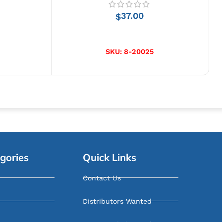
37.00
$
ADD TO CART
SKU:
8-20025
gories
Quick Links
Contact Us
Distributors Wanted