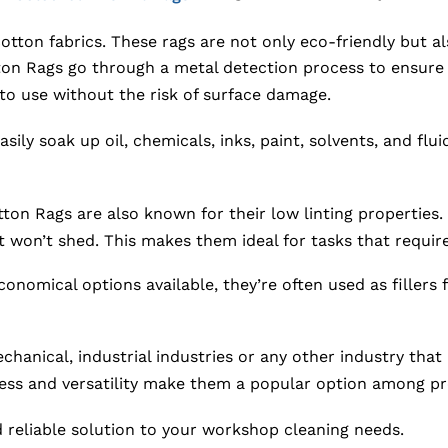
tton fabrics. These rags are not only eco-friendly but al
n Rags go through a metal detection process to ensure th
o use without the risk of surface damage.
ily soak up oil, chemicals, inks, paint, solvents, and fluid
on Rags are also known for their low linting properties. U
t won’t shed. This makes them ideal for tasks that require
nomical options available, they’re often used as fillers
hanical, industrial industries or any other industry that
ness and versatility make them a popular option among pro
reliable solution to your workshop cleaning needs.