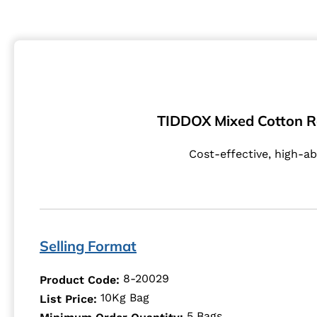
TIDDOX Mixed Cotton Rags
Cost-effective, high-ab
Selling Format
8-20029
Product Code:
10Kg Bag
List Price:
5 Bags