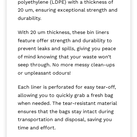
polyethylene (LDPE) with a thickness of
20 um, ensuring exceptional strength and
durability.
With 20 um thickness, these bin liners
feature offer strength and durability to
prevent leaks and spills, giving you peace
of mind knowing that your waste won’t
seep through. No more messy clean-ups
or unpleasant odours!
Each liner is perforated for easy tear-off,
allowing you to quickly grab a fresh bag
when needed. The tear-resistant material
ensures that the bags stay intact during
transportation and disposal, saving you
time and effort.