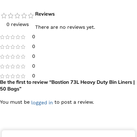
Reviews
0 reviews
There are no reviews yet.
0
0
0
0
0
Be the first to review “Bastion 73L Heavy Duty Bin Liners |
50 Bags”
You must be
to post a review.
logged in