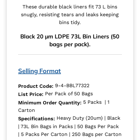
These durable black liners fit 73 L bins
snugly, resisting tears and leaks keeping
bins tidy.
Black 20 µm LDPE 73L Bin Liners (50
bags per pack).
Selling Format
9-4-BBL77322
Product Code:
Per Pack of 50 Bags
List Price:
5 Packs | 1
Minimum Order Quantity:
Carton
Heavy Duty (20um) | Black
Specifications:
| 73L Bin Bags in Packs | 50 Bags Per Pack
| 5 Packs Per Carton | 250 Bags per Carton