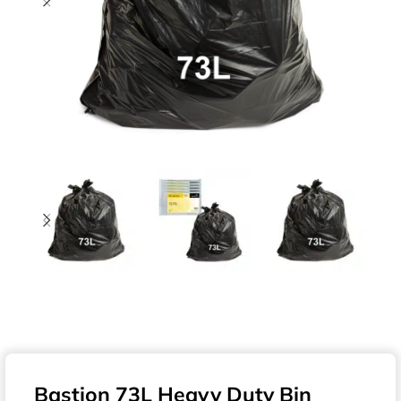
Bastion 73L Heavy Duty Bin