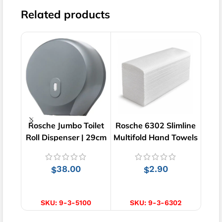
Related products
Rosche Jumbo Toilet
Rosche 6302 Slimline
Ba
Roll Dispenser | 29cm
Multifold Hand Towels
Lin
x 28cm
| Virgin | 200 pcs
D
38.00
2.90
$
$
ADD TO CART
ADD TO CART
SKU:
9-3-5100
SKU:
9-3-6302
SKU