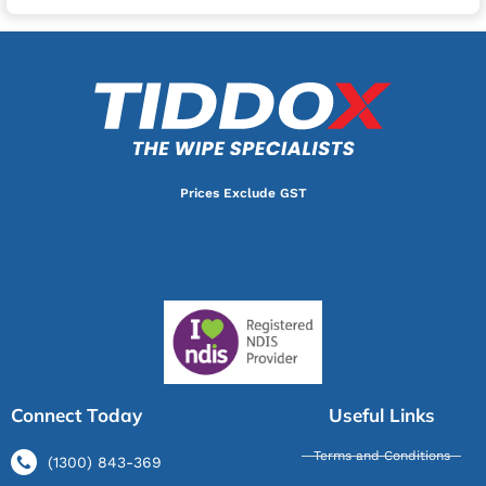
Prices Exclude GST
Connect Today
Useful Links
Terms and Conditions
(1300) 843-369