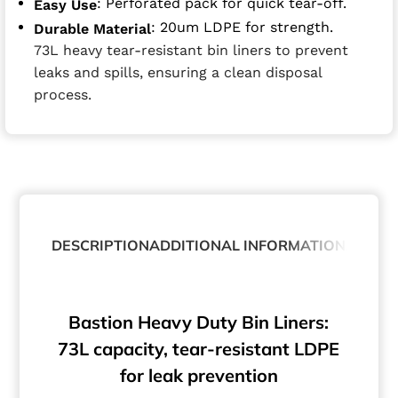
: Perforated pack for quick tear-off.
Easy Use
: 20um LDPE for strength.
Durable Material
73L heavy tear-resistant bin liners to prevent
leaks and spills, ensuring a clean disposal
process.
DESCRIPTION
ADDITIONAL INFORMATION
ABOUT
Bastion Heavy Duty Bin Liners:
73L capacity, tear-resistant LDPE
for leak prevention