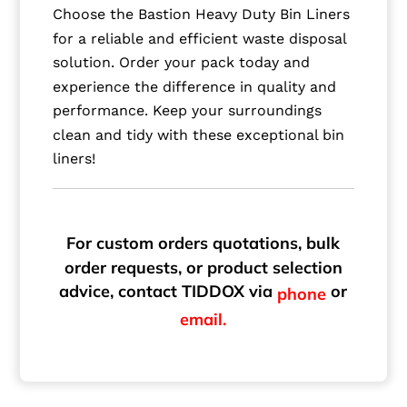
Choose the Bastion Heavy Duty Bin Liners
for a reliable and efficient waste disposal
solution. Order your pack today and
experience the difference in quality and
performance. Keep your surroundings
clean and tidy with these exceptional bin
liners!
For custom orders quotations, bulk
order requests, or product selection
advice, contact TIDDOX via
or
phone
email.