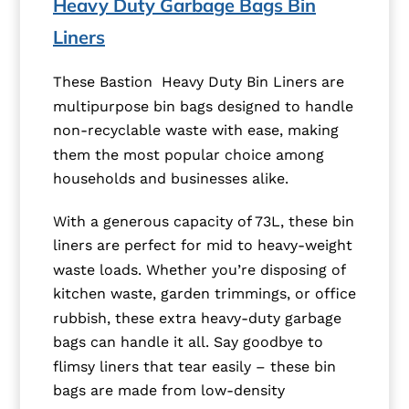
Heavy Duty Garbage Bags Bin
Liners
These Bastion Heavy Duty Bin Liners are
multipurpose bin bags designed to handle
non-recyclable waste with ease, making
them the most popular choice among
households and businesses alike.
With a generous capacity of 73L, these bin
liners are perfect for mid to heavy-weight
waste loads. Whether you’re disposing of
kitchen waste, garden trimmings, or office
rubbish, these extra heavy-duty garbage
bags can handle it all. Say goodbye to
flimsy liners that tear easily – these bin
bags are made from low-density