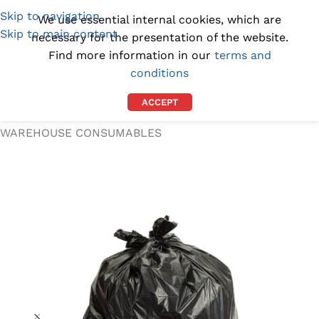
Skip to navigation
(1300) 843-369
[email protected]
We use essential internal cookies, which are
Skip to main content
necessary for the presentation of the website.
Find more information in our
terms and
conditions
ACCEPT
Home
/
WORKPLACE SUPPLIES
/
WAREHOUSE CONSUMABLES