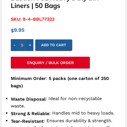
Liners | 50 Bags
SKU:
9-4-BBL77322
9.95
$
-
+
ADD TO CART
ENQUIRY / BULK ORDER
:
Minimum Order
5 packs (one carton of 250
bags)
: Ideal for non-recyclable
Waste Disposal
waste.
: Handles mid to heavy loads.
Strong & Reliable
: Ensures durability & strength.
Tear-Resistant