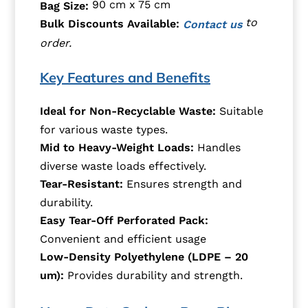
90 cm x 75 cm
Bag Size:
to
Bulk Discounts Available:
Contact us
order.
Key Features and Benefits
Ideal for Non-Recyclable Waste:
Suitable
for various waste types.
Mid to Heavy-Weight Loads:
Handles
diverse waste loads effectively.
Tear-Resistant:
Ensures strength and
durability.
Easy Tear-Off Perforated Pack:
Convenient and efficient usage
Low-Density Polyethylene (LDPE – 20
um):
Provides durability and strength.