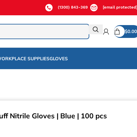
(1300) 843-369
[email protected
$
0.00
ORKPLACE SUPPLIES
GLOVES
f Nitrile Gloves | Blue | 100 pcs