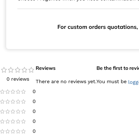
For custom orders quotations, 
Reviews
Be the first to re
0 reviews
There are no reviews yet.
You must be
logg
0
0
0
0
0