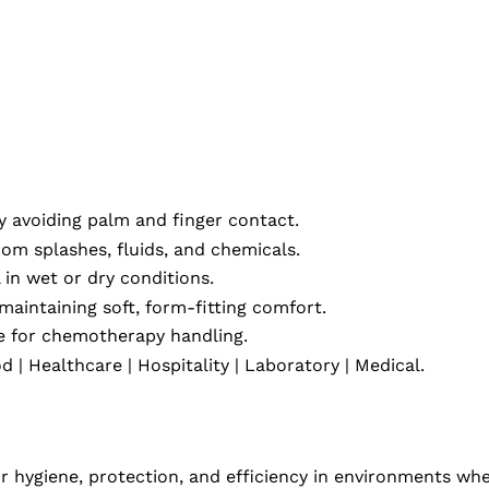
 avoiding palm and finger contact.
rom splashes, fluids, and chemicals.
in wet or dry conditions.
maintaining soft, form-fitting comfort.
fe for chemotherapy handling.
 | Healthcare | Hospitality | Laboratory | Medical.
or hygiene, protection, and efficiency in environments wh