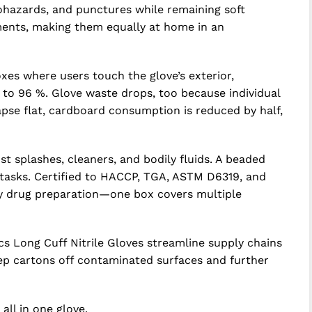
iohazards, and punctures while remaining soft
uments, making them equally at home in an
xes where users touch the glove’s exterior,
 to 96 %. Glove waste drops, too because individual
pse flat, cardboard consumption is reduced by half,
 splashes, cleaners, and bodily fluids. A beaded
 tasks. Certified to HACCP, TGA, ASTM D6319, and
py drug preparation—one box covers multiple
cs Long Cuff Nitrile Gloves streamline supply chains
ep cartons off contaminated surfaces and further
ll in one glove.