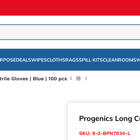
URPOSE
DEALS
WIPES
CLOTHS
RAGS
SPILL KITS
CLEANROOMS
W
rile Gloves | Blue | 100 pcs
Progenics Long Cuf
SKU:
9-2-BPN7934-L