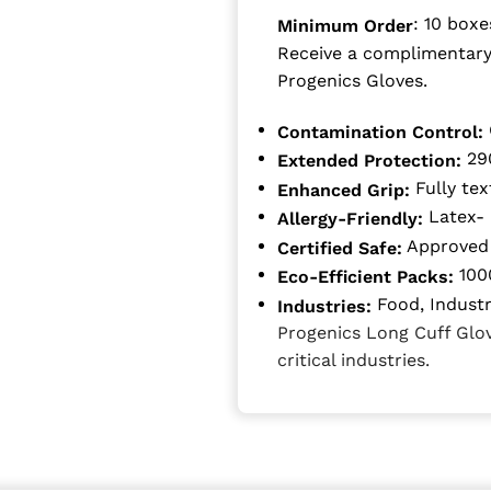
: 10 boxe
Minimum Order
Receive a complimentary
Progenics Gloves.
Contamination Control:
290
Extended Protection:
Fully tex
Enhanced Grip:
Latex- 
Allergy-Friendly:
Approved 
Certified Safe:
1000
Eco-Efficient Packs:
Food, Industri
Industries:
Progenics Long Cuff Glove
critical industries.