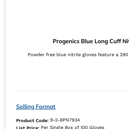
Progenics Blue Long Cuff Nit
Powder free blue nitrile gloves feature a 29
Selling Format
9-2-BPN7934
Product Code:
Per Single Box of 100 Gloves
List Price: