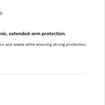
D
ienic, extended-arm protection.
ion and waste while ensuring strong protection.