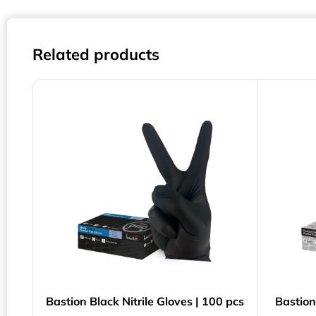
Related products
Bastion Black Nitrile Gloves | 100 pcs
Bastion