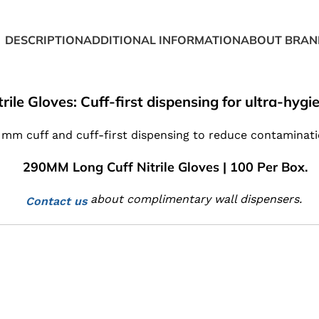
DESCRIPTION
ADDITIONAL INFORMATION
ABOUT BRAN
rile Gloves: Cuff-first dispensing for ultra-hyg
0 mm cuff and cuff-first dispensing to reduce contaminat
290MM Long Cuff Nitrile Gloves | 100 Per Box.
about complimentary wall dispensers.
Contact us