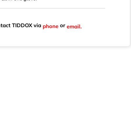
ontact TIDDOX via
or
phone
email.