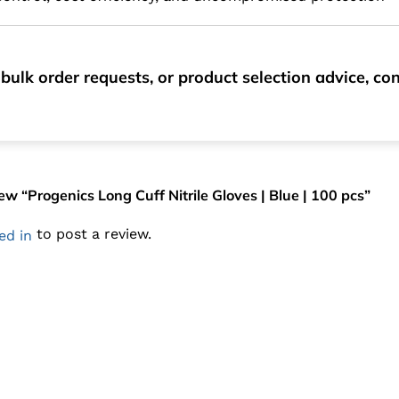
bulk order requests, or product selection advice, c
view “Progenics Long Cuff Nitrile Gloves | Blue | 100 pcs”
to post a review.
ed in