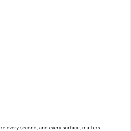
ere every second, and every surface, matters.