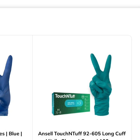
es | Blue |
Ansell TouchNTuff 92-605 Long Cuff