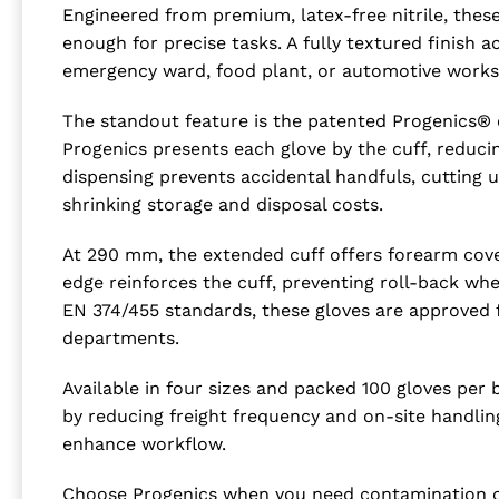
Engineered from premium, latex-free nitrile, thes
enough for precise tasks. A fully textured finish
emergency ward, food plant, or automotive work
The standout feature is the patented Progenics® cu
Progenics presents each glove by the cuff, reduci
dispensing prevents accidental handfuls, cutting
shrinking storage and disposal costs.
At 290 mm, the extended cuff offers forearm cover
edge reinforces the cuff, preventing roll-back wh
EN 374/455 standards, these gloves are approved
departments.
Available in four sizes and packed 100 gloves per 
by reducing freight frequency and on-site handli
enhance workflow.
Choose Progenics when you need contamination con