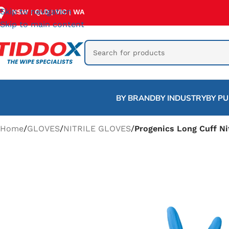
Skip to navigation
NSW
QLD
VIC
WA
|
|
|
Skip to main content
BY BRAND
BY INDUSTRY
BY P
Home
/
GLOVES
/
NITRILE GLOVES
/
Progenics Long Cuff Nit