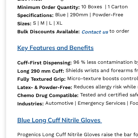
10 Boxes | 1 Carton
Minimum Order Quantity:
Blue | 290mm | Powder-Free
Specifications:
S | M | L | XL
Sizes:
to order
Bulk Discounts Available:
Contact us
Key Features and Benefits
96 % less contamination by
Cuff-First Dispensing:
Shields wrists and forearms f
Long 290 mm Cuff:
Micro-texture boosts control 
Fully Textured Grip:
Reduces allergy risk while 
Latex- & Powder-Free:
Tested and certified sa
Chemo Drug Compatible:
Automotive | Emergency Services | Food
Industries:
Blue Long Cuff Nitrile Gloves
Progenics Long Cuff Nitrile Gloves raise the bar f