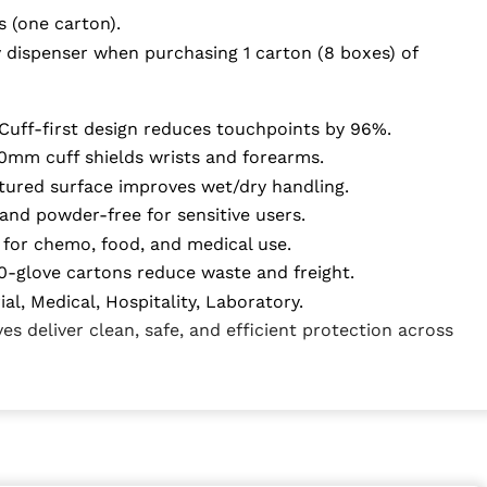
s (one carton).
 dispenser when purchasing 1 carton (8 boxes) of
Cuff-first design reduces touchpoints by 96%.
mm cuff shields wrists and forearms.
tured surface improves wet/dry handling.
and powder-free for sensitive users.
for chemo, food, and medical use.
-glove cartons reduce waste and freight.
al, Medical, Hospitality, Laboratory.
s deliver clean, safe, and efficient protection across