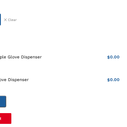
Clear
0.00
iple Glove Dispenser
$
0.00
ove Dispenser
$
T
R