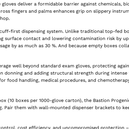
e gloves deliver a formidable barrier against chemicals, b
 across fingers and palms enhances grip on slippery instr
shop.
ff-first dispensing system. Unlike traditional top-fed bo
ng surface contact and lowering contamination risk by up
 usage by as much as 30 %. And because empty boxes colla
age well beyond standard exam gloves, protecting against
en donning and adding structural strength during intense
 for food handling, medical procedures, and chemothera
box (10 boxes per 1000-glove carton), the Bastion Progeni
ng. Pair them with wall-mounted dispenser brackets to ke
trol, cost efficiency, and uncompromised protection – a