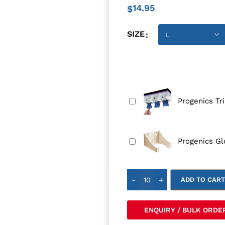
14.95
$
SIZE
Progenics Tr
Progenics Gl
-
+
ADD TO CAR
ENQUIRY / BULK ORDE