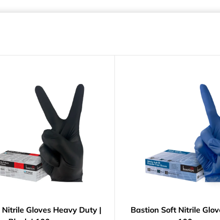
 Nitrile Gloves Heavy Duty |
Bastion Soft Nitrile Glov