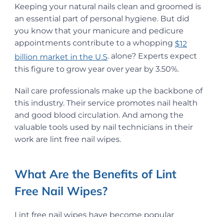
Keeping your natural nails clean and groomed is
an essential part of personal hygiene. But did
you know that your manicure and pedicure
appointments contribute to a whopping
$12
. alone? Experts expect
billion market in the U.S
this figure to grow year over year by 3.50%.
Nail care professionals make up the backbone of
this industry. Their service promotes nail health
and good blood circulation. And among the
valuable tools used by nail technicians in their
work are lint free nail wipes.
What Are the Benefits of Lint
Free Nail Wipes?
Lint free nail wipes have become popular