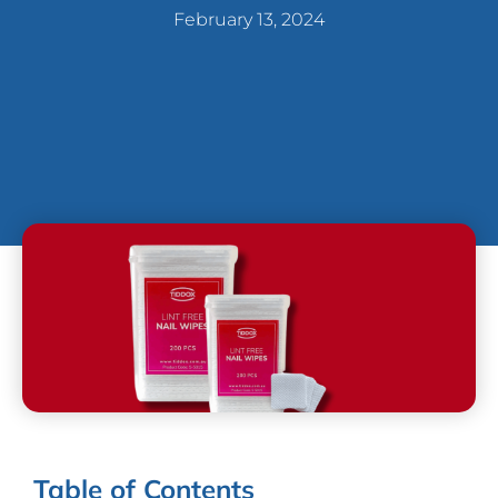
February 13, 2024
Table of Contents