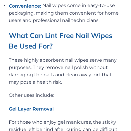
Nail wipes come in easy-to-use
Convenience:
packaging, making them convenient for home
users and professional nail technicians.
What Can Lint Free Nail Wipes
Be Used For?
These highly absorbent nail wipes serve many
purposes. They remove nail polish without
damaging the nails and clean away dirt that
may pose a health risk.
Other uses include:
Gel Layer Removal
For those who enjoy gel manicures, the sticky
residue left behind after curing can be difficult