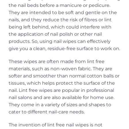
the nail beds before a manicure or pedicure.
They are intended to be soft and gentle on the
nails, and they reduce the risk of fibres or lint
being left behind, which could interfere with
the application of nail polish or other nail
products. So, using nail wipes can effectively
give you a clean, residue-free surface to work on.
These wipes are often made from lint free
materials, such as non-woven fabric. They are
softer and smoother than normal cotton balls or
tissues, which helps protect the surface of the
nail. Lint free wipes are popular in professional
nail salons and are also available for home use.
They come in a variety of sizes and shapes to
cater to different nail-care needs.
The invention of lint free nail wipes is not