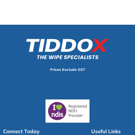
Prices Exclude GST
Connect Today
Useful Links