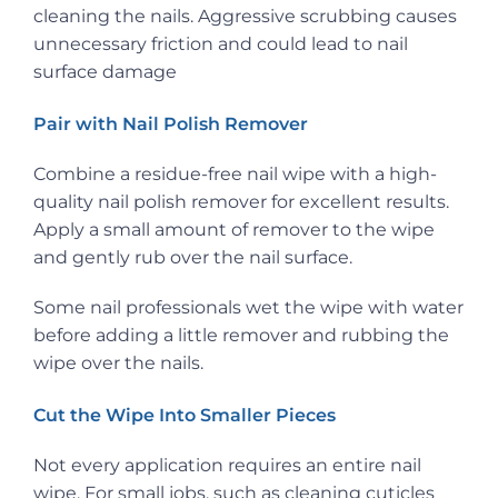
cleaning the nails. Aggressive scrubbing causes
unnecessary friction and could lead to nail
surface damage
Pair with Nail Polish Remover
Combine a residue-free nail wipe with a high-
quality nail polish remover for excellent results.
Apply a small amount of remover to the wipe
and gently rub over the nail surface.
Some nail professionals wet the wipe with water
before adding a little remover and rubbing the
wipe over the nails.
Cut the Wipe Into Smaller Pieces
Not every application requires an entire nail
wipe. For small jobs, such as cleaning cuticles