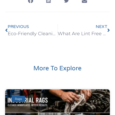
PREVIOUS
NEXT
Eco-Friendly Cleaning Wipes
What Are Lint Free Wipes?
More To Explore
Rags