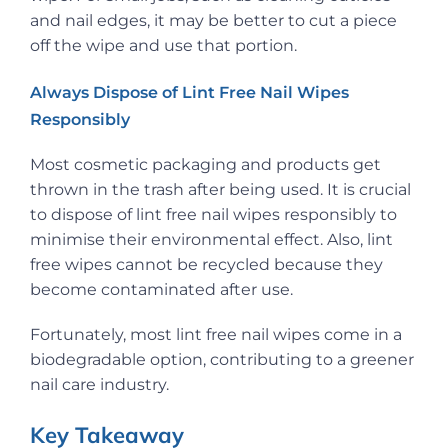
and nail edges, it may be better to cut a piece
off the wipe and use that portion.
Always Dispose of Lint Free Nail Wipes
Responsibly
Most cosmetic packaging and products get
thrown in the trash after being used. It is crucial
to dispose of lint free nail wipes responsibly to
minimise their environmental effect. Also, lint
free wipes cannot be recycled because they
become contaminated after use.
Fortunately, most lint free nail wipes come in a
biodegradable option, contributing to a greener
nail care industry.
Key Takeaway