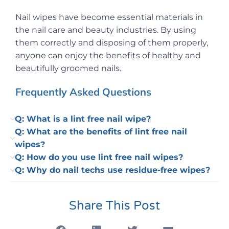
Nail wipes have become essential materials in
the nail care and beauty industries. By using
them correctly and disposing of them properly,
anyone can enjoy the benefits of healthy and
beautifully groomed nails.
Frequently Asked Questions
Q: What is a lint free nail wipe?
Q: What are the benefits of lint free nail
wipes?
Q: How do you use lint free nail wipes?
Q: Why do nail techs use residue-free wipes?
Share This Post