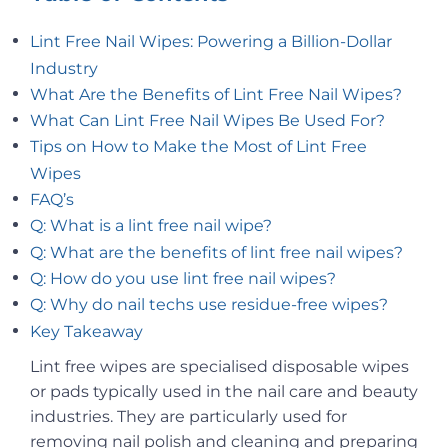
Lint Free Nail Wipes: Powering a Billion-Dollar
Industry
What Are the Benefits of Lint Free Nail Wipes?
What Can Lint Free Nail Wipes Be Used For?
Tips on How to Make the Most of Lint Free
Wipes
FAQ’s
Q: What is a lint free nail wipe?
Q: What are the benefits of lint free nail wipes?
Q: How do you use lint free nail wipes?
Q: Why do nail techs use residue-free wipes?
Key Takeaway
Lint free wipes are specialised disposable wipes
or pads typically used in the nail care and beauty
industries. They are particularly used for
removing nail polish and cleaning and preparing