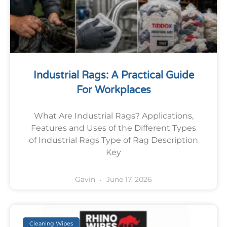
Industrial Rags: A Practical Guide
For Workplaces
What Are Industrial Rags? Applications,
Features and Uses of the Different Types
of Industrial Rags Type of Rag Description
Key
June 17, 2026
Gavin
Cleaning Wipes