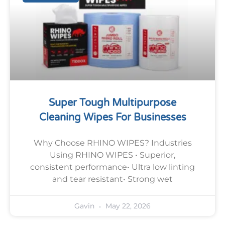
Super Tough Multipurpose
Cleaning Wipes For Businesses
Why Choose RHINO WIPES? Industries
Using RHINO WIPES • Superior,
consistent performance• Ultra low linting
and tear resistant• Strong wet
May 22, 2026
Gavin