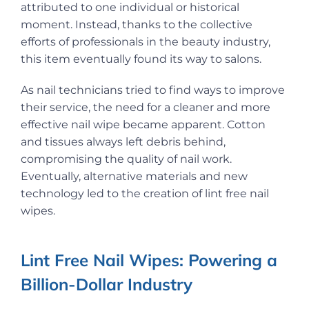
attributed to one individual or historical
moment. Instead, thanks to the collective
efforts of professionals in the beauty industry,
this item eventually found its way to salons.
As nail technicians tried to find ways to improve
their service, the need for a cleaner and more
effective nail wipe became apparent. Cotton
and tissues always left debris behind,
compromising the quality of nail work.
Eventually, alternative materials and new
technology led to the creation of lint free nail
wipes.
Lint Free Nail Wipes: Powering a
Billion-Dollar Industry