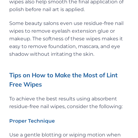
wipes also help smooth the final application of
polish before nail art is applied.
Some beauty salons even use residue-free nail
wipes to remove eyelash extension glue or
makeup. The softness of these wipes makes it
easy to remove foundation, mascara, and eye
shadow without irritating the skin.
Tips on How to Make the Most of Lint
Free Wipes
To achieve the best results using absorbent
residue-free nail wipes, consider the following:
Proper Technique
Use a gentle blotting or wiping motion when