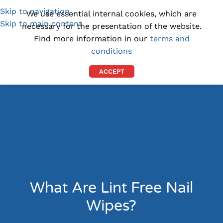
Skip to navigation
(1300) 843-369
[email protected]
We use essential internal cookies, which are
Skip to main content
necessary for the presentation of the website.
Find more information in our
terms and
conditions
ACCEPT
What Are Lint Free Nail
Wipes?