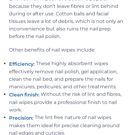
because they don’t leave fibres or lint behind
during or after use. Cotton balls and facial
tissues leave a lot of debris, which is not only an
inconvenience but also ruins the nail prep
before the nail polish.
Other benefits of nail wipes include:
These highly absorbent wipes
Efficiency:
effectively remove nail polish, gel application,
clean the nail bed, and prepare the nails for
manicures, pedicures, and other treatments.
Without the risk of lint and fibres,
Clean finish:
nail wipes provide a professional finish to nail
work.
The lint free nature of nail wipes
Precision:
makes them ideal for precise cleaning around
nail edges and cuticles.