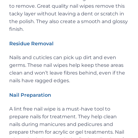
to remove. Great quality nail wipes remove this
tacky layer without leaving a dent or scratch in
the polish. They also create a smooth and glossy
finish.
Residue Removal
Nails and cuticles can pick up dirt and even
germs. These nail wipes help keep these areas
clean and won’t leave fibres behind, even if the
nails have ragged edges.
Nail Preparation
A lint free nail wipe is a must-have tool to
prepare nails for treatment. They help clean
nails during manicures and pedicures and
prepare them for acrylic or gel treatments. Nail