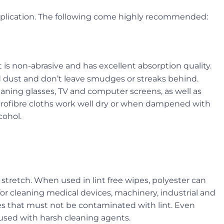
application. The following come highly recommended:
it is non-abrasive and has excellent absorption quality.
d dust and don’t leave smudges or streaks behind.
eaning glasses, TV and computer screens, as well as
icrofibre cloths work well dry or when dampened with
cohol.
r stretch. When used in lint free wipes, polyester can
for cleaning medical devices, machinery, industrial and
 that must not be contaminated with lint. Even
 used with harsh cleaning agents.