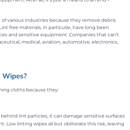
t of various industries because they remove debris
nt free materials, in particular, have long been
faces and sensitive equipment. Companies that can’t
ceutical, medical, aviation, automotive, electronics,
ee Wipes?
aning cloths because they:
behind lint particles, it can damage sensitive surfaces
. Low linting wipes all but obliterate this risk, leaving