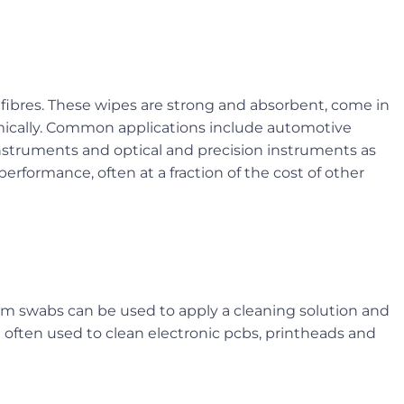
 fibres. These wipes are strong and absorbent, come in
nomically. Common applications include automotive
nstruments and optical and precision instruments as
t performance, often at a fraction of the cost of other
foam swabs can be used to apply a cleaning solution and
e often used to clean electronic pcbs, printheads and