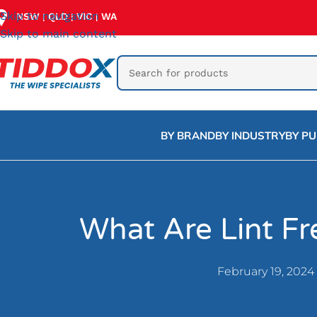
Skip to navigation
NSW
QLD
VIC
WA
|
|
|
Skip to main content
BY BRAND
BY INDUSTRY
BY P
What Are Lint F
February 19, 2024