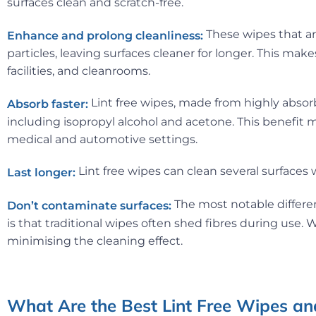
surfaces clean and scratch-free.
These wipes that ar
Enhance and prolong cleanliness:
particles, leaving surfaces cleaner for longer. This mak
facilities, and cleanrooms.
Lint free wipes, made from highly absorbe
Absorb faster:
including isopropyl alcohol and acetone. This benefit ma
medical and automotive settings.
Lint free wipes can clean several surfaces
Last longer:
The most notable differen
Don’t contaminate surfaces:
is that traditional wipes often shed fibres during use.
minimising the cleaning effect.
What Are the Best Lint Free Wipes and