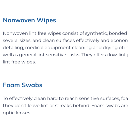
Nonwoven Wipes
Nonwoven lint free wipes consist of synthetic, bonded
several sizes, and clean surfaces effectively and eco
detailing, medical equipment cleaning and drying of i
well as general lint sensitive tasks. They offer a low-lin
lint free wipes.
Foam Swabs
To effectively clean hard to reach sensitive surfaces, 
they don’t leave lint or streaks behind. Foam swabs ar
optic lenses.