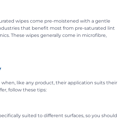
aturated wipes come pre-moistened with a gentle
ndustries that benefit most from pre-saturated lint
onics. These wipes generally come in microfibre,
y
when, like any product, their application suits their
er, follow these tips:
ecifically suited to different surfaces, so you should