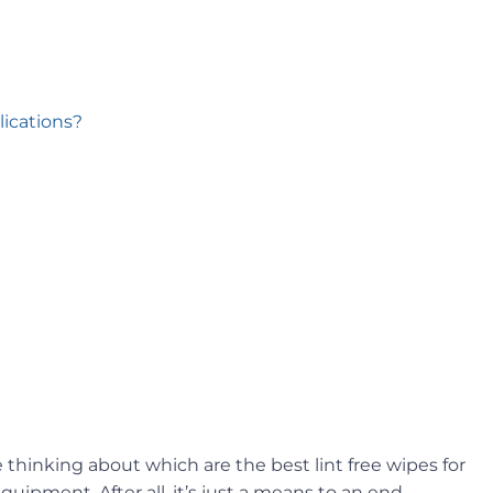
lications?
thinking about which are the best lint free wipes for
uipment. After all, it’s just a means to an end –