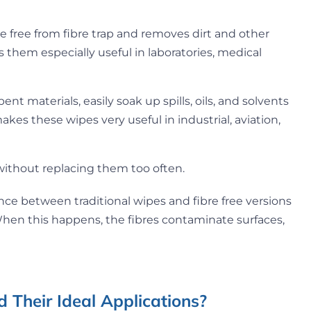
e free from fibre trap and removes dirt and other
es them especially useful in laboratories, medical
nt materials, easily soak up spills, oils, and solvents
kes these wipes very useful in industrial, aviation,
 without replacing them too often.
ce between traditional wipes and fibre free versions
 When this happens, the fibres contaminate surfaces,
 Their Ideal Applications?