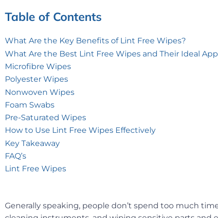
Table of Contents
What Are the Key Benefits of Lint Free Wipes?
What Are the Best Lint Free Wipes and Their Ideal App
Microfibre Wipes
Polyester Wipes
Nonwoven Wipes
Foam Swabs
Pre-Saturated Wipes
How to Use Lint Free Wipes Effectively
Key Takeaway
FAQ’s
Lint Free Wipes
Generally speaking, people don’t spend too much time 
cleaning instruments, and wiping sensitive parts and eq