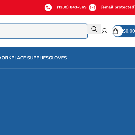
(1300) 843-369
[email protected
$
0.00
ORKPLACE SUPPLIES
GLOVES