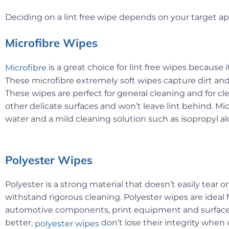
Deciding on a lint free wipe depends on your target 
Microfibre Wipes
is a great choice for lint free wipes because 
Microfibre
These microfibre extremely soft wipes capture dirt an
These wipes are perfect for general cleaning and for cl
other delicate surfaces and won’t leave lint behind. M
water and a mild cleaning solution such as isopropyl al
Polyester Wipes
Polyester is a strong material that doesn’t easily tear o
withstand rigorous cleaning. Polyester wipes are ideal 
automotive components, print equipment and surfaces
better,
don’t lose their integrity when
polyester wipes