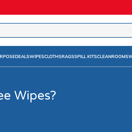
URPOSE
DEALS
WIPES
CLOTHS
RAGS
SPILL KITS
CLEANROOMS
W
ree Wipes?