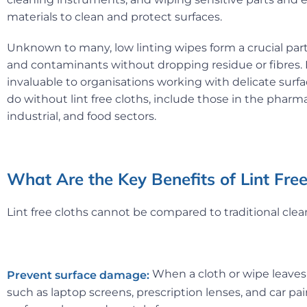
materials to clean and protect surfaces.
Unknown to many, low linting wipes form a crucial par
and contaminants without dropping residue or fibres. Li
invaluable to organisations working with delicate sur
do without lint free cloths, include those in the pharma
industrial, and food sectors.
What Are the Key Benefits of Lint Fr
Lint free cloths cannot be compared to traditional cle
When a cloth or wipe leaves 
Prevent surface damage:
such as laptop screens, prescription lenses, and car paint