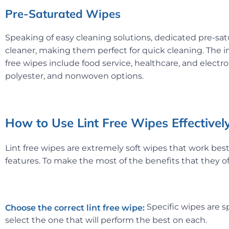
Pre-Saturated Wipes
Speaking of easy cleaning solutions, dedicated pre-s
cleaner, making them perfect for quick cleaning. The i
free wipes include food service, healthcare, and electr
polyester, and nonwoven options.
How to Use Lint Free Wipes Effectivel
Lint free wipes are extremely soft wipes that work best 
features. To make the most of the benefits that they off
Specific wipes are sp
Choose the correct lint
free wipe:
select the one that will perform the best on each.