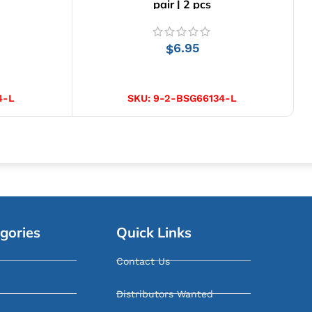
pair | 2 pcs
6.95
$
SELECT OPTIONS
4-L
SKU:
9-2-BSG66134-L
gories
Quick Links
Contact Us
Distributors Wanted