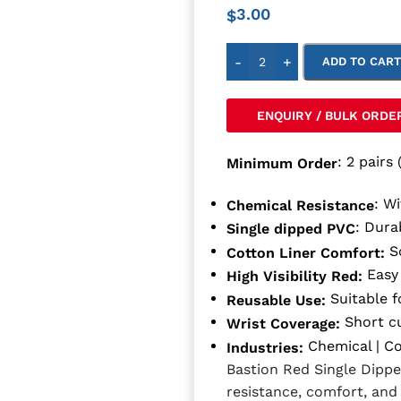
3.00
$
-
+
ADD TO CAR
ENQUIRY / BULK ORDE
: 2 pairs 
Minimum Order
: W
Chemical Resistance
: Dura
Single dipped PVC
So
Cotton Liner Comfort:
Easy 
High Visibility Red:
Suitable f
Reusable Use:
Short cu
Wrist Coverage:
Chemical | Co
Industries:
Bastion Red Single Dipp
resistance, comfort, and 