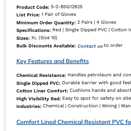
5-2-BSG12825
Product Code:
1 Pair of Gloves
List Price:
2 Pairs | 4 Gloves
Minimum Order Quantity:
Red | Single Dipped PVC | Cotton I
Specifications:
XL (Size 10)
Sizes:
to order
Bulk Discounts Available:
Contact us
Key Features and Benefits
Handles petroleum and com
Chemical Resistance:
Durable barrier with good feel 
Single Dipped PVC:
Cushions hands and absorb
Cotton Liner Comfort:
Easy to spot for safety on site
High Visibility Red:
Chemical | Construction | Mining | Man
Industries:
Comfort Lined Chemical Resistant PVC for