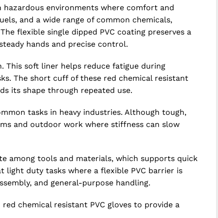
y in hazardous environments where comfort and
, fuels, and a wide range of common chemicals,
 The flexible single dipped PVC coating preserves a
 steady hands and precise control.
. This soft liner helps reduce fatigue during
s. The short cuff of these red chemical resistant
ds its shape through repeated use.
ommon tasks in heavy industries. Although tough,
ooms and outdoor work where stiffness can slow
cate among tools and materials, which supports quick
t light duty tasks where a flexible PVC barrier is
 assembly, and general-purpose handling.
ed chemical resistant PVC gloves to provide a