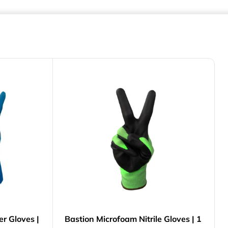
er Gloves |
Bastion Microfoam Nitrile Gloves | 1