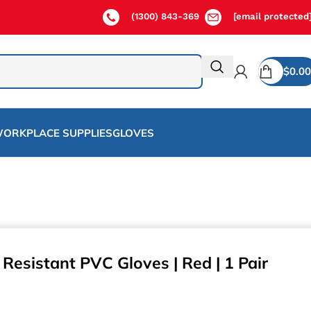
(1300) 843-369
[email protected
$
0.00
ORKPLACE SUPPLIES
GLOVES
Resistant PVC Gloves | Red | 1 Pair