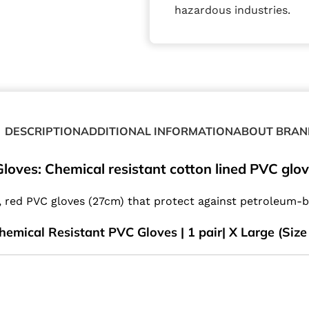
hazardous industries.
DESCRIPTION
ADDITIONAL INFORMATION
ABOUT BRAN
loves: Chemical resistant cotton lined PVC glo
d, red PVC gloves (27cm) that protect against petroleum-
hemical Resistant PVC Gloves | 1 pair| X Large (Size