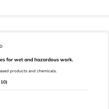
D
ves for wet and hazardous work.
based products and chemicals.
 10)