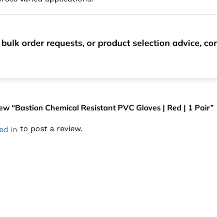
 bulk order requests, or product selection advice, 
view “Bastion Chemical Resistant PVC Gloves | Red | 1 Pair”
to post a review.
ed in