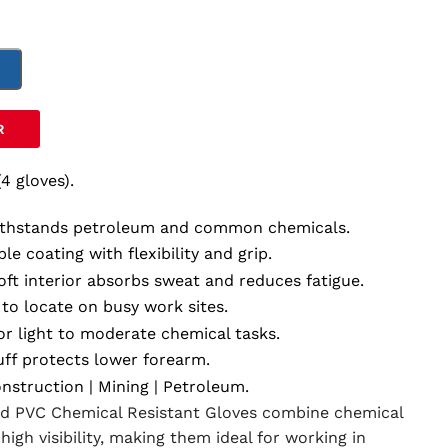
T
R
(4 gloves).
ithstands petroleum and common chemicals.
ble coating with flexibility and grip.
ft interior absorbs sweat and reduces fatigue.
to locate on busy work sites.
or light to moderate chemical tasks.
ff protects lower forearm.
nstruction | Mining | Petroleum.
ed PVC Chemical Resistant Gloves combine chemical
high visibility, making them ideal for working in