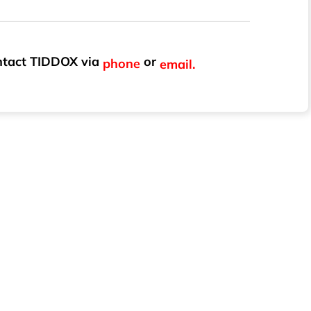
contact TIDDOX via
or
phone
email.