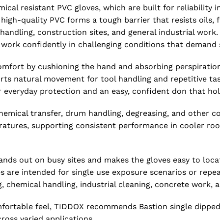
al resistant PVC gloves, which are built for reliabilit
of high-quality PVC forms a tough barrier that resists oils
 handling, construction sites, and general industrial work.
an work confidently in challenging conditions that demand
 comfort by cushioning the hand and absorbing perspiration
ts natural movement for tool handling and repetitive task
r everyday protection and an easy, confident don that hol
hemical transfer, drum handling, degreasing, and other c
peratures, supporting consistent performance in cooler r
 stands out on busy sites and makes the gloves easy to lo
es are intended for single use exposure scenarios or repea
g, chemical handling, industrial cleaning, concrete work,
ortable feel, TIDDOX recommends Bastion single dipped r
cross varied applications.