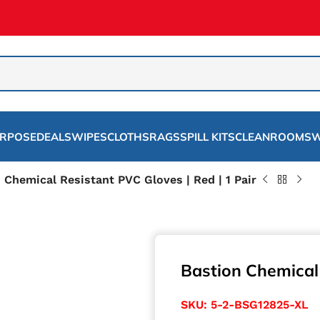
URPOSE
DEALS
WIPES
CLOTHS
RAGS
SPILL KITS
CLEANROOMS
W
 Chemical Resistant PVC Gloves | Red | 1 Pair
Bastion Chemical 
SKU:
5-2-BSG12825-XL