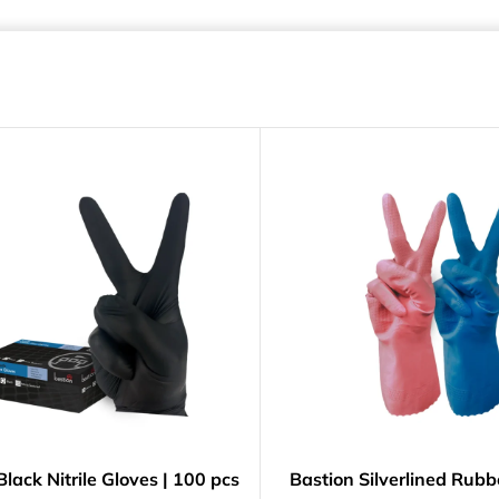
Black Nitrile Gloves | 100 pcs
Bastion Silverlined Rubb