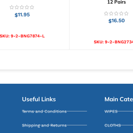
12 Pairs
11.95
$
16.50
$
SELECT OPTIONS
SELECT OPTIONS
SKU:
9-2-BNG7874-L
SKU:
9-2-BNG273
Useful Links
Main Cate
Terms and Conditions
WIPES
Shipping and Returns
CLOTHS