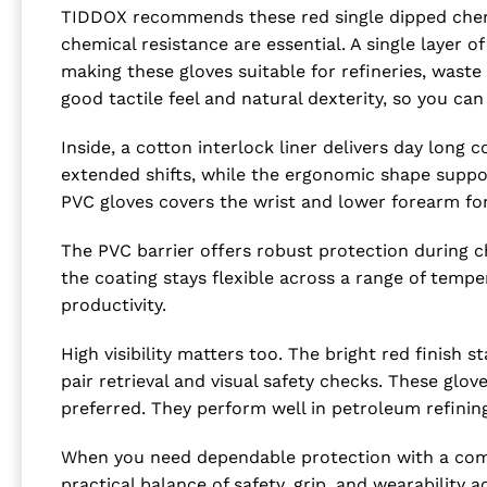
TIDDOX recommends these red single dipped chemic
chemical resistance are essential. A single layer 
making these gloves suitable for refineries, waste
good tactile feel and natural dexterity, so you c
Inside, a cotton interlock liner delivers day long
extended shifts, while the ergonomic shape suppor
PVC gloves covers the wrist and lower forearm fo
The PVC barrier offers robust protection during c
the coating stays flexible across a range of tem
productivity.
High visibility matters too. The bright red finish
pair retrieval and visual safety checks. These glov
preferred. They perform well in petroleum refinin
When you need dependable protection with a comf
practical balance of safety, grip, and wearability a