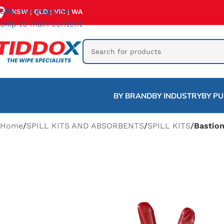
Skip to navigation
NSW
QLD
VIC
WA
|
|
|
Skip to main content
BY BRAND
BY INDUSTRY
BY P
Home
/
SPILL KITS AND ABSORBENTS
/
SPILL KITS
/
Bastion