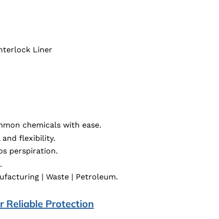
nterlock Liner
mon chemicals with ease.
and flexibility.
s perspiration.
.
ufacturing | Waste | Petroleum.
 Reliable Protection