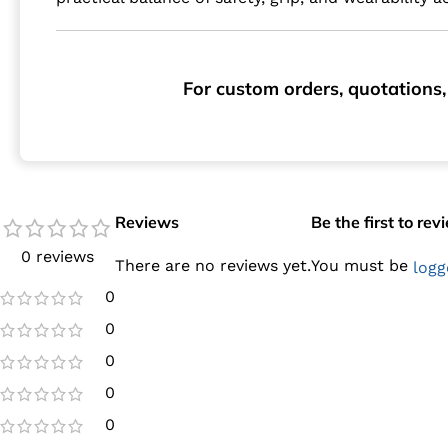
For custom orders, quotations,
Reviews
Be the first to re
0 reviews
There are no reviews yet.
You must be
logg
0
0
0
0
0