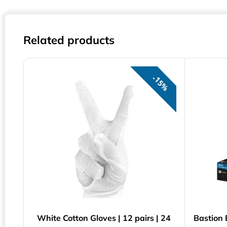
Related products
15%
White Cotton Gloves | 12 pairs | 24
Bastion 