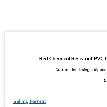
Red Chemical Resistant PVC G
Cotton Lined, single dippe
C
Selling Format