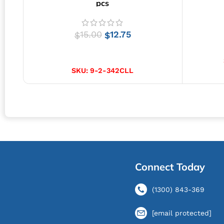
pcs
15.00
12.75
$
$
SELECT OPTIONS
SKU:
9-2-342CLL
Connect Today
(1300) 843-369
[email protected]