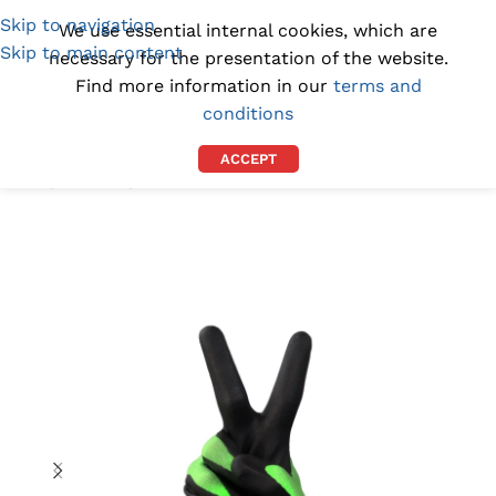
Skip to navigation
(1300) 843-369
[email protected]
We use essential internal cookies, which are
Skip to main content
necessary for the presentation of the website.
Find more information in our
terms and
conditions
ACCEPT
Home
/
GLOVES
/
INDUSTRIAL GLOVES