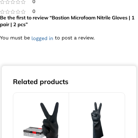
0
0
Be the first to review “Bastion Microfoam Nitrile Gloves | 1
pair | 2 pcs”
You must be
to post a review.
logged in
Related products