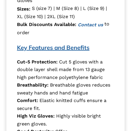
Gloves
S (size 7) | M (Size 8) | L (Size 9) |
Sizes:
XL (Size 10) | 2XL (Size 11)
to
Bulk Discounts Available:
Contact us
order
Key Features and Benefits
Cut-5 Protection
:
Cut 5 gloves with a
d
ouble layer shell
made from 13 gauge
high performance polyethylene
fabric
Breathability
:
Breathable gloves
reduces
sweaty hands and hand fatigue
Comfort:
E
lastic knitted cuffs ensure a
secure fit.
High Viz Gloves
:
Highly visible bright
green gloves
.