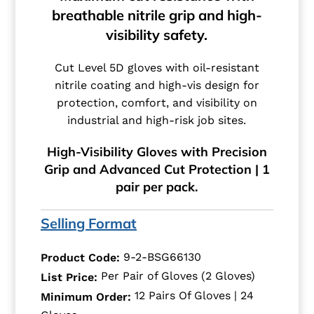
breathable nitrile grip and high-
visibility safety.
Cut Level 5D gloves with oil-resistant
nitrile coating and high-vis design for
protection, comfort, and visibility on
industrial and high-risk job sites.
High-Visibility Gloves with Precision
Grip and Advanced Cut Protection | 1
pair per pack.
Selling Format
9-2-BSG66130
Product Code:
Per Pair of Gloves (2 Gloves)
List Price:
12 Pairs Of Gloves | 24
Minimum Order: