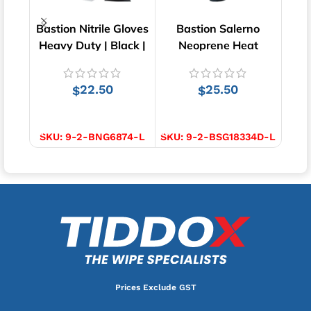
Bastion Nitrile Gloves
Bastion Salerno
Bast
Heavy Duty | Black |
Neoprene Heat
Cut 
100 pcs
Resistant Gloves | 1
pair
22.50
25.50
$
$
SELECT OPTIONS
SELECT OPTIONS
S
SKU:
9-2-BNG6874-L
SKU:
9-2-BSG18334D-L
SKU
Prices Exclude GST