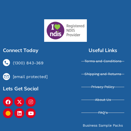
Connect Today
Useful Links
Terms and Conditions
(1300) 843-369
Shipping and Returns
[email protected]
Privacy Policy
Lets Get Social
About Us
FAQ's
Business Sample Packs