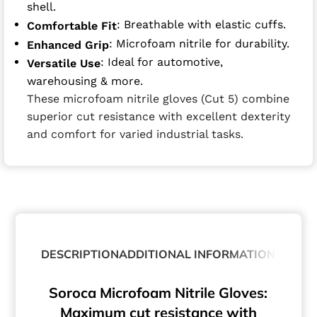
shell.
: Breathable with elastic cuffs.
Comfortable Fit
: Microfoam nitrile for durability.
Enhanced Grip
: Ideal for automotive,
Versatile Use
warehousing & more.
These microfoam nitrile gloves (Cut 5) combine
superior cut resistance with excellent dexterity
and comfort for varied industrial tasks.
DESCRIPTION
ADDITIONAL INFORMATION
ABOUT
Soroca Microfoam Nitrile Gloves:
Maximum cut resistance with