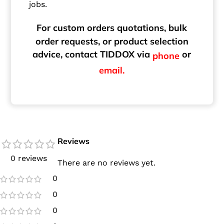
jobs.
For custom orders quotations, bulk
order requests, or product selection
advice, contact TIDDOX via
or
phone
email.
Reviews
0 reviews
There are no reviews yet.
0
0
0