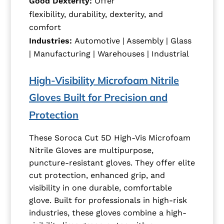
Good Dexterity:
Offer
flexibility, durability, dexterity, and
comfort
Industries:
Automotive | Assembly | Glass
| Manufacturing | Warehouses | Industrial
High-Visibility Microfoam Nitrile
Gloves Built for Precision and
Protection
These Soroca Cut 5D High-Vis Microfoam
Nitrile Gloves are multipurpose,
puncture-resistant gloves. They offer elite
cut protection, enhanced grip, and
visibility in one durable, comfortable
glove. Built for professionals in high-risk
industries, these gloves combine a high-