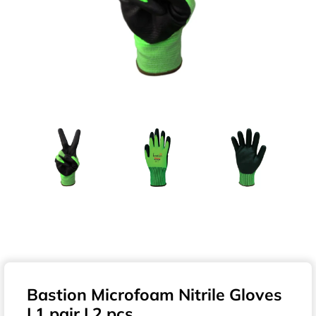
Bastion Microfoam Nitrile Gloves
| 1 pair | 2 pcs