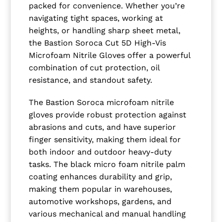
packed for convenience. Whether you’re
navigating tight spaces, working at
heights, or handling sharp sheet metal,
the Bastion Soroca Cut 5D High-Vis
Microfoam Nitrile Gloves offer a powerful
combination of cut protection, oil
resistance, and standout safety.
The Bastion Soroca microfoam nitrile
gloves provide robust protection against
abrasions and cuts, and have superior
finger sensitivity, making them ideal for
both indoor and outdoor heavy-duty
tasks. The black micro foam nitrile palm
coating enhances durability and grip,
making them popular in warehouses,
automotive workshops, gardens, and
various mechanical and manual handling