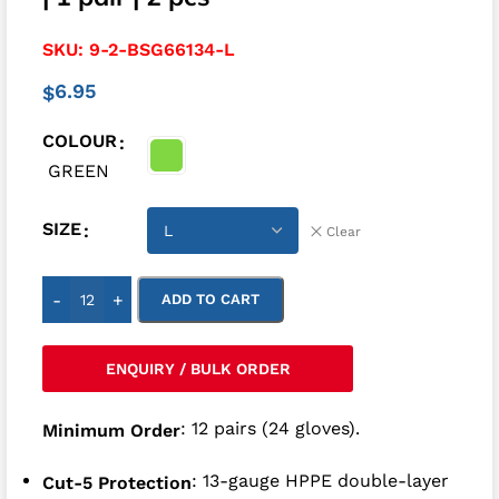
SKU:
9-2-BSG66134-L
6.95
$
COLOUR
GREEN
SIZE
Clear
-
+
ADD TO CART
ENQUIRY / BULK ORDER
: 12 pairs (24 gloves).
Minimum Order
: 13-gauge HPPE double-layer
Cut-5 Protection