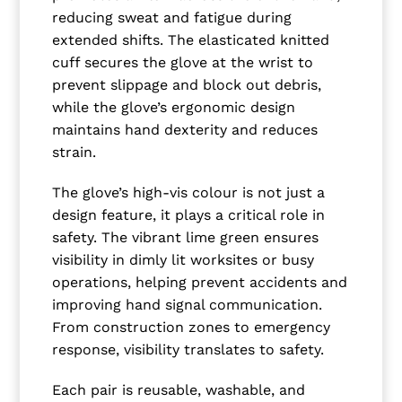
reducing sweat and fatigue during
extended shifts. The elasticated knitted
cuff secures the glove at the wrist to
prevent slippage and block out debris,
while the glove’s ergonomic design
maintains hand dexterity and reduces
strain.
The glove’s high-vis colour is not just a
design feature, it plays a critical role in
safety. The vibrant lime green ensures
visibility in dimly lit worksites or busy
operations, helping prevent accidents and
improving hand signal communication.
From construction zones to emergency
response, visibility translates to safety.
Each pair is reusable, washable, and