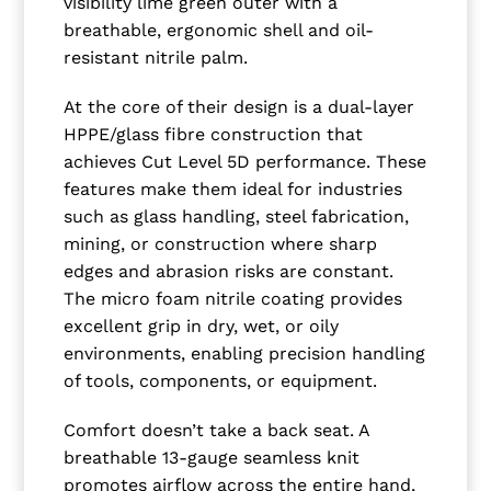
visibility lime green outer with a
breathable, ergonomic shell and oil-
resistant nitrile palm.
At the core of their design is a dual-layer
HPPE/glass fibre construction that
achieves Cut Level 5D performance. These
features make them ideal for industries
such as glass handling, steel fabrication,
mining, or construction where sharp
edges and abrasion risks are constant.
The micro foam nitrile coating provides
excellent grip in dry, wet, or oily
environments, enabling precision handling
of tools, components, or equipment.
Comfort doesn’t take a back seat. A
breathable 13-gauge seamless knit
promotes airflow across the entire hand,