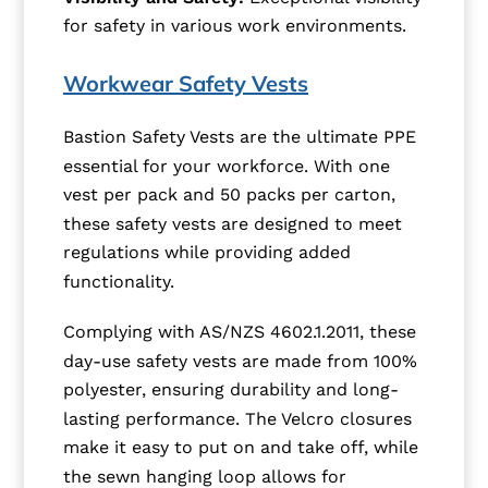
for safety in various work environments.
Workwear Safety Vests
Bastion Safety Vests are the ultimate PPE
essential for your workforce. With one
vest per pack and 50 packs per carton,
these safety vests are designed to meet
regulations while providing added
functionality.
Complying with AS/NZS 4602.1.2011, these
day-use safety vests are made from 100%
polyester, ensuring durability and long-
lasting performance. The Velcro closures
make it easy to put on and take off, while
the sewn hanging loop allows for