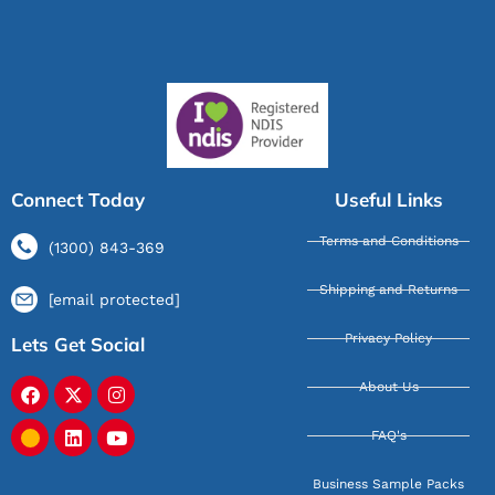
Connect Today
Useful Links
Terms and Conditions
(1300) 843-369
Shipping and Returns
[email protected]
Privacy Policy
Lets Get Social
About Us
FAQ's
Business Sample Packs