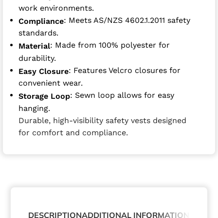
work environments.
: Meets AS/NZS 4602.1.2011 safety
Compliance
standards.
: Made from 100% polyester for
Material
durability.
: Features Velcro closures for
Easy Closure
convenient wear.
: Sewn loop allows for easy
Storage Loop
hanging.
Durable, high-visibility safety vests designed
for comfort and compliance.
DESCRIPTION
ADDITIONAL INFORMATION
ABOUT