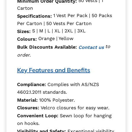
50 Vests | 1
Minimum Order Quantity:
Carton
1 Vest Per Pack | 50 Packs
Specifications:
Per Carton | 50 Vests Per Carton
S | M | L | XL | 2XL | 3XL
Sizes:
Orange | Yellow
Colours:
to
Bulk Discounts Available:
Contact us
order.
Key Features and Benefits
Compliance:
Complies with AS/NZS
4602.1.2011 standards.
Material:
100% Polyester.
Closures:
Velcro closures for easy wear.
Convenient Loop:
Sewn loop for hanging
on hooks.
Visibility and Safety:
Exceptional visibility