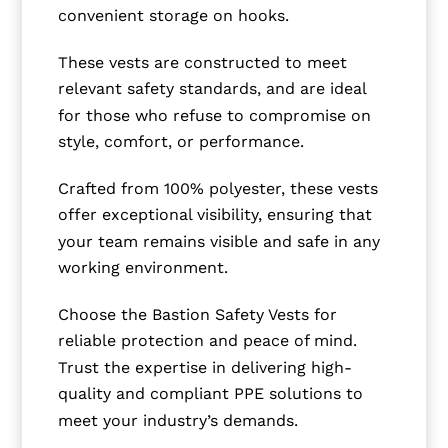
convenient storage on hooks.
These vests are constructed to meet
relevant safety standards, and are ideal
for those who refuse to compromise on
style, comfort, or performance.
Crafted from 100% polyester, these vests
offer exceptional visibility, ensuring that
your team remains visible and safe in any
working environment.
Choose the Bastion Safety Vests for
reliable protection and peace of mind.
Trust the expertise in delivering high-
quality and compliant PPE solutions to
meet your industry’s demands.