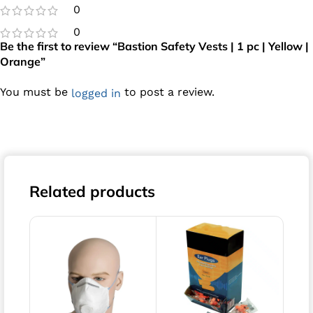
0
0
Be the first to review “Bastion Safety Vests | 1 pc | Yellow |
Orange”
You must be
to post a review.
logged in
Related products