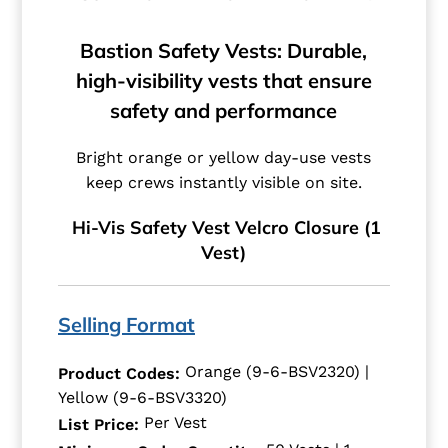
Bastion Safety Vests: Durable,
high-visibility vests that ensure
safety and performance
Bright orange or yellow day-use vests
keep crews instantly visible on site.
Hi-Vis Safety Vest Velcro Closure (1
Vest)
Selling Format
Orange (9-6-BSV2320) |
Product Codes:
Yellow (9-6-BSV3320)
Per Vest
List Price: