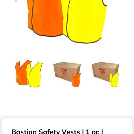
Bastion Safety Vests | 1 pc |