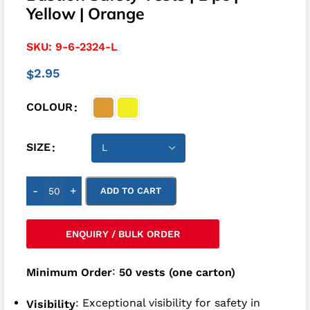
Yellow | Orange
SKU:
9-6-2324-L
2.95
$
COLOUR
SIZE
-
+
ADD TO CART
ENQUIRY / BULK ORDER
:
Minimum Order
50 vests (one carton)
: Exceptional visibility for safety in
Visibility