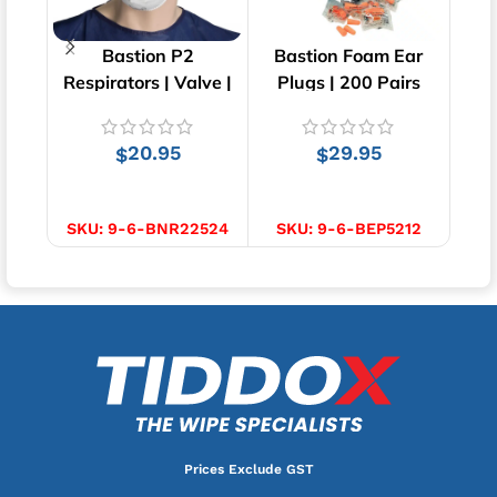
Bastion P2
Bastion Foam Ear
Bas
Respirators | Valve |
Plugs | 200 Pairs
Shoe
12 pcs
20.95
29.95
$
$
ADD TO CART
ADD TO CART
SKU:
9-6-BNR22524
SKU:
9-6-BEP5212
SK
Prices Exclude GST