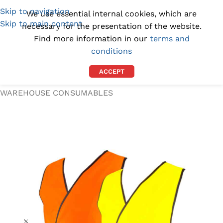
Skip to navigation
(1300) 843-369
[email protected]
We use essential internal cookies, which are
Skip to main content
necessary for the presentation of the website.
Find more information in our
terms and
conditions
ACCEPT
Home
/
WORKPLACE SUPPLIES
/
WAREHOUSE CONSUMABLES