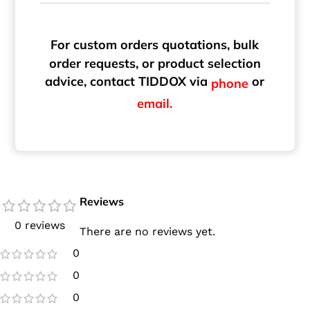
For custom orders quotations, bulk
order requests, or product selection
advice, contact TIDDOX via
or
phone
email.
Reviews
0 reviews
There are no reviews yet.
0
0
0