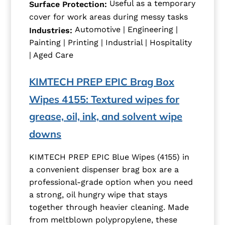
Useful as a temporary
Surface Protection:
cover for work areas during messy tasks
Automotive | Engineering |
Industries:
Painting | Printing | Industrial | Hospitality
| Aged Care
KIMTECH PREP EPIC Brag Box
Wipes 4155: Textured wipes for
grease, oil, ink, and solvent wipe
downs
KIMTECH PREP EPIC Blue Wipes (4155) in
a convenient dispenser brag box are a
professional-grade option when you need
a strong, oil hungry wipe that stays
together through heavier cleaning. Made
from meltblown polypropylene, these