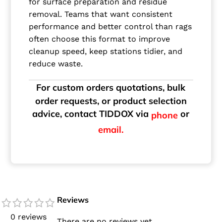
for surface preparation and residue
removal. Teams that want consistent
performance and better control than rags
often choose this format to improve
cleanup speed, keep stations tidier, and
reduce waste.
For custom orders quotations, bulk
order requests, or product selection
advice, contact TIDDOX via
or
phone
email.
Reviews
0 reviews
There are no reviews yet.