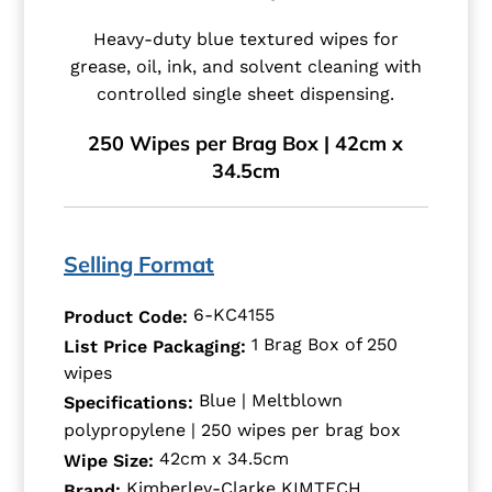
Heavy-duty blue textured wipes for
grease, oil, ink, and solvent cleaning with
controlled single sheet dispensing.
250 Wipes per Brag Box | 42cm x
34.5cm
Selling Format
6-KC4155
Product Code:
1 Brag Box of 250
List Price Packaging:
wipes
Blue | Meltblown
Specifications:
polypropylene | 250 wipes per brag box
42cm x 34.5cm
Wipe Size:
Kimberley-Clarke KIMTECH
Brand: