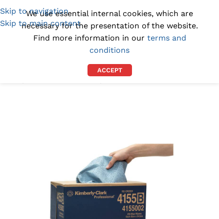
Skip to navigation
(1300) 843-369
[email protected]
We use essential internal cookies, which are
Skip to main content
necessary for the presentation of the website.
Find more information in our
terms and
conditions
ACCEPT
Home
/
INDUSTRIAL WIPES
/
INDUSTRIAL PAPER TOWELS