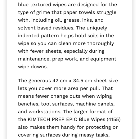
blue textured wipes are designed for the
type of grime that paper towels struggle
with, including oil, grease, inks, and
solvent based residues. The uniquely
indented pattern helps hold soils in the
wipe so you can clean more thoroughly
with fewer sheets, especially during
maintenance, prep work, and equipment
wipe downs.
The generous 42 cm x 34.5 cm sheet size
lets you cover more area per pull. That
means fewer change outs when wiping
benches, tool surfaces, machine panels,
and workstations. The larger format of
the KIMTECH PREP EPIC Blue Wipes (4155)
also makes them handy for protecting or
covering surfaces during messy tasks,