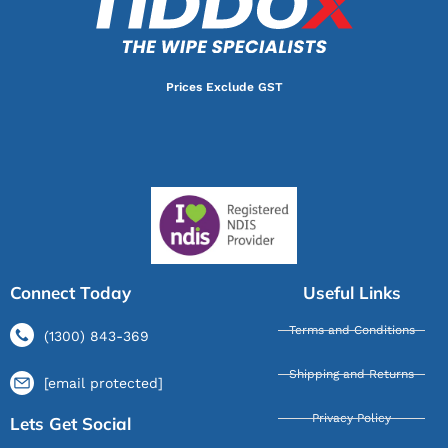
Prices Exclude GST
Connect Today
Useful Links
Terms and Conditions
(1300) 843-369
Shipping and Returns
[email protected]
Privacy Policy
Lets Get Social