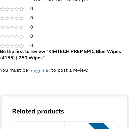
0
0
0
0
0
Be the first to review “KIMTECH PREP EPIC Blue Wipes
(4155) | 250 Wipes”
You must be
to post a review.
logged in
Related products