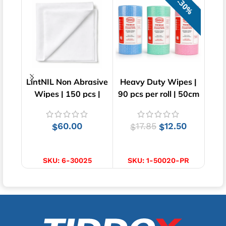
30%
LintNIL Non Abrasive
Heavy Duty Wipes |
KI
Wipes | 150 pcs |
90 pcs per roll | 50cm
KIM
30cm x 30cm
x 30cm
Ta
60.00
17.85
12.50
$
$
$
ADD TO CART
SELECT OPTIONS
SKU:
6-30025
SKU:
1-50020-PR
S