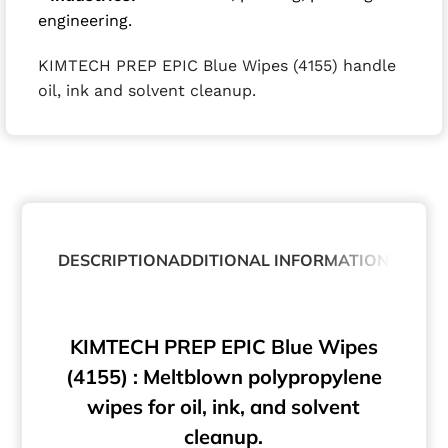
engineering.
KIMTECH PREP EPIC Blue Wipes (4155) handle
oil, ink and solvent cleanup.
DESCRIPTION
ADDITIONAL INFORMATION
ABOUT
KIMTECH PREP EPIC Blue Wipes
(4155) : Meltblown polypropylene
wipes for oil, ink, and solvent
cleanup.