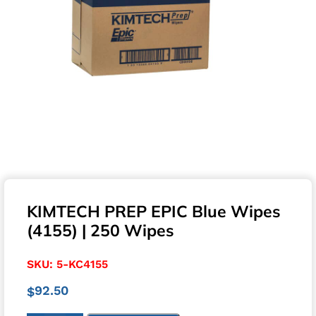
KIMTECH PREP EPIC Blue Wipes
(4155) | 250 Wipes
SKU:
5-KC4155
92.50
$