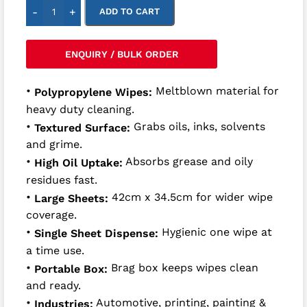
-
+
ADD TO CART
ENQUIRY / BULK ORDER
•
Meltblown material for
Polypropylene Wipes:
heavy duty cleaning.
•
Grabs oils, inks, solvents
Textured Surface:
and grime.
•
Absorbs grease and oily
High Oil Uptake:
residues fast.
•
42cm x 34.5cm for wider wipe
Large Sheets:
coverage.
•
Hygienic one wipe at
Single Sheet Dispense:
a time use.
•
Brag box keeps wipes clean
Portable Box:
and ready.
•
Automotive, printing, painting &
Industries: