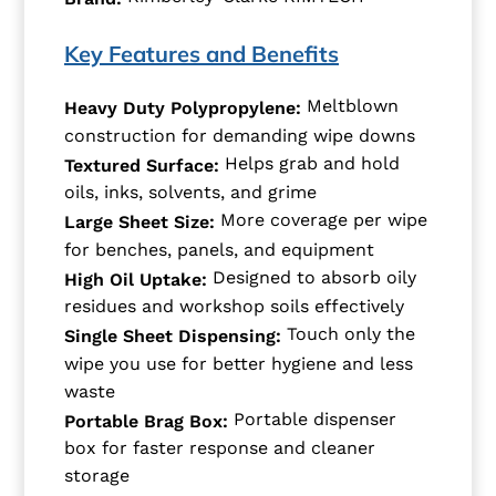
Key Features and Benefits
Meltblown
Heavy Duty Polypropylene:
construction for demanding wipe downs
Helps grab and hold
Textured Surface:
oils, inks, solvents, and grime
More coverage per wipe
Large Sheet Size:
for benches, panels, and equipment
Designed to absorb oily
High Oil Uptake:
residues and workshop soils effectively
Touch only the
Single Sheet Dispensing:
wipe you use for better hygiene and less
waste
Portable dispenser
Portable Brag Box:
box for faster response and cleaner
storage