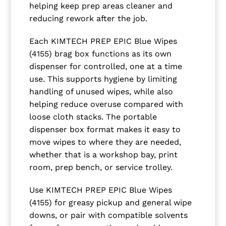
helping keep prep areas cleaner and
reducing rework after the job.
Each KIMTECH PREP EPIC Blue Wipes
(4155) brag box functions as its own
dispenser for controlled, one at a time
use. This supports hygiene by limiting
handling of unused wipes, while also
helping reduce overuse compared with
loose cloth stacks. The portable
dispenser box format makes it easy to
move wipes to where they are needed,
whether that is a workshop bay, print
room, prep bench, or service trolley.
Use KIMTECH PREP EPIC Blue Wipes
(4155) for greasy pickup and general wipe
downs, or pair with compatible solvents