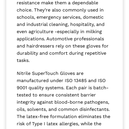
resistance make them a dependable
choice. They’re also commonly used in
schools, emergency services, domestic
and industrial cleaning, hospitality, and
even agriculture -especially in milking
applications. Automotive professionals
and hairdressers rely on these gloves for
durability and comfort during repetitive
tasks.
Nitrile SuperTouch Gloves are
manufactured under ISO 13485 and ISO
9001 quality systems. Each pair is batch-
tested to ensure consistent barrier
integrity against blood-borne pathogens,
oils, solvents, and common disinfectants.
The latex-free formulation eliminates the
risk of Type I latex allergies, while the