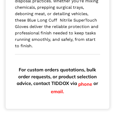
disposal practices. Whether you’re mixing
chemicals, prepping surgical trays,
deboning meat, or detailing vehicles,
these Blue Long Cuff Nitrile SuperTouch
Gloves deliver the reliable protection and
professional finish needed to keep tasks
running smoothly, and safely, from start
to finish.
For custom orders quotations, bulk
order requests, or product selection
advice, contact TIDDOX via
or
phone
email.