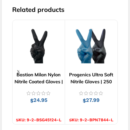
Related products
Bastion Milan Nylon
Progenics Ultra Soft
Bast
Nitrile Coated Gloves |
Nitrile Gloves | 250
Lo
Black | 12 pairs
pcs
G
24.95
27.99
$
$
SELECT OPTIONS
SELECT OPTIONS
S
SKU:
9-2-BSG45124-L
SKU:
9-2-BPN7844-L
SKU