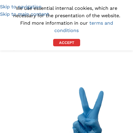
Skip to navigation
(1300) 843-369
[email protected]
We use essential internal cookies, which are
Skip to main content
necessary for the presentation of the website.
Find more information in our
terms and
conditions
ACCEPT
Home
/
GLOVES
/
NITRILE GLOVES