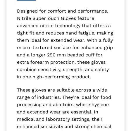
Designed for comfort and performance,
Nitrile SuperTouch Gloves feature
advanced nitrile technology that offers a
tight fit and reduces hand fatigue, making
them ideal for extended wear. With a fully
micro-textured surface for enhanced grip
and a longer 290 mm beaded cuff for
extra forearm protection, these gloves
combine sensitivity, strength, and safety
in one high-performing product.
These gloves are suitable across a wide
range of industries. They’re ideal for food
processing and abattoirs, where hygiene
and extended wear are essential. In
medical and laboratory settings, their
enhanced sensitivity and strong chemical