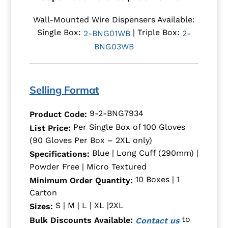
Wall-Mounted Wire Dispensers Available:
Single Box:
| Triple Box:
2-BNG01WB
2-
BNG03WB
Selling Format
9-2-BNG7934
Product Code:
Per Single Box of 100 Gloves
List Price:
(90 Gloves Per Box – 2XL only)
Blue | Long Cuff (290mm) |
Specifications:
Powder Free | Micro Textured
10 Boxes | 1
Minimum Order Quantity:
Carton
S | M | L | XL |2XL
Sizes:
to
Bulk Discounts Available:
Contact us