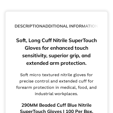
DESCRIPTION
ADDITIONAL INFORMATION
ABOUT
Soft, Long Cuff Nitrile SuperTouch
Gloves for enhanced touch
sensitivity, superior grip, and
extended arm protection.
Soft micro textured nitrile gloves for
precise control and extended cuff for
forearm protection in medical, food, and
industrial workplaces.
290MM Beaded Cuff Blue Nitrile
SuperTouch Gloves | 100 Per Box.