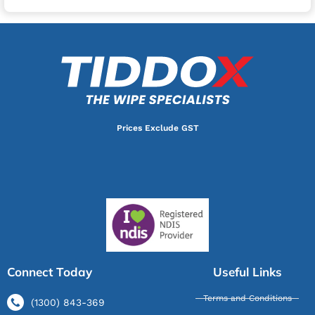
Prices Exclude GST
Connect Today
Useful Links
Terms and Conditions
(1300) 843-369