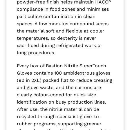
powder-free finish helps maintain HACCP
compliance in food zones and minimises
particulate contamination in clean
spaces. A low modulus compound keeps
the material soft and flexible at cooler
temperatures, so dexterity is never
sacrificed during refrigerated work or
long procedures.
Every box of Bastion Nitrile SuperTouch
Gloves contains 100 ambidextrous gloves
(90 in 2XL) packed flat to reduce creasing
and glove waste, and the cartons are
clearly colour-coded for quick size
identification on busy production lines.
After use, the nitrile material can be
recycled through specialist glove-to-
rubber programs, supporting greener