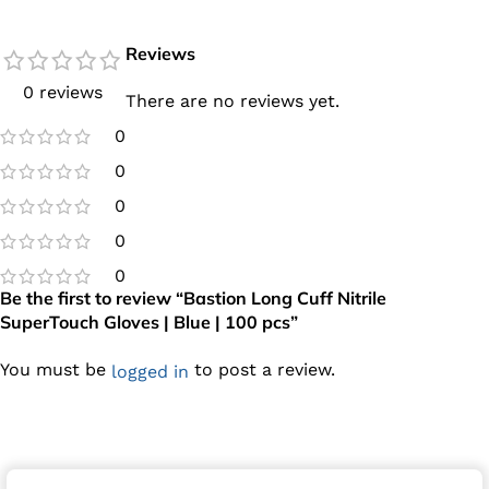
Reviews
0 reviews
There are no reviews yet.
0
0
0
0
0
Be the first to review “Bastion Long Cuff Nitrile
SuperTouch Gloves | Blue | 100 pcs”
You must be
to post a review.
logged in