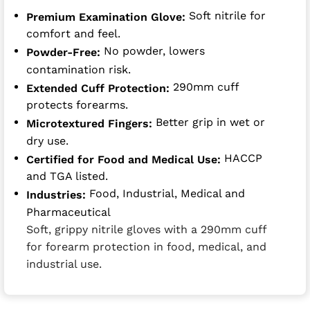
Soft nitrile for
Premium Examination Glove:
comfort and feel.
No powder, lowers
Powder-Free:
contamination risk.
290mm cuff
Extended Cuff Protection:
protects forearms.
Better grip in wet or
Microtextured Fingers:
dry use.
HACCP
Certified for Food and Medical Use:
and TGA listed.
Food, Industrial, Medical and
Industries:
Pharmaceutical
Soft, grippy nitrile gloves with a 290mm cuff
for forearm protection in food, medical, and
industrial use.