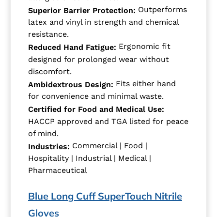
Outperforms
Superior Barrier Protection:
latex and vinyl in strength and chemical
resistance.
Ergonomic fit
Reduced Hand Fatigue:
designed for prolonged wear without
discomfort.
Fits either hand
Ambidextrous Design:
for convenience and minimal waste.
Certified for Food and Medical Use:
HACCP approved and TGA listed for peace
of mind.
Commercial | Food |
Industries:
Hospitality | Industrial | Medical |
Pharmaceutical
Blue Long Cuff SuperTouch Nitrile
Gloves