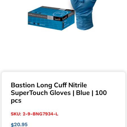
Bastion Long Cuff Nitrile
SuperTouch Gloves | Blue | 100
pcs
SKU:
2-9-BNG7934-L
20.95
$