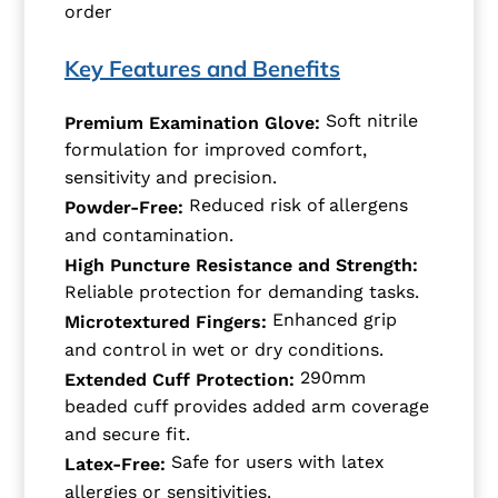
order
Key Features and Benefits
Soft nitrile
Premium Examination Glove:
formulation for improved comfort,
sensitivity and precision.
Reduced risk of allergens
Powder-Free:
and contamination.
High Puncture Resistance and Strength:
Reliable protection for demanding tasks.
Enhanced grip
Microtextured Fingers:
and control in wet or dry conditions.
290mm
Extended Cuff Protection:
beaded cuff provides added arm coverage
and secure fit.
Safe for users with latex
Latex-Free:
allergies or sensitivities.