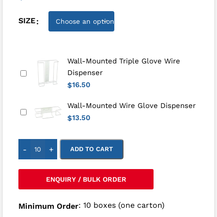
SIZE
Wall-Mounted Triple Glove Wire
Dispenser
16.50
$
Wall-Mounted Wire Glove Dispenser
13.50
$
-
+
ADD TO CART
ENQUIRY / BULK ORDER
: 10 boxes (one carton)
Minimum Order