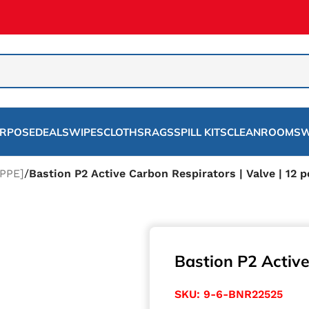
URPOSE
DEALS
WIPES
CLOTHS
RAGS
SPILL KITS
CLEANROOMS
W
PPE]
/
Bastion P2 Active Carbon Respirators | Valve | 12 p
Bastion P2 Active
SKU:
9-6-BNR22525