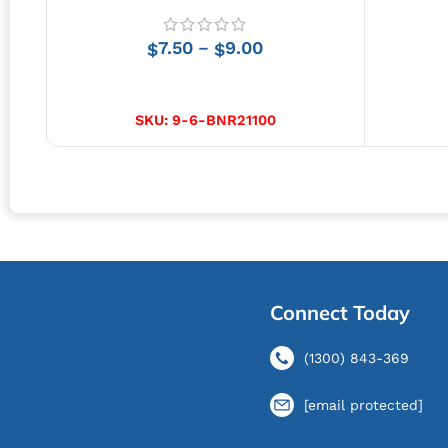
7.50
9.00
–
$
$
SELECT OPTIONS
SKU:
9-6-BNR21100
Connect Today
(1300) 843-369
[email protected]