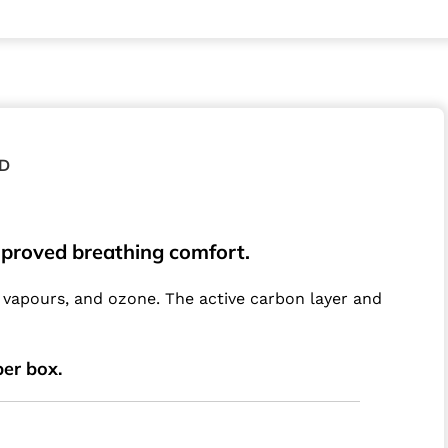
D
improved breathing comfort
.
c vapours, and ozone. The active carbon layer and
per box.