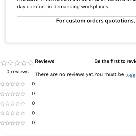
day comfort in demanding workplaces.
For custom orders quotations, 
Reviews
Be the first to re
0 reviews
There are no reviews yet.
You must be
logg
0
0
0
0
0