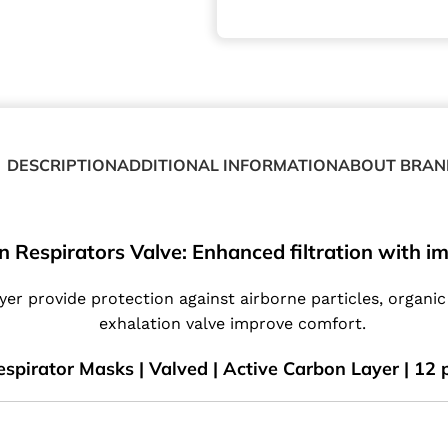
DESCRIPTION
ADDITIONAL INFORMATION
ABOUT BRAN
n Respirators Valve: Enhanced filtration with 
yer provide protection against airborne particles, organi
exhalation valve improve comfort.
spirator Masks | Valved | Active Carbon Layer | 12 