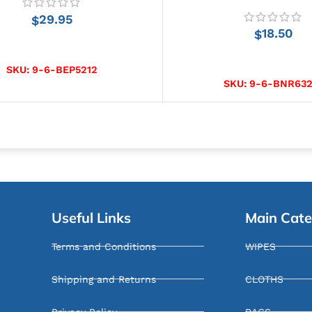
29.95
$
18.50
$
ADD TO CART
SELECT OPTIONS
SKU:
9-6-BEP5212
SKU:
9-6-BNR632
Useful Links
Main Cate
Terms and Conditions
WIPES
Shipping and Returns
CLOTHS
Privacy Policy
RAGS