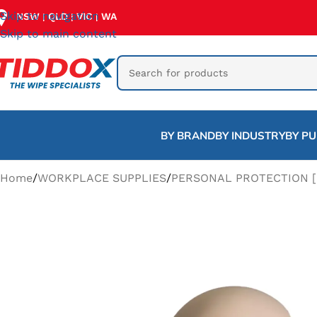
Skip to navigation
NSW
QLD
VIC
WA
|
|
|
Skip to main content
BY BRAND
BY INDUSTRY
BY P
Home
/
WORKPLACE SUPPLIES
/
PERSONAL PROTECTION [