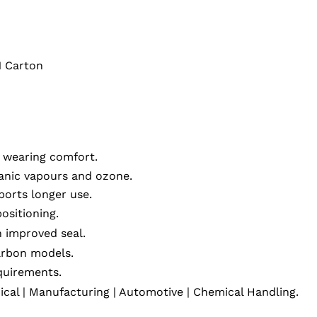
1 Carton
r wearing comfort.
anic vapours and ozone.
orts longer use.
positioning.
 improved seal.
arbon models.
quirements.
ical | Manufacturing | Automotive | Chemical Handling.