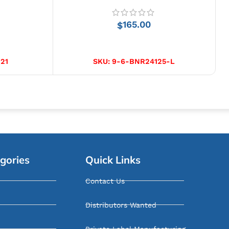
165.00
$
SELECT OPTIONS
21
SKU:
9-6-BNR24125-L
gories
Quick Links
Contact Us
Distributors Wanted
Private Label Manufacturing