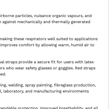
irborne particles, nuisance organic vapours, and
on against mechanically and thermally generated
aking these respirators well suited to applications
e improves comfort by allowing warm, humid air to
 straps provide a secure fit for users with latex
kers who wear safety glasses or goggles. Red straps
sed.
ng, welding, spray painting, fibreglass production,
al, laboratory, and manufacturing environments
pendable protection, improved breathability, and all