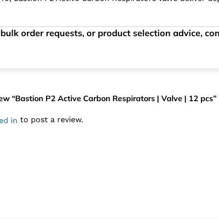
bulk order requests, or product selection advice, c
view “Bastion P2 Active Carbon Respirators | Valve | 12 pcs”
to post a review.
ed in