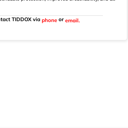
ontact TIDDOX via
or
phone
email.