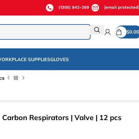
(1300) 843-369
[email protected
$
0.00
ORKPLACE SUPPLIES
GLOVES
cs
 Carbon Respirators | Valve | 12 pcs