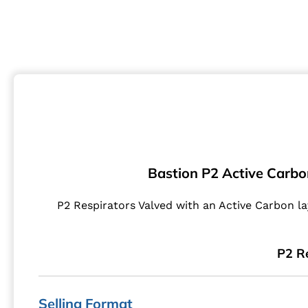
Bastion P2 Active Carbo
P2 Respirators Valved with an Active Carbon la
P2 Re
Selling Format