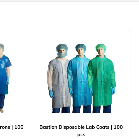
rons | 100
Bastion Disposable Lab Coats | 100
pcs