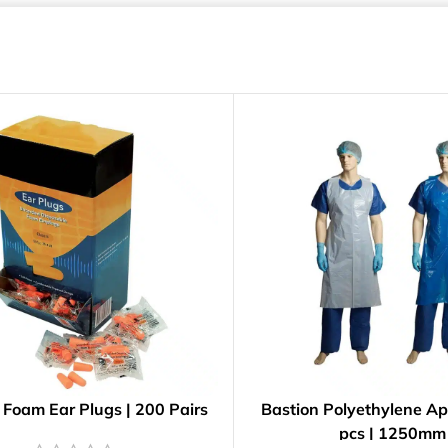
 Foam Ear Plugs | 200 Pairs
Bastion Polyethylene Ap
pcs | 1250mm