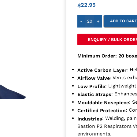
22.95
$
-
+
ADD TO CAR
ENQUIRY / BULK ORDE
Minimum Order: 20 boxe
: He
Active Carbon Layer
: Vents exh
Airflow Valve
: Lightweight
Low Profile
: Enhances
Elastic Straps
: S
Mouldable Nosepiece
: Co
Certified Protection
: Welding, pai
Industries
Bastion P2 Respirators 
environments.