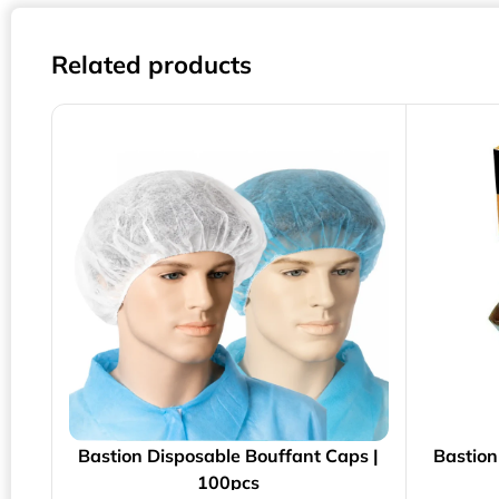
Related products
Bastion Disposable Bouffant Caps |
Bastion
100pcs