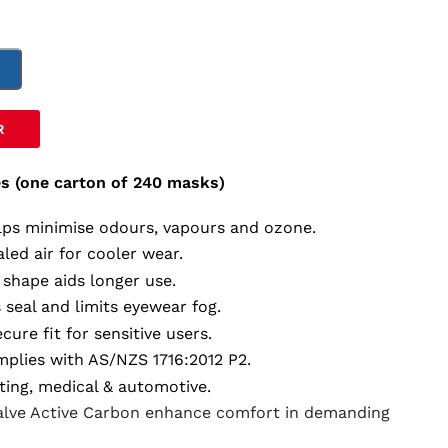
T
R
s (one carton of 240 masks)
lps minimise odours, vapours and ozone.
aled air for cooler wear.
 shape aids longer use.
 seal and limits eyewear fog.
ecure fit for sensitive users.
mplies with AS/NZS 1716:2012 P2.
nting, medical & automotive.
Valve Active Carbon enhance comfort in demanding