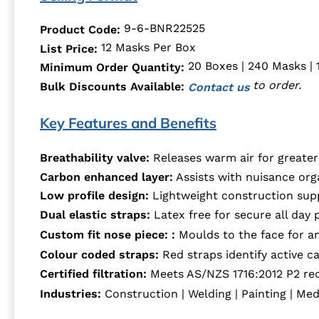
9-6-BNR22525
Product Code:
12 Masks Per Box
List Price:
20 Boxes | 240 Masks | 
Minimum Order Quantity:
to order.
Bulk Discounts Available:
Contact us
Key Features and Benefits
Breathability valve:
Releases warm air for greate
Carbon enhanced layer:
Assists with nuisance org
Low profile design:
Lightweight construction supp
Dual elastic straps:
Latex free for secure all day 
Custom fit nose piece: :
Moulds to the face for an
Colour coded straps:
Red straps identify active c
Certified filtration:
Meets AS/NZS 1716:2012 P2 re
Industries:
Construction | Welding | Painting | Med