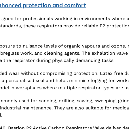
enhanced protection and comfort
signed for professionals working in environments where a
standards, these respirators provide reliable P2 protecti
posure to nuisance levels of organic vapours and ozone, m
fibreglass work, and cleaning agents. The exhalation valv
e the respirator during physically demanding tasks.
ed wear without compromising protection. Latex free dual
es a personalised seal and helps minimise fogging for wor
model in workplaces where multiple respirator types are u
monly used for sanding, drilling, sawing, sweeping, grindi
industrial maintenance. They are also suitable for medic
.
240, Bastion P2 Active Carbon Respirators Valve deliver de