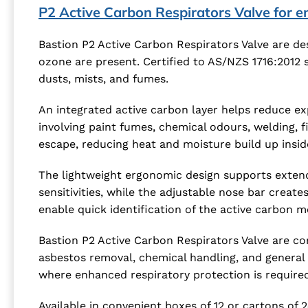
P2 Active Carbon Respirators Valve for 
Bastion P2 Active Carbon Respirators Valve are de
ozone are present. Certified to AS/NZS 1716:2012 
dusts, mists, and fumes.
An integrated active carbon layer helps reduce ex
involving paint fumes, chemical odours, welding, 
escape, reducing heat and moisture build up insid
The lightweight ergonomic design supports extend
sensitivities, while the adjustable nose bar creat
enable quick identification of the active carbon 
Bastion P2 Active Carbon Respirators Valve are com
asbestos removal, chemical handling, and general 
where enhanced respiratory protection is required
Available in convenient boxes of 12 or cartons of 